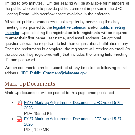
limited to
two minutes
. Limited seating will be available for members of
the public who wish to provide public comment in person in the JFC
Hearing Room, with overflow space available in the cafeteria.
All virtual public commenters must register by accessing the daily
meeting links posted to the
legislative calendar
and/or
public meeting
calendar
. Upon clicking the registration link, registrants will be required
to enter their first name, last name, and email address. An optional
question allows the registrant to list their organizational affiliation if any.
Once the registration is complete, the registrant will receive an email (to
the address they registered with) that includes the joining link, meeting
ID, and password.
Written comments can be submitted at any time to the following email
address:
JFC_Public_Comment@delaware.gov
.
Mark-Up Documents
Mark-Up documents will be posted to this page once published.
FY27 Mark-up Adjustments Document - JFC Voted 5-28-
2026
PDF, 155.63 KB
FY27 Mark-up Adjustments Document - JFC Voted 5-27-
2026
PDF, 1.29 MB