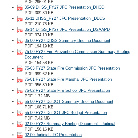
PDF, 296.01 KB
35-09 DHSS_FY27 JFC Presentation_DHCQ
PDF, 309.30 KB
35-11 DHSS_FY27 JFC Presentation _DDDS
PDF, 210.75 KB
35-14 DHSS_FY27 JFC Presentation_DSAAPD
PDF, 374.10 KB
35-00 FY27 DHSS Summary Briefing Document
PDF, 194.19 KB
75-00 FY27 Fire Prevention Commission Summary Briefing
Document
PDF, 154.58 KB
75-03 FY27 State Fire Commission JFC Presentation
PDF, 999.62 KB
75-01 FY27 State Fire Marshal JFC Presentation
PDF, 956.89 KB
75-02 FY27 State Fire School JFC Presentation
PDF, 1.72 MB
55-00 FY27 DelDOT Summary Briefing Document
PDF, 108.71 KB
55-00 FY27 DelDOT JFC Budget Presentation
PDF, 7.42 MB
02-00 FY27 Summary Briefing Document - Judicial
PDF, 158.16 KB
02-00 Judicial JFC Presentation