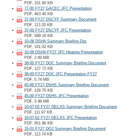
PDF, 101.80 KB
77-00 FY27 GACEC JFC Presentation
PDF, 463.40 KB
37-00 FY27 DSCYF Summary Document
PDF, 113.20 KB
37-00 FY27 DSCYF JFC Presentation
PDF, 589.18 KB
10-08 DSHA Summary Briefing Doc
PDF, 101.02 KB
10-08 DSHA FY27 JFC Hearing Presentation
PDF, 2.80 MB
38-00 FY27 DOC Summary Briefing Document
PDF, 127.72 KB
38-00 FY27 DOC JFC Presentation FY27
PDF, 5.74 MB
45-00 FY27 DSHS Summary Briefing Document
PDF, 128.75 KB
45-00 FY27 DSHS JFC Presentation
PDF, 5.99 MB
10-07-02 FY27 DELJIS Summary Briefing Document
PDF, 111.97 KB
10-07-02 FY27 DELJIS JFC Presentation
PDF, 951.86 KB
15-01 FY27 DOJ Summary Briefing Document
PDF, 113.74 KB