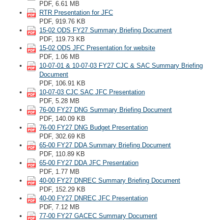
PDF, 6.61 MB
RTR Presentation for JFC
PDF, 919.76 KB
15-02 ODS FY27 Summary Briefing Document
PDF, 119.73 KB
15-02 ODS JFC Presentation for website
PDF, 1.06 MB
10-07-01 & 10-07-03 FY27 CJC & SAC Summary Briefing
Document
PDF, 106.91 KB
10-07-03 CJC SAC JFC Presentation
PDF, 5.28 MB
76-00 FY27 DNG Summary Briefing Document
PDF, 140.09 KB
76-00 FY27 DNG Budget Presentation
PDF, 302.69 KB
65-00 FY27 DDA Summary Briefing Document
PDF, 110.89 KB
65-00 FY27 DDA JFC Presentation
PDF, 1.77 MB
40-00 FY27 DNREC Summary Briefing Document
PDF, 152.29 KB
40-00 FY27 DNREC JFC Presentation
PDF, 7.12 MB
77-00 FY27 GACEC Summary Document