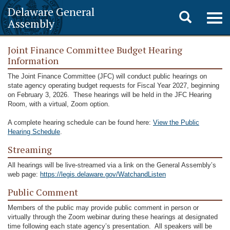
Delaware General
Toggle
Togg
Assembly
navig
search
Joint Finance Committee Budget Hearing
Information
The Joint Finance Committee (JFC) will conduct public hearings on
state agency operating budget requests for Fiscal Year 2027, beginning
on February 3, 2026. These hearings will be held in the JFC Hearing
Room, with a virtual, Zoom option.
A complete hearing schedule can be found here:
View the Public
Hearing Schedule
.
Streaming
All hearings will be live-streamed via a link on the General Assembly’s
web page:
https://legis.delaware.gov/WatchandListen
­­­­­­Public Comment
Members of the public may provide public comment in person or
virtually through the Zoom webinar during these hearings at designated
time following each state agency’s presentation. All speakers will be