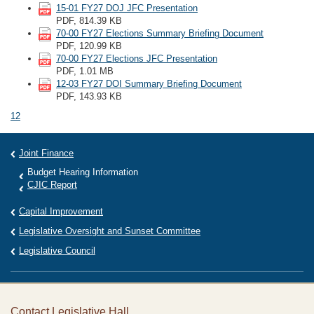
15-01 FY27 DOJ JFC Presentation
PDF, 814.39 KB
70-00 FY27 Elections Summary Briefing Document
PDF, 120.99 KB
70-00 FY27 Elections JFC Presentation
PDF, 1.01 MB
12-03 FY27 DOI Summary Briefing Document
PDF, 143.93 KB
1
2
Joint Finance
Budget Hearing Information
CJIC Report
Capital Improvement
Legislative Oversight and Sunset Committee
Legislative Council
Contact Legislative Hall