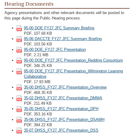
Hearing Documents
Agency presentations and other relevant documents will be posted to
this page during the Public Hearing process.
95-00 DOE FY27 JFC Summary Briefing
PDF, 107.68 KB
95-06 DACCTE FY27 JFC Summary Briefing
PDF, 103.56 KB
95-00 DOE_FY27 JFC Presentation
PDF, 2.21 MB
95-00 DOE_FY27 JFC Presentation_Redding Consortium
PDF, 346.25 KB
95-00 DOE_FY27 JFC Presentation_Wilmington Learning
Collaborative
PDF, 17.93 MB
35-00 DHSS_FY27 JFC Presentation_Overview
PDF, 468.35 KB
35-02 DHSS_FY27 JFC Presentation_DMMA
PDF, 211.49 KB
35-05 DHSS_FY27 JFC Presentation_DPH
PDF, 353.16 KB
35-06 DHSS_FY27 JFC Presentation_DSAMH
PDF, 394.22 KB
35-07 DHSS_FY27 JFC Presentation_DSS