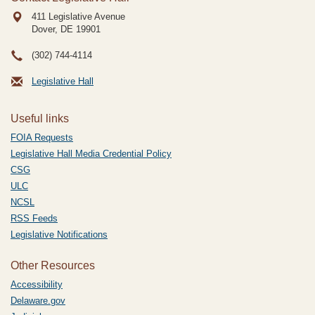
411 Legislative Avenue
Dover, DE
19901
(302) 744-4114
Legislative Hall
Useful links
FOIA Requests
Legislative Hall Media Credential Policy
CSG
ULC
NCSL
RSS Feeds
Legislative Notifications
Other Resources
Accessibility
Delaware.gov