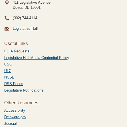
411 Legislative Avenue
Dover, DE
19901
(302) 744-4114
Legislative Hall
Useful links
FOIA Requests
Legislative Hall Media Credential Policy
CSG
ULC
NCSL
RSS Feeds
Legislative Notifications
Other Resources
Accessibility
Delaware.gov
Judicial