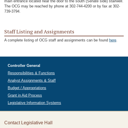
main entrance located near the door to the south (Senate side) stairwell.
The OCG may be reached by phone at 302-744-4200 or by fax at 302-
739-3794.
Staff Listing and Assignments
A complete listing of OCG staff and assignments can be found
here
.
Controller General
Responsibilities & Functions
Analyst Assignments & Staff
Budget / Appropriations
Grant in Aid Process
Legislative Information Systems
Contact Legislative Hall