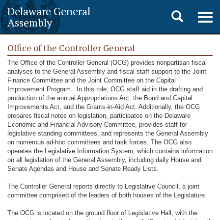
Delaware General
Toggle
Togg
Assembly
navig
search
Office of the Controller General
The Office of the Controller General (OCG) provides nonpartisan fiscal
analyses to the General Assembly and fiscal staff support to the Joint
Finance Committee and the Joint Committee on the Capital
Improvement Program. In this role, OCG staff aid in the drafting and
production of the annual Appropriations Act, the Bond and Capital
Improvements Act, and the Grants-in-Aid Act. Additionally, the OCG
prepares fiscal notes on legislation, participates on the Delaware
Economic and Financial Advisory Committee, provides staff for
legislative standing committees, and represents the General Assembly
on numerous ad-hoc committees and task forces. The OCG also
operates the Legislative Information System, which contains information
on all legislation of the General Assembly, including daily House and
Senate Agendas and House and Senate Ready Lists.
The Controller General reports directly to Legislative Council, a joint
committee comprised of the leaders of both houses of the Legislature.
The OCG is located on the ground floor of Legislative Hall, with the