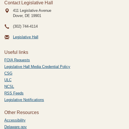
Contact Legislative Hall
411 Legislative Avenue
Dover, DE
19901
(302) 744-4114
Legislative Hall
Useful links
FOIA Requests
Legislative Hall Media Credential Policy
CSG
ULC
NCSL
RSS Feeds
Legislative Notifications
Other Resources
Accessibility
Delaware.gov