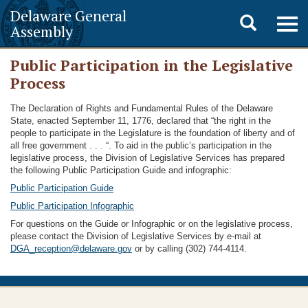
Delaware General
Toggle
Togg
Assembly
navig
search
Public Participation in the Legislative
Process
The Declaration of Rights and Fundamental Rules of the Delaware
State, enacted September 11, 1776, declared that “the right in the
people to participate in the Legislature is the foundation of liberty and of
all free government . . . “. To aid in the public’s participation in the
legislative process, the Division of Legislative Services has prepared
the following Public Participation Guide and infographic:
Public Participation Guide
Public Participation Infographic
For questions on the Guide or Infographic or on the legislative process,
please contact the Division of Legislative Services by e-mail at
DGA_reception@delaware.gov
or by calling (302) 744-4114.