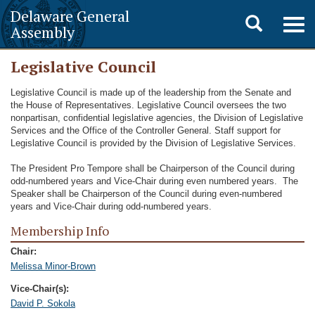
Delaware General
Toggle
Togg
Assembly
navig
search
Legislative Council
Legislative Council is made up of the leadership from the Senate and
the House of Representatives. Legislative Council oversees the two
nonpartisan, confidential legislative agencies, the Division of Legislative
Services and the Office of the Controller General. Staff support for
Legislative Council is provided by the Division of Legislative Services.
The President Pro Tempore shall be Chairperson of the Council during
odd-numbered years and Vice-Chair during even numbered years. The
Speaker shall be Chairperson of the Council during even-numbered
years and Vice-Chair during odd-numbered years.
Membership Info
Chair:
Melissa Minor-Brown
Vice-Chair(s):
David P. Sokola