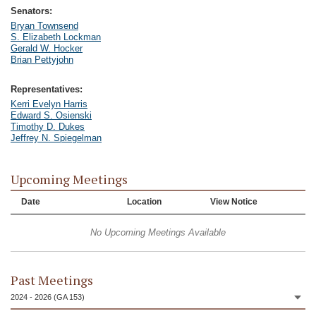
Senators:
Bryan Townsend
S. Elizabeth Lockman
Gerald W. Hocker
Brian Pettyjohn
Representatives:
Kerri Evelyn Harris
Edward S. Osienski
Timothy D. Dukes
Jeffrey N. Spiegelman
Upcoming Meetings
Date
Location
View Notice
No Upcoming Meetings Available
Past Meetings
2024 - 2026 (GA 153)