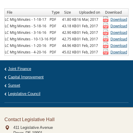
File
Type
Size
Uploaded on
Download
LC Mtg Minutes - 1-18-17
PDF
41.80 KB
16 Mar, 2017
Download
LC Mtg Minutes - 5-18-16
PDF
43.18 KB
01 Feb, 2017
Download
LC Mtg Minutes - 3-16-16
PDF
42.90 KB
01 Feb, 2017
Download
LC Mtg Minutes - 10-13-16
PDF
42.75 KB
01 Feb, 2017
Download
LC Mtg Minutes - 1-20-16
PDF
44.96 KB
01 Feb, 2017
Download
LC Mtg Minutes - 4-20-16
PDF
45.02 KB
01 Feb, 2017
Download
Joint Finance
Capital Improvement
Sunset
Legislative Council
Contact Legislative Hall
411 Legislative Avenue
Dover, DE
19901