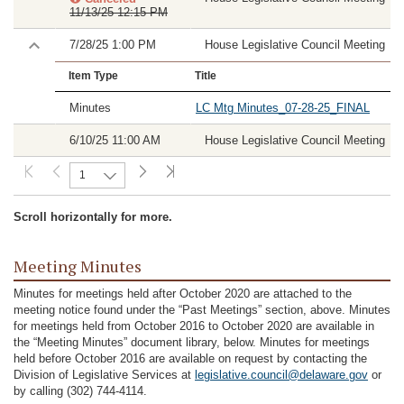
11/13/25 12:15 PM
7/28/25 1:00 PM
House Legislative Council Meeting
Item Type
Title
Minutes
LC Mtg Minutes_07-28-25_FINAL
6/10/25 11:00 AM
House Legislative Council Meeting
1
Scroll horizontally for more.
Meeting Minutes
Minutes for meetings held after October 2020 are attached to the
meeting notice found under the “Past Meetings” section, above. Minutes
for meetings held from October 2016 to October 2020 are available in
the “Meeting Minutes” document library, below. Minutes for meetings
held before October 2016 are available on request by contacting the
Division of Legislative Services at
legislative.council@delaware.gov
or
by calling (302) 744-4114.