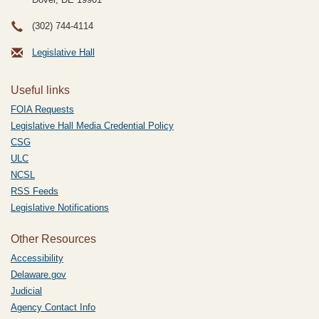
(302) 744-4114
Legislative Hall
Useful links
FOIA Requests
Legislative Hall Media Credential Policy
CSG
ULC
NCSL
RSS Feeds
Legislative Notifications
Other Resources
Accessibility
Delaware.gov
Judicial
Agency Contact Info