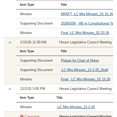
Item Type
Title
Minutes
DRAFT -LC Mtg Minutes_01.15.26
Supporting Document
20260209 - HB re Constitutional Tech
Minutes
Final -LC Mtg Minutes_02.20.26
1/15/26 11:00 AM
House Legislative Council Meeting
Item Type
Title
Supporting Document
Plaque for Chair of Honor
Supporting Document
-LC Mtg Minutes_12-2-25_Draft
Minutes
Final - LC Mtg Minutes_01.15.26
12/2/25 3:00 PM
House Legislative Council Meeting
Item Type
Title
Minutes
-LC Mtg Minutes_12-2-25
House Legislative Council Meeting
Canceled