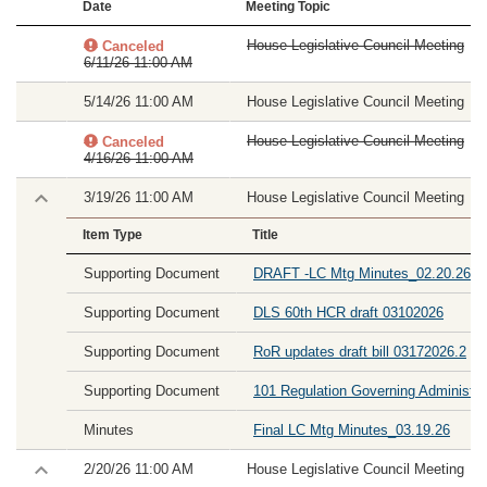
Date
Meeting Topic
House Legislative Council Meeting
Canceled
6/11/26 11:00 AM
5/14/26 11:00 AM
House Legislative Council Meeting
House Legislative Council Meeting
Canceled
4/16/26 11:00 AM
3/19/26 11:00 AM
House Legislative Council Meeting
Item Type
Title
Supporting Document
DRAFT -LC Mtg Minutes_02.20.26
Supporting Document
DLS 60th HCR draft 03102026
Supporting Document
RoR updates draft bill 03172026.2
Supporting Document
101 Regulation Governing Administra
Minutes
Final LC Mtg Minutes_03.19.26
2/20/26 11:00 AM
House Legislative Council Meeting