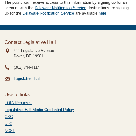
The public can receive access to this information by signing up for an
account with the
Delaware Notification Service
. Instructions for signing
up for the
Delaware Notification Service
are available
here
.
Contact Legislative Hall
411 Legislative Avenue
Dover, DE
19901
(302) 744-4114
Legislative Hall
Useful links
FOIA Requests
Legislative Hall Media Credential Policy
CSG
ULC
NCSL