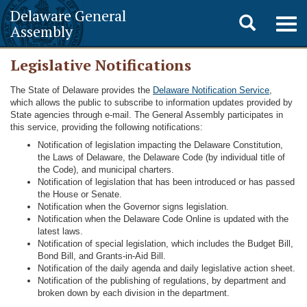
Delaware General
Toggle
Togg
Assembly
navig
search
Legislative Notifications
The State of Delaware provides the
Delaware Notification Service
,
which allows the public to subscribe to information updates provided by
State agencies through e-mail. The General Assembly participates in
this service, providing the following notifications:
Notification of legislation impacting the Delaware Constitution,
the Laws of Delaware, the Delaware Code (by individual title of
the Code), and municipal charters.
Notification of legislation that has been introduced or has passed
the House or Senate.
Notification when the Governor signs legislation.
Notification when the Delaware Code Online is updated with the
latest laws.
Notification of special legislation, which includes the Budget Bill,
Bond Bill, and Grants-in-Aid Bill.
Notification of the daily agenda and daily legislative action sheet.
Notification of the publishing of regulations, by department and
broken down by each division in the department.