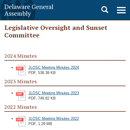
Delaware General
Toggle
Togg
Assembly
navig
search
Legislative Oversight and Sunset
Committee
2024 Minutes
JLOSC Meeting Minutes 2024
PDF, 538.38 KB
2023 Minutes
JLOSC Meeting Minutes 2023
PDF, 749.82 KB
2022 Minutes
JLOSC Meeting Minutes 2022
PDF, 1.29 MB