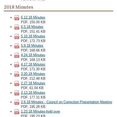
2018 Minutes
6.12.18 Minutes
PDF, 155.00 KB
6.5.18 Minutes
PDF, 151.41 KB
5.10.18 Minutes
PDF, 172.73 KB
5.8.18 Minutes
PDF, 168.66 KB
4.24.18 Minutes
PDF, 168.13 KB
4.17.18 Minutes
PDF, 171.30 KB
3.20.18 Minutes
PDF, 212.48 KB
2.27.18 Minutes
PDF, 61.04 KB
2.13.18 Minutes
PDF, 177.31 KB
2.6.18 Minutes - Council on Correction Presentation Meeting
PDF, 195.28 KB
1.23.18 Minutes-hold over
PDF, 195.23 KB