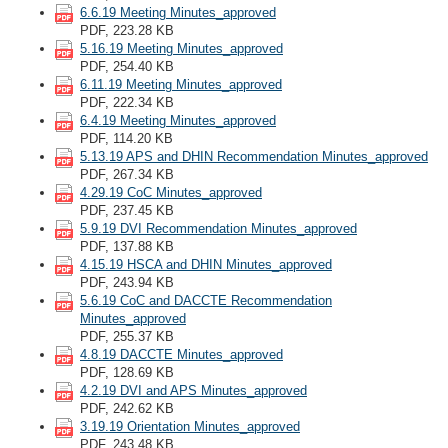
6.6.19 Meeting Minutes_approved
PDF, 223.28 KB
5.16.19 Meeting Minutes_approved
PDF, 254.40 KB
6.11.19 Meeting Minutes_approved
PDF, 222.34 KB
6.4.19 Meeting Minutes_approved
PDF, 114.20 KB
5.13.19 APS and DHIN Recommendation Minutes_approved
PDF, 267.34 KB
4.29.19 CoC Minutes_approved
PDF, 237.45 KB
5.9.19 DVI Recommendation Minutes_approved
PDF, 137.88 KB
4.15.19 HSCA and DHIN Minutes_approved
PDF, 243.94 KB
5.6.19 CoC and DACCTE Recommendation
Minutes_approved
PDF, 255.37 KB
4.8.19 DACCTE Minutes_approved
PDF, 128.69 KB
4.2.19 DVI and APS Minutes_approved
PDF, 242.62 KB
3.19.19 Orientation Minutes_approved
PDF, 243.48 KB