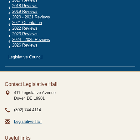
2017 Reviews
2018 Reviews
2019 Reviews
2020 - 2021 Reviews
2021 Orientation
2022 Reviews
2023 Reviews
2024 - 2025 Reviews
2026 Reviews
Legislative Council
Contact Legislative Hall
411 Legislative Avenue
Dover, DE
19901
(302) 744-4114
Legislative Hall
Useful links