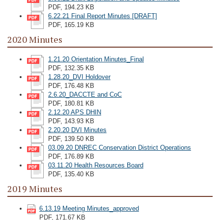
PDF, 194.23 KB
6.22.21 Final Report Minutes [DRAFT]
PDF, 165.19 KB
2020 Minutes
1.21.20 Orientation Minutes_Final
PDF, 132.35 KB
1.28.20_DVI Holdover
PDF, 176.48 KB
2.6.20_DACCTE and CoC
PDF, 180.81 KB
2.12.20 APS DHIN
PDF, 143.93 KB
2.20.20 DVI Minutes
PDF, 139.50 KB
03.09.20 DNREC Conservation District Operations
PDF, 176.89 KB
03.11.20 Health Resources Board
PDF, 135.40 KB
2019 Minutes
6.13.19 Meeting Minutes_approved
PDF, 171.67 KB