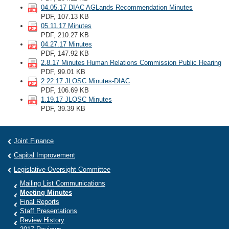
04.05.17 DIAC AGLands Recommendation Minutes
PDF, 107.13 KB
05.11.17 Minutes
PDF, 210.27 KB
04.27.17 Minutes
PDF, 147.92 KB
2.8.17 Minutes Human Relations Commission Public Hearing
PDF, 99.01 KB
2.22.17 JLOSC Minutes-DIAC
PDF, 106.69 KB
1.19.17 JLOSC Minutes
PDF, 39.39 KB
Joint Finance
Capital Improvement
Legislative Oversight Committee
Mailing List Communications
Meeting Minutes
Final Reports
Staff Presentations
Review History