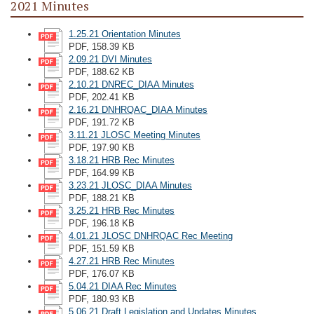
2021 Minutes
1.25.21 Orientation Minutes
PDF, 158.39 KB
2.09.21 DVI Minutes
PDF, 188.62 KB
2.10.21 DNREC_DIAA Minutes
PDF, 202.41 KB
2.16.21 DNHRQAC_DIAA Minutes
PDF, 191.72 KB
3.11.21 JLOSC Meeting Minutes
PDF, 197.90 KB
3.18.21 HRB Rec Minutes
PDF, 164.99 KB
3.23.21 JLOSC_DIAA Minutes
PDF, 188.21 KB
3.25.21 HRB Rec Minutes
PDF, 196.18 KB
4.01.21 JLOSC DNHRQAC Rec Meeting
PDF, 151.59 KB
4.27.21 HRB Rec Minutes
PDF, 176.07 KB
5.04.21 DIAA Rec Minutes
PDF, 180.93 KB
5.06.21 Draft Legislation and Updates Minutes