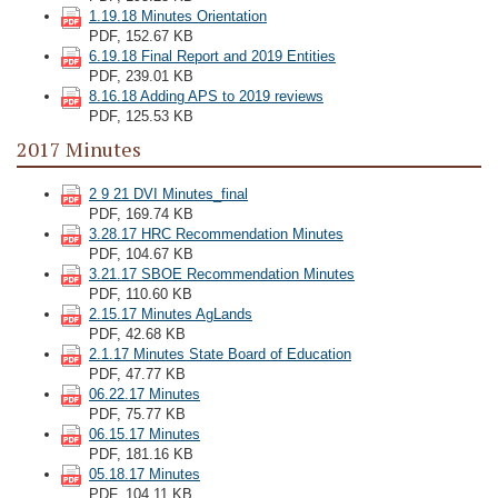
1.19.18 Minutes Orientation
PDF, 152.67 KB
6.19.18 Final Report and 2019 Entities
PDF, 239.01 KB
8.16.18 Adding APS to 2019 reviews
PDF, 125.53 KB
2017 Minutes
2 9 21 DVI Minutes_final
PDF, 169.74 KB
3.28.17 HRC Recommendation Minutes
PDF, 104.67 KB
3.21.17 SBOE Recommendation Minutes
PDF, 110.60 KB
2.15.17 Minutes AgLands
PDF, 42.68 KB
2.1.17 Minutes State Board of Education
PDF, 47.77 KB
06.22.17 Minutes
PDF, 75.77 KB
06.15.17 Minutes
PDF, 181.16 KB
05.18.17 Minutes
PDF, 104.11 KB