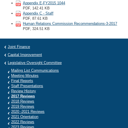
Appendix E-FY2015 1044
PDF, 142.41 KB
Appendix C - Staff
PDF, 87.61 KB
Human Relations Commission Recommendations-3-2017
PDF, 324.51 KB
Joint Finance
Capital Improvement
Legislative Oversight Committee
Mailing List Communications
Meeting Minutes
Final Reports
Staff Presentations
Review History
2017 Reviews
2018 Reviews
2019 Reviews
2020 -2021 Reviews
2021 Orientation
2022 Reviews
2023 Reviews