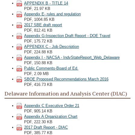
APPENDIX B - TITLE 14
PDF, 21.97 KB
Appendix E- rules and regulation
PDF, 1004.85 KB
2017 SBE draft report
PDF, 812.41 KB
Appendix G-Inspection Draft Report - DOE Travel
PDF, 175.72 KB
APPENDIX C - Job Description
PDF, 224.88 KB
Appendix I - NACSA - IndvStateReport_Web_Delaware
PDF, 150.88 KB
Public Comments-Board of Ed.
PDF, 2.09 MB
SBOE Proposed Recommendations March 2016
PDF, 416.73 KB
Delaware Information and Analysis Center (DIAC)
Appendix C Executive Order 21
PDF, 905.14 KB
Appendix A Organization Chart
PDF, 222.30 KB
2017 Draft Report - DIAC
PDF, 385.77 KB