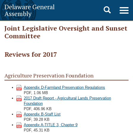
Delaware General
Toggle
Togg
Assembly
navig
search
Joint Legislative Oversight and Sunset
Committee
Reviews for 2017
Agriculture Preservation Foundation
Appendix D-Farmland Preservation Regulations
PDF, 1.06 MB
2017 Draft Report - Agricultural Lands Preservation
Foundation
PDF, 406.96 KB
Appendix B-Staff List
PDF, 39.28 KB
Appendix A-TITLE 3, Chapter 9
PDF, 45.31 KB