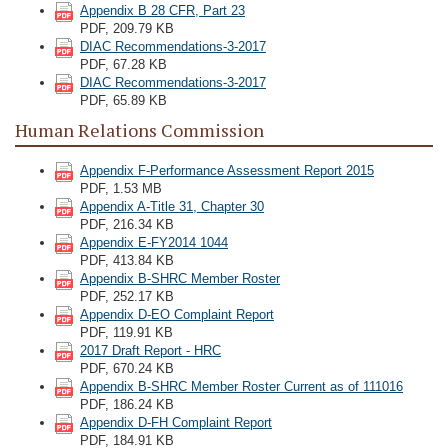
Appendix B 28 CFR, Part 23
PDF, 209.79 KB
DIAC Recommendations-3-2017
PDF, 67.28 KB
DIAC Recommendations-3-2017
PDF, 65.89 KB
Human Relations Commission
Appendix F-Performance Assessment Report 2015
PDF, 1.53 MB
Appendix A-Title 31, Chapter 30
PDF, 216.34 KB
Appendix E-FY2014 1044
PDF, 413.84 KB
Appendix B-SHRC Member Roster
PDF, 252.17 KB
Appendix D-EO Complaint Report
PDF, 119.91 KB
2017 Draft Report - HRC
PDF, 670.24 KB
Appendix B-SHRC Member Roster Current as of 111016
PDF, 186.24 KB
Appendix D-FH Complaint Report
PDF, 184.91 KB