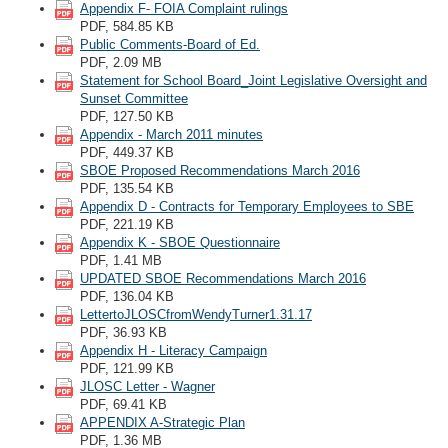
Appendix F- FOIA Complaint rulings
PDF, 584.85 KB
Public Comments-Board of Ed.
PDF, 2.09 MB
Statement for School Board_Joint Legislative Oversight and
Sunset Committee
PDF, 127.50 KB
Appendix - March 2011 minutes
PDF, 449.37 KB
SBOE Proposed Recommendations March 2016
PDF, 135.54 KB
Appendix D - Contracts for Temporary Employees to SBE
PDF, 221.19 KB
Appendix K - SBOE Questionnaire
PDF, 1.41 MB
UPDATED SBOE Recommendations March 2016
PDF, 136.04 KB
LettertoJLOSCfromWendyTurner1.31.17
PDF, 36.93 KB
Appendix H - Literacy Campaign
PDF, 121.99 KB
JLOSC Letter - Wagner
PDF, 69.41 KB
APPENDIX A-Strategic Plan
PDF, 1.36 MB