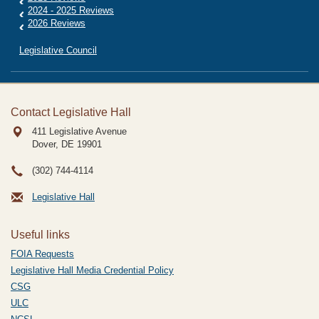
2024 - 2025 Reviews
2026 Reviews
Legislative Council
Contact Legislative Hall
411 Legislative Avenue
Dover, DE
19901
(302) 744-4114
Legislative Hall
Useful links
FOIA Requests
Legislative Hall Media Credential Policy
CSG
ULC