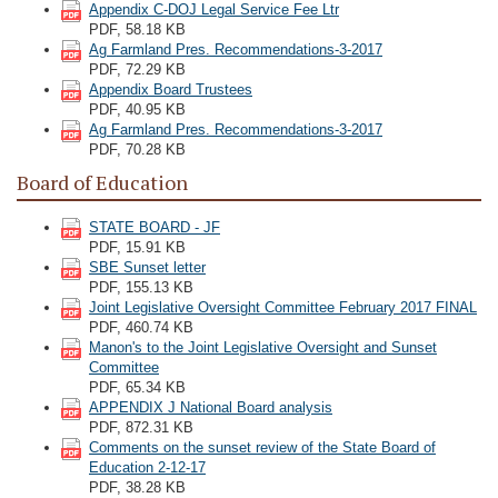
Appendix C-DOJ Legal Service Fee Ltr
PDF, 58.18 KB
Ag Farmland Pres. Recommendations-3-2017
PDF, 72.29 KB
Appendix Board Trustees
PDF, 40.95 KB
Ag Farmland Pres. Recommendations-3-2017
PDF, 70.28 KB
Board of Education
STATE BOARD - JF
PDF, 15.91 KB
SBE Sunset letter
PDF, 155.13 KB
Joint Legislative Oversight Committee February 2017 FINAL
PDF, 460.74 KB
Manon's to the Joint Legislative Oversight and Sunset
Committee
PDF, 65.34 KB
APPENDIX J National Board analysis
PDF, 872.31 KB
Comments on the sunset review of the State Board of
Education 2-12-17
PDF, 38.28 KB