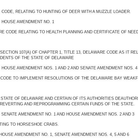
E CODE, RELATING TO HUNTING OF DEER WITH A MUZZLE LOADER.
BY HOUSE AMENDMENT NO. 1
ARE CODE RELATING TO HEALTH PLANNING AND CERTIFICATE OF NE
SECTION 107(A) OF CHAPTER 1, TITLE 13, DELAWARE CODE AS IT R
IDENTS OF THE STATE OF DELAWARE
BY HOUSE AMENDMENT NOS. 1 AND 2 AND SENATE AMENDMENT NOS. 4
E CODE TO IMPLEMENT RESOLUTIONS OF THE DELAWARE BAY WEAKF
 STATE OF DELAWARE AND CERTAIN OF ITS AUTHORITIES DEAUTHOR
 REVERTING AND REPROGRAMMING CERTAIN FUNDS OF THE STATE.
BY SENATE AMENDMENT NO. 1 AND HOUSE AMENDMENT NOS. 2 AND 3
ATING TO HORSESHOE CRABS.
 HOUSE AMENDMENT NO. 1, SENATE AMENDMENT NOS. 4, 5 AND 6