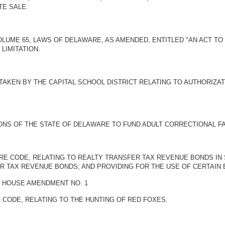
TE SALE.
 VOLUME 65, LAWS OF DELAWARE, AS AMENDED, ENTITLED "AN ACT
LIMITATION.
 TAKEN BY THE CAPITAL SCHOOL DISTRICT RELATING TO AUTHORIZA
ONS OF THE STATE OF DELAWARE TO FUND ADULT CORRECTIONAL FAC
WARE CODE, RELATING TO REALTY TRANSFER TAX REVENUE BONDS I
ER TAX REVENUE BONDS; AND PROVIDING FOR THE USE OF CERTAI
BY HOUSE AMENDMENT NO. 1
E CODE, RELATING TO THE HUNTING OF RED FOXES.