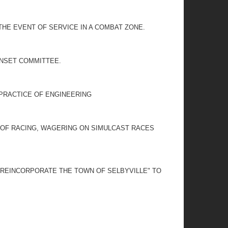
THE EVENT OF SERVICE IN A COMBAT ZONE.
UNSET COMMITTEE.
 PRACTICE OF ENGINEERING
S OF RACING, WAGERING ON SIMULCAST RACES
O REINCORPORATE THE TOWN OF SELBYVILLE" TO