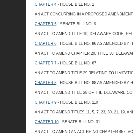
CHAPTER 4
- HOUSE BILL NO. 1
AN ACT CONCURRING IN A PROPOSED AMENDMENT T
CHAPTER 5
- SENATE BILL NO. 6
AN ACT TO AMEND TITLE 10, DELAWARE CODE, REL
CHAPTER 6
- HOUSE BILL NO. 96 AS AMENDED BY
AN ACT TO AMEND CHAPTER 20, TITLE 30, DELAW
CHAPTER 7
- HOUSE BILL NO. 87
AN ACT TO AMEND TITLE 29 RELATING TO LIMITAT
CHAPTER 8
- HOUSE BILL NO. 88 AS AMENDED BY 
AN ACT TO AMEND TITLE 29 OF THE DELAWARE C
CHAPTER 9
- HOUSE BILL NO. 110
AN ACT TO AMEND TITLES 11, 5, 7, 23, 30, 21, 19
CHAPTER 10
- SENATE BILL NO. 31
AN ACT TO AMEND AN ACT BEING CHAPTER 457, V