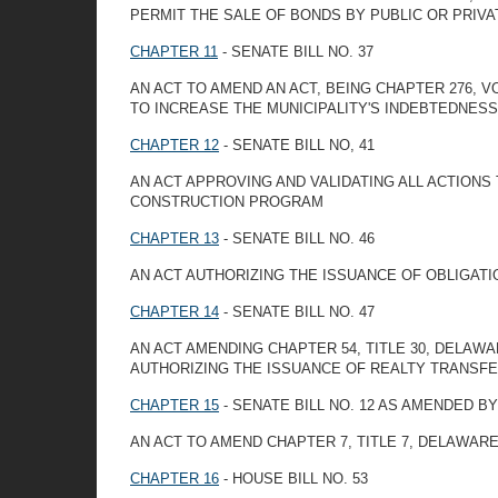
PERMIT THE SALE OF BONDS BY PUBLIC OR PRIVA
CHAPTER 11
- SENATE BILL NO. 37
AN ACT TO AMEND AN ACT, BEING CHAPTER 276,
TO INCREASE THE MUNICIPALITY'S INDEBTEDNESS 
CHAPTER 12
- SENATE BILL NO, 41
AN ACT APPROVING AND VALIDATING ALL ACTIONS
CONSTRUCTION PROGRAM
CHAPTER 13
- SENATE BILL NO. 46
AN ACT AUTHORIZING THE ISSUANCE OF OBLIGATI
CHAPTER 14
- SENATE BILL NO. 47
AN ACT AMENDING CHAPTER 54, TITLE 30, DELA
AUTHORIZING THE ISSUANCE OF REALTY TRANSF
CHAPTER 15
- SENATE BILL NO. 12 AS AMENDED 
AN ACT TO AMEND CHAPTER 7, TITLE 7, DELAWAR
CHAPTER 16
- HOUSE BILL NO. 53