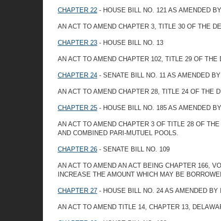
CHAPTER 22
- HOUSE BILL NO. 121 AS AMENDED 
AN ACT TO AMEND CHAPTER 3, TITLE 30 OF THE 
CHAPTER 23
- HOUSE BILL NO. 13
AN ACT TO AMEND CHAPTER 102, TITLE 29 OF TH
CHAPTER 24
- SENATE BILL NO. 11 AS AMENDED B
AN ACT TO AMEND CHAPTER 28, TITLE 24 OF TH
CHAPTER 25
- HOUSE BILL NO. 185 AS AMENDED 
AN ACT TO AMEND CHAPTER 3 OF TITLE 28 OF T
AND COMBINED PARI-MUTUEL POOLS.
CHAPTER 26
- SENATE BILL NO. 109
AN ACT TO AMEND AN ACT BEING CHAPTER 166, V
INCREASE THE AMOUNT WHICH MAY BE BORROWED
CHAPTER 27
- HOUSE BILL NO. 24 AS AMENDED B
AN ACT TO AMEND TITLE 14, CHAPTER 13, DELAW