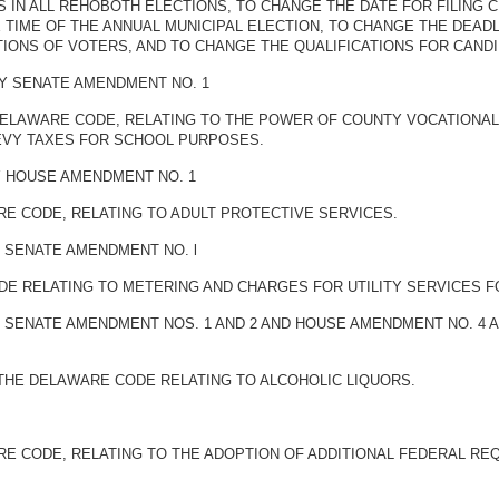
IN ALL REHOBOTH ELECTIONS, TO CHANGE THE DATE FOR FILING C
 TIME OF THE ANNUAL MUNICIPAL ELECTION, TO CHANGE THE DEADL
TIONS OF VOTERS, AND TO CHANGE THE QUALIFICATIONS FOR CANDI
BY SENATE AMENDMENT NO. 1
E DELAWARE CODE, RELATING TO THE POWER OF COUNTY VOCATIONA
LEVY TAXES FOR SCHOOL PURPOSES.
BY HOUSE AMENDMENT NO. 1
ARE CODE, RELATING TO ADULT PROTECTIVE SERVICES.
Y SENATE AMENDMENT NO. l
ODE RELATING TO METERING AND CHARGES FOR UTILITY SERVICES F
BY SENATE AMENDMENT NOS. 1 AND 2 AND HOUSE AMENDMENT NO. 4
F THE DELAWARE CODE RELATING TO ALCOHOLIC LIQUORS.
WARE CODE, RELATING TO THE ADOPTION OF ADDITIONAL FEDERAL 