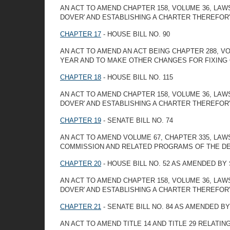
AN ACT TO AMEND CHAPTER 158, VOLUME 36, LAW
DOVER' AND ESTABLISHING A CHARTER THEREFOR
CHAPTER 17
- HOUSE BILL NO. 90
AN ACT TO AMEND AN ACT BEING CHAPTER 288, V
YEAR AND TO MAKE OTHER CHANGES FOR FIXING 
CHAPTER 18
- HOUSE BILL NO. 115
AN ACT TO AMEND CHAPTER 158, VOLUME 36, LAW
DOVER' AND ESTABLISHING A CHARTER THEREFOR
CHAPTER 19
- SENATE BILL NO. 74
AN ACT TO AMEND VOLUME 67, CHAPTER 335, LA
COMMISSION AND RELATED PROGRAMS OF THE DE
CHAPTER 20
- HOUSE BILL NO. 52 AS AMENDED B
AN ACT TO AMEND CHAPTER 158, VOLUME 36, LAW
DOVER' AND ESTABLISHING A CHARTER THEREFOR"
CHAPTER 21
- SENATE BILL NO. 84 AS AMENDED B
AN ACT TO AMEND TITLE 14 AND TITLE 29 RELATI