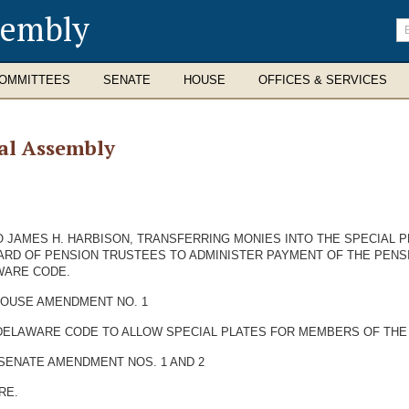
sembly
En
se
te
OMMITTEES
SENATE
HOUSE
OFFICES & SERVICES
al Assembly
O JAMES H. HARBISON, TRANSFERRING MONIES INTO THE SPECIAL 
ARD OF PENSION TRUSTEES TO ADMINISTER PAYMENT OF THE PENSI
AWARE CODE.
 HOUSE AMENDMENT NO. 1
HE DELAWARE CODE TO ALLOW SPECIAL PLATES FOR MEMBERS OF TH
 SENATE AMENDMENT NOS. 1 AND 2
RE.