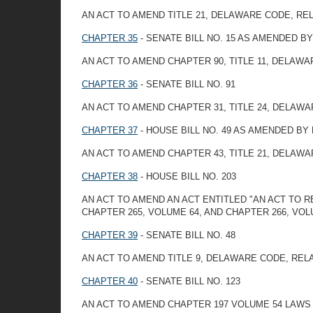
AN ACT TO AMEND TITLE 21, DELAWARE CODE, R
CHAPTER 35
- SENATE BILL NO. 15 AS AMENDED 
AN ACT TO AMEND CHAPTER 90, TITLE 11, DELAW
CHAPTER 36
- SENATE BILL NO. 91
AN ACT TO AMEND CHAPTER 31, TITLE 24, DELAW
CHAPTER 37
- HOUSE BILL NO. 49 AS AMENDED BY
AN ACT TO AMEND CHAPTER 43, TITLE 21, DELAW
CHAPTER 38
- HOUSE BILL NO. 203
AN ACT TO AMEND AN ACT ENTITLED "AN ACT TO 
CHAPTER 265, VOLUME 64, AND CHAPTER 266, VO
CHAPTER 39
- SENATE BILL NO. 48
AN ACT TO AMEND TITLE 9, DELAWARE CODE, RE
CHAPTER 40
- SENATE BILL NO. 123
AN ACT TO AMEND CHAPTER 197 VOLUME 54 LAW