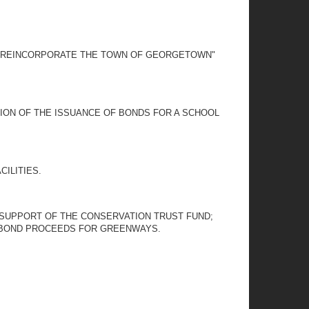
 TO REINCORPORATE THE TOWN OF GEORGETOWN"
TION OF THE ISSUANCE OF BONDS FOR A SCHOOL
ILITIES.
N SUPPORT OF THE CONSERVATION TRUST FUND;
N BOND PROCEEDS FOR GREENWAYS.