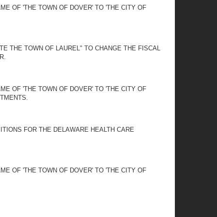
E OF 'THE TOWN OF DOVER' TO 'THE CITY OF
ATE THE TOWN OF LAUREL" TO CHANGE THE FISCAL
R.
E OF 'THE TOWN OF DOVER' TO 'THE CITY OF
NTMENTS.
SITIONS FOR THE DELAWARE HEALTH CARE
E OF 'THE TOWN OF DOVER' TO 'THE CITY OF