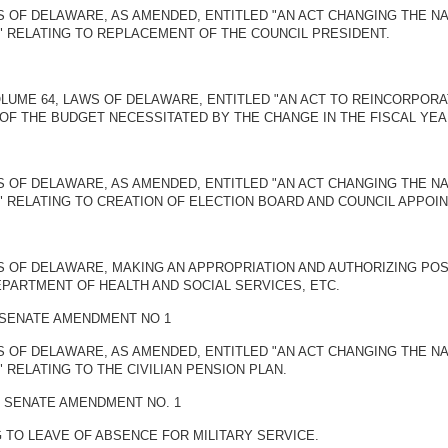
S OF DELAWARE, AS AMENDED, ENTITLED "AN ACT CHANGING THE NAM
" RELATING TO REPLACEMENT OF THE COUNCIL PRESIDENT.
OLUME 64, LAWS OF DELAWARE, ENTITLED "AN ACT TO REINCORPOR
OF THE BUDGET NECESSITATED BY THE CHANGE IN THE FISCAL YEA
S OF DELAWARE, AS AMENDED, ENTITLED "AN ACT CHANGING THE NAM
" RELATING TO CREATION OF ELECTION BOARD AND COUNCIL APPOI
WS OF DELAWARE, MAKING AN APPROPRIATION AND AUTHORIZING PO
PARTMENT OF HEALTH AND SOCIAL SERVICES, ETC.
Y SENATE AMENDMENT NO 1
S OF DELAWARE, AS AMENDED, ENTITLED "AN ACT CHANGING THE NAM
 RELATING TO THE CIVILIAN PENSION PLAN.
Y SENATE AMENDMENT NO. 1
NG TO LEAVE OF ABSENCE FOR MILITARY SERVICE.