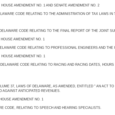
BY HOUSE AMENDMENT NO. 1 AND SENATE AMENDMENT NO. 2
DELAWARE CODE RELATING TO THE ADMINISTRATION OF TAX LAWS IN 
E DELAWARE CODE RELATING TO THE FINAL REPORT OF THE JOINT S
Y HOUSE AMENDMENT NO. 1
E DELAWARE CODE RELATING TO PROFESSIONAL ENGINEERS AND THE
BY HOUSE AMENDMENT NO. 1
HE DELAWARE CODE RELATING TO RACING AND RACING DATES, HOUR
OLUME 37, LAWS OF DELAWARE, AS AMENDED, ENTITLED " AN ACT T
 AGAINST ANTICIPATED REVENUES.
Y HOUSE AMENDMENT NO. 1
ARE CODE, RELATING TO SPEECH AND HEARING SPECIALISTS.