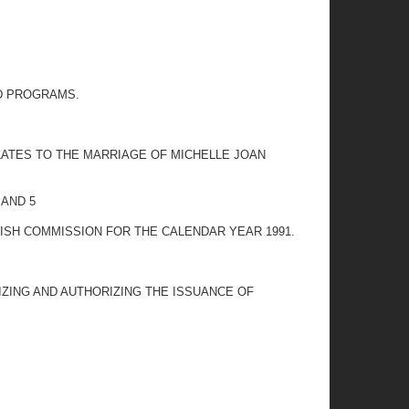
ED PROGRAMS.
ELATES TO THE MARRIAGE OF MICHELLE JOAN
 AND 5
ISH COMMISSION FOR THE CALENDAR YEAR 1991.
IZING AND AUTHORIZING THE ISSUANCE OF