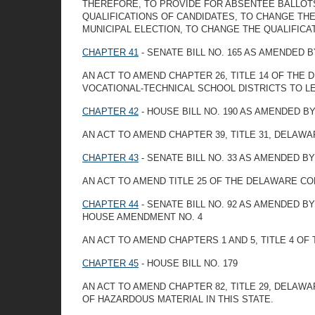
THEREFORE, TO PROVIDE FOR ABSENTEE BALLOTS 
QUALIFICATIONS OF CANDIDATES, TO CHANGE THE
MUNICIPAL ELECTION, TO CHANGE THE QUALIFICA
CHAPTER 41
- SENATE BILL NO. 165 AS AMENDED 
AN ACT TO AMEND CHAPTER 26, TITLE 14 OF TH
VOCATIONAL-TECHNICAL SCHOOL DISTRICTS TO 
CHAPTER 42
- HOUSE BILL NO. 190 AS AMENDED 
AN ACT TO AMEND CHAPTER 39, TITLE 31, DELAW
CHAPTER 43
- SENATE BILL NO. 33 AS AMENDED B
AN ACT TO AMEND TITLE 25 OF THE DELAWARE C
CHAPTER 44
- SENATE BILL NO. 92 AS AMENDED 
HOUSE AMENDMENT NO. 4
AN ACT TO AMEND CHAPTERS 1 AND 5, TITLE 4 O
CHAPTER 45
- HOUSE BILL NO. 179
AN ACT TO AMEND CHAPTER 82, TITLE 29, DELA
OF HAZARDOUS MATERIAL IN THIS STATE.