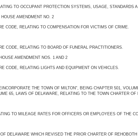
ELATING TO OCCUPANT PROTECTION SYSTEMS, USAGE, STANDARDS A
BY HOUSE AMENDMENT NO. 2
ARE CODE, RELATING TO COMPENSATION FOR VICTIMS OF CRIME.
ARE CODE, RELATING TO BOARD OF FUNERAL PRACTITIONERS.
 HOUSE AMENDMENT NOS. 1 AND 2
ARE CODE, RELATING LIGHTS AND EQUIPMENT ON VEHICLES.
REINCORPORATE THE TOWN OF MILTON", BEING CHAPTER 501, VOLU
LUME 65, LAWS OF DELAWARE, RELATING TO THE TOWN CHARTER OF 
LATING TO MILEAGE RATES FOR OFFICERS OR EMPLOYEES OF THE C
S OF DELAWARE WHICH REVISED THE PRIOR CHARTER OF REHOBOTH