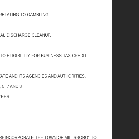
RELATING TO GAMBLING.
RIAL DISCHARGE CLEANUP.
O ELIGIBILITY FOR BUSINESS TAX CREDIT.
ATE AND ITS AGENCIES AND AUTHORITIES.
5, 7 AND 8
YEES.
O REINCORPORATE THE TOWN OF MILLSBORO" TO