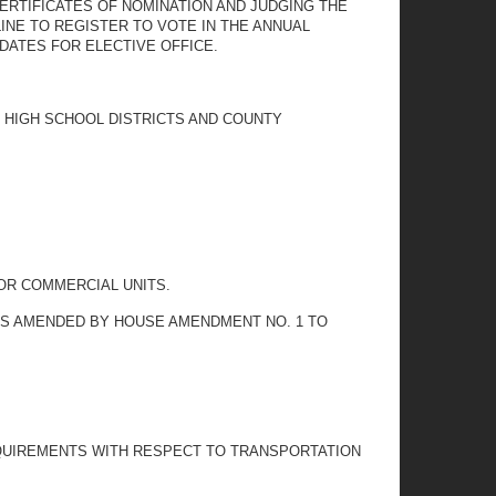
ERTIFICATES OF NOMINATION AND JUDGING THE
INE TO REGISTER TO VOTE IN THE ANNUAL
DATES FOR ELECTIVE OFFICE.
L HIGH SCHOOL DISTRICTS AND COUNTY
OR COMMERCIAL UNITS.
 AS AMENDED BY HOUSE AMENDMENT NO. 1 TO
REQUIREMENTS WITH RESPECT TO TRANSPORTATION