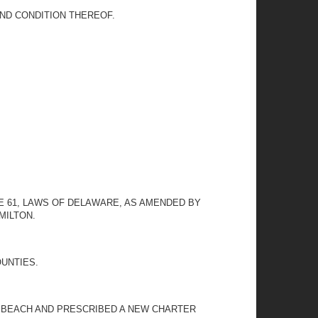
ND CONDITION THEREOF.
ME 61, LAWS OF DELAWARE, AS AMENDED BY
MILTON.
OUNTIES.
 BEACH AND PRESCRIBED A NEW CHARTER