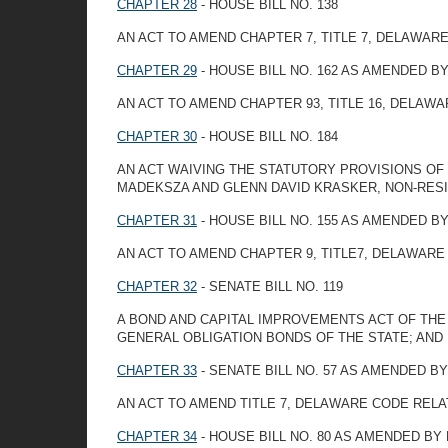
CHAPTER 28
- HOUSE BILL NO. 138
AN ACT TO AMEND CHAPTER 7, TITLE 7, DELAWAR
CHAPTER 29
- HOUSE BILL NO. 162 AS AMENDED 
AN ACT TO AMEND CHAPTER 93, TITLE 16, DELAW
CHAPTER 30
- HOUSE BILL NO. 184
AN ACT WAIVING THE STATUTORY PROVISIONS OF 
MADEKSZA AND GLENN DAVID KRASKER, NON-RES
CHAPTER 31
- HOUSE BILL NO. 155 AS AMENDED 
AN ACT TO AMEND CHAPTER 9, TITLE7, DELAWAR
CHAPTER 32
- SENATE BILL NO. 119
A BOND AND CAPITAL IMPROVEMENTS ACT OF THE
GENERAL OBLIGATION BONDS OF THE STATE; AND
CHAPTER 33
- SENATE BILL NO. 57 AS AMENDED 
AN ACT TO AMEND TITLE 7, DELAWARE CODE REL
CHAPTER 34
- HOUSE BILL NO. 80 AS AMENDED BY