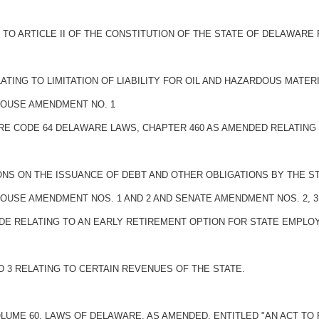
O ARTICLE II OF THE CONSTITUTION OF THE STATE OF DELAWARE 
ATING TO LIMITATION OF LIABILITY FOR OIL AND HAZARDOUS MATE
 HOUSE AMENDMENT NO. 1
ARE CODE 64 DELAWARE LAWS, CHAPTER 460 AS AMENDED RELATING T
IONS ON THE ISSUANCE OF DEBT AND OTHER OBLIGATIONS BY THE ST
HOUSE AMENDMENT NOS. 1 AND 2 AND SENATE AMENDMENT NOS. 2, 3, 
ODE RELATING TO AN EARLY RETIREMENT OPTION FOR STATE EMPLO
, AND 3 RELATING TO CERTAIN REVENUES OF THE STATE.
OLUME 60, LAWS OF DELAWARE, AS AMENDED, ENTITLED "AN ACT T