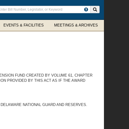
ter
Search site
arch
rms
EVENTS & FACILITIES
MEETINGS & ARCHIVES
PENSION FUND CREATED BY VOLUME 61, CHAPTER
ON PROVIDED BY THIS ACT AS IF THE AWARD
E DELAWARE NATIONAL GUARD AND RESERVES.