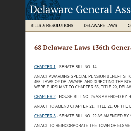
Delaware General As
BILLS & RESOLUTIONS
DELAWARE LAWS
C
68 Delaware Laws 136th Gener
CHAPTER 1
- SENATE BILL NO. 14
AN ACT AWARDING SPECIAL PENSION BENEFITS T
455, LAWS OF DELAWARE, AND DIRECTING THE BO
WERE PURSUANT TO CHAPTER 55, TITLE 29, DEL
CHAPTER 2
- HOUSE BILL NO. 25 AS AMENDED BY
AN ACT TO AMEND CHAPTER 21, TITLE 21, OF T
CHAPTER 3
- SENATE BILL NO. 22 AS AMENDED BY
AN ACT TO REINCORPORATE THE TOWN OF ELSME