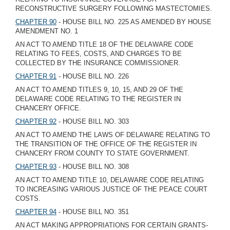
RECONSTRUCTIVE SURGERY FOLLOWING MASTECTOMIES.
CHAPTER 90
- HOUSE BILL NO. 225 AS AMENDED BY HOUSE
AMENDMENT NO. 1
AN ACT TO AMEND TITLE 18 OF THE DELAWARE CODE
RELATING TO FEES, COSTS, AND CHARGES TO BE
COLLECTED BY THE INSURANCE COMMISSIONER.
CHAPTER 91
- HOUSE BILL NO. 226
AN ACT TO AMEND TITLES 9, 10, 15, AND 29 OF THE
DELAWARE CODE RELATING TO THE REGISTER IN
CHANCERY OFFICE.
CHAPTER 92
- HOUSE BILL NO. 303
AN ACT TO AMEND THE LAWS OF DELAWARE RELATING TO
THE TRANSITION OF THE OFFICE OF THE REGISTER IN
CHANCERY FROM COUNTY TO STATE GOVERNMENT.
CHAPTER 93
- HOUSE BILL NO. 308
AN ACT TO AMEND TITLE 10, DELAWARE CODE RELATING
TO INCREASING VARIOUS JUSTICE OF THE PEACE COURT
COSTS.
CHAPTER 94
- HOUSE BILL NO. 351
AN ACT MAKING APPROPRIATIONS FOR CERTAIN GRANTS-