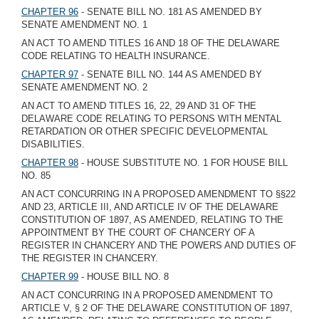
CHAPTER 96
- SENATE BILL NO. 181 AS AMENDED BY
SENATE AMENDMENT NO. 1
AN ACT TO AMEND TITLES 16 AND 18 OF THE DELAWARE
CODE RELATING TO HEALTH INSURANCE.
CHAPTER 97
- SENATE BILL NO. 144 AS AMENDED BY
SENATE AMENDMENT NO. 2
AN ACT TO AMEND TITLES 16, 22, 29 AND 31 OF THE
DELAWARE CODE RELATING TO PERSONS WITH MENTAL
RETARDATION OR OTHER SPECIFIC DEVELOPMENTAL
DISABILITIES.
CHAPTER 98
- HOUSE SUBSTITUTE NO. 1 FOR HOUSE BILL
NO. 85
AN ACT CONCURRING IN A PROPOSED AMENDMENT TO §§22
AND 23, ARTICLE III, AND ARTICLE IV OF THE DELAWARE
CONSTITUTION OF 1897, AS AMENDED, RELATING TO THE
APPOINTMENT BY THE COURT OF CHANCERY OF A
REGISTER IN CHANCERY AND THE POWERS AND DUTIES OF
THE REGISTER IN CHANCERY.
CHAPTER 99
- HOUSE BILL NO. 8
AN ACT CONCURRING IN A PROPOSED AMENDMENT TO
ARTICLE V, § 2 OF THE DELAWARE CONSTITUTION OF 1897,