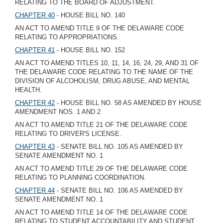
RELATING TO THE BOARD OF ADJUSTMENT.
CHAPTER 40
- HOUSE BILL NO. 140
AN ACT TO AMEND TITLE 9 OF THE DELAWARE CODE
RELATING TO APPROPRIATIONS.
CHAPTER 41
- HOUSE BILL NO. 152
AN ACT TO AMEND TITLES 10, 11, 14, 16, 24, 29, AND 31 OF
THE DELAWARE CODE RELATING TO THE NAME OF THE
DIVISION OF ALCOHOLISM, DRUG ABUSE, AND MENTAL
HEALTH.
CHAPTER 42
- HOUSE BILL NO. 58 AS AMENDED BY HOUSE
AMENDMENT NOS. 1 AND 2
AN ACT TO AMEND TITLE 21 OF THE DELAWARE CODE
RELATING TO DRIVER'S LICENSE.
CHAPTER 43
- SENATE BILL NO. 105 AS AMENDED BY
SENATE AMENDMENT NO. 1
AN ACT TO AMEND TITLE 29 OF THE DELAWARE CODE
RELATING TO PLANNING COORDINATION.
CHAPTER 44
- SENATE BILL NO. 106 AS AMENDED BY
SENATE AMENDMENT NO. 1
AN ACT TO AMEND TITLE 14 OF THE DELAWARE CODE
RELATING TO STUDENT ACCOUNTABILITY AND STUDENT