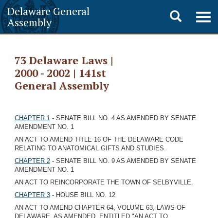
Delaware General
Toggle
Togg
Assembly
navig
search
73 Delaware Laws |
2000 - 2002 | 141st
General Assembly
CHAPTER 1
- SENATE BILL NO. 4 AS AMENDED BY SENATE
AMENDMENT NO. 1
AN ACT TO AMEND TITLE 16 OF THE DELAWARE CODE
RELATING TO ANATOMICAL GIFTS AND STUDIES.
CHAPTER 2
- SENATE BILL NO. 9 AS AMENDED BY SENATE
AMENDMENT NO. 1
AN ACT TO REINCORPORATE THE TOWN OF SELBYVILLE.
CHAPTER 3
- HOUSE BILL NO. 12
AN ACT TO AMEND CHAPTER 64, VOLUME 63, LAWS OF
DELAWARE, AS AMENDED, ENTITLED "AN ACT TO