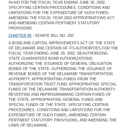
IN-AID FOR THE FISCAL YEAR ENDING JUNE 30, 2002;
SPECIFYING CERTAIN PROCEDURES, CONDITIONS AND
LIMITATIONS FOR THE EXPENDITURE OF SUCH FUNDS;
AMENDING THE FISCAL YEAR 2002 APPROPRIATIONS ACT;
AND AMENDING CERTAIN PERTINENT STATUTORY
PROVISIONS.
CHAPTER 95
- SENATE BILL NO. 250
A BOND AND CAPITAL IMPROVEMENTS ACT OF THE STATE
OF DELAWARE AND CERTAIN OF ITS AUTHORITIES FOR THE
FISCAL YEAR ENDING JUNE 30, 2002; DEAUTHORIZING
STATE GUARANTEED BOND AUTHORIZATIONS;
AUTHORIZING THE ISSUANCE OF GENERAL OBLIGATION
BONDS OF THE STATE; AUTHORIZING THE ISSUANCE OF
REVENUE BONDS OF THE DELAWARE TRANSPORTATION
AUTHORITY; APPROPRIATING FUNDS FROM THE
TRANSPORTATION TRUST FUND; APPROPRIATING SPECIAL
FUNDS OF THE DELAWARE TRANSPORTATION AUTHORITY;
REVERTING AND REPROGRAMMING CERTAIN FUNDS OF
THE STATE; APPROPRIATING GENERAL FUNDS AND
SPECIAL FUNDS OF THE STATE; SPECIFYING CERTAIN
PROCEDURES, CONDITIONS AND LIMITATIONS FOR THE
EXPENDITURE OF SUCH FUNDS; AMENDING CERTAIN
PERTINENT STATUTORY PROVISIONS; AND AMENDING THE
LAWS OF DELAWARE.