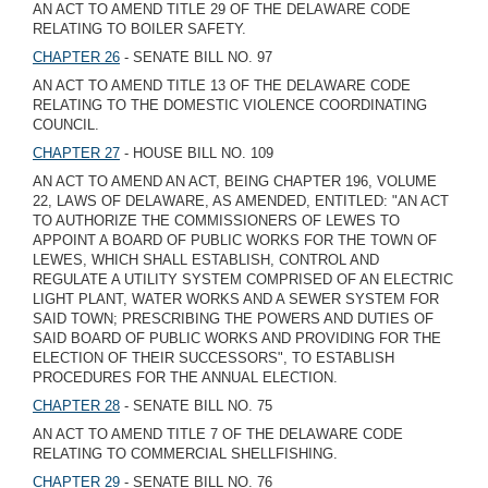
AN ACT TO AMEND TITLE 29 OF THE DELAWARE CODE
RELATING TO BOILER SAFETY.
CHAPTER 26
- SENATE BILL NO. 97
AN ACT TO AMEND TITLE 13 OF THE DELAWARE CODE
RELATING TO THE DOMESTIC VIOLENCE COORDINATING
COUNCIL.
CHAPTER 27
- HOUSE BILL NO. 109
AN ACT TO AMEND AN ACT, BEING CHAPTER 196, VOLUME
22, LAWS OF DELAWARE, AS AMENDED, ENTITLED: "AN ACT
TO AUTHORIZE THE COMMISSIONERS OF LEWES TO
APPOINT A BOARD OF PUBLIC WORKS FOR THE TOWN OF
LEWES, WHICH SHALL ESTABLISH, CONTROL AND
REGULATE A UTILITY SYSTEM COMPRISED OF AN ELECTRIC
LIGHT PLANT, WATER WORKS AND A SEWER SYSTEM FOR
SAID TOWN; PRESCRIBING THE POWERS AND DUTIES OF
SAID BOARD OF PUBLIC WORKS AND PROVIDING FOR THE
ELECTION OF THEIR SUCCESSORS", TO ESTABLISH
PROCEDURES FOR THE ANNUAL ELECTION.
CHAPTER 28
- SENATE BILL NO. 75
AN ACT TO AMEND TITLE 7 OF THE DELAWARE CODE
RELATING TO COMMERCIAL SHELLFISHING.
CHAPTER 29
- SENATE BILL NO. 76