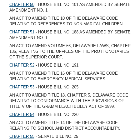
CHAPTER 50
- HOUSE BILL NO. 101 AS AMENDED BY SENATE
AMENDMENT NO. 1
AN ACT TO AMEND TITLE 10 OF THE DELAWARE CODE
RELATING TO REFERENCES TO NON-MARITAL CHILDREN.
CHAPTER 51
- HOUSE BILL NO. 188 AS AMENDED BY SENATE
AMENDMENT NO. 1
AN ACT TO AMEND VOLUME 66, DELAWARE LAWS, CHAPTER
185, RELATING TO THE OFFICES OF THE PROTHONOTARIES
OF THE SUPERIOR COURT.
CHAPTER 52
- HOUSE BILL NO. 191
AN ACT TO AMEND TITLE 16 OF THE DELAWARE CODE
RELATING TO EMERGENCY MEDICAL SERVICES.
CHAPTER 53
- HOUSE BILL NO. 205
AN ACT TO AMEND TITLE 18, CHAPTER 5, DELAWARE CODE
RELATING TO CONFORMANCE WITH THE PROVISIONS OF
TITLE V OF THE GRAMM LEACH BLILEY ACT OF 1999.
CHAPTER 54
- HOUSE BILL NO. 220
AN ACT TO AMEND TITLE 14 OF THE DELAWARE CODE
RELATING TO SCHOOL AND DISTRICT ACCOUNTABILITY.
CHAPTER 55
- SENATE BILL NO. 25