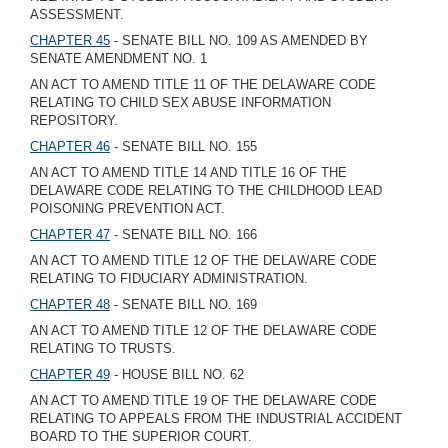
ASSESSMENT.
CHAPTER 45
- SENATE BILL NO. 109 AS AMENDED BY
SENATE AMENDMENT NO. 1
AN ACT TO AMEND TITLE 11 OF THE DELAWARE CODE
RELATING TO CHILD SEX ABUSE INFORMATION
REPOSITORY.
CHAPTER 46
- SENATE BILL NO. 155
AN ACT TO AMEND TITLE 14 AND TITLE 16 OF THE
DELAWARE CODE RELATING TO THE CHILDHOOD LEAD
POISONING PREVENTION ACT.
CHAPTER 47
- SENATE BILL NO. 166
AN ACT TO AMEND TITLE 12 OF THE DELAWARE CODE
RELATING TO FIDUCIARY ADMINISTRATION.
CHAPTER 48
- SENATE BILL NO. 169
AN ACT TO AMEND TITLE 12 OF THE DELAWARE CODE
RELATING TO TRUSTS.
CHAPTER 49
- HOUSE BILL NO. 62
AN ACT TO AMEND TITLE 19 OF THE DELAWARE CODE
RELATING TO APPEALS FROM THE INDUSTRIAL ACCIDENT
BOARD TO THE SUPERIOR COURT.