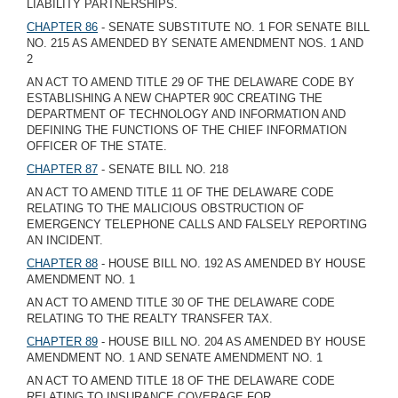
LIABILITY PARTNERSHIPS.
CHAPTER 86
- SENATE SUBSTITUTE NO. 1 FOR SENATE BILL
NO. 215 AS AMENDED BY SENATE AMENDMENT NOS. 1 AND
2
AN ACT TO AMEND TITLE 29 OF THE DELAWARE CODE BY
ESTABLISHING A NEW CHAPTER 90C CREATING THE
DEPARTMENT OF TECHNOLOGY AND INFORMATION AND
DEFINING THE FUNCTIONS OF THE CHIEF INFORMATION
OFFICER OF THE STATE.
CHAPTER 87
- SENATE BILL NO. 218
AN ACT TO AMEND TITLE 11 OF THE DELAWARE CODE
RELATING TO THE MALICIOUS OBSTRUCTION OF
EMERGENCY TELEPHONE CALLS AND FALSELY REPORTING
AN INCIDENT.
CHAPTER 88
- HOUSE BILL NO. 192 AS AMENDED BY HOUSE
AMENDMENT NO. 1
AN ACT TO AMEND TITLE 30 OF THE DELAWARE CODE
RELATING TO THE REALTY TRANSFER TAX.
CHAPTER 89
- HOUSE BILL NO. 204 AS AMENDED BY HOUSE
AMENDMENT NO. 1 AND SENATE AMENDMENT NO. 1
AN ACT TO AMEND TITLE 18 OF THE DELAWARE CODE
RELATING TO INSURANCE COVERAGE FOR