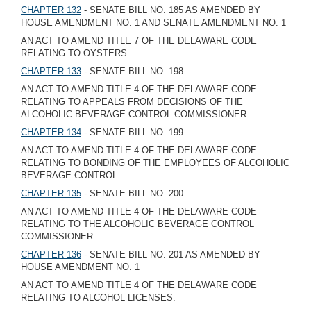
CHAPTER 132
- SENATE BILL NO. 185 AS AMENDED BY
HOUSE AMENDMENT NO. 1 AND SENATE AMENDMENT NO. 1
AN ACT TO AMEND TITLE 7 OF THE DELAWARE CODE
RELATING TO OYSTERS.
CHAPTER 133
- SENATE BILL NO. 198
AN ACT TO AMEND TITLE 4 OF THE DELAWARE CODE
RELATING TO APPEALS FROM DECISIONS OF THE
ALCOHOLIC BEVERAGE CONTROL COMMISSIONER.
CHAPTER 134
- SENATE BILL NO. 199
AN ACT TO AMEND TITLE 4 OF THE DELAWARE CODE
RELATING TO BONDING OF THE EMPLOYEES OF ALCOHOLIC
BEVERAGE CONTROL
CHAPTER 135
- SENATE BILL NO. 200
AN ACT TO AMEND TITLE 4 OF THE DELAWARE CODE
RELATING TO THE ALCOHOLIC BEVERAGE CONTROL
COMMISSIONER.
CHAPTER 136
- SENATE BILL NO. 201 AS AMENDED BY
HOUSE AMENDMENT NO. 1
AN ACT TO AMEND TITLE 4 OF THE DELAWARE CODE
RELATING TO ALCOHOL LICENSES.