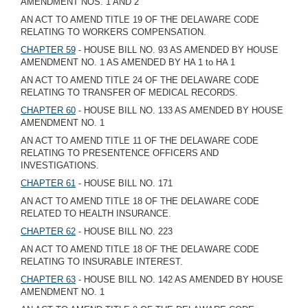
AMENDMENT NOS. 1 AND 2
AN ACT TO AMEND TITLE 19 OF THE DELAWARE CODE
RELATING TO WORKERS COMPENSATION.
CHAPTER 59
- HOUSE BILL NO. 93 AS AMENDED BY HOUSE
AMENDMENT NO. 1 AS AMENDED BY HA 1 to HA 1
AN ACT TO AMEND TITLE 24 OF THE DELAWARE CODE
RELATING TO TRANSFER OF MEDICAL RECORDS.
CHAPTER 60
- HOUSE BILL NO. 133 AS AMENDED BY HOUSE
AMENDMENT NO. 1
AN ACT TO AMEND TITLE 11 OF THE DELAWARE CODE
RELATING TO PRESENTENCE OFFICERS AND
INVESTIGATIONS.
CHAPTER 61
- HOUSE BILL NO. 171
AN ACT TO AMEND TITLE 18 OF THE DELAWARE CODE
RELATED TO HEALTH INSURANCE.
CHAPTER 62
- HOUSE BILL NO. 223
AN ACT TO AMEND TITLE 18 OF THE DELAWARE CODE
RELATING TO INSURABLE INTEREST.
CHAPTER 63
- HOUSE BILL NO. 142 AS AMENDED BY HOUSE
AMENDMENT NO. 1