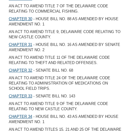
AN ACT TO AMEND TITLE 7 OF THE DELAWARE CODE
RELATING TO COMMERCIAL FISHING.
CHAPTER 30
- HOUSE BILL NO. 88 AS AMENDED BY HOUSE
AMENDMENT NO. 1
AN ACT TO AMEND TITLE 9, DELAWARE CODE RELATING TO
NEW CASTLE COUNTY.
CHAPTER 31
- HOUSE BILL NO. 16 AS AMENDED BY SENATE
AMENDMENT NO. 2
AN ACT TO AMEND TITLE 11 OF THE DELAWARE CODE
RELATING TO THEFT AND RELATED OFFENSES.
CHAPTER 32
- SENATE BILL NO. 68
AN ACT TO AMEND TITLE 24 OF THE DELAWARE CODE
RELATING TO ADMINISTRATION OF MEDICATIONS ON
SCHOOL FIELD TRIPS.
CHAPTER 33
- SENATE BILL NO. 143
AN ACT TO AMEND TITLE 9 OF THE DELAWARE CODE
RELATING TO NEW CASTLE COUNTY.
CHAPTER 34
- HOUSE BILL NO. 43 AS AMENDED BY HOUSE
AMENDMENT NO. 1
AN ACT TO AMEND TITLES 15, 21 AND 25 OF THE DELAWARE