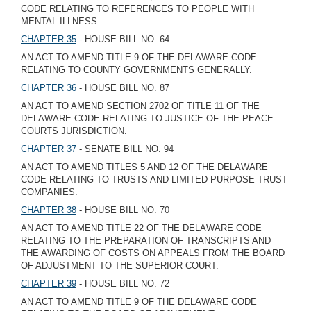
CODE RELATING TO REFERENCES TO PEOPLE WITH
MENTAL ILLNESS.
CHAPTER 35
- HOUSE BILL NO. 64
AN ACT TO AMEND TITLE 9 OF THE DELAWARE CODE
RELATING TO COUNTY GOVERNMENTS GENERALLY.
CHAPTER 36
- HOUSE BILL NO. 87
AN ACT TO AMEND SECTION 2702 OF TITLE 11 OF THE
DELAWARE CODE RELATING TO JUSTICE OF THE PEACE
COURTS JURISDICTION.
CHAPTER 37
- SENATE BILL NO. 94
AN ACT TO AMEND TITLES 5 AND 12 OF THE DELAWARE
CODE RELATING TO TRUSTS AND LIMITED PURPOSE TRUST
COMPANIES.
CHAPTER 38
- HOUSE BILL NO. 70
AN ACT TO AMEND TITLE 22 OF THE DELAWARE CODE
RELATING TO THE PREPARATION OF TRANSCRIPTS AND
THE AWARDING OF COSTS ON APPEALS FROM THE BOARD
OF ADJUSTMENT TO THE SUPERIOR COURT.
CHAPTER 39
- HOUSE BILL NO. 72
AN ACT TO AMEND TITLE 9 OF THE DELAWARE CODE