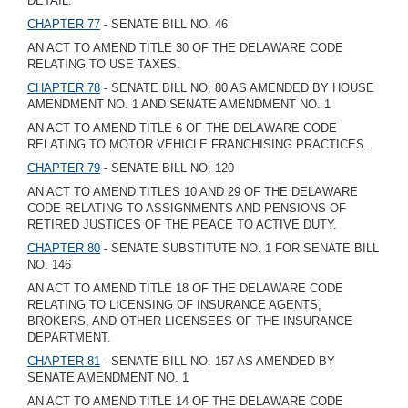
DETAIL.
CHAPTER 77
- SENATE BILL NO. 46
AN ACT TO AMEND TITLE 30 OF THE DELAWARE CODE
RELATING TO USE TAXES.
CHAPTER 78
- SENATE BILL NO. 80 AS AMENDED BY HOUSE
AMENDMENT NO. 1 AND SENATE AMENDMENT NO. 1
AN ACT TO AMEND TITLE 6 OF THE DELAWARE CODE
RELATING TO MOTOR VEHICLE FRANCHISING PRACTICES.
CHAPTER 79
- SENATE BILL NO. 120
AN ACT TO AMEND TITLES 10 AND 29 OF THE DELAWARE
CODE RELATING TO ASSIGNMENTS AND PENSIONS OF
RETIRED JUSTICES OF THE PEACE TO ACTIVE DUTY.
CHAPTER 80
- SENATE SUBSTITUTE NO. 1 FOR SENATE BILL
NO. 146
AN ACT TO AMEND TITLE 18 OF THE DELAWARE CODE
RELATING TO LICENSING OF INSURANCE AGENTS,
BROKERS, AND OTHER LICENSEES OF THE INSURANCE
DEPARTMENT.
CHAPTER 81
- SENATE BILL NO. 157 AS AMENDED BY
SENATE AMENDMENT NO. 1
AN ACT TO AMEND TITLE 14 OF THE DELAWARE CODE