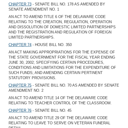
CHAPTER 73
- SENATE BILL NO. 178 AS AMENDED BY
SENATE AMENDMENT NO. 1
AN ACT TO AMEND TITLE 6 OF THE DELAWARE CODE
RELATING TO THE CREATION, REGULATION, OPERATION
AND DISSOLUTION OF DOMESTIC LIMITED PARTNERSHIPS
AND THE REGISTRATION AND REGULATION OF FOREIGN
LIMITED PARTNERSHIPS.
CHAPTER 74
- HOUSE BILL NO. 350
AN ACT MAKING APPROPRIATIONS FOR THE EXPENSE OF
THE STATE GOVERNMENT FOR THE FISCAL YEAR ENDING
JUNE 30, 2002; SPECIFYING CERTAIN PROCEDURES,
CONDITIONS AND LIMITATIONS FOR THE EXPENDITURE OF
SUCH FUNDS; AND AMENDING CERTAIN PERTINENT
STATUTORY PROVISIONS.
CHAPTER 75
- SENATE BILL NO. 70 AS AMENDED BY SENATE
AMENDMENT NO. 2
AN ACT TO AMEND TITLE 14 OF THE DELAWARE CODE
RELATING TO TEACHER CONTROL OF THE CLASSROOM.
CHAPTER 76
- SENATE BILL NO. 45
AN ACT TO AMEND TITLE 29 OF THE DELAWARE CODE
RELATING TO LEAVE TO SERVE ON VETERAN FUNERAL