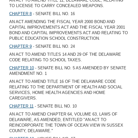
AN ACT TO AMEND TITLE 11, DELAWARE CODE, RELATING
TO LICENSE TO CARRY CONCEALED WEAPONS.
CHAPTER 8
- SENATE BILL NO. 16
AN ACT AMENDING THE FISCAL YEAR 2000 BOND AND
CAPITAL IMPROVEMENTS ACT AND THE FISCAL YEAR 2001
BOND AND CAPITAL IMPROVEMENTS ACT AND RELATING TO
PUBLIC EDUCATION SCHOOL CONSTRUCTION.
CHAPTER 9
- SENATE BILL NO. 24
AN ACT TO AMEND TITLES 14 AND 29 OF THE DELAWARE
CODE RELATING TO SCHOOL TAXES.
CHAPTER 10
- SENATE BILL NO. 5 AS AMENDED BY SENATE
AMENDMENT NO. 1
AN ACT TO AMEND TITLE 16 OF THE DELAWARE CODE
RELATING TO THE DEPARTMENT OF HEALTH AND SOCIAL
SERVICES, HOME HEALTH AGENCIES AND HOME
CAREGIVERS.
CHAPTER 11
- SENATE BILL NO. 10
AN ACT TO AMEND CHAPTER 64, VOLUME 63, LAWS OF
DELAWARE, AS AMENDED, ENTITLED "AN ACT TO
REINCORPORATE THE TOWN OF OCEAN VIEW IN SUSSEX
COUNTY, DELAWARE."