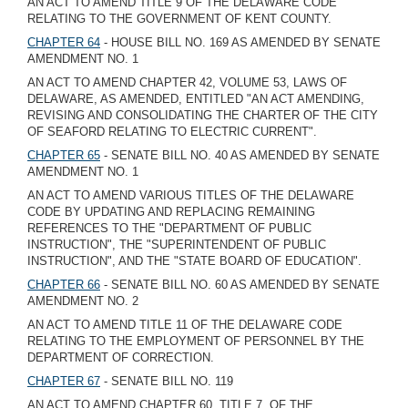
AN ACT TO AMEND TITLE 9 OF THE DELAWARE CODE
RELATING TO THE GOVERNMENT OF KENT COUNTY.
CHAPTER 64
- HOUSE BILL NO. 169 AS AMENDED BY SENATE
AMENDMENT NO. 1
AN ACT TO AMEND CHAPTER 42, VOLUME 53, LAWS OF
DELAWARE, AS AMENDED, ENTITLED "AN ACT AMENDING,
REVISING AND CONSOLIDATING THE CHARTER OF THE CITY
OF SEAFORD RELATING TO ELECTRIC CURRENT".
CHAPTER 65
- SENATE BILL NO. 40 AS AMENDED BY SENATE
AMENDMENT NO. 1
AN ACT TO AMEND VARIOUS TITLES OF THE DELAWARE
CODE BY UPDATING AND REPLACING REMAINING
REFERENCES TO THE "DEPARTMENT OF PUBLIC
INSTRUCTION", THE "SUPERINTENDENT OF PUBLIC
INSTRUCTION", AND THE "STATE BOARD OF EDUCATION".
CHAPTER 66
- SENATE BILL NO. 60 AS AMENDED BY SENATE
AMENDMENT NO. 2
AN ACT TO AMEND TITLE 11 OF THE DELAWARE CODE
RELATING TO THE EMPLOYMENT OF PERSONNEL BY THE
DEPARTMENT OF CORRECTION.
CHAPTER 67
- SENATE BILL NO. 119
AN ACT TO AMEND CHAPTER 60, TITLE 7, OF THE