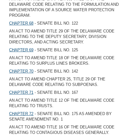
DELAWARE CODE RELATING TO THE FORMULATION AND
IMPLEMENTATION OF A SOURCE WATER PROTECTION
PROGRAM.
CHAPTER 68
- SENATE BILL NO. 122
AN ACT TO AMEND TITLE 29 OF THE DELAWARE CODE
RELATING TO THE DEPUTY SECRETARY, DIVISION
DIRECTORS, AND ACTING SECRETARY.
CHAPTER 69
- SENATE BILL NO. 125
AN ACT TO AMEND TITLE 18 OF THE DELAWARE CODE
RELATING TO SURPLUS LINES BROKERS.
CHAPTER 70
- SENATE BILL NO. 142
AN ACT TO AMEND CHAPTER 25, TITLE 29 OF THE
DELAWARE CODE RELATING TO SUBPOENAS.
CHAPTER 71
- SENATE BILL NO. 167
AN ACT TO AMEND TITLE 12 OF THE DELAWARE CODE
RELATING TO TRUSTS.
CHAPTER 72
- SENATE BILL NO. 175 AS AMENDED BY
SENATE AMENDMENT NO. 1
AN ACT TO AMEND TITLE 16 OF THE DELAWARE CODE
RELATING TO CONTAGIOUS DISEASES GENERALLY.