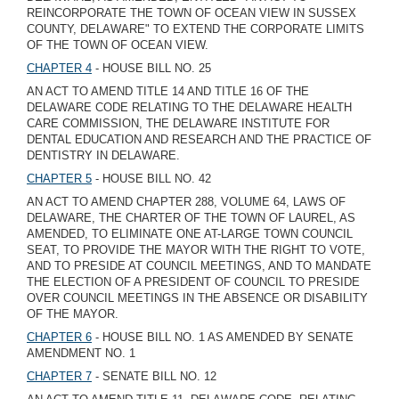
REINCORPORATE THE TOWN OF OCEAN VIEW IN SUSSEX
COUNTY, DELAWARE" TO EXTEND THE CORPORATE LIMITS
OF THE TOWN OF OCEAN VIEW.
CHAPTER 4
- HOUSE BILL NO. 25
AN ACT TO AMEND TITLE 14 AND TITLE 16 OF THE
DELAWARE CODE RELATING TO THE DELAWARE HEALTH
CARE COMMISSION, THE DELAWARE INSTITUTE FOR
DENTAL EDUCATION AND RESEARCH AND THE PRACTICE OF
DENTISTRY IN DELAWARE.
CHAPTER 5
- HOUSE BILL NO. 42
AN ACT TO AMEND CHAPTER 288, VOLUME 64, LAWS OF
DELAWARE, THE CHARTER OF THE TOWN OF LAUREL, AS
AMENDED, TO ELIMINATE ONE AT-LARGE TOWN COUNCIL
SEAT, TO PROVIDE THE MAYOR WITH THE RIGHT TO VOTE,
AND TO PRESIDE AT COUNCIL MEETINGS, AND TO MANDATE
THE ELECTION OF A PRESIDENT OF COUNCIL TO PRESIDE
OVER COUNCIL MEETINGS IN THE ABSENCE OR DISABILITY
OF THE MAYOR.
CHAPTER 6
- HOUSE BILL NO. 1 AS AMENDED BY SENATE
AMENDMENT NO. 1
CHAPTER 7
- SENATE BILL NO. 12