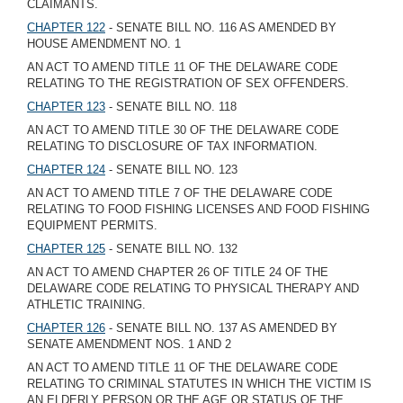
CLAIMANTS.
CHAPTER 122
- SENATE BILL NO. 116 AS AMENDED BY
HOUSE AMENDMENT NO. 1
AN ACT TO AMEND TITLE 11 OF THE DELAWARE CODE
RELATING TO THE REGISTRATION OF SEX OFFENDERS.
CHAPTER 123
- SENATE BILL NO. 118
AN ACT TO AMEND TITLE 30 OF THE DELAWARE CODE
RELATING TO DISCLOSURE OF TAX INFORMATION.
CHAPTER 124
- SENATE BILL NO. 123
AN ACT TO AMEND TITLE 7 OF THE DELAWARE CODE
RELATING TO FOOD FISHING LICENSES AND FOOD FISHING
EQUIPMENT PERMITS.
CHAPTER 125
- SENATE BILL NO. 132
AN ACT TO AMEND CHAPTER 26 OF TITLE 24 OF THE
DELAWARE CODE RELATING TO PHYSICAL THERAPY AND
ATHLETIC TRAINING.
CHAPTER 126
- SENATE BILL NO. 137 AS AMENDED BY
SENATE AMENDMENT NOS. 1 AND 2
AN ACT TO AMEND TITLE 11 OF THE DELAWARE CODE
RELATING TO CRIMINAL STATUTES IN WHICH THE VICTIM IS
AN ELDERLY PERSON OR THE AGE OR STATUS OF THE