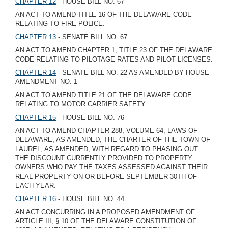
CHAPTER 12
- HOUSE BILL NO. 67
AN ACT TO AMEND TITLE 16 OF THE DELAWARE CODE
RELATING TO FIRE POLICE.
CHAPTER 13
- SENATE BILL NO. 67
AN ACT TO AMEND CHAPTER 1, TITLE 23 OF THE DELAWARE
CODE RELATING TO PILOTAGE RATES AND PILOT LICENSES.
CHAPTER 14
- SENATE BILL NO. 22 AS AMENDED BY HOUSE
AMENDMENT NO. 1
AN ACT TO AMEND TITLE 21 OF THE DELAWARE CODE
RELATING TO MOTOR CARRIER SAFETY.
CHAPTER 15
- HOUSE BILL NO. 76
AN ACT TO AMEND CHAPTER 288, VOLUME 64, LAWS OF
DELAWARE, AS AMENDED, THE CHARTER OF THE TOWN OF
LAUREL, AS AMENDED, WITH REGARD TO PHASING OUT
THE DISCOUNT CURRENTLY PROVIDED TO PROPERTY
OWNERS WHO PAY THE TAXES ASSESSED AGAINST THEIR
REAL PROPERTY ON OR BEFORE SEPTEMBER 30TH OF
EACH YEAR.
CHAPTER 16
- HOUSE BILL NO. 44
AN ACT CONCURRING IN A PROPOSED AMENDMENT OF
ARTICLE III, § 10 OF THE DELAWARE CONSTITUTION OF