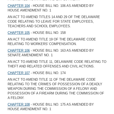
CHAPTER 104
- HOUSE BILL NO. 106 AS AMENDED BY
HOUSE AMENDMENT NO. 1
AN ACT TO AMEND TITLES 14 AND 29 OF THE DELAWARE
CODE RELATING TO LEAVE FOR STATE EMPLOYEES,
TEACHERS AND SCHOOL EMPLOYEES.
CHAPTER 105
- HOUSE BILL NO. 158
AN ACT TO AMEND TITLE 19 OF THE DELAWARE CODE
RELATING TO WORKERS' COMPENSATION.
CHAPTER 106
- HOUSE BILL NO. 163 AS AMENDED BY
SENATE AMENDMENT NO. 1
AN ACT TO AMEND TITLE 11, DELAWARE CODE RELATING TO
THEFT AND RELATED OFFENSES AND CIVIL ACTIONS.
CHAPTER 107
- HOUSE BILL NO. 174
AN ACT TO AMEND TITLE 11 OF THE DELAWARE CODE
RELATING TO THE CRIMES OF POSSESSION OF A DEADLY
WEAPON DURING THE COMMISSION OF A FELONY AND
POSSESSION OF A FIREARM DURING THE COMMISSION OF
A FELONY.
CHAPTER 108
- HOUSE BILL NO. 175 AS AMENDED BY
HOUSE AMENDMENT NO. 1