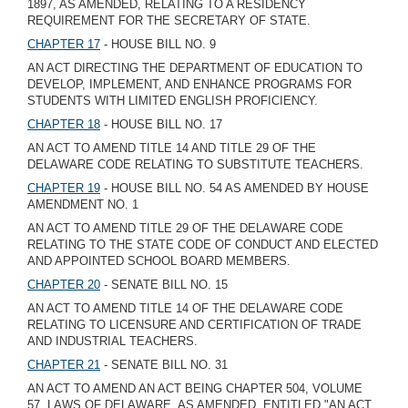
1897, AS AMENDED, RELATING TO A RESIDENCY
REQUIREMENT FOR THE SECRETARY OF STATE.
CHAPTER 17
- HOUSE BILL NO. 9
AN ACT DIRECTING THE DEPARTMENT OF EDUCATION TO
DEVELOP, IMPLEMENT, AND ENHANCE PROGRAMS FOR
STUDENTS WITH LIMITED ENGLISH PROFICIENCY.
CHAPTER 18
- HOUSE BILL NO. 17
AN ACT TO AMEND TITLE 14 AND TITLE 29 OF THE
DELAWARE CODE RELATING TO SUBSTITUTE TEACHERS.
CHAPTER 19
- HOUSE BILL NO. 54 AS AMENDED BY HOUSE
AMENDMENT NO. 1
AN ACT TO AMEND TITLE 29 OF THE DELAWARE CODE
RELATING TO THE STATE CODE OF CONDUCT AND ELECTED
AND APPOINTED SCHOOL BOARD MEMBERS.
CHAPTER 20
- SENATE BILL NO. 15
AN ACT TO AMEND TITLE 14 OF THE DELAWARE CODE
RELATING TO LICENSURE AND CERTIFICATION OF TRADE
AND INDUSTRIAL TEACHERS.
CHAPTER 21
- SENATE BILL NO. 31
AN ACT TO AMEND AN ACT BEING CHAPTER 504, VOLUME
57, LAWS OF DELAWARE, AS AMENDED, ENTITLED "AN ACT