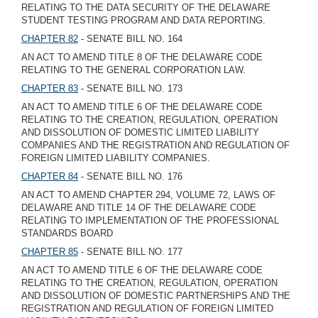
RELATING TO THE DATA SECURITY OF THE DELAWARE
STUDENT TESTING PROGRAM AND DATA REPORTING.
CHAPTER 82
- SENATE BILL NO. 164
AN ACT TO AMEND TITLE 8 OF THE DELAWARE CODE
RELATING TO THE GENERAL CORPORATION LAW.
CHAPTER 83
- SENATE BILL NO. 173
AN ACT TO AMEND TITLE 6 OF THE DELAWARE CODE
RELATING TO THE CREATION, REGULATION, OPERATION
AND DISSOLUTION OF DOMESTIC LIMITED LIABILITY
COMPANIES AND THE REGISTRATION AND REGULATION OF
FOREIGN LIMITED LIABILITY COMPANIES.
CHAPTER 84
- SENATE BILL NO. 176
AN ACT TO AMEND CHAPTER 294, VOLUME 72, LAWS OF
DELAWARE AND TITLE 14 OF THE DELAWARE CODE
RELATING TO IMPLEMENTATION OF THE PROFESSIONAL
STANDARDS BOARD
CHAPTER 85
- SENATE BILL NO. 177
AN ACT TO AMEND TITLE 6 OF THE DELAWARE CODE
RELATING TO THE CREATION, REGULATION, OPERATION
AND DISSOLUTION OF DOMESTIC PARTNERSHIPS AND THE
REGISTRATION AND REGULATION OF FOREIGN LIMITED