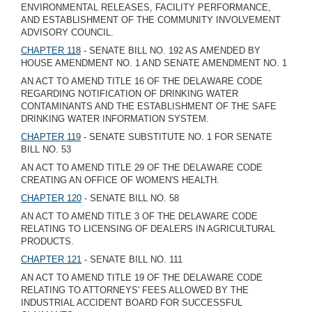
ENVIRONMENTAL RELEASES, FACILITY PERFORMANCE,
AND ESTABLISHMENT OF THE COMMUNITY INVOLVEMENT
ADVISORY COUNCIL.
CHAPTER 118
- SENATE BILL NO. 192 AS AMENDED BY
HOUSE AMENDMENT NO. 1 AND SENATE AMENDMENT NO. 1
AN ACT TO AMEND TITLE 16 OF THE DELAWARE CODE
REGARDING NOTIFICATION OF DRINKING WATER
CONTAMINANTS AND THE ESTABLISHMENT OF THE SAFE
DRINKING WATER INFORMATION SYSTEM.
CHAPTER 119
- SENATE SUBSTITUTE NO. 1 FOR SENATE
BILL NO. 53
AN ACT TO AMEND TITLE 29 OF THE DELAWARE CODE
CREATING AN OFFICE OF WOMEN'S HEALTH.
CHAPTER 120
- SENATE BILL NO. 58
AN ACT TO AMEND TITLE 3 OF THE DELAWARE CODE
RELATING TO LICENSING OF DEALERS IN AGRICULTURAL
PRODUCTS.
CHAPTER 121
- SENATE BILL NO. 111
AN ACT TO AMEND TITLE 19 OF THE DELAWARE CODE
RELATING TO ATTORNEYS' FEES ALLOWED BY THE
INDUSTRIAL ACCIDENT BOARD FOR SUCCESSFUL