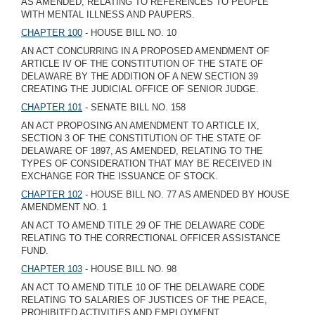
AS AMENDED, RELATING TO REFERENCES TO PEOPLE
WITH MENTAL ILLNESS AND PAUPERS.
CHAPTER 100
- HOUSE BILL NO. 10
AN ACT CONCURRING IN A PROPOSED AMENDMENT OF
ARTICLE IV OF THE CONSTITUTION OF THE STATE OF
DELAWARE BY THE ADDITION OF A NEW SECTION 39
CREATING THE JUDICIAL OFFICE OF SENIOR JUDGE.
CHAPTER 101
- SENATE BILL NO. 158
AN ACT PROPOSING AN AMENDMENT TO ARTICLE IX,
SECTION 3 OF THE CONSTITUTION OF THE STATE OF
DELAWARE OF 1897, AS AMENDED, RELATING TO THE
TYPES OF CONSIDERATION THAT MAY BE RECEIVED IN
EXCHANGE FOR THE ISSUANCE OF STOCK.
CHAPTER 102
- HOUSE BILL NO. 77 AS AMENDED BY HOUSE
AMENDMENT NO. 1
AN ACT TO AMEND TITLE 29 OF THE DELAWARE CODE
RELATING TO THE CORRECTIONAL OFFICER ASSISTANCE
FUND.
CHAPTER 103
- HOUSE BILL NO. 98
AN ACT TO AMEND TITLE 10 OF THE DELAWARE CODE
RELATING TO SALARIES OF JUSTICES OF THE PEACE,
PROHIBITED ACTIVITIES AND EMPLOYMENT.