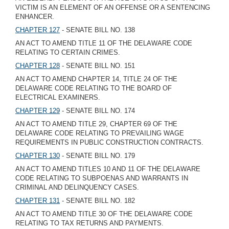
VICTIM IS AN ELEMENT OF AN OFFENSE OR A SENTENCING
ENHANCER.
CHAPTER 127
- SENATE BILL NO. 138
AN ACT TO AMEND TITLE 11 OF THE DELAWARE CODE
RELATING TO CERTAIN CRIMES.
CHAPTER 128
- SENATE BILL NO. 151
AN ACT TO AMEND CHAPTER 14, TITLE 24 OF THE
DELAWARE CODE RELATING TO THE BOARD OF
ELECTRICAL EXAMINERS.
CHAPTER 129
- SENATE BILL NO. 174
AN ACT TO AMEND TITLE 29, CHAPTER 69 OF THE
DELAWARE CODE RELATING TO PREVAILING WAGE
REQUIREMENTS IN PUBLIC CONSTRUCTION CONTRACTS.
CHAPTER 130
- SENATE BILL NO. 179
AN ACT TO AMEND TITLES 10 AND 11 OF THE DELAWARE
CODE RELATING TO SUBPOENAS AND WARRANTS IN
CRIMINAL AND DELINQUENCY CASES.
CHAPTER 131
- SENATE BILL NO. 182
AN ACT TO AMEND TITLE 30 OF THE DELAWARE CODE
RELATING TO TAX RETURNS AND PAYMENTS.