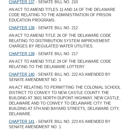
CHAPTER 137
- SENATE BILL NO. 210
AN ACT TO AMEND TITLES 11 AND 14 OF THE DELAWARE
CODE RELATING TO THE ADMINISTRATION OF PRISON
EDUCATION PROGRAMS.
CHAPTER 138
- SENATE BILL NO. 212
AN ACT TO AMEND TITLE 26 OF THE DELAWARE CODE
RELATING TO DISTRIBUTION SYSTEM IMPROVEMENT
CHARGES BY REGULATED WATER UTILITIES.
CHAPTER 139
- SENATE BILL NO. 217
AN ACT TO AMEND TITLE 29 OF THE DELAWARE CODE
RELATING TO THE DELAWARE LOTTERY.
CHAPTER 140
- SENATE BILL NO. 222 AS AMENDED BY
SENATE AMENDMENT NO. 1
AN ACT RELATING TO PERMITTING THE COLONIAL SCHOOL
DISTRICT TO CONVEY TO NEW CASTLE COUNTY THE
BUILDING AT 3601 NORTH DUPONT HIGHWAY, NEW CASTLE,
DELAWARE AND TO CONVEY TO DELAWARE CITY THE
BUILDING AT 5TH AND BAYARD STREETS, DELAWARE CITY,
DELAWARE.
CHAPTER 141
- SENATE BILL NO. 223 AS AMENDED BY
SENATE AMENDMENT NO. 1