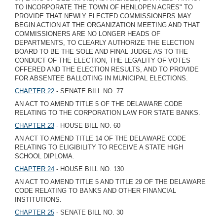
TO INCORPORATE THE TOWN OF HENLOPEN ACRES" TO
PROVIDE THAT NEWLY ELECTED COMMISSIONERS MAY
BEGIN ACTION AT THE ORGANIZATION MEETING AND THAT
COMMISSIONERS ARE NO LONGER HEADS OF
DEPARTMENTS, TO CLEARLY AUTHORIZE THE ELECTION
BOARD TO BE THE SOLE AND FINAL JUDGE AS TO THE
CONDUCT OF THE ELECTION, THE LEGALITY OF VOTES
OFFERED AND THE ELECTION RESULTS, AND TO PROVIDE
FOR ABSENTEE BALLOTING IN MUNICIPAL ELECTIONS.
CHAPTER 22
- SENATE BILL NO. 77
AN ACT TO AMEND TITLE 5 OF THE DELAWARE CODE
RELATING TO THE CORPORATION LAW FOR STATE BANKS.
CHAPTER 23
- HOUSE BILL NO. 60
AN ACT TO AMEND TITLE 14 OF THE DELAWARE CODE
RELATING TO ELIGIBILITY TO RECEIVE A STATE HIGH
SCHOOL DIPLOMA.
CHAPTER 24
- HOUSE BILL NO. 130
AN ACT TO AMEND TITLE 5 AND TITLE 29 OF THE DELAWARE
CODE RELATING TO BANKS AND OTHER FINANCIAL
INSTITUTIONS.
CHAPTER 25
- SENATE BILL NO. 30