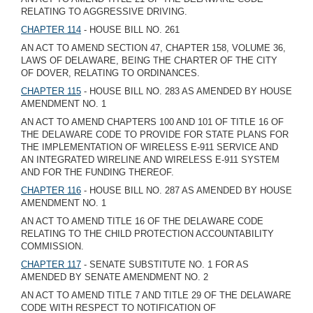
RELATING TO AGGRESSIVE DRIVING.
CHAPTER 114
- HOUSE BILL NO. 261
AN ACT TO AMEND SECTION 47, CHAPTER 158, VOLUME 36,
LAWS OF DELAWARE, BEING THE CHARTER OF THE CITY
OF DOVER, RELATING TO ORDINANCES.
CHAPTER 115
- HOUSE BILL NO. 283 AS AMENDED BY HOUSE
AMENDMENT NO. 1
AN ACT TO AMEND CHAPTERS 100 AND 101 OF TITLE 16 OF
THE DELAWARE CODE TO PROVIDE FOR STATE PLANS FOR
THE IMPLEMENTATION OF WIRELESS E-911 SERVICE AND
AN INTEGRATED WIRELINE AND WIRELESS E-911 SYSTEM
AND FOR THE FUNDING THEREOF.
CHAPTER 116
- HOUSE BILL NO. 287 AS AMENDED BY HOUSE
AMENDMENT NO. 1
AN ACT TO AMEND TITLE 16 OF THE DELAWARE CODE
RELATING TO THE CHILD PROTECTION ACCOUNTABILITY
COMMISSION.
CHAPTER 117
- SENATE SUBSTITUTE NO. 1 FOR AS
AMENDED BY SENATE AMENDMENT NO. 2
AN ACT TO AMEND TITLE 7 AND TITLE 29 OF THE DELAWARE
CODE WITH RESPECT TO NOTIFICATION OF