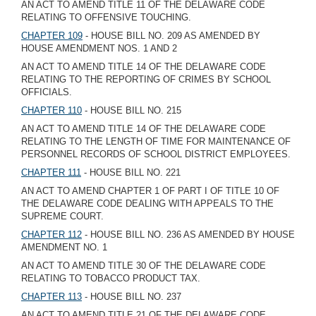
AN ACT TO AMEND TITLE 11 OF THE DELAWARE CODE
RELATING TO OFFENSIVE TOUCHING.
CHAPTER 109
- HOUSE BILL NO. 209 AS AMENDED BY
HOUSE AMENDMENT NOS. 1 AND 2
AN ACT TO AMEND TITLE 14 OF THE DELAWARE CODE
RELATING TO THE REPORTING OF CRIMES BY SCHOOL
OFFICIALS.
CHAPTER 110
- HOUSE BILL NO. 215
AN ACT TO AMEND TITLE 14 OF THE DELAWARE CODE
RELATING TO THE LENGTH OF TIME FOR MAINTENANCE OF
PERSONNEL RECORDS OF SCHOOL DISTRICT EMPLOYEES.
CHAPTER 111
- HOUSE BILL NO. 221
AN ACT TO AMEND CHAPTER 1 OF PART I OF TITLE 10 OF
THE DELAWARE CODE DEALING WITH APPEALS TO THE
SUPREME COURT.
CHAPTER 112
- HOUSE BILL NO. 236 AS AMENDED BY HOUSE
AMENDMENT NO. 1
AN ACT TO AMEND TITLE 30 OF THE DELAWARE CODE
RELATING TO TOBACCO PRODUCT TAX.
CHAPTER 113
- HOUSE BILL NO. 237
AN ACT TO AMEND TITLE 21 OF THE DELAWARE CODE