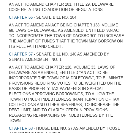
AN ACT TO AMEND CHAPTER 101, TITLE 29, DELAWARE
CODE RELATING TO ADOPTION OF REGULATIONS.
CHAPTER 56
- SENATE BILL NO. 104
AN ACT TO AMEND AN ACT BEING CHAPTER 138, VOLUME
68, LAWS OF DELAWARE, AS AMENDED, ENTITLED "AN ACT
TO INCORPORATE THE TOWN OF DAGSBORO" TO INCREASE
THE AMOUNT OF FUNDS THAT THE TOWN MAY BORROW ON
ITS FULL FAITH AND CREDIT.
CHAPTER 57
- SENATE BILL NO. 140 AS AMENDED BY
SENATE AMENDMENT NO. 1
AN ACT TO AMEND CHAPTER 128, VOLUME 33, LAWS OF
DELAWARE AS AMENDED, ENTITLED "AN ACT TO RE-
INCORPORATE THE TOWN OF MIDDLETOWN", TO ELIMINATE
PROVISIONS REQUIRING VOTES TO BE WEIGHTED ON THE
BASIS OF PROPERTY TAX PAYMENTS IN SPECIAL
ELECTIONS APPROVING BORROWINGS, TO ALLOW THE
TOWN TO INCUR INDEBTEDNESS IN ANTICIPATION OF TAX
COLLECTIONS AND OTHER REVENUES, TO INCREASE THE
DEBT LIMIT, AND TO CLARIFY CERTAIN PROVISIONS
REGARDING REFINANCING OF INDEBTEDNESS BY THE
TOWN.
CHAPTER 58
- HOUSE BILL NO. 27 AS AMENDED BY HOUSE