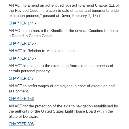
AN ACT to amend an act entitled "An act to amend Chapter 111 of
the Revised Code, in relation to sale of lands and tenements under
execution process," passed at Dover, February 1, 1877.
CHAPTER 144
-
AN ACT to authorize the Sheriffs of the several Counties to make
a Record in Certain Cases.
CHAPTER 145
-
AN ACT in Relation to Mechanics’ Liens.
CHAPTER 146
-
AN ACT in relation to the exemption from execution process of
certain personal property.
CHAPTER 147
-
AN ACT to prefer wages of employees in case of execution and
assignment.
CHAPTER 156
-
AN ACT for the protection of the aids to navigation established by
the authority of the United States Light House Board within the
State of Delaware.
CHAPTER 308
-