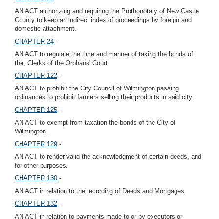
AN ACT authorizing and requiring the Prothonotary of New Castle
County to keep an indirect index of proceedings by foreign and
domestic attachment.
CHAPTER 24
-
AN ACT to regulate the time and manner of taking the bonds of
the, Clerks of the Orphans' Court.
CHAPTER 122
-
AN ACT to prohibit the City Council of Wilmington passing
ordinances to prohibit farmers selling their products in said city.
CHAPTER 125
-
AN ACT to exempt from taxation the bonds of the City of
Wilmington.
CHAPTER 129
-
AN ACT to render valid the acknowledgment of certain deeds, and
for other purposes.
CHAPTER 130
-
AN ACT in relation to the recording of Deeds and Mortgages.
CHAPTER 132
-
AN ACT in relation to payments made to or by executors or