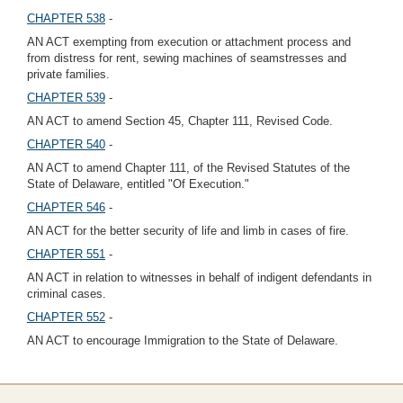
CHAPTER 538
-
AN ACT exempting from execution or attachment process and
from distress for rent, sewing machines of seamstresses and
private families.
CHAPTER 539
-
AN ACT to amend Section 45, Chapter 111, Revised Code.
CHAPTER 540
-
AN ACT to amend Chapter 111, of the Revised Statutes of the
State of Delaware, entitled "Of Execution."
CHAPTER 546
-
AN ACT for the better security of life and limb in cases of fire.
CHAPTER 551
-
AN ACT in relation to witnesses in behalf of indigent defendants in
criminal cases.
CHAPTER 552
-
AN ACT to encourage Immigration to the State of Delaware.