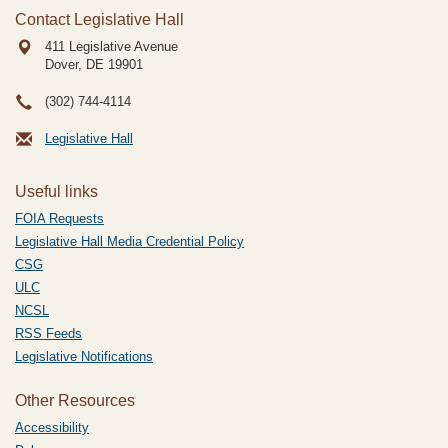
Contact Legislative Hall
411 Legislative Avenue
Dover, DE
19901
(302) 744-4114
Legislative Hall
Useful links
FOIA Requests
Legislative Hall Media Credential Policy
CSG
ULC
NCSL
RSS Feeds
Legislative Notifications
Other Resources
Accessibility