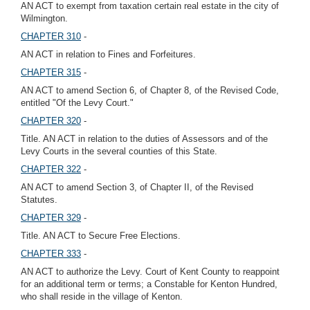
AN ACT to exempt from taxation certain real estate in the city of
Wilmington.
CHAPTER 310
-
AN ACT in relation to Fines and Forfeitures.
CHAPTER 315
-
AN ACT to amend Section 6, of Chapter 8, of the Revised Code,
entitled "Of the Levy Court."
CHAPTER 320
-
Title. AN ACT in relation to the duties of Assessors and of the
Levy Courts in the several counties of this State.
CHAPTER 322
-
AN ACT to amend Section 3, of Chapter II, of the Revised
Statutes.
CHAPTER 329
-
Title. AN ACT to Secure Free Elections.
CHAPTER 333
-
AN ACT to authorize the Levy. Court of Kent County to reappoint
for an additional term or terms; a Constable for Kenton Hundred,
who shall reside in the village of Kenton.