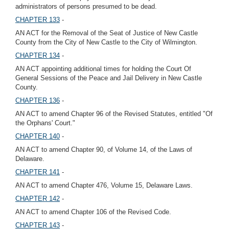
administrators of persons presumed to be dead.
CHAPTER 133
-
AN ACT for the Removal of the Seat of Justice of New Castle
County from the City of New Castle to the City of Wilmington.
CHAPTER 134
-
AN ACT appointing additional times for holding the Court Of
General Sessions of the Peace and Jail Delivery in New Castle
County.
CHAPTER 136
-
AN ACT to amend Chapter 96 of the Revised Statutes, entitled "Of
the Orphans' Court."
CHAPTER 140
-
AN ACT to amend Chapter 90, of Volume 14, of the Laws of
Delaware.
CHAPTER 141
-
AN ACT to amend Chapter 476, Volume 15, Delaware Laws.
CHAPTER 142
-
AN ACT to amend Chapter 106 of the Revised Code.
CHAPTER 143
-