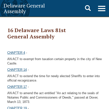
Delaware General
Toggle
Togg
Assembly
navig
search
16 Delaware Laws 81st
General Assembly
CHAPTER 4
-
AN ACT to exempt from taxation certain property in the city of New
Castle.
CHAPTER 14
-
AN ACT to extend the time for newly elected Sheriffs to enter into
official recognizance.
CHAPTER 17
-
AN ACT to amend the act entitled "An act relating to the seals of
Notaries Public and Commissioners of Deeds," passed at Dover,
March 13, 1873.
CHAPTER 19
-