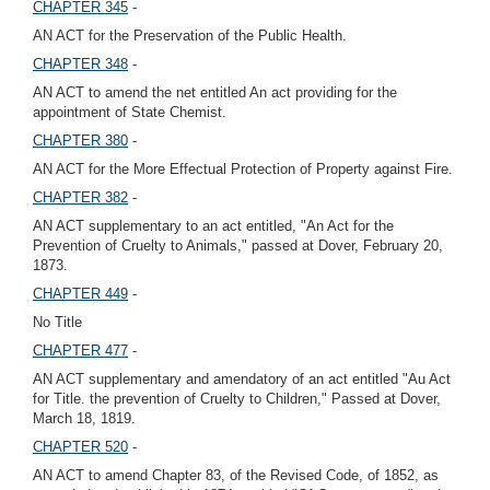
CHAPTER 345
-
AN ACT for the Preservation of the Public Health.
CHAPTER 348
-
AN ACT to amend the net entitled An act providing for the
appointment of State Chemist.
CHAPTER 380
-
AN ACT for the More Effectual Protection of Property against Fire.
CHAPTER 382
-
AN ACT supplementary to an act entitled, "An Act for the
Prevention of Cruelty to Animals," passed at Dover, February 20,
1873.
CHAPTER 449
-
No Title
CHAPTER 477
-
AN ACT supplementary and amendatory of an act entitled "Au Act
for Title. the prevention of Cruelty to Children," Passed at Dover,
March 18, 1819.
CHAPTER 520
-
AN ACT to amend Chapter 83, of the Revised Code, of 1852, as