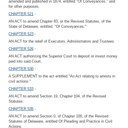
amended and published in 1874, entitled "Of Conveyances," and
for other purposes.
CHAPTER 521
-
AN ACT to amend Chapter 83, or the Revised Statutes, of the
State of Delaware, entitled, "Of Conveyances."
CHAPTER 523
-
AN ACT for the relief of Executors, Administrators and Trustees.
CHAPTER 526
-
AN ACT authorizing the Superior Court to deposit or invest money
paid into said Court.
CHAPTER 530
-
A SUPPLEMENT to the act entitled "An Act relating to arrests in
civil actions:"
CHAPTER 533
-
AN ACT to amend Section 19, Chapter 104, of the Revised
Statutes.
CHAPTER 535
-
AN ACT to amend Section 0, of Chapter 100, of the Revised
Statutes of Delaware, entitled Of Pleading and Practice in Civil
Actions.