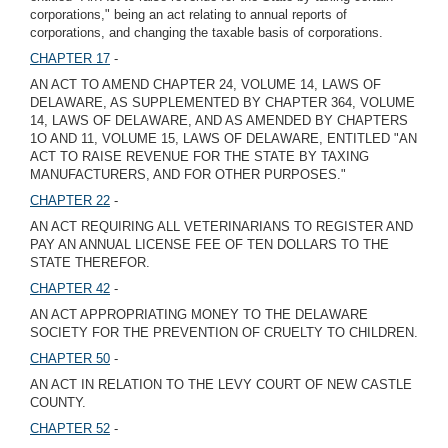
corporations," being an act relating to annual reports of
corporations, and changing the taxable basis of corporations.
CHAPTER 17
-
AN ACT TO AMEND CHAPTER 24, VOLUME 14, LAWS OF
DELAWARE, AS SUPPLEMENTED BY CHAPTER 364, VOLUME
14, LAWS OF DELAWARE, AND AS AMENDED BY CHAPTERS
1O AND 11, VOLUME 15, LAWS OF DELAWARE, ENTITLED "AN
ACT TO RAISE REVENUE FOR THE STATE BY TAXING
MANUFACTURERS, AND FOR OTHER PURPOSES."
CHAPTER 22
-
AN ACT REQUIRING ALL VETERINARIANS TO REGISTER AND
PAY AN ANNUAL LICENSE FEE OF TEN DOLLARS TO THE
STATE THEREFOR.
CHAPTER 42
-
AN ACT APPROPRIATING MONEY TO THE DELAWARE
SOCIETY FOR THE PREVENTION OF CRUELTY TO CHILDREN.
CHAPTER 50
-
AN ACT IN RELATION TO THE LEVY COURT OF NEW CASTLE
COUNTY.
CHAPTER 52
-