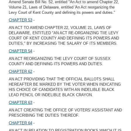
Amend Senate Bill No. 52, entitled "An Act to amend Chapter 22,
Volume 21, Laws of Delaware, entitled 'An Act reorganizing the
Levy Court of Kent County and defining its powers and duties."
CHAPTER 53
-
AN ACT TO AMEND CHAPTER 22, VOLUME 21, LAWS OF
DELAWARE, ENTITLED "AN ACT RE-ORGANIZING TIIE LEVY
COURT OF KENT COUNTY AND DEFINING ITS POWERS AND
DUTIES," BY INCREASING THE SALARY OF ITS MEMBERS.
CHAPTER 54
-
AN ACT REORGANIZING THE LEVY COURT OF SUSSEX
COUNTY AND DEFINING ITS POWERS AND DUTIES.
CHAPTER 62
-
AN ACT PROVIDING THAT THE OFFICIAL BALLOTS SHALL
HEREAFTER BE MARKED BY THE VOTER WHEN INDICATING
HIS CHOICE OF CANDIDATES WITH AN INDELIBLE BLACK
LEAD PENCIL OR INDELIBLE BLACK CRAYON.
CHAPTER 63
-
AN ACT CREATING THE OFFICE OF VOTERS' ASSISTANT AND
PRESCRIBING THE DUTIES THEREOF.
CHAPTER 64
-
AN ACT IN RELATION TO REGISTRATION BOOKS WHICH IT IS