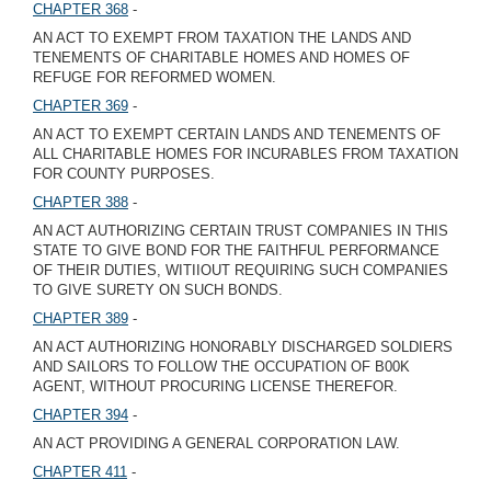
CHAPTER 368
-
AN ACT TO EXEMPT FROM TAXATION THE LANDS AND
TENEMENTS OF CHARITABLE HOMES AND HOMES OF
REFUGE FOR REFORMED WOMEN.
CHAPTER 369
-
AN ACT TO EXEMPT CERTAIN LANDS AND TENEMENTS OF
ALL CHARITABLE HOMES FOR INCURABLES FROM TAXATION
FOR COUNTY PURPOSES.
CHAPTER 388
-
AN ACT AUTHORIZING CERTAIN TRUST COMPANIES IN THIS
STATE TO GIVE BOND FOR THE FAITHFUL PERFORMANCE
OF THEIR DUTIES, WITIIOUT REQUIRING SUCH COMPANIES
TO GIVE SURETY ON SUCH BONDS.
CHAPTER 389
-
AN ACT AUTHORIZING HONORABLY DISCHARGED SOLDIERS
AND SAILORS TO FOLLOW THE OCCUPATION OF B00K
AGENT, WITHOUT PROCURING LICENSE THEREFOR.
CHAPTER 394
-
AN ACT PROVIDING A GENERAL CORPORATION LAW.
CHAPTER 411
-