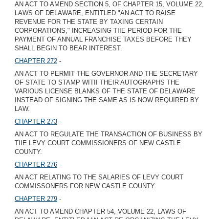
AN ACT TO AMEND SECTION 5, OF CHAPTER 15, VOLUME 22,
LAWS OF DELAWARE, ENTITLED "AN ACT TO RAISE
REVENUE FOR THE STATE BY TAXING CERTAIN
CORPORATIONS," INCREASING TIIE PERIOD FOR THE
PAYMENT OF ANNUAL FRANCHISE TAXES BEFORE THEY
SHALL BEGIN TO BEAR INTEREST.
CHAPTER 272
-
AN ACT TO PERMIT THE GOVERNOR AND THE SECRETARY
OF STATE TO STAMP WITII THEIR AUTOGRAPHS THE
VARIOUS LICENSE BLANKS OF THE STATE OF DELAWARE
INSTEAD OF SIGNING THE SAME AS IS NOW REQUIRED BY
LAW.
CHAPTER 273
-
AN ACT TO REGULATE THE TRANSACTION OF BUSINESS BY
TIIE LEVY COURT COMMISSIONERS OF NEW CASTLE
COUNTY.
CHAPTER 276
-
AN ACT RELATING TO THE SALARIES OF LEVY COURT
COMMISSONERS FOR NEW CASTLE COUNTY.
CHAPTER 279
-
AN ACT TO AMEND CHAPTER 54, VOLUME 22, LAWS OF