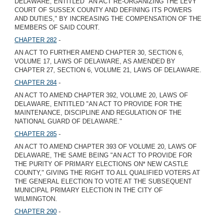
DELAWARE, ENTITLED "AN ACT RE-ORGANIZING THE LEVY
COURT OF SUSSEX COUNTY AND DEFINING ITS POWERS
AND DUTIES," BY INCREASING THE COMPENSATION OF THE
MEMBERS OF SAID COURT.
CHAPTER 282
-
AN ACT TO FURTHER AMEND CHAPTER 30, SECTION 6,
VOLUME 17, LAWS OF DELAWARE, AS AMENDED BY
CHAPTER 27, SECTION 6, VOLUME 21, LAWS OF DELAWARE.
CHAPTER 284
-
AN ACT TO AMEND CHAPTER 392, VOLUME 20, LAWS OF
DELAWARE, ENTITLED "AN ACT TO PROVIDE FOR THE
MAINTENANCE, DISCIPLINE AND REGULATION OF THE
NATIONAL GUARD OF DELAWARE."
CHAPTER 285
-
AN ACT TO AMEND CHAPTER 393 OF VOLUME 20, LAWS OF
DELAWARE, THE SAME BEING "AN ACT TO PROVIDE FOR
THE PURITY OF PRIMARY ELECTIONS ON* NEW CASTLE
COUNTY," GIVING THE RIGHT TO ALL QUALIFIED VOTERS AT
THE GENERAL ELECTION TO VOTE AT THE SUBSEQUENT
MUNICIPAL PRIMARY ELECTION IN THE CITY OF
WILMINGTON.
CHAPTER 290
-