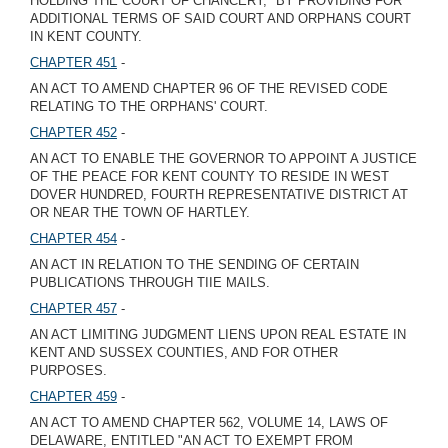
HOLDING THE COURT OF CHANCERY," BY PROVIDING FOR
ADDITIONAL TERMS OF SAID COURT AND ORPHANS COURT
IN KENT COUNTY.
CHAPTER 451
-
AN ACT TO AMEND CHAPTER 96 OF THE REVISED CODE
RELATING TO THE ORPHANS' COURT.
CHAPTER 452
-
AN ACT TO ENABLE THE GOVERNOR TO APPOINT A JUSTICE
OF THE PEACE FOR KENT COUNTY TO RESIDE IN WEST
DOVER HUNDRED, FOURTH REPRESENTATIVE DISTRICT AT
OR NEAR THE TOWN OF HARTLEY.
CHAPTER 454
-
AN ACT IN RELATION TO THE SENDING OF CERTAIN
PUBLICATIONS THROUGH TIIE MAILS.
CHAPTER 457
-
AN ACT LIMITING JUDGMENT LIENS UPON REAL ESTATE IN
KENT AND SUSSEX COUNTIES, AND FOR OTHER
PURPOSES.
CHAPTER 459
-
AN ACT TO AMEND CHAPTER 562, VOLUME 14, LAWS OF
DELAWARE, ENTITLED "AN ACT TO EXEMPT FROM