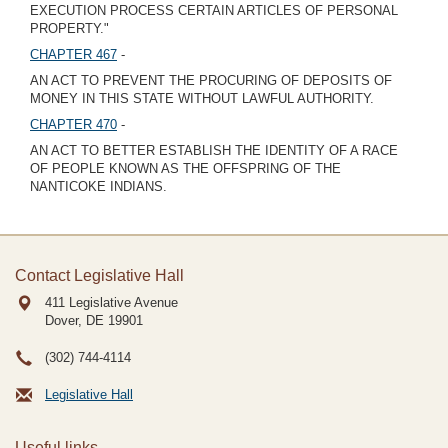
EXECUTION PROCESS CERTAIN ARTICLES OF PERSONAL
PROPERTY."
CHAPTER 467
-
AN ACT TO PREVENT THE PROCURING OF DEPOSITS OF
MONEY IN THIS STATE WITHOUT LAWFUL AUTHORITY.
CHAPTER 470
-
AN ACT TO BETTER ESTABLISH THE IDENTITY OF A RACE
OF PEOPLE KNOWN AS THE OFFSPRING OF THE
NANTICOKE INDIANS.
Contact Legislative Hall
411 Legislative Avenue
Dover, DE
19901
(302) 744-4114
Legislative Hall
Useful links