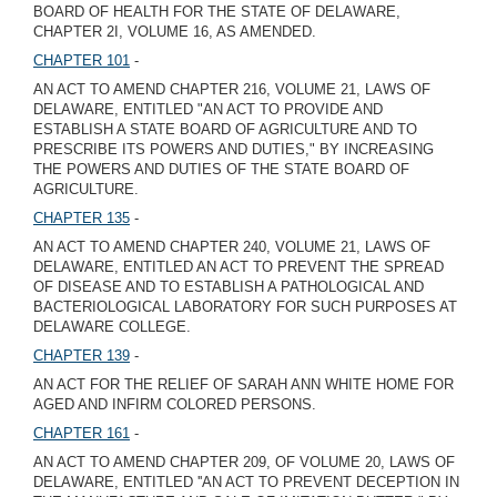
BOARD OF HEALTH FOR THE STATE OF DELAWARE,
CHAPTER 2I, VOLUME 16, AS AMENDED.
CHAPTER 101
-
AN ACT TO AMEND CHAPTER 216, VOLUME 21, LAWS OF
DELAWARE, ENTITLED "AN ACT TO PROVIDE AND
ESTABLISH A STATE BOARD OF AGRICULTURE AND TO
PRESCRIBE ITS POWERS AND DUTIES," BY INCREASING
THE POWERS AND DUTIES OF THE STATE BOARD OF
AGRICULTURE.
CHAPTER 135
-
AN ACT TO AMEND CHAPTER 240, VOLUME 21, LAWS OF
DELAWARE, ENTITLED AN ACT TO PREVENT THE SPREAD
OF DISEASE AND TO ESTABLISH A PATHOLOGICAL AND
BACTERIOLOGICAL LABORATORY FOR SUCH PURPOSES AT
DELAWARE COLLEGE.
CHAPTER 139
-
AN ACT FOR THE RELIEF OF SARAH ANN WHITE HOME FOR
AGED AND INFIRM COLORED PERSONS.
CHAPTER 161
-
AN ACT TO AMEND CHAPTER 209, OF VOLUME 20, LAWS OF
DELAWARE, ENTITLED ''AN ACT TO PREVENT DECEPTION IN