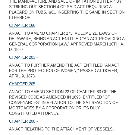
THE MANUFACTURE AND SALE OF IMITATION BUTTER," BY
STRIKING OUT SECTION 4 OF SAID ACT REQUIRING A
PLACARD ON TUBS, &C., INSERTING THE SAME IN SECTION
I THEREOF.
CHAPTER 166
-
AN ACT TO AMEND CHAPTER 273, VOLUME 21, LAWS OF
DELAWARE, BEING AN ACT ENTITLED "AN ACT PROVIDING A
GENERAL CORPORATION LAW," APPROVED MARCH 10TH, A.
D. 1899.
CHAPTER 203
-
AN ACT TO FURTHER AMEND THE ACT ENTITLED "AN ACT
FOR THE PROTECTION OF WOMEN," PASSED AT DOVER,
APRIL 9, 1873.
CHAPTER 205
-
AN ACT TO AMEND SECTION 22 OF CHAPTER 83 OF THE
REVISED CODE AS AMENDED IN 1893, ENTITLED "OF
CONVEYANCES" IN RELATION TO THE SATISFACTION OF
MORTGAGES BY A CORPORATION OR ITS DULY
CONSTITUTED ATTORNEY.
CHAPTER 208
-
AN ACT RELATING TO THE ATTACHMENT OF VESSELS.