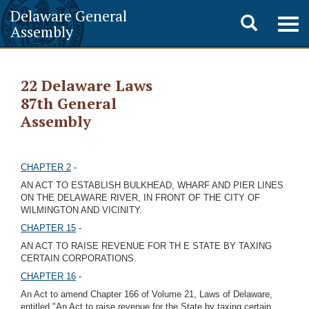
Delaware General
Toggle
Togg
Assembly
navig
search
22 Delaware Laws
87th General
Assembly
CHAPTER 2
-
AN ACT TO ESTABLISH BULKHEAD, WHARF AND PIER LINES
ON THE DELAWARE RIVER, IN FRONT OF THE CITY OF
WILMINGTON AND VICINITY.
CHAPTER 15
-
AN ACT TO RAISE REVENUE FOR TH E STATE BY TAXING
CERTAIN CORPORATIONS.
CHAPTER 16
-
An Act to amend Chapter 166 of Volume 21, Laws of Delaware,
entitled "An Act to raise revenue for the State by taxing certain