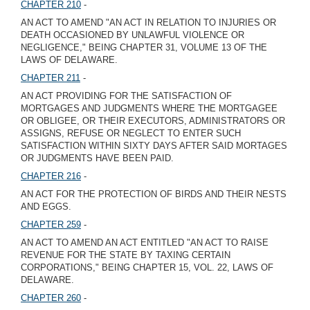
CHAPTER 210
-
AN ACT TO AMEND "AN ACT IN RELATION TO INJURIES OR
DEATH OCCASIONED BY UNLAWFUL VIOLENCE OR
NEGLIGENCE," BEING CHAPTER 31, VOLUME 13 OF THE
LAWS OF DELAWARE.
CHAPTER 211
-
AN ACT PROVIDING FOR THE SATISFACTION OF
MORTGAGES AND JUDGMENTS WHERE THE MORTGAGEE
OR OBLIGEE, OR THEIR EXECUTORS, ADMINISTRATORS OR
ASSIGNS, REFUSE OR NEGLECT TO ENTER SUCH
SATISFACTION WITHIN SIXTY DAYS AFTER SAID MORTAGES
OR JUDGMENTS HAVE BEEN PAID.
CHAPTER 216
-
AN ACT FOR THE PROTECTION OF BIRDS AND THEIR NESTS
AND EGGS.
CHAPTER 259
-
AN ACT TO AMEND AN ACT ENTITLED "AN ACT TO RAISE
REVENUE FOR THE STATE BY TAXING CERTAIN
CORPORATIONS," BEING CHAPTER 15, VOL. 22, LAWS OF
DELAWARE.
CHAPTER 260
-