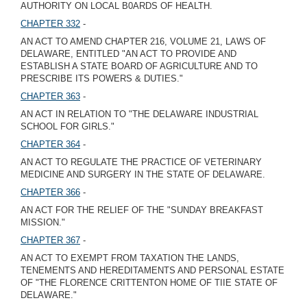
AUTHORITY ON LOCAL B0ARDS OF HEALTH.
CHAPTER 332
-
AN ACT TO AMEND CHAPTER 216, VOLUME 21, LAWS OF
DELAWARE, ENTITLED "AN ACT TO PROVIDE AND
ESTABLISH A STATE BOARD OF AGRICULTURE AND TO
PRESCRIBE ITS POWERS & DUTIES."
CHAPTER 363
-
AN ACT IN RELATION TO "THE DELAWARE INDUSTRIAL
SCHOOL FOR GIRLS."
CHAPTER 364
-
AN ACT TO REGULATE THE PRACTICE OF VETERINARY
MEDICINE AND SURGERY IN THE STATE OF DELAWARE.
CHAPTER 366
-
AN ACT FOR THE RELIEF OF THE "SUNDAY BREAKFAST
MISSION."
CHAPTER 367
-
AN ACT TO EXEMPT FROM TAXATION THE LANDS,
TENEMENTS AND HEREDITAMENTS AND PERSONAL ESTATE
OF "THE FLORENCE CRITTENTON HOME OF TIIE STATE OF
DELAWARE."