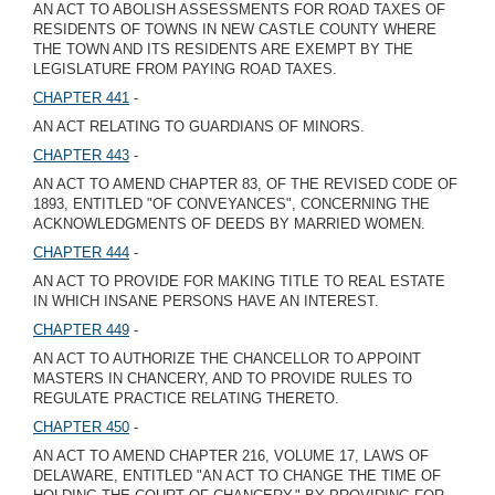
AN ACT TO ABOLISH ASSESSMENTS FOR ROAD TAXES OF
RESIDENTS OF TOWNS IN NEW CASTLE COUNTY WHERE
THE TOWN AND ITS RESIDENTS ARE EXEMPT BY THE
LEGISLATURE FROM PAYING ROAD TAXES.
CHAPTER 441
-
AN ACT RELATING TO GUARDIANS OF MINORS.
CHAPTER 443
-
AN ACT TO AMEND CHAPTER 83, OF THE REVISED CODE OF
1893, ENTITLED "OF CONVEYANCES", CONCERNING THE
ACKNOWLEDGMENTS OF DEEDS BY MARRIED WOMEN.
CHAPTER 444
-
AN ACT TO PROVIDE FOR MAKING TITLE TO REAL ESTATE
IN WHICH INSANE PERSONS HAVE AN INTEREST.
CHAPTER 449
-
AN ACT TO AUTHORIZE THE CHANCELLOR TO APPOINT
MASTERS IN CHANCERY, AND TO PROVIDE RULES TO
REGULATE PRACTICE RELATING THERETO.
CHAPTER 450
-
AN ACT TO AMEND CHAPTER 216, VOLUME 17, LAWS OF
DELAWARE, ENTITLED "AN ACT TO CHANGE THE TIME OF