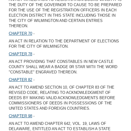
THE DUTY OF THE GOVERNOR TO CAUSE TO BE PREPARED
FOR THE USE OF THE REGISTRATION OFFICERS IN EACH
ELECTION DISTRICT IN THIS STATE INCLUDING THOSE IN
THE CITY OF WILMINGTON AND CERTAIN ENTRIES
THEREON.
CHAPTER 70
-
AN ACT IN RELATION TO THE DEPARTMENT OF ELECTIONS
FOR THE CITY OF WILMINGTON.
CHAPTER 78
-
AN ACT PROVIDING THAT CONSTABLES IN NEW CASTLE
COUNTY SHALL WEAR A BADGE 0R STAR WITII THE WORD
"CONSTABLE" ENGRAVED THEREON.
CHAPTER 82
-
AN ACT TO AMEND SECTION 10, OF CHAPTER 83 OF THE
REVISED CODE, RELATING TO ACKNOWLEDGMENT OF
DEEDS BY MAKING VALID ACKNOWLEDGMENTS BEFORE
COMMISSIONERS OF DEEDS IN POSSESSIONS OF THE
UNITED STATES AND FOREIGN COUNTRIES.
CHAPTER 98
-
AN ACT TO AMEND CHAPTER 642, VOL. 19, LAWS OF
DELAWARE, ENTITLED AN ACT TO ESTABLISH A STATE