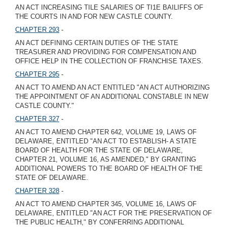
AN ACT INCREASING TILE SALARIES OF TI1E BAILIFFS OF
THE COURTS IN AND FOR NEW CASTLE COUNTY.
CHAPTER 293
-
AN ACT DEFINING CERTAIN DUTIES OF THE STATE
TREASURER AND PROVIDING FOR COMPENSATION AND
OFFICE HELP IN THE COLLECTION OF FRANCHISE TAXES.
CHAPTER 295
-
AN ACT TO AMEND AN ACT ENTITLED "AN ACT AUTHORIZING
THE APPOINTMENT OF AN ADDITIONAL CONSTABLE IN NEW
CASTLE COUNTY."
CHAPTER 327
-
AN ACT TO AMEND CHAPTER 642, VOLUME 19, LAWS OF
DELAWARE, ENTITLED "AN ACT TO ESTABLISH- A STATE
BOARD OF HEALTH FOR THE STATE OF DELAWARE,
CHAPTER 21, VOLUME 16, AS AMENDED," BY GRANTING
ADDITIONAL POWERS TO THE BOARD OF HEALTH OF THE
STATE OF DELAWARE.
CHAPTER 328
-
AN ACT TO AMEND CHAPTER 345, VOLUME 16, LAWS OF
DELAWARE, ENTITLED "AN ACT FOR THE PRESERVATION OF
THE PUBLIC HEALTH," BY CONFERRING ADDITIONAL