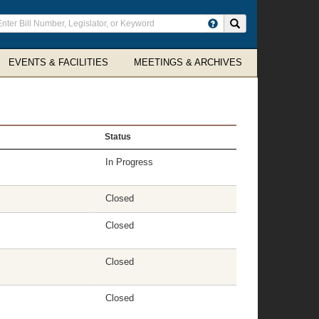
ter
Search site
arch
rms
EVENTS & FACILITIES
MEETINGS & ARCHIVES
Status
In Progress
Closed
Closed
Closed
Closed