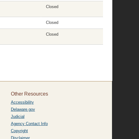
Closed
Closed
Closed
Other Resources
Accessibility
Delaware.gov
Judicial
Agency Contact Info
Copyright
Disclaimer