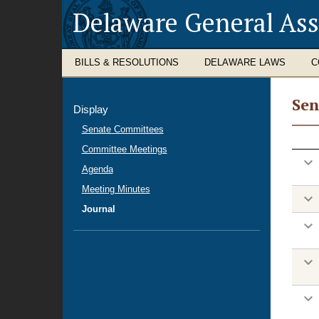
Delaware General As
BILLS & RESOLUTIONS
DELAWARE LAWS
C
Sen
Display
Hou
Senate Committees
Jour
Committee Meetings
Agenda
Meeting Minutes
Journal