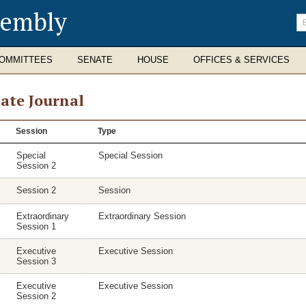
sembly
En
se
te
OMMITTEES
SENATE
HOUSE
OFFICES & SERVICES
ate Journal
se
Session
Type
nal
Special
Special Session
Session 2
Session 2
Session
Extraordinary
Extraordinary Session
Session 1
Executive
Executive Session
Session 3
Executive
Executive Session
Session 2