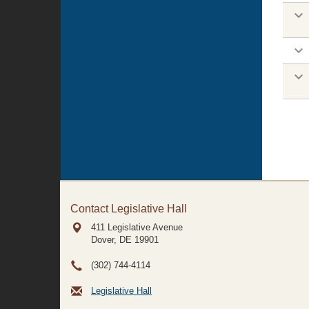
Contact Legislative Hall
411 Legislative Avenue
Dover, DE
19901
(302) 744-4114
Legislative Hall