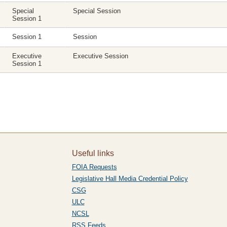
Special
Special Session
Session 1
Session 1
Session
Executive
Executive Session
Session 1
Useful links
FOIA Requests
Legislative Hall Media Credential Policy
CSG
ULC
NCSL
RSS Feeds