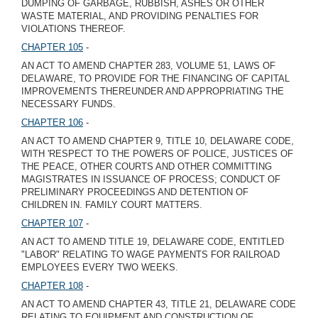
DUMPING OF GARBAGE, RUBBISH, ASHES OR OTHER
WASTE MATERIAL, AND PROVIDING PENALTIES FOR
VIOLATIONS THEREOF.
CHAPTER 105
-
AN ACT TO AMEND CHAPTER 283, VOLUME 51, LAWS OF
DELAWARE, TO PROVIDE FOR THE FINANCING OF CAPITAL
IMPROVEMENTS THEREUNDER AND APPROPRIATING THE
NECESSARY FUNDS.
CHAPTER 106
-
AN ACT TO AMEND CHAPTER 9, TITLE 10, DELAWARE CODE,
WITH 'RESPECT TO THE POWERS OF POLICE, JUSTICES OF
THE PEACE, OTHER COURTS AND OTHER COMMITTING
MAGISTRATES IN ISSUANCE OF PROCESS; CONDUCT OF
PRELIMINARY PROCEEDINGS AND DETENTION OF
CHILDREN IN. FAMILY COURT MATTERS.
CHAPTER 107
-
AN ACT TO AMEND TITLE 19, DELAWARE CODE, ENTITLED
"LABOR" RELATING TO WAGE PAYMENTS FOR RAILROAD
EMPLOYEES EVERY TWO WEEKS.
CHAPTER 108
-
AN ACT TO AMEND CHAPTER 43, TITLE 21, DELAWARE CODE
RELATING TO EQUIPMENT AND CONSTRUCTION OF