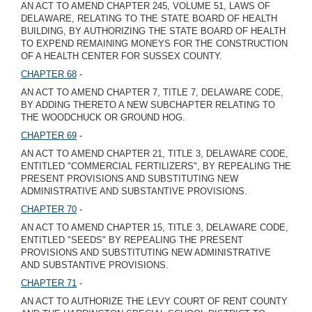
AN ACT TO AMEND CHAPTER 245, VOLUME 51, LAWS OF
DELAWARE, RELATING TO THE STATE BOARD OF HEALTH
BUILDING, BY AUTHORIZING THE STATE BOARD OF HEALTH
TO EXPEND REMAINING MONEYS FOR THE CONSTRUCTION
OF A HEALTH CENTER FOR SUSSEX COUNTY.
CHAPTER 68
-
AN ACT TO AMEND CHAPTER 7, TITLE 7, DELAWARE CODE,
BY ADDING THERETO A NEW SUBCHAPTER RELATING TO
THE WOODCHUCK OR GROUND HOG.
CHAPTER 69
-
AN ACT TO AMEND CHAPTER 21, TITLE 3, DELAWARE CODE,
ENTITLED "COMMERCIAL FERTILIZERS", BY REPEALING THE
PRESENT PROVISIONS AND SUBSTITUTING NEW
ADMINISTRATIVE AND SUBSTANTIVE PROVISIONS.
CHAPTER 70
-
AN ACT TO AMEND CHAPTER 15, TITLE 3, DELAWARE CODE,
ENTITLED "SEEDS" BY REPEALING THE PRESENT
PROVISIONS AND SUBSTITUTING NEW ADMINISTRATIVE
AND SUBSTANTIVE PROVISIONS.
CHAPTER 71
-
AN ACT TO AUTHORIZE THE LEVY COURT OF RENT COUNTY