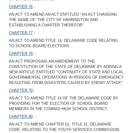
CHAPTER 76
-
AN ACT TO AMEND AN ACT ENTITLED "AN ACT CHANGING
THE NAME OF 'THE CITY OF HARRINGTON' AND
ESTABLISHING A CHARTER THEREFOR".
CHAPTER 77
-
AN ACT TO AMEND TITLE 14, DELAWARE CODE RELATING
TO SCHOOL BOARD ELECTIONS.
CHAPTER 78
-
AN ACT PROPOSING AN AMENDMENT TO THE
CONSTITUTION OF THE STATE OF DELAWARE BY ADDING A
NEW ARTICLE ENTITLED "CONTINUITY OF STATE AND LOCAL
GOVERNMENTAL OPERATIONS IN PERIODS OF EMERGENCY
RESULTING FROM DISASTERS CAUSED BY ENEMY ATTACK".
CHAPTER 79
-
AN ACT TO AMEND TITLE 14 OF THE DELAWARE CODE BY
PROVIDING FOR THE ELECTION OF SCHOOL BOARD
MEMBERS IN THE CONRAD HIGH SCHOOL DISTRICT.
CHAPTER 80
-
AN ACT TO AMEND CHAPTER 51, TITLE 31, DELAWARE
CODE, RELATING TO THE YOUTH SERVICES COMMISSION