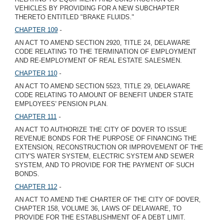
VEHICLES BY PROVIDING FOR A NEW SUBCHAPTER
THERETO ENTITLED "BRAKE FLUIDS."
CHAPTER 109
-
AN ACT TO AMEND SECTION 2920, TITLE 24, DELAWARE
CODE RELATING TO THE TERMINATION OF EMPLOYMENT
AND RE-EMPLOYMENT OF REAL ESTATE SALESMEN.
CHAPTER 110
-
AN ACT TO AMEND SECTION 5523, TITLE 29, DELAWARE
CODE RELATING TO AMOUNT OF BENEFIT UNDER STATE
EMPLOYEES' PENSION PLAN.
CHAPTER 111
-
AN ACT TO AUTHORIZE THE CITY OF DOVER TO ISSUE
REVENUE BONDS FOR THE PURPOSE OF FINANCING THE
EXTENSION, RECONSTRUCTION OR IMPROVEMENT OF THE
CITY'S WATER SYSTEM, ELECTRIC SYSTEM AND SEWER
SYSTEM, AND TO PROVIDE FOR THE PAYMENT OF SUCH
BONDS.
CHAPTER 112
-
AN ACT TO AMEND THE CHARTER OF THE CITY OF DOVER,
CHAPTER 158, VOLUME 36, LAWS OF DELAWARE, TO
PROVIDE FOR THE ESTABLISHMENT OF A DEBT LIMIT.