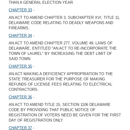
THAN A GENERAL ELECTION YEAR.
CHAPTER 33
-
AN ACT TO AMEND CHAPTER 3, SUBCHAPTER XVI, TITLE 11,
DELAWARE CODE RELATING TO DEADLY WEAPONS AND
FIREARMS.
CHAPTER 34
-
AN ACT TO AMEND CHAPTER 277, VOLUME 49, LAWS OF
DELAWARE, ENTITLED "AN ACT TO RE-INCORPORATE THE
TOWN OF LAUREL" BY INCREASING THE DEBT LIMIT OF
SAID TOWN.
CHAPTER 35
-
AN ACT MAKING A DEFICIENCY APPROPRIATION TO THE
STATE TREASURER FOR THE PURPOSE OF MAKING
REFUNDS OF LICENSE FEES RELATING TO ELECTRICAL
CONTRACTORS.
CHAPTER 36
-
AN ACT TO AMEND TITLE 15, SECTION 1106 DELAWARE
CODE BY PROVIDING THAT PUBLIC NOTICE OF
REGISTRATION OF VOTERS NEED BE GIVEN FOR THE FIRST
DAY OF REGISTRATION ONLY.
CHAPTER 37
-