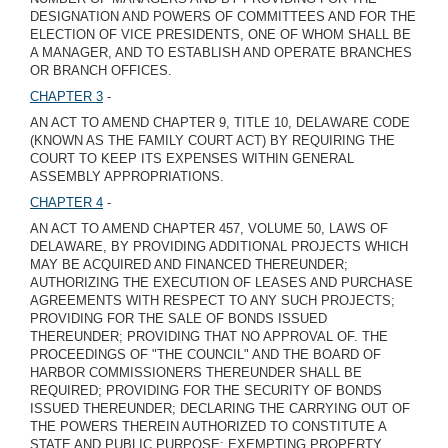
DESIGNATION AND POWERS OF COMMITTEES AND FOR THE
ELECTION OF VICE PRESIDENTS, ONE OF WHOM SHALL BE
A MANAGER, AND TO ESTABLISH AND OPERATE BRANCHES
OR BRANCH OFFICES.
CHAPTER 3
-
AN ACT TO AMEND CHAPTER 9, TITLE 10, DELAWARE CODE
(KNOWN AS THE FAMILY COURT ACT) BY REQUIRING THE
COURT TO KEEP ITS EXPENSES WITHIN GENERAL
ASSEMBLY APPROPRIATIONS.
CHAPTER 4
-
AN ACT TO AMEND CHAPTER 457, VOLUME 50, LAWS OF
DELAWARE, BY PROVIDING ADDITIONAL PROJECTS WHICH
MAY BE ACQUIRED AND FINANCED THEREUNDER;
AUTHORIZING THE EXECUTION OF LEASES AND PURCHASE
AGREEMENTS WITH RESPECT TO ANY SUCH PROJECTS;
PROVIDING FOR THE SALE OF BONDS ISSUED
THEREUNDER; PROVIDING THAT NO APPROVAL OF. THE
PROCEEDINGS OF "THE COUNCIL" AND THE BOARD OF
HARBOR COMMISSIONERS THEREUNDER SHALL BE
REQUIRED; PROVIDING FOR THE SECURITY OF BONDS
ISSUED THEREUNDER; DECLARING THE CARRYING OUT OF
THE POWERS THEREIN AUTHORIZED TO CONSTITUTE A
STATE AND PUBLIC PURPOSE; EXEMPTING PROPERTY