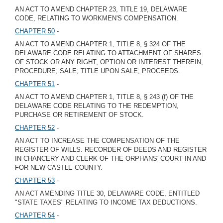
AN ACT TO AMEND CHAPTER 23, TITLE 19, DELAWARE
CODE, RELATING TO WORKMEN'S COMPENSATION.
CHAPTER 50
-
AN ACT TO AMEND CHAPTER 1, TITLE 8, § 324 OF THE
DELAWARE CODE RELATING TO ATTACHMENT OF SHARES
OF STOCK OR ANY RIGHT, OPTION OR INTEREST THEREIN;
PROCEDURE; SALE; TITLE UPON SALE; PROCEEDS.
CHAPTER 51
-
AN ACT TO AMEND CHAPTER 1, TITLE 8, § 243 (f) OF THE
DELAWARE CODE RELATING TO THE REDEMPTION,
PURCHASE OR RETIREMENT OF STOCK.
CHAPTER 52
-
AN ACT TO INCREASE THE COMPENSATION OF THE
REGISTER OF WILLS. RECORDER OF DEEDS AND REGISTER
IN CHANCERY AND CLERK OF THE ORPHANS' COURT IN AND
FOR NEW CASTLE COUNTY.
CHAPTER 53
-
AN ACT AMENDING TITLE 30, DELAWARE CODE, ENTITLED
"STATE TAXES" RELATING TO INCOME TAX DEDUCTIONS.
CHAPTER 54
-