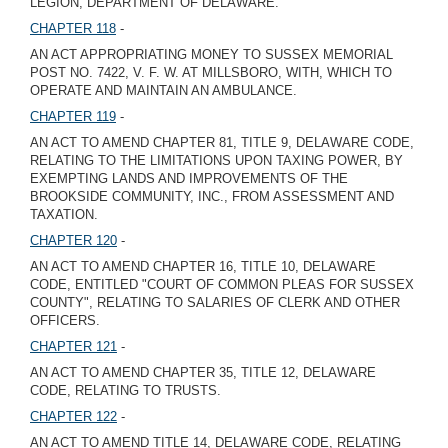
LEGION, DEPARTMENT OF DELAWARE.
CHAPTER 118
-
AN ACT APPROPRIATING MONEY TO SUSSEX MEMORIAL
POST NO. 7422, V. F. W. AT MILLSBORO, WITH, WHICH TO
OPERATE AND MAINTAIN AN AMBULANCE.
CHAPTER 119
-
AN ACT TO AMEND CHAPTER 81, TITLE 9, DELAWARE CODE,
RELATING TO THE LIMITATIONS UPON TAXING POWER, BY
EXEMPTING LANDS AND IMPROVEMENTS OF THE
BROOKSIDE COMMUNITY, INC., FROM ASSESSMENT AND
TAXATION.
CHAPTER 120
-
AN ACT TO AMEND CHAPTER 16, TITLE 10, DELAWARE
CODE, ENTITLED "COURT OF COMMON PLEAS FOR SUSSEX
COUNTY", RELATING TO SALARIES OF CLERK AND OTHER
OFFICERS.
CHAPTER 121
-
AN ACT TO AMEND CHAPTER 35, TITLE 12, DELAWARE
CODE, RELATING TO TRUSTS.
CHAPTER 122
-
AN ACT TO AMEND TITLE 14, DELAWARE CODE, RELATING