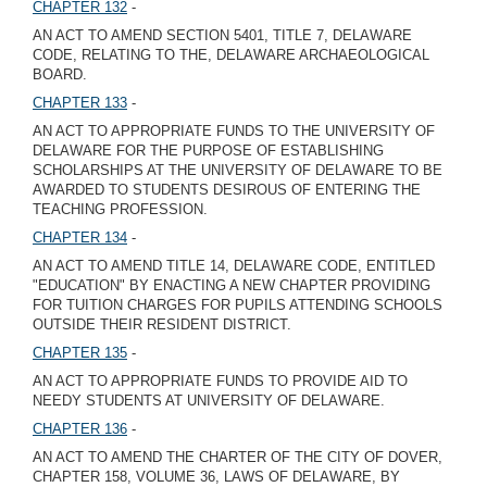
CHAPTER 132
-
AN ACT TO AMEND SECTION 5401, TITLE 7, DELAWARE
CODE, RELATING TO THE, DELAWARE ARCHAEOLOGICAL
BOARD.
CHAPTER 133
-
AN ACT TO APPROPRIATE FUNDS TO THE UNIVERSITY OF
DELAWARE FOR THE PURPOSE OF ESTABLISHING
SCHOLARSHIPS AT THE UNIVERSITY OF DELAWARE TO BE
AWARDED TO STUDENTS DESIROUS OF ENTERING THE
TEACHING PROFESSION.
CHAPTER 134
-
AN ACT TO AMEND TITLE 14, DELAWARE CODE, ENTITLED
"EDUCATION" BY ENACTING A NEW CHAPTER PROVIDING
FOR TUITION CHARGES FOR PUPILS ATTENDING SCHOOLS
OUTSIDE THEIR RESIDENT DISTRICT.
CHAPTER 135
-
AN ACT TO APPROPRIATE FUNDS TO PROVIDE AID TO
NEEDY STUDENTS AT UNIVERSITY OF DELAWARE.
CHAPTER 136
-
AN ACT TO AMEND THE CHARTER OF THE CITY OF DOVER,
CHAPTER 158, VOLUME 36, LAWS OF DELAWARE, BY