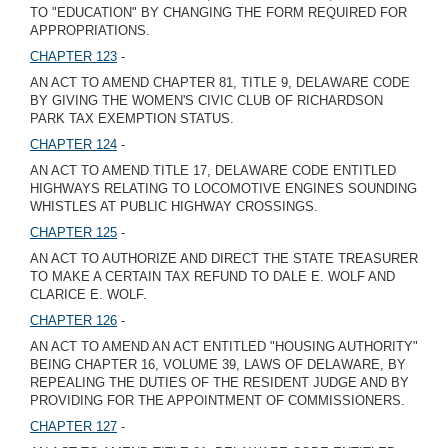
TO "EDUCATION" BY CHANGING THE FORM REQUIRED FOR
APPROPRIATIONS.
CHAPTER 123
-
AN ACT TO AMEND CHAPTER 81, TITLE 9, DELAWARE CODE
BY GIVING THE WOMEN'S CIVIC CLUB OF RICHARDSON
PARK TAX EXEMPTION STATUS.
CHAPTER 124
-
AN ACT TO AMEND TITLE 17, DELAWARE CODE ENTITLED
HIGHWAYS RELATING TO LOCOMOTIVE ENGINES SOUNDING
WHISTLES AT PUBLIC HIGHWAY CROSSINGS.
CHAPTER 125
-
AN ACT TO AUTHORIZE AND DIRECT THE STATE TREASURER
TO MAKE A CERTAIN TAX REFUND TO DALE E. WOLF AND
CLARICE E. WOLF.
CHAPTER 126
-
AN ACT TO AMEND AN ACT ENTITLED "HOUSING AUTHORITY"
BEING CHAPTER 16, VOLUME 39, LAWS OF DELAWARE, BY
REPEALING THE DUTIES OF THE RESIDENT JUDGE AND BY
PROVIDING FOR THE APPOINTMENT OF COMMISSIONERS.
CHAPTER 127
-