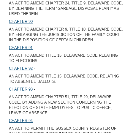
AN ACT TO AMEND CHAPTER 24, TITLE 9, DELAWARE CODE,
BY DEFINING THE TERM "GARBAGE DISPOSAL PLANT" AS
USED THEREIN.
CHAPTER 90
-
AN ACT TO AMEND CHAPTER 9, TITLE 10, DELAWARE CODE,
BY ENLARGING THE JURISDICTION OF THE FAMILY COURT
IN THE DISPOSITION OF CERTAIN CHILDREN.
CHAPTER 91
-
AN ACT TO AMEND TITLE 15, DELAWARE CODE RELATING
TO ELECTIONS.
CHAPTER 92
-
AN ACT TO AMEND TITLE 15, DELAWARE CODE, RELATING
TO ABSENTEE BALLOTS.
CHAPTER 93
-
AN ACT TO AMEND CHAPTER 51, TITLE 29, DELAWARE
CODE, BY ADDING A NEW SECTION CONCERNING THE
ELECTION OF STATE EMPLOYEES TO PUBLIC OFFICE;
LEAVE OF ABSENCE.
CHAPTER 94
-
AN ACT TO PERMIT THE SUSSEX COUNTY REGISTER OF