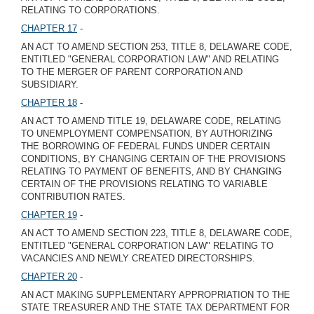
RELATING TO CORPORATIONS.
CHAPTER 17
-
AN ACT TO AMEND SECTION 253, TITLE 8, DELAWARE CODE,
ENTITLED "GENERAL CORPORATION LAW" AND RELATING
TO THE MERGER OF PARENT CORPORATION AND
SUBSIDIARY.
CHAPTER 18
-
AN ACT TO AMEND TITLE 19, DELAWARE CODE, RELATING
TO UNEMPLOYMENT COMPENSATION, BY AUTHORIZING
THE BORROWING OF FEDERAL FUNDS UNDER CERTAIN
CONDITIONS, BY CHANGING CERTAIN OF THE PROVISIONS
RELATING TO PAYMENT OF BENEFITS, AND BY CHANGING
CERTAIN OF THE PROVISIONS RELATING TO VARIABLE
CONTRIBUTION RATES.
CHAPTER 19
-
AN ACT TO AMEND SECTION 223, TITLE 8, DELAWARE CODE,
ENTITLED "GENERAL CORPORATION LAW" RELATING TO
VACANCIES AND NEWLY CREATED DIRECTORSHIPS.
CHAPTER 20
-
AN ACT MAKING SUPPLEMENTARY APPROPRIATION TO THE
STATE TREASURER AND THE STATE TAX DEPARTMENT FOR