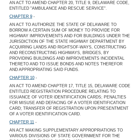
AN ACT TO AMEND CHAPTER 20, TITLE 9, DELAWARE CODE,
ENTITLED "AMBULANCE AND RESCUE SERVICE".
CHAPTER 9
-
AN ACT TO AUTHORIZE THE STATE OF DELAWARE TO
BORROW A CERTAIN SUM OF MONEY TO PROVIDE FOR
HIGHWAY IMPROVEMENTS AND FOR BUILDINGS UNDER THE
JURISDICTION OF THE STATE HIGHWAY DEPARTMENT BY
ACQUIRING LANDS AND RIGHTSOF-WAYS, CONSTRUCTING
AND RECONSTRUCTING HIGHWAYS, BRIDGES, BY
PROVIDING BUILDINGS AND IMPROVEMENTS INCIDENTAL
THERETO AND TO ISSUE BONDS AND NOTES THEREFOR
AND APPROPRIATING SAID FUNDS.
CHAPTER 10
-
AN ACT TO AMEND CHAPTER 17, TITLE 15, DELAWARE CODE
ENTITLED REGISTRATION PROCEDURE RELATING TO
ISSUANCE OF VOTER IDENTIFICATION CARDS; PENALTIES
FOR MISUSE AND DEFACING OF A VOTER IDENTIFICATION
CARD; TRANSFER OF REGISTRATION UPON PRESENTMENT
OF A VOTER IDENTIFICATION CARD.
CHAPTER 11
-
AN ACT MAKING SUPPLEMENTARY APPROPRIATIONS TO
VARIOUS DIVISIONS OF STATE GOVERNMENT FOR THE