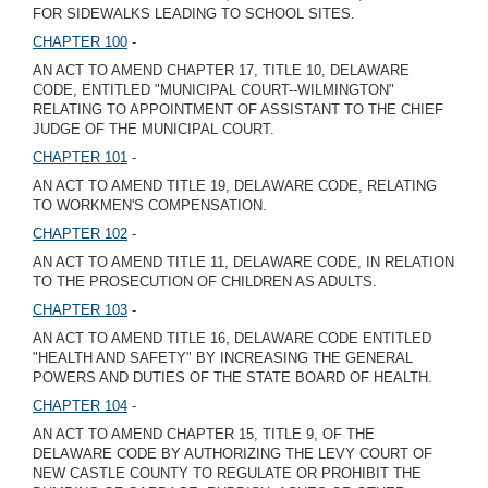
FOR SIDEWALKS LEADING TO SCHOOL SITES.
CHAPTER 100
-
AN ACT TO AMEND CHAPTER 17, TITLE 10, DELAWARE
CODE, ENTITLED "MUNICIPAL COURT--WILMINGTON"
RELATING TO APPOINTMENT OF ASSISTANT TO THE CHIEF
JUDGE OF THE MUNICIPAL COURT.
CHAPTER 101
-
AN ACT TO AMEND TITLE 19, DELAWARE CODE, RELATING
TO WORKMEN'S COMPENSATION.
CHAPTER 102
-
AN ACT TO AMEND TITLE 11, DELAWARE CODE, IN RELATION
TO THE PROSECUTION OF CHILDREN AS ADULTS.
CHAPTER 103
-
AN ACT TO AMEND TITLE 16, DELAWARE CODE ENTITLED
"HEALTH AND SAFETY" BY INCREASING THE GENERAL
POWERS AND DUTIES OF THE STATE BOARD OF HEALTH.
CHAPTER 104
-
AN ACT TO AMEND CHAPTER 15, TITLE 9, OF THE
DELAWARE CODE BY AUTHORIZING THE LEVY COURT OF
NEW CASTLE COUNTY TO REGULATE OR PROHIBIT THE