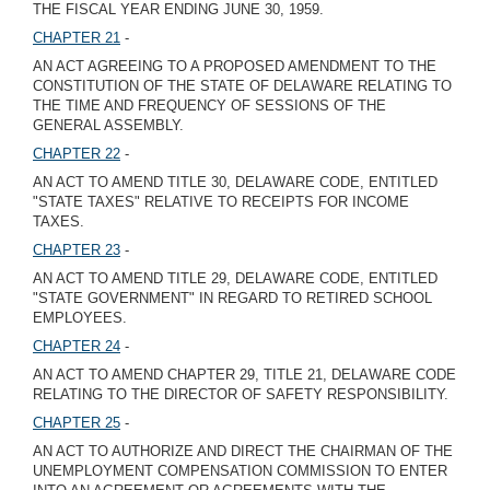
THE FISCAL YEAR ENDING JUNE 30, 1959.
CHAPTER 21
-
AN ACT AGREEING TO A PROPOSED AMENDMENT TO THE
CONSTITUTION OF THE STATE OF DELAWARE RELATING TO
THE TIME AND FREQUENCY OF SESSIONS OF THE
GENERAL ASSEMBLY.
CHAPTER 22
-
AN ACT TO AMEND TITLE 30, DELAWARE CODE, ENTITLED
"STATE TAXES" RELATIVE TO RECEIPTS FOR INCOME
TAXES.
CHAPTER 23
-
AN ACT TO AMEND TITLE 29, DELAWARE CODE, ENTITLED
"STATE GOVERNMENT" IN REGARD TO RETIRED SCHOOL
EMPLOYEES.
CHAPTER 24
-
AN ACT TO AMEND CHAPTER 29, TITLE 21, DELAWARE CODE
RELATING TO THE DIRECTOR OF SAFETY RESPONSIBILITY.
CHAPTER 25
-
AN ACT TO AUTHORIZE AND DIRECT THE CHAIRMAN OF THE
UNEMPLOYMENT COMPENSATION COMMISSION TO ENTER