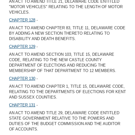
AN ACT TO AMEND TITLE 21, DELAWARE CODE ENTITLED
"MOTOR VEHICLES" RELATING TO THE LENGTH OF MOTOR
VEHICLES.
CHAPTER 128
-
AN ACT TO AMEND CHAPTER 83, TITLE 11, DELAWARE CODE
BY ADDING A NEW SECTION THERETO RELATING TO
DISABILITY AND DEATH BENEFITS.
CHAPTER 129
-
AN ACT TO AMEND SECTION 103, TITLE 15, DELAWARE
CODE, RELATING TO THE NEW CASTLE COUNTY
DEPARTMENT OF ELECTIONS AND REDUCING THE
MEMBERSHIP OF THAT DEPARTMENT TO 12 MEMBERS.
CHAPTER 130
-
AN ACT TO AMEND CHAPTER 1, TITLE 15, DELAWARE CODE,
RELATING TO THE DEPARTMENTS OF ELECTIONS FOR KENT
AND SUSSEX COUNTIES.
CHAPTER 131
-
AN ACT TO AMEND TITLE 29, DELAWARE CODE ENTITLED
STATE GOVERNMENT RELATIVE TO THE POWERS AND
DUTIES OF THE BUDGET COMMISSION AND THE AUDITOR
OF ACCOUNTS.