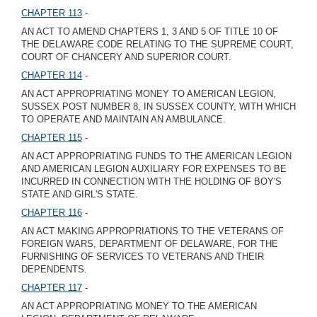
CHAPTER 113
-
AN ACT TO AMEND CHAPTERS 1, 3 AND 5 OF TITLE 10 OF
THE DELAWARE CODE RELATING TO THE SUPREME COURT,
COURT OF CHANCERY AND SUPERIOR COURT.
CHAPTER 114
-
AN ACT APPROPRIATING MONEY TO AMERICAN LEGION,
SUSSEX POST NUMBER 8, IN SUSSEX COUNTY, WITH WHICH
TO OPERATE AND MAINTAIN AN AMBULANCE.
CHAPTER 115
-
AN ACT APPROPRIATING FUNDS TO THE AMERICAN LEGION
AND AMERICAN LEGION AUXILIARY FOR EXPENSES TO BE
INCURRED IN CONNECTION WITH THE HOLDING OF BOY'S
STATE AND GIRL'S STATE.
CHAPTER 116
-
AN ACT MAKING APPROPRIATIONS TO THE VETERANS OF
FOREIGN WARS, DEPARTMENT OF DELAWARE, FOR THE
FURNISHING OF SERVICES TO VETERANS AND THEIR
DEPENDENTS.
CHAPTER 117
-
AN ACT APPROPRIATING MONEY TO THE AMERICAN