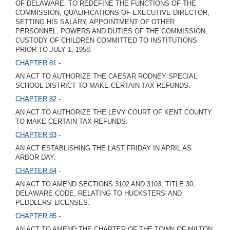
OF DELAWARE, TO REDEFINE THE FUNCTIONS OF THE
COMMISSION, QUALIFICATIONS OF EXECUTIVE DIRECTOR,
SETTING HIS SALARY, APPOINTMENT OF OTHER
PERSONNEL, POWERS AND DUTIES OF THE COMMISSION,
CUSTODY OF CHILDREN COMMITTED TO INSTITUTIONS
PRIOR TO JULY 1, 1958.
CHAPTER 81
-
AN ACT TO AUTHORIZE THE CAESAR RODNEY SPECIAL
SCHOOL DISTRICT TO MAKE CERTAIN TAX REFUNDS.
CHAPTER 82
-
AN ACT TO AUTHORIZE THE LEVY COURT OF KENT COUNTY
TO MAKE CERTAIN TAX REFUNDS.
CHAPTER 83
-
AN ACT ESTABLISHING THE LAST FRIDAY IN APRIL AS
ARBOR DAY.
CHAPTER 84
-
AN ACT TO AMEND SECTIONS 3102 AND 3103, TITLE 30,
DELAWARE CODE, RELATING TO HUCKSTERS' AND
PEDDLERS' LICENSES.
CHAPTER 85
-
AN ACT TO AMEND THE CHARTER OF THE TOWN OF MILTON