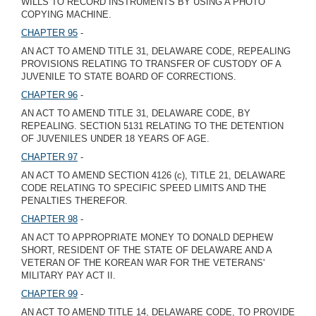
WILLS TO RECORD INSTRUMENTS BY USING A PHOTO
COPYING MACHINE.
CHAPTER 95
-
AN ACT TO AMEND TITLE 31, DELAWARE CODE, REPEALING
PROVISIONS RELATING TO TRANSFER OF CUSTODY OF A
JUVENILE TO STATE BOARD OF CORRECTIONS.
CHAPTER 96
-
AN ACT TO AMEND TITLE 31, DELAWARE CODE, BY
REPEALING. SECTION 5131 RELATING TO THE DETENTION
OF JUVENILES UNDER 18 YEARS OF AGE.
CHAPTER 97
-
AN ACT TO AMEND SECTION 4126 (c), TITLE 21, DELAWARE
CODE RELATING TO SPECIFIC SPEED LIMITS AND THE
PENALTIES THEREFOR.
CHAPTER 98
-
AN ACT TO APPROPRIATE MONEY TO DONALD DEPHEW
SHORT, RESIDENT OF THE STATE OF DELAWARE AND A
VETERAN OF THE KOREAN WAR FOR THE VETERANS'
MILITARY PAY ACT II.
CHAPTER 99
-
AN ACT TO AMEND TITLE 14, DELAWARE CODE, TO PROVIDE