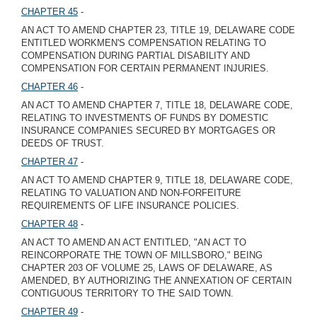
CHAPTER 45
-
AN ACT TO AMEND CHAPTER 23, TITLE 19, DELAWARE CODE
ENTITLED WORKMEN'S COMPENSATION RELATING TO
COMPENSATION DURING PARTIAL DISABILITY AND
COMPENSATION FOR CERTAIN PERMANENT INJURIES.
CHAPTER 46
-
AN ACT TO AMEND CHAPTER 7, TITLE 18, DELAWARE CODE,
RELATING TO INVESTMENTS OF FUNDS BY DOMESTIC
INSURANCE COMPANIES SECURED BY MORTGAGES OR
DEEDS OF TRUST.
CHAPTER 47
-
AN ACT TO AMEND CHAPTER 9, TITLE 18, DELAWARE CODE,
RELATING TO VALUATION AND NON-FORFEITURE
REQUIREMENTS OF LIFE INSURANCE POLICIES.
CHAPTER 48
-
AN ACT TO AMEND AN ACT ENTITLED, "AN ACT TO
REINCORPORATE THE TOWN OF MILLSBORO," BEING
CHAPTER 203 OF VOLUME 25, LAWS OF DELAWARE, AS
AMENDED, BY AUTHORIZING THE ANNEXATION OF CERTAIN
CONTIGUOUS TERRITORY TO THE SAID TOWN.
CHAPTER 49
-