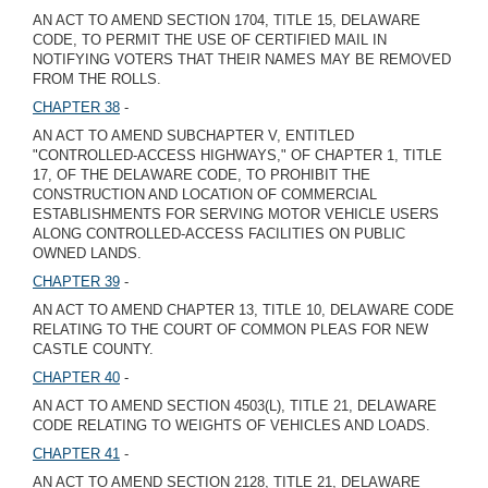
AN ACT TO AMEND SECTION 1704, TITLE 15, DELAWARE
CODE, TO PERMIT THE USE OF CERTIFIED MAIL IN
NOTIFYING VOTERS THAT THEIR NAMES MAY BE REMOVED
FROM THE ROLLS.
CHAPTER 38
-
AN ACT TO AMEND SUBCHAPTER V, ENTITLED
"CONTROLLED-ACCESS HIGHWAYS," OF CHAPTER 1, TITLE
17, OF THE DELAWARE CODE, TO PROHIBIT THE
CONSTRUCTION AND LOCATION OF COMMERCIAL
ESTABLISHMENTS FOR SERVING MOTOR VEHICLE USERS
ALONG CONTROLLED-ACCESS FACILITIES ON PUBLIC
OWNED LANDS.
CHAPTER 39
-
AN ACT TO AMEND CHAPTER 13, TITLE 10, DELAWARE CODE
RELATING TO THE COURT OF COMMON PLEAS FOR NEW
CASTLE COUNTY.
CHAPTER 40
-
AN ACT TO AMEND SECTION 4503(L), TITLE 21, DELAWARE
CODE RELATING TO WEIGHTS OF VEHICLES AND LOADS.
CHAPTER 41
-
AN ACT TO AMEND SECTION 2128, TITLE 21, DELAWARE