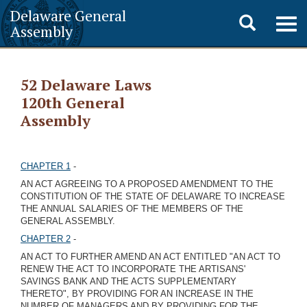
Delaware General
Toggle
Togg
Assembly
navig
search
52 Delaware Laws
120th General
Assembly
CHAPTER 1
-
AN ACT AGREEING TO A PROPOSED AMENDMENT TO THE
CONSTITUTION OF THE STATE OF DELAWARE TO INCREASE
THE ANNUAL SALARIES OF THE MEMBERS OF THE
GENERAL ASSEMBLY.
CHAPTER 2
-
AN ACT TO FURTHER AMEND AN ACT ENTITLED "AN ACT TO
RENEW THE ACT TO INCORPORATE THE ARTISANS'
SAVINGS BANK AND THE ACTS SUPPLEMENTARY
THERETO", BY PROVIDING FOR AN INCREASE IN THE
NUMBER OF MANAGERS AND BY PROVIDING FOR THE