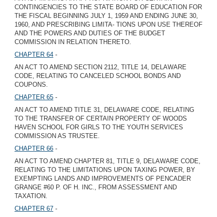
CONTINGENCIES TO THE STATE BOARD OF EDUCATION FOR
THE FISCAL BEGINNING JULY 1, 1959 AND ENDING JUNE 30,
1960, AND PRESCRIBING LIMITA- TIONS UPON USE THEREOF
AND THE POWERS AND DUTIES OF THE BUDGET
COMMISSION IN RELATION THERETO.
CHAPTER 64
-
AN ACT TO AMEND SECTION 2112, TITLE 14, DELAWARE
CODE, RELATING TO CANCELED SCHOOL BONDS AND
COUPONS.
CHAPTER 65
-
AN ACT TO AMEND TITLE 31, DELAWARE CODE, RELATING
TO THE TRANSFER OF CERTAIN PROPERTY OF WOODS
HAVEN SCHOOL FOR GIRLS TO THE YOUTH SERVICES
COMMISSION AS TRUSTEE.
CHAPTER 66
-
AN ACT TO AMEND CHAPTER 81, TITLE 9, DELAWARE CODE,
RELATING TO THE LIMITATIONS UPON TAXING POWER, BY
EXEMPTING LANDS AND IMPROVEMENTS OF PENCADER
GRANGE #60 P. OF H. INC., FROM ASSESSMENT AND
TAXATION.
CHAPTER 67
-