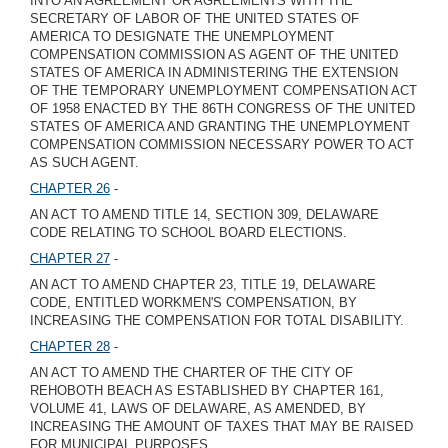
INTO AN AGREEMENT OR AGREEMENTS WITH THE
SECRETARY OF LABOR OF THE UNITED STATES OF
AMERICA TO DESIGNATE THE UNEMPLOYMENT
COMPENSATION COMMISSION AS AGENT OF THE UNITED
STATES OF AMERICA IN ADMINISTERING THE EXTENSION
OF THE TEMPORARY UNEMPLOYMENT COMPENSATION ACT
OF 1958 ENACTED BY THE 86TH CONGRESS OF THE UNITED
STATES OF AMERICA AND GRANTING THE UNEMPLOYMENT
COMPENSATION COMMISSION NECESSARY POWER TO ACT
AS SUCH AGENT.
CHAPTER 26
-
AN ACT TO AMEND TITLE 14, SECTION 309, DELAWARE
CODE RELATING TO SCHOOL BOARD ELECTIONS.
CHAPTER 27
-
AN ACT TO AMEND CHAPTER 23, TITLE 19, DELAWARE
CODE, ENTITLED WORKMEN'S COMPENSATION, BY
INCREASING THE COMPENSATION FOR TOTAL DISABILITY.
CHAPTER 28
-
AN ACT TO AMEND THE CHARTER OF THE CITY OF
REHOBOTH BEACH AS ESTABLISHED BY CHAPTER 161,
VOLUME 41, LAWS OF DELAWARE, AS AMENDED, BY
INCREASING THE AMOUNT OF TAXES THAT MAY BE RAISED
FOR MUNICIPAL PURPOSES.