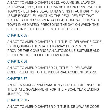
AN ACT TO AMEND CHAPTER 212, VOLUME 25, LAWS OF
DELAWARE, 1909, ENTITLED "AN ACT TO INCORPORATE THE
TOWN OF BETHANY BEACH AND GIVING IT AUTHORITY TO
ISSUE BONDS", ELIMINATING THE REQUIREMENT THAT
VOTERS ATTEND OR SPEND AT LEAST ONE WEEK IN SAID
TOWN IMMEDIATELY PRECEDING THE DAY ON WHICH THE
ELECTION IS HELD TO BE ENTITLED TO VOTE.
CHAPTER 55
-
AN ACT TO AMEND CHAPTER, 1, TITLE 17, DELAWARE CODE,
BY REQUIRING THE STATE HIGHWAY DEPARTMENT TO
PROVIDE THE GOVERNOR AN AUTOMOBILE SUITABLE AND
BEFITTING THE OFFICE OF GOVERNOR.
CHAPTER 56
-
AN ACT TO AMEND CHAPTER 21, TITLE 19, DELAWARE
CODE, RELATING TO THE INDUSTRIAL ACCIDENT BOARD.
CHAPTER 57
-
AN ACT MAKING APPROPRIATIONS FOR THE EXPENSES OF
THE STATE GOVERNMENT FOR THE FISCAL YEAR ENDING
JUNE 30, 1960.
CHAPTER 58
-
AN ACT TO AMEND CHAPTER 9, TITLE 5, DELAWARE CODE