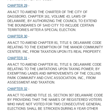
CHAPTER 29
-
AN ACT TO AMEND THE CHARTER OF THE CITY OF
DAGSBORO, CHAPTER 161, VOLUME 43, LAWS OF
DELAWARE, BY AUTHORIZING THE COUNCIL TO EXTEND
THE BOUNDARIES OF SAID CITY TO INCLUDE CERTAIN
TERRITORIES AFTER A SPECIAL ELECTION.
CHAPTER 30
-
AN ACT TO AMEND CHAPTER 81, TITLE 9, DELAWARE CODE
RELATING TO THE EXEMPTION OF THE MANOR COMMUNITY
CENTER, INC, FROM TAXATION UPON ITS REAL PROPERTY.
CHAPTER 31
-
AN ACT TO AMEND CHAPTER 81, TITLE 9, DELAWARE CODE
RELATING TO THE LIMITATIONS UPON TAXING POWER, BY
EXEMPTING LANDS AND IMPROVEMENTS OF THE COLLINS
PARK COMMUNTY AND CIVIC ASSOCIATION, INC., FROM
ASSESSMENT AND TAXATION.
CHAPTER 32
-
AN ACT TO AMEND TITLE 15, SECTION 307 DELAWARE CODE
BY PROVIDING THAT THE NAMES OF REGISTERED VOTERS
WHO HAVE NOT VOTED FOR TWO CONSECUTIVE GENERAL
ELECTIONS SHALL BE STRICKEN DURING A YEAR OTHER