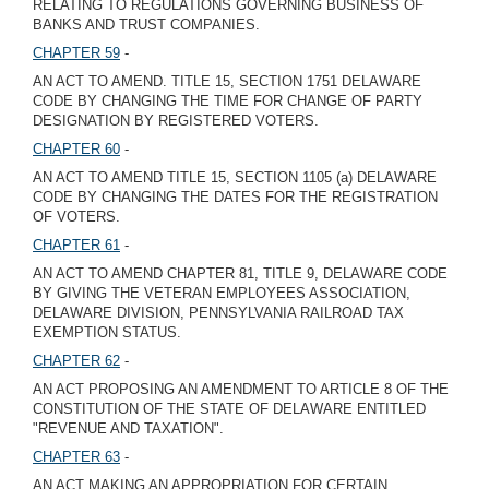
RELATING TO REGULATIONS GOVERNING BUSINESS OF
BANKS AND TRUST COMPANIES.
CHAPTER 59
-
AN ACT TO AMEND. TITLE 15, SECTION 1751 DELAWARE
CODE BY CHANGING THE TIME FOR CHANGE OF PARTY
DESIGNATION BY REGISTERED VOTERS.
CHAPTER 60
-
AN ACT TO AMEND TITLE 15, SECTION 1105 (a) DELAWARE
CODE BY CHANGING THE DATES FOR THE REGISTRATION
OF VOTERS.
CHAPTER 61
-
AN ACT TO AMEND CHAPTER 81, TITLE 9, DELAWARE CODE
BY GIVING THE VETERAN EMPLOYEES ASSOCIATION,
DELAWARE DIVISION, PENNSYLVANIA RAILROAD TAX
EXEMPTION STATUS.
CHAPTER 62
-
AN ACT PROPOSING AN AMENDMENT TO ARTICLE 8 OF THE
CONSTITUTION OF THE STATE OF DELAWARE ENTITLED
"REVENUE AND TAXATION".
CHAPTER 63
-
AN ACT MAKING AN APPROPRIATION FOR CERTAIN