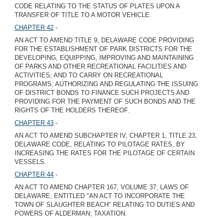
CODE RELATING TO THE STATUS OF PLATES UPON A
TRANSFER OF TITLE TO A MOTOR VEHICLE.
CHAPTER 42
-
AN ACT TO AMEND TITLE 9, DELAWARE CODE PROVIDING
FOR THE ESTABLISHMENT OF PARK DISTRICTS FOR THE
DEVELOPING, EQUIPPING, IMPROVING AND MAINTAINING
OF PARKS AND OTHER RECREATIONAL FACILITIES AND
ACTIVITIES; AND TO CARRY ON RECREATIONAL
PROGRAMS; AUTHORIZING AND REGULATING THE ISSUING
OF DISTRICT BONDS TO FINANCE SUCH PROJECTS AND
PROVIDING FOR THE PAYMENT OF SUCH BONDS AND THE
RIGHTS OF THE HOLDERS THEREOF.
CHAPTER 43
-
AN ACT TO AMEND SUBCHAPTER IV, CHAPTER 1, TITLE 23,
DELAWARE CODE, RELATING TO PILOTAGE RATES, BY
INCREASING THE RATES FOR THE PILOTAGE OF CERTAIN
VESSELS.
CHAPTER 44
-
AN ACT TO AMEND CHAPTER 167, VOLUME 37, LAWS OF
DELAWARE, ENTITLED "AN ACT TO INCORPORATE THE
TOWN OF SLAUGHTER BEACH" RELATING TO DUTIES AND
POWERS OF ALDERMAN; TAXATION.