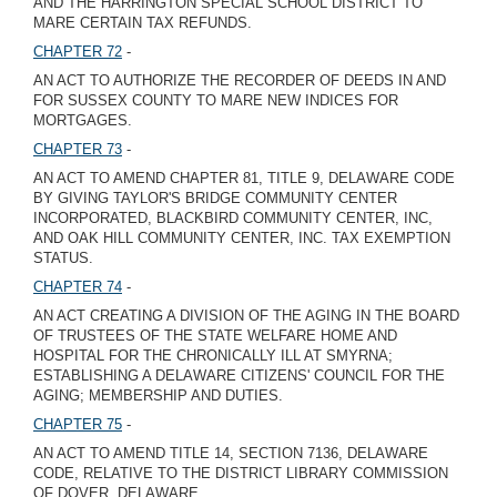
AND THE HARRINGTON SPECIAL SCHOOL DISTRICT TO
MARE CERTAIN TAX REFUNDS.
CHAPTER 72
-
AN ACT TO AUTHORIZE THE RECORDER OF DEEDS IN AND
FOR SUSSEX COUNTY TO MARE NEW INDICES FOR
MORTGAGES.
CHAPTER 73
-
AN ACT TO AMEND CHAPTER 81, TITLE 9, DELAWARE CODE
BY GIVING TAYLOR'S BRIDGE COMMUNITY CENTER
INCORPORATED, BLACKBIRD COMMUNITY CENTER, INC,
AND OAK HILL COMMUNITY CENTER, INC. TAX EXEMPTION
STATUS.
CHAPTER 74
-
AN ACT CREATING A DIVISION OF THE AGING IN THE BOARD
OF TRUSTEES OF THE STATE WELFARE HOME AND
HOSPITAL FOR THE CHRONICALLY ILL AT SMYRNA;
ESTABLISHING A DELAWARE CITIZENS' COUNCIL FOR THE
AGING; MEMBERSHIP AND DUTIES.
CHAPTER 75
-
AN ACT TO AMEND TITLE 14, SECTION 7136, DELAWARE
CODE, RELATIVE TO THE DISTRICT LIBRARY COMMISSION
OF DOVER, DELAWARE.