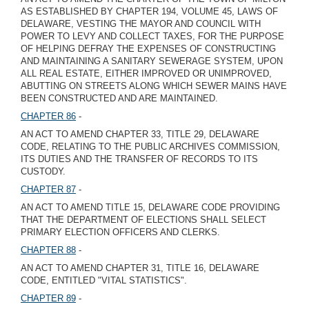
AS ESTABLISHED BY CHAPTER 194, VOLUME 45, LAWS OF
DELAWARE, VESTING THE MAYOR AND COUNCIL WITH
POWER TO LEVY AND COLLECT TAXES, FOR THE PURPOSE
OF HELPING DEFRAY THE EXPENSES OF CONSTRUCTING
AND MAINTAINING A SANITARY SEWERAGE SYSTEM, UPON
ALL REAL ESTATE, EITHER IMPROVED OR UNIMPROVED,
ABUTTING ON STREETS ALONG WHICH SEWER MAINS HAVE
BEEN CONSTRUCTED AND ARE MAINTAINED.
CHAPTER 86
-
AN ACT TO AMEND CHAPTER 33, TITLE 29, DELAWARE
CODE, RELATING TO THE PUBLIC ARCHIVES COMMISSION,
ITS DUTIES AND THE TRANSFER OF RECORDS TO ITS
CUSTODY.
CHAPTER 87
-
AN ACT TO AMEND TITLE 15, DELAWARE CODE PROVIDING
THAT THE DEPARTMENT OF ELECTIONS SHALL SELECT
PRIMARY ELECTION OFFICERS AND CLERKS.
CHAPTER 88
-
AN ACT TO AMEND CHAPTER 31, TITLE 16, DELAWARE
CODE, ENTITLED "VITAL STATISTICS".
CHAPTER 89
-