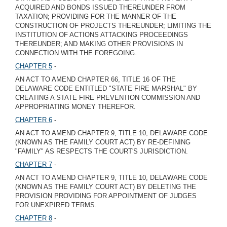
ACQUIRED AND BONDS ISSUED THEREUNDER FROM
TAXATION; PROVIDING FOR THE MANNER OF THE
CONSTRUCTION OF PROJECTS THEREUNDER; LIMITING THE
INSTITUTION OF ACTIONS ATTACKING PROCEEDINGS
THEREUNDER; AND MAKING OTHER PROVISIONS IN
CONNECTION WITH THE FOREGOING.
CHAPTER 5
-
AN ACT TO AMEND CHAPTER 66, TITLE 16 OF THE
DELAWARE CODE ENTITLED "STATE FIRE MARSHAL" BY
CREATING A STATE FIRE PREVENTION COMMISSION AND
APPROPRIATING MONEY THEREFOR.
CHAPTER 6
-
AN ACT TO AMEND CHAPTER 9, TITLE 10, DELAWARE CODE
(KNOWN AS THE FAMILY COURT ACT) BY RE-DEFINING
"FAMILY" AS RESPECTS THE COURT'S JURISDICTION.
CHAPTER 7
-
AN ACT TO AMEND CHAPTER 9, TITLE 10, DELAWARE CODE
(KNOWN AS THE FAMILY COURT ACT) BY DELETING THE
PROVISION PROVIDING FOR APPOINTMENT OF JUDGES
FOR UNEXPIRED TERMS.
CHAPTER 8
-