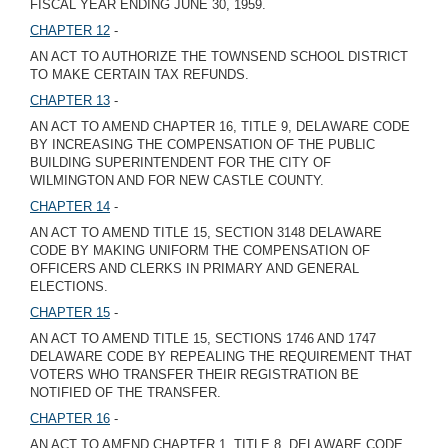
FISCAL YEAR ENDING JUNE 30, 1959.
CHAPTER 12
-
AN ACT TO AUTHORIZE THE TOWNSEND SCHOOL DISTRICT
TO MAKE CERTAIN TAX REFUNDS.
CHAPTER 13
-
AN ACT TO AMEND CHAPTER 16, TITLE 9, DELAWARE CODE
BY INCREASING THE COMPENSATION OF THE PUBLIC
BUILDING SUPERINTENDENT FOR THE CITY OF
WILMINGTON AND FOR NEW CASTLE COUNTY.
CHAPTER 14
-
AN ACT TO AMEND TITLE 15, SECTION 3148 DELAWARE
CODE BY MAKING UNIFORM THE COMPENSATION OF
OFFICERS AND CLERKS IN PRIMARY AND GENERAL
ELECTIONS.
CHAPTER 15
-
AN ACT TO AMEND TITLE 15, SECTIONS 1746 AND 1747
DELAWARE CODE BY REPEALING THE REQUIREMENT THAT
VOTERS WHO TRANSFER THEIR REGISTRATION BE
NOTIFIED OF THE TRANSFER.
CHAPTER 16
-
AN ACT TO AMEND CHAPTER 1, TITLE 8, DELAWARE CODE,