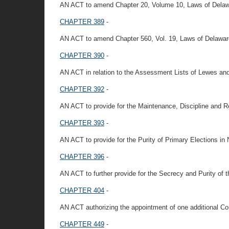
AN ACT to amend Chapter 20, Volume 10, Laws of Delaware
CHAPTER 389
-
AN ACT to amend Chapter 560, Vol. 19, Laws of Delawar
CHAPTER 390
-
AN ACT in relation to the Assessment Lists of Lewes a
CHAPTER 392
-
AN ACT to provide for the Maintenance, Discipline and Re
CHAPTER 393
-
AN ACT to provide for the Purity of Primary Elections in
CHAPTER 396
-
AN ACT to further provide for the Secrecy and Purity of t
CHAPTER 404
-
AN ACT authorizing the appointment of one additional Co
CHAPTER 449
-