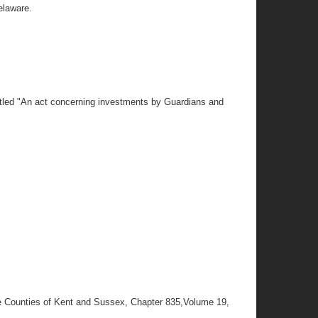
elaware.
tled "An act concerning investments by Guardians and
he Counties of Kent and Sussex, Chapter 835,Volume 19,