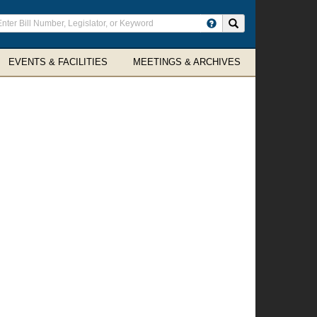
ter
Search site
arch
rms
EVENTS & FACILITIES
MEETINGS & ARCHIVES