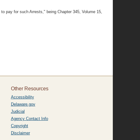
y to pay for such Arrests," being Chapter 345, Volume 15,
Other Resources
Accessibility
Delaware.gov
Judicial
Agency Contact Info
Copyright
Disclaimer