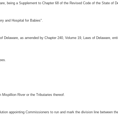
are, being a Supplement to Chapter 68 of the Revised Code of the State of D
ry and Hospital for Babies".
of Delaware, as amended by Chapter 240, Volume 19, Laws of Delaware, enti
ees.
Mispillion River or the Tributaries thereof.
lution appointing Commissioners to run and mark the division line between t