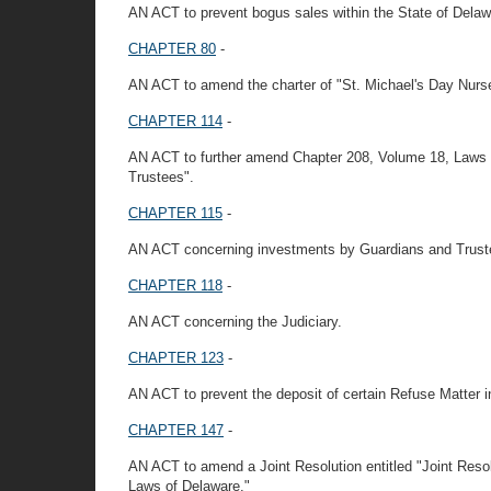
AN ACT to prevent bogus sales within the State of Delaw
CHAPTER 80
-
AN ACT to amend the charter of "St. Michael's Day Nurse
CHAPTER 114
-
AN ACT to further amend Chapter 208, Volume 18, Laws 
Trustees".
CHAPTER 115
-
AN ACT concerning investments by Guardians and Trust
CHAPTER 118
-
AN ACT concerning the Judiciary.
CHAPTER 123
-
AN ACT to prevent the deposit of certain Refuse Matter in 
CHAPTER 147
-
AN ACT to amend a Joint Resolution entitled "Joint Reso
Laws of Delaware."