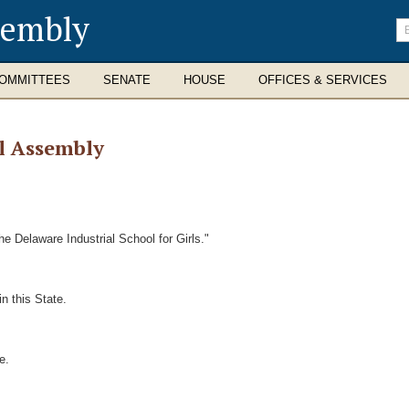
sembly
En
se
te
OMMITTEES
SENATE
HOUSE
OFFICES & SERVICES
l Assembly
e Delaware Industrial School for Girls."
n this State.
e.