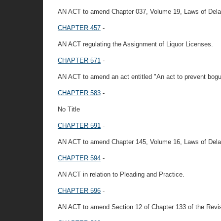
AN ACT to amend Chapter 037, Volume 19, Laws of Delaware
CHAPTER 457
-
AN ACT regulating the Assignment of Liquor Licenses.
CHAPTER 571
-
AN ACT to amend an act entitled "An act to prevent bogu
CHAPTER 583
-
No Title
CHAPTER 591
-
AN ACT to amend Chapter 145, Volume 16, Laws of Delawar
CHAPTER 594
-
AN ACT in relation to Pleading and Practice.
CHAPTER 596
-
AN ACT to amend Section 12 of Chapter 133 of the Revi