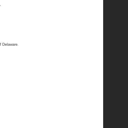
"
f Delaware.