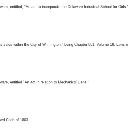
, entitled, "An act to incorporate the Delaware Industrial School for Girls.
s sales within the City of Wilmington," being Chapter 881, Volume 18, Laws o
e, entitled "An act in relation to Mechanics' Liens."
sed Code of 1803.