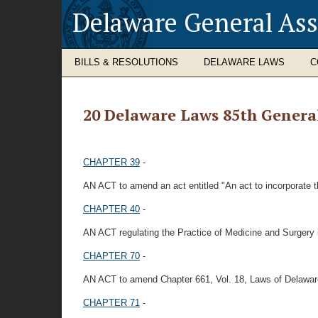
Delaware General As
BILLS & RESOLUTIONS
DELAWARE LAWS
C
20 Delaware Laws 85th Genera
CHAPTER 39
-
AN ACT to amend an act entitled "An act to incorporate th
CHAPTER 40
-
AN ACT regulating the Practice of Medicine and Surgery i
CHAPTER 70
-
AN ACT to amend Chapter 661, Vol. 18, Laws of Delawar
CHAPTER 71
-