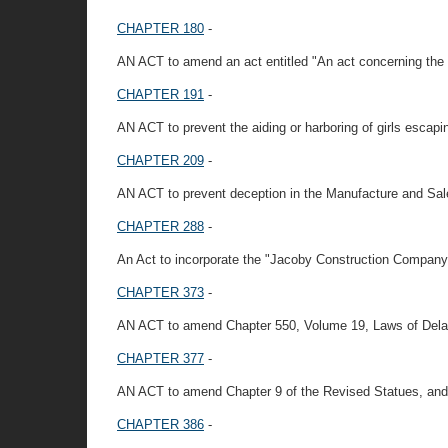
CHAPTER 180
-
AN ACT to amend an act entitled "An act concerning the p
CHAPTER 191
-
AN ACT to prevent the aiding or harboring of girls escapi
CHAPTER 209
-
AN ACT to prevent deception in the Manufacture and Sale 
CHAPTER 288
-
An Act to incorporate the "Jacoby Construction Company
CHAPTER 373
-
AN ACT to amend Chapter 550, Volume 19, Laws of Dela
CHAPTER 377
-
AN ACT to amend Chapter 9 of the Revised Statues, and 
CHAPTER 386
-