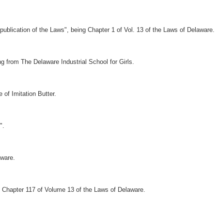
ublication of the Laws", being Chapter 1 of Vol. 13 of the Laws of Delaware.
ng from The Delaware Industrial School for Girls.
of Imitation Butter.
".
ware.
Chapter 117 of Volume 13 of the Laws of Delaware.