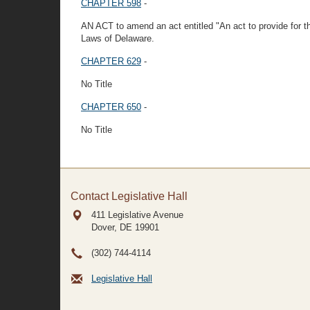
CHAPTER 598
-
AN ACT to amend an act entitled "An act to provide for t
Laws of Delaware.
CHAPTER 629
-
No Title
CHAPTER 650
-
No Title
Contact Legislative Hall
411 Legislative Avenue
Dover, DE
19901
(302) 744-4114
Legislative Hall