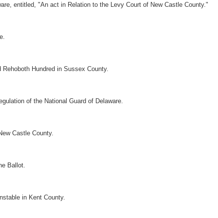
, entitled, "An act in Relation to the Levy Court of New Castle County."
e.
nd Rehoboth Hundred in Sussex County.
gulation of the National Guard of Delaware.
 New Castle County.
he Ballot.
nstable in Kent County.