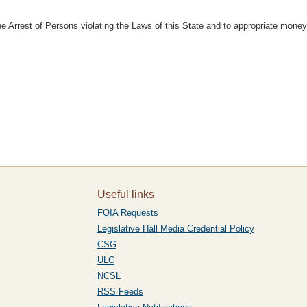
he Arrest of Persons violating the Laws of this State and to appropriate mone
Useful links
FOIA Requests
Legislative Hall Media Credential Policy
CSG
ULC
NCSL
RSS Feeds