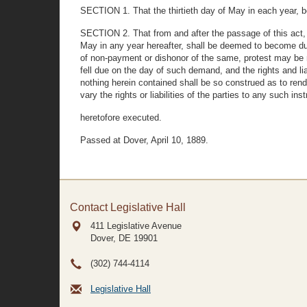
SECTION 1. That the thirtieth day of May in each year, be
SECTION 2. That from and after the passage of this act, 
May in any year hereafter, shall be deemed to become d
of non-payment or dishonor of the same, protest may be ma
fell due on the day of such demand, and the rights and lia
nothing herein contained shall be so construed as to rend
vary the rights or liabilities of the parties to any such in
heretofore executed.
Passed at Dover, April 10, 1889.
Contact Legislative Hall
411 Legislative Avenue
Dover, DE
19901
(302) 744-4114
Legislative Hall