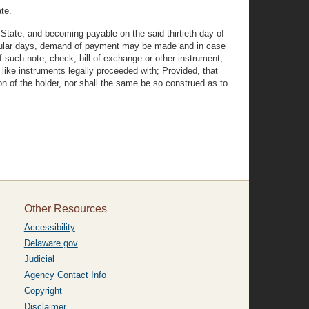
te.
State, and becoming payable on the said thirtieth day of
ecular days, demand of payment may be made and in case
 such note, check, bill of exchange or other instrument,
 like instruments legally proceeded with; Provided, that
on of the holder, nor shall the same be so construed as to
Other Resources
Accessibility
Delaware.gov
Judicial
Agency Contact Info
Copyright
Disclaimer