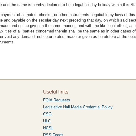
 and the same is hereby declared to be a legal holiday holiday within this Sta
payment of all notes, checks, or other instruments negotiable by laws of this 
ue and payable on the secular day next preceding that day, on which said s
de and notice given in the same manner, and with the like legal effect, as if
bilities of all parties concerned therein shall be the same as in other cases of
er void any demand, notice or protest made or given as heretofore at the opti
struments
Useful links
FOIA Requests
Legislative Hall Media Credential Policy
CSG
ULC
NCSL
RSS Feeds