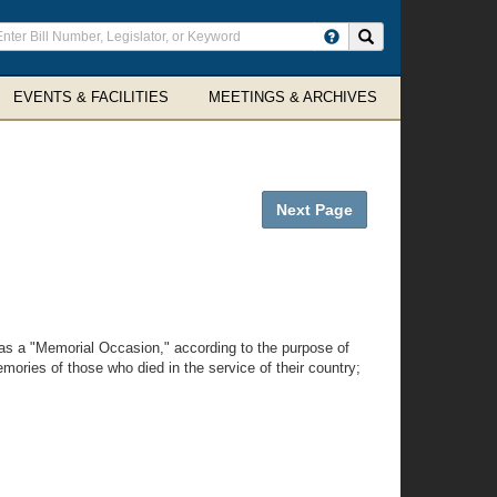
ter
Search site
arch
rms
EVENTS & FACILITIES
MEETINGS & ARCHIVES
Next Page
as a "Memorial Occasion," according to the purpose of
mories of those who died in the service of their country;