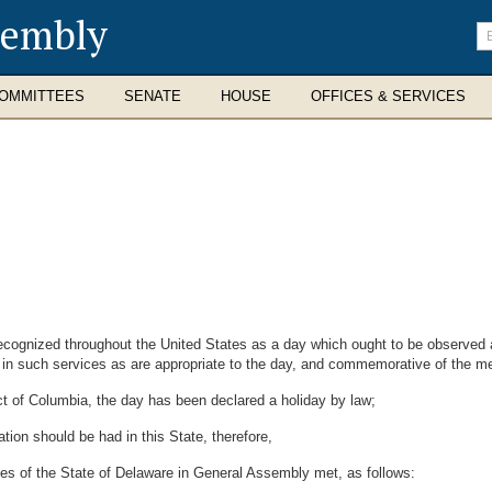
sembly
En
se
te
OMMITTEES
SENATE
HOUSE
OFFICES & SERVICES
cognized throughout the United States as a day which ought to be observed 
ge in such services as are appropriate to the day, and commemorative of the me
 of Columbia, the day has been declared a holiday by law;
ion should be had in this State, therefore,
s of the State of Delaware in General Assembly met, as follows: