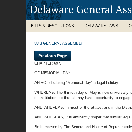
Delaware General As
BILLS & RESOLUTIONS
DELAWARE LAWS
C
83rd GENERAL ASSEMBLY
Previous Page
CHAPTER 697.
OF MEMORIAL DAY.
AN ACT declaring "Memorial Day" a legal holiday.
WHEREAS, The thirtieth day of May is now universally re
its institution, so that all may have opportunity to enga
AND WHEREAS, In most of the States, and in the District
AND WHEREAS, It is eminently proper that similar legislat
Be it enacted by The Senate and House of Representative