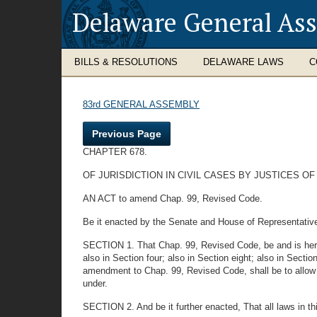
Delaware General As
BILLS & RESOLUTIONS
DELAWARE LAWS
C
83rd GENERAL ASSEMBLY
Previous Page
CHAPTER 678.
OF JURISDICTION IN CIVIL CASES BY JUSTICES OF
AN ACT to amend Chap. 99, Revised Code.
Be it enacted by the Senate and House of Representativ
SECTION 1. That Chap. 99, Revised Code, be and is hereby
also in Section four; also in Section eight; also in Section
amendment to Chap. 99, Revised Code, shall be to allow all
under.
SECTION 2. And be it further enacted, That all laws in th