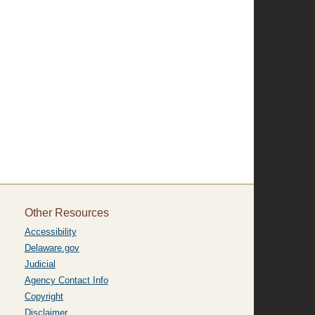
Other Resources
Accessibility
Delaware.gov
Judicial
Agency Contact Info
Copyright
Disclaimer