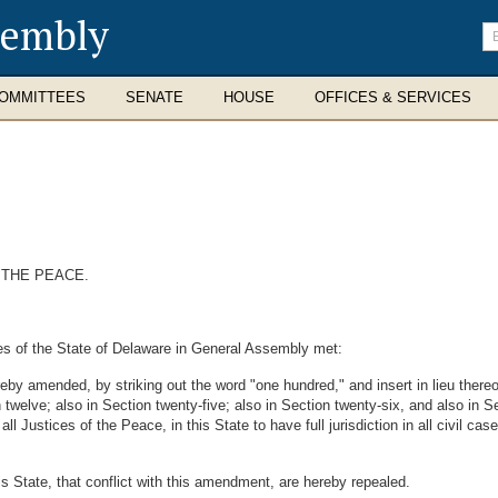
sembly
En
se
te
OMMITTEES
SENATE
HOUSE
OFFICES & SERVICES
 THE PEACE.
es of the State of Delaware in General Assembly met:
 amended, by striking out the word "one hundred," and insert in lieu thereof
 twelve; also in Section twenty-five; also in Section twenty-six, and also in Sect
 Justices of the Peace, in this State to have full jurisdiction in all civil ca
is State, that conflict with this amendment, are hereby repealed.