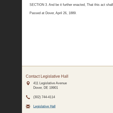
SECTION 3. And be it further enacted, That this act shall 
Passed at Dover, April 26, 1889.
Contact Legislative Hall
411 Legislative Avenue
Dover, DE
19901
(302) 744-4114
Legislative Hall