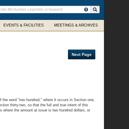
ter
Search site
arch
rms
EVENTS & FACILITIES
MEETINGS & ARCHIVES
Next Page
 the word "two hundred," where it occurs in Section one;
ion thirty-two, so that the full and true intent of this
ses where the amount at issue is two hundred dollars, or