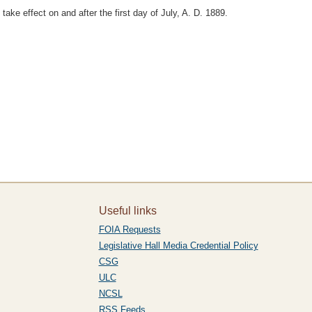
take effect on and after the first day of July, A. D. 1889.
Useful links
FOIA Requests
Legislative Hall Media Credential Policy
CSG
ULC
NCSL
RSS Feeds