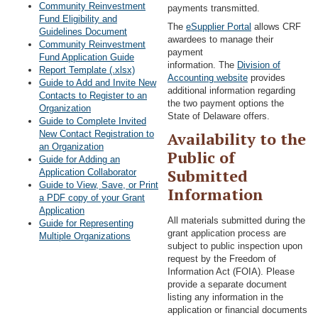
Community Reinvestment
payments transmitted.
Fund Eligibility and
The
eSupplier Portal
allows CRF
Guidelines Document
awardees to manage their
Community Reinvestment
payment
Fund Application Guide
information. The
Division of
Report Template (.xlsx)
Accounting website
provides
Guide to Add and Invite New
additional information regarding
Contacts to Register to an
the two payment options the
Organization
State of Delaware offers.
Guide to Complete Invited
New Contact Registration to
Availability to the
an Organization
Public of
Guide for Adding an
Submitted
Application Collaborator
Guide to View, Save, or Print
Information
a PDF copy of your Grant
Application
All materials submitted during the
Guide for Representing
grant application process are
Multiple Organizations
subject to public inspection upon
request by the Freedom of
Information Act (FOIA). Please
provide a separate document
listing any information in the
application or financial documents