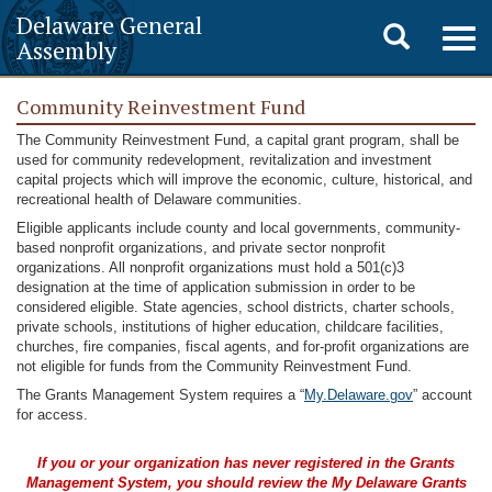
Delaware General
Toggle
Togg
Assembly
navig
search
Community Reinvestment Fund
The Community Reinvestment Fund, a capital grant program, shall be
used for community redevelopment, revitalization and investment
capital projects which will improve the economic, culture, historical, and
recreational health of Delaware communities.
Eligible applicants include county and local governments, community-
based nonprofit organizations, and private sector nonprofit
organizations. All nonprofit organizations must hold a 501(c)3
designation at the time of application submission in order to be
considered eligible. State agencies, school districts, charter schools,
private schools, institutions of higher education, childcare facilities,
churches, fire companies, fiscal agents, and for-profit organizations are
not eligible for funds from the Community Reinvestment Fund.
The Grants Management System requires a “
My.Delaware.gov
” account
for access.
If you or your organization has never registered in the Grants
Management System, you should review the My Delaware
Grants