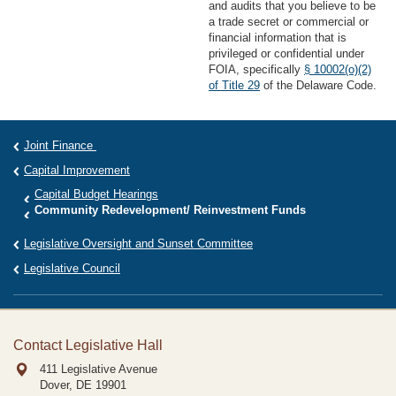
and audits that you believe to be
a trade secret or commercial or
financial information that is
privileged or confidential under
FOIA, specifically
§ 10002(o)(2)
of Title 29
of the Delaware Code.
Joint Finance
Capital Improvement
Capital Budget Hearings
Community Redevelopment/ Reinvestment Funds
Legislative Oversight and Sunset Committee
Legislative Council
Contact Legislative Hall
411 Legislative Avenue
Dover, DE
19901