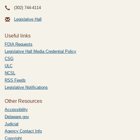
(302) 744-4114
Legislative Hall
Useful links
FOIA Requests
Legislative Hall Media Credential Policy
CSG
ULC
NCSL
RSS Feeds
Legislative Notifications
Other Resources
Accessibility
Delaware.gov
Judicial
Agency Contact Info
Copyright