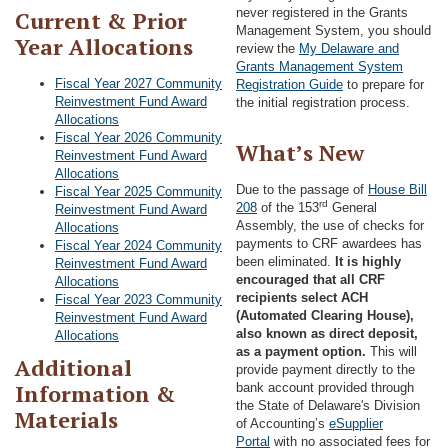
never registered in the Grants
Current & Prior
Management System, you should
Year Allocations
review the
My Delaware and
Grants Management System
Fiscal Year 2027 Community
Registration Guide
to prepare for
Reinvestment Fund Award
the initial registration process.
Allocations
Fiscal Year 2026 Community
What’s New
Reinvestment Fund Award
Allocations
Due to the passage of
House Bill
Fiscal Year 2025 Community
rd
208
of the 153
General
Reinvestment Fund Award
Assembly, the use of checks for
Allocations
payments to CRF awardees has
Fiscal Year 2024 Community
been eliminated.
It is highly
Reinvestment Fund Award
encouraged that all CRF
Allocations
recipients select ACH
Fiscal Year 2023 Community
(Automated Clearing House),
Reinvestment Fund Award
also known as direct deposit,
Allocations
as a payment option.
This will
Additional
provide payment directly to the
Information &
bank account provided through
the State of Delaware's Division
Materials
of Accounting’s
eSupplier
Portal
with no associated fees for