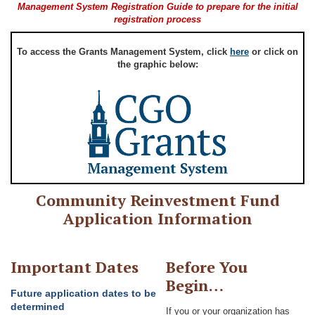
Management System Registration Guide to prepare for the initial
registration process
To access the Grants Management System, click
here
or click on
the graphic below:
Community Reinvestment Fund
Application Information
Important Dates
Before You
Begin…
Future application dates to be
determined
If you or your organization has