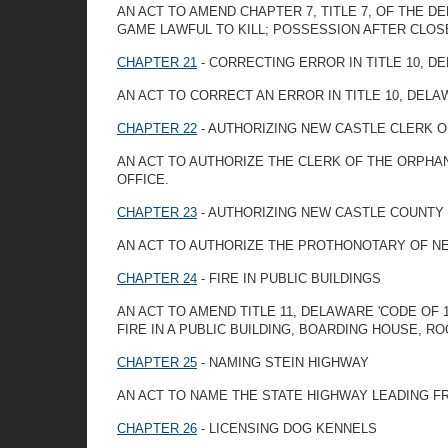
AN ACT TO AMEND CHAPTER 7, TITLE 7, OF THE 
GAME LAWFUL TO KILL; POSSESSION AFTER CLOS
CHAPTER 21
- CORRECTING ERROR IN TITLE 10, D
AN ACT TO CORRECT AN ERROR IN TITLE 10, DEL
CHAPTER 22
- AUTHORIZING NEW CASTLE CLERK 
AN ACT TO AUTHORIZE THE CLERK OF THE ORPHA
OFFICE.
CHAPTER 23
- AUTHORIZING NEW CASTLE COUNTY
AN ACT TO AUTHORIZE THE PROTHONOTARY OF NE
CHAPTER 24
- FIRE IN PUBLIC BUILDINGS
AN ACT TO AMEND TITLE 11, DELAWARE 'CODE OF
FIRE IN A PUBLIC BUILDING, BOARDING HOUSE, 
CHAPTER 25
- NAMING STEIN HIGHWAY
AN ACT TO NAME THE STATE HIGHWAY LEADING F
CHAPTER 26
- LICENSING DOG KENNELS