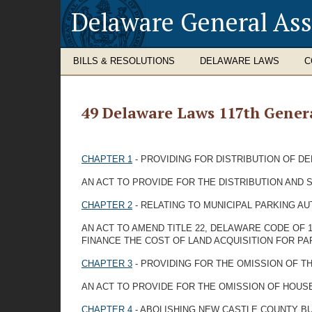
Delaware General As
BILLS & RESOLUTIONS
DELAWARE LAWS
C
49 Delaware Laws 117th Gener
CHAPTER 1
- PROVIDING FOR DISTRIBUTION OF D
AN ACT TO PROVIDE FOR THE DISTRIBUTION AND 
CHAPTER 2
- RELATING TO MUNICIPAL PARKING AU
AN ACT TO AMEND TITLE 22, DELAWARE CODE OF 1
FINANCE THE COST OF LAND ACQUISITION FOR PA
CHAPTER 3
- PROVIDING FOR THE OMISSION OF T
AN ACT TO PROVIDE FOR THE OMISSION OF HOUSE
CHAPTER 4
- ABOLISHING NEW CASTLE COUNTY B