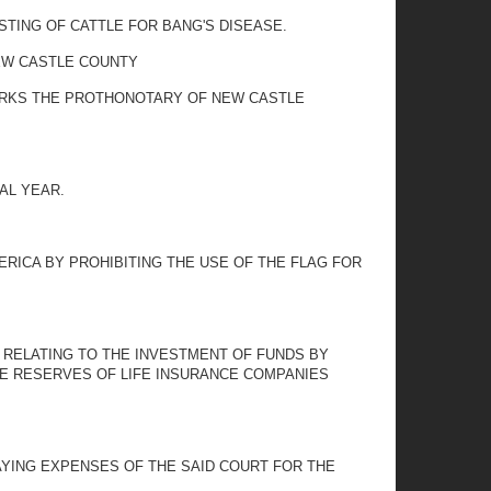
STING OF CATTLE FOR BANG'S DISEASE.
NEW CASTLE COUNTY
CLERKS THE PROTHONOTARY OF NEW CASTLE
AL YEAR.
MERICA BY PROHIBITING THE USE OF THE FLAG FOR
06 RELATING TO THE INVESTMENT OF FUNDS BY
HE RESERVES OF LIFE INSURANCE COMPANIES
YING EXPENSES OF THE SAID COURT FOR THE