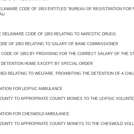
 DELAWARE CODE OF 1953 ENTITLED "BUREAU OF REGISTRATION FOR
AU.
HE DELAWARE CODE OF 1953 RELATING TO NARCOTIC DRUGS.
ODE OF 1953 RELATING TO SALARY OF BANK COMMISSIONER
 CODE OF 1953 BY PROVIDING FOR THE CORRECT SALARY OF THE S
IN DETENTION HOME EXCEPT BY SPECIAL ORDER
953 RELATING TO WELFARE, PROHIBITING THE DETENTION OF A CHI
ATION FOR LEIPSIC AMBULANCE
COUNTY TO APPROPRIATE COUNTY MONIES TO THE LEIPSIC VOLUNT
IATION FOR CHESWOLD AMBULANCE
 COUNTY TO APPROPRIATE COUNTY MONEYS TO THE CHESWOLD VOL