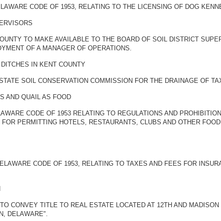
ELAWARE CODE OF 1953, RELATING TO THE LICENSING OF DOG KENN
PERVISORS
OUNTY TO MAKE AVAILABLE TO THE BOARD OF SOIL DISTRICT SUPE
OYMENT OF A MANAGER OF OPERATIONS.
 DITCHES IN KENT COUNTY
STATE SOIL CONSERVATION COMMISSION FOR THE DRAINAGE OF TAX
S AND QUAIL AS FOOD
ELAWARE CODE OF 1953 RELATING TO REGULATIONS AND PROHIBITI
ON FOR PERMITTING HOTELS, RESTAURANTS, CLUBS AND OTHER FO
 DELAWARE CODE OF 1953, RELATING TO TAXES AND FEES FOR INS
N
TO CONVEY TITLE TO REAL ESTATE LOCATED AT 12TH AND MADISON 
N, DELAWARE".