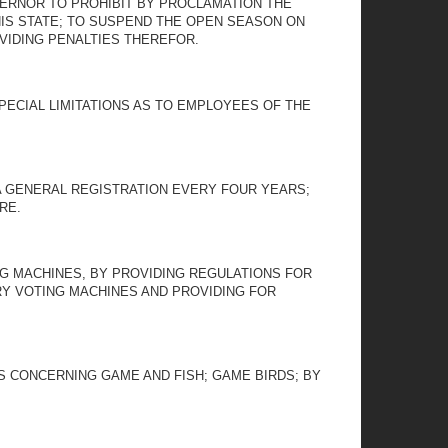
OVERNOR TO PROHIBIT BY PROCLAMATION THE
HIS STATE; TO SUSPEND THE OPEN SEASON ON
VIDING PENALTIES THEREFOR.
PECIAL LIMITATIONS AS TO EMPLOYEES OF THE
 A GENERAL REGISTRATION EVERY FOUR YEARS;
RE.
NG MACHINES, BY PROVIDING REGULATIONS FOR
RY VOTING MACHINES AND PROVIDING FOR
NS CONCERNING GAME AND FISH; GAME BIRDS; BY