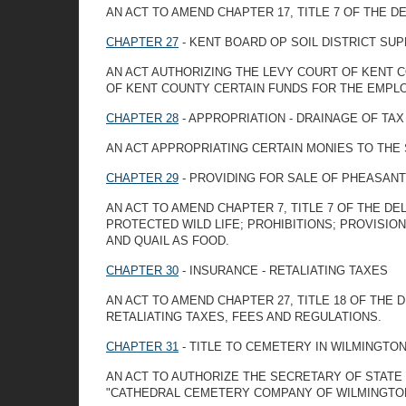
AN ACT TO AMEND CHAPTER 17, TITLE 7 OF THE D
CHAPTER 27
- KENT BOARD OP SOIL DISTRICT SU
AN ACT AUTHORIZING THE LEVY COURT OF KENT C
OF KENT COUNTY CERTAIN FUNDS FOR THE EMPL
CHAPTER 28
- APPROPRIATION - DRAINAGE OF TAX
AN ACT APPROPRIATING CERTAIN MONIES TO THE 
CHAPTER 29
- PROVIDING FOR SALE OF PHEASANT
AN ACT TO AMEND CHAPTER 7, TITLE 7 OF THE D
PROTECTED WILD LIFE; PROHIBITIONS; PROVISI
AND QUAIL AS FOOD.
CHAPTER 30
- INSURANCE - RETALIATING TAXES
AN ACT TO AMEND CHAPTER 27, TITLE 18 OF THE
RETALIATING TAXES, FEES AND REGULATIONS.
CHAPTER 31
- TITLE TO CEMETERY IN WILMINGTO
AN ACT TO AUTHORIZE THE SECRETARY OF STATE 
"CATHEDRAL CEMETERY COMPANY OF WILMINGTO