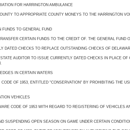
RIATION FOR HARRINGTON AMBULANCE
 COUNTY TO APPROPRIATE COUNTY MONEYS TO THE HARRINGTON V
N FUNDS TO GENERAL FUND
TRANSFER CERTAIN FUNDS TO THE CREDIT OF. THE GENERAL FUND 
TLY DATED CHECKS TO REPLACE OUTSTANDING CHECKS OF DELAWARE
 STATE AUDITOR TO ISSUE CURRENTLY DATED CHECKS IN PLACE OF
.
REDGES IN CERTAIN WATERS
 CODE OF 1953, ENTITLED "CONSERVATION" BY PROHIBITING THE U
ATION VEHICLES
AWARE CODE OF 1953 WITH REGARD TO REGISTERING OF VEHICLES A
 AND SUSPENDING OPEN SEASON ON GAME UNDER CERTAIN CONDITI