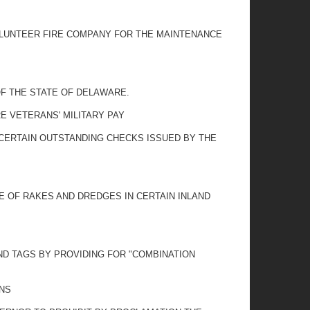
OLUNTEER FIRE COMPANY FOR THE MAINTENANCE
OF THE STATE OF DELAWARE.
 VETERANS' MILITARY PAY
 CERTAIN OUTSTANDING CHECKS ISSUED BY THE
SE OF RAKES AND DREDGES IN CERTAIN INLAND
ND TAGS BY PROVIDING FOR "COMBINATION
ONS