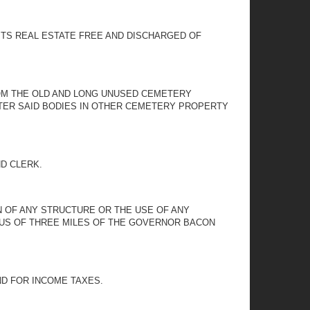
ITS REAL ESTATE FREE AND DISCHARGED OF
OM THE OLD AND LONG UNUSED CEMETERY
NTER SAID BODIES IN OTHER CEMETERY PROPERTY
ND CLERK.
ON OF ANY STRUCTURE OR THE USE OF ANY
IUS OF THREE MILES OF THE GOVERNOR BACON
ND FOR INCOME TAXES.