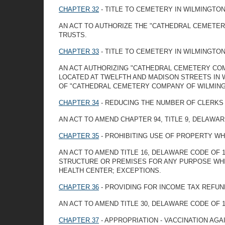
CHAPTER 32
- TITLE TO CEMETERY IN WILMINGTO
AN ACT TO AUTHORIZE THE "CATHEDRAL CEMETER
TRUSTS.
CHAPTER 33
- TITLE TO CEMETERY IN WILMINGTO
AN ACT AUTHORIZING "CATHEDRAL CEMETERY CO
LOCATED AT TWELFTH AND MADISON STREETS IN 
OF "CATHEDRAL CEMETERY COMPANY OF WILMING
CHAPTER 34
- REDUCING THE NUMBER OF CLERKS 
AN ACT TO AMEND CHAPTER 94, TITLE 9, DELAWAR
CHAPTER 35
- PROHIBITING USE OF PROPERTY W
AN ACT TO AMEND TITLE 16, DELAWARE CODE OF 
STRUCTURE OR PREMISES FOR ANY PURPOSE WHIC
HEALTH CENTER; EXCEPTIONS.
CHAPTER 36
- PROVIDING FOR INCOME TAX REFUN
AN ACT TO AMEND TITLE 30, DELAWARE CODE OF 
CHAPTER 37
- APPROPRIATION - VACCINATION AGA