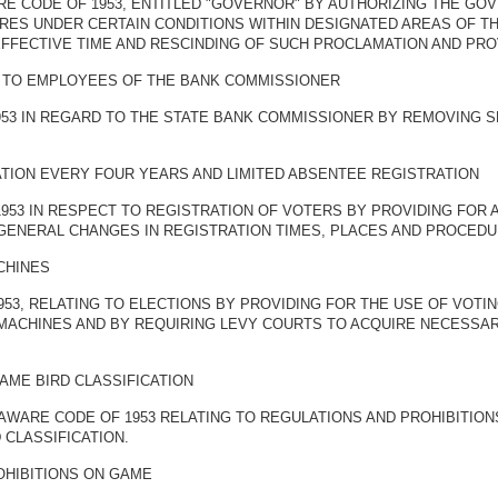
ARE CODE OF 1953, ENTITLED "GOVERNOR" BY AUTHORIZING THE G
IRES UNDER CERTAIN CONDITIONS WITHIN DESIGNATED AREAS OF T
EFFECTIVE TIME AND RESCINDING OF SUCH PROCLAMATION AND PRO
AS TO EMPLOYEES OF THE BANK COMMISSIONER
953 IN REGARD TO THE STATE BANK COMMISSIONER BY REMOVING S
TION EVERY FOUR YEARS AND LIMITED ABSENTEE REGISTRATION
1953 IN RESPECT TO REGISTRATION OF VOTERS BY PROVIDING FOR
 GENERAL CHANGES IN REGISTRATION TIMES, PLACES AND PROCEDU
CHINES
953, RELATING TO ELECTIONS BY PROVIDING FOR THE USE OF VOTI
 MACHINES AND BY REQUIRING LEVY COURTS TO ACQUIRE NECESSA
AME BIRD CLASSIFICATION
LAWARE CODE OF 1953 RELATING TO REGULATIONS AND PROHIBITIO
 CLASSIFICATION.
OHIBITIONS ON GAME