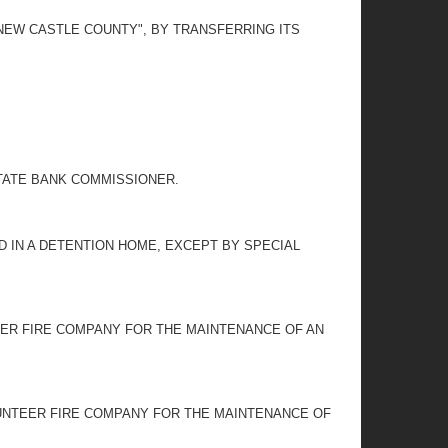
 NEW CASTLE COUNTY", BY TRANSFERRING ITS
TATE BANK COMMISSIONER.
LD IN A DETENTION HOME, EXCEPT BY SPECIAL
EER FIRE COMPANY FOR THE MAINTENANCE OF AN
UNTEER FIRE COMPANY FOR THE MAINTENANCE OF