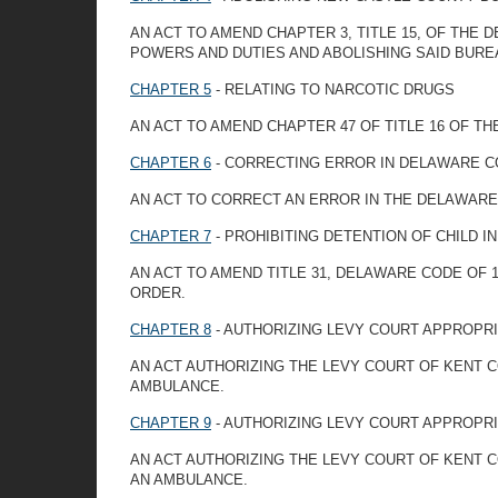
AN ACT TO AMEND CHAPTER 3, TITLE 15, OF THE
POWERS AND DUTIES AND ABOLISHING SAID BURE
CHAPTER 5
- RELATING TO NARCOTIC DRUGS
AN ACT TO AMEND CHAPTER 47 OF TITLE 16 OF T
CHAPTER 6
- CORRECTING ERROR IN DELAWARE C
AN ACT TO CORRECT AN ERROR IN THE DELAWARE
CHAPTER 7
- PROHIBITING DETENTION OF CHILD 
AN ACT TO AMEND TITLE 31, DELAWARE CODE OF 1
ORDER.
CHAPTER 8
- AUTHORIZING LEVY COURT APPROPRI
AN ACT AUTHORIZING THE LEVY COURT OF KENT 
AMBULANCE.
CHAPTER 9
- AUTHORIZING LEVY COURT APPROPR
AN ACT AUTHORIZING THE LEVY COURT OF KENT
AN AMBULANCE.