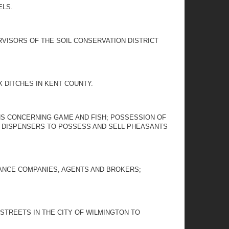
ELS.
RVISORS OF THE SOIL CONSERVATION DISTRICT
 DITCHES IN KENT COUNTY.
ONS CONCERNING GAME AND FISH; POSSESSION OF
OD DISPENSERS TO POSSESS AND SELL PHEASANTS
URANCE COMPANIES, AGENTS AND BROKERS;
STREETS IN THE CITY OF WILMINGTON TO