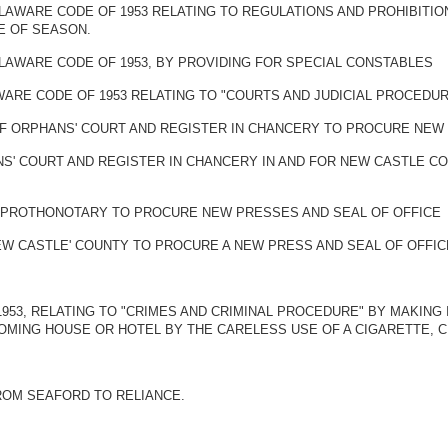
DELAWARE CODE OF 1953 RELATING TO REGULATIONS AND PROHIBIT
E OF SEASON.
ELAWARE CODE OF 1953, BY PROVIDING FOR SPECIAL CONSTABLES
AWARE CODE OF 1953 RELATING TO "COURTS AND JUDICIAL PROCEDU
OF ORPHANS' COURT AND REGISTER IN CHANCERY TO PROCURE NEW
NS' COURT AND REGISTER IN CHANCERY IN AND FOR NEW CASTLE 
 PROTHONOTARY TO PROCURE NEW PRESSES AND SEAL OF OFFICE
W CASTLE' COUNTY TO PROCURE A NEW PRESS AND SEAL OF OFFIC
 1953, RELATING TO "CRIMES AND CRIMINAL PROCEDURE" BY MAKING
ROOMING HOUSE OR HOTEL BY THE CARELESS USE OF A CIGARETTE, 
ROM SEAFORD TO RELIANCE.