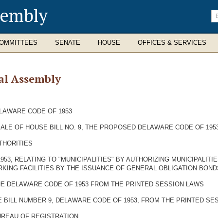
sembly
En
se
te
OMMITTEES
SENATE
HOUSE
OFFICES & SERVICES
al Assembly
ELAWARE CODE OF 1953
SALE OF HOUSE BILL NO. 9, THE PROPOSED DELAWARE CODE OF 1953
THORITIES
953, RELATING TO "MUNICIPALITIES" BY AUTHORIZING MUNICIPALIT
RKING FACILITIES BY THE ISSUANCE OF GENERAL OBLIGATION BONDS
HE DELAWARE CODE OF 1953 FROM THE PRINTED SESSION LAWS
 BILL NUMBER 9, DELAWARE CODE OF 1953, FROM THE PRINTED SE
UREAU OF REGISTRATION