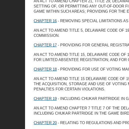
AN ACT TO AMEND CHAPTER 21, TITLE 29, DELAW
SETTING OF, OR PERMITTING ANY OUT-OF-DOOR F
GAME WITHIN SUCH AREAS; PROVIDING FOR THE 
CHAPTER 16
- REMOVING SPECIAL LIMITATIONS 
AN ACT TO AMEND TITLE 5, DELAWARE CODE OF 1
COMMISSION.
CHAPTER 17
- PROVIDING FOR GENERAL REGISTRA
AN ACT TO AMEND TITLE 15, DELAWARE CODE OF 
FOR LIMITED ABSENTEE REGISTRATION; AND FOR
CHAPTER 18
- PROVIDING FOR USE OF VOTING MA
AN ACT TO AMEND TITLE 15 DELAWARE CODE OF 1
THE ACQUISITION, STORAGE AND USE OF VOTING
PENALTIES FOR CERTAIN VIOLATIONS.
CHAPTER 19
- INCLUDING CHUKAR PARTRIDGE IN G
AN ACT TO AMEND CHAPTER 7 TITLE 7 OF THE DE
INCLUDING CHUKAR PARTRIDGE IN THE GAME BIRD
CHAPTER 20
- RELATING TO REGULATIONS AND PR