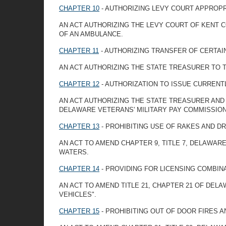
CHAPTER 10
- AUTHORIZING LEVY COURT APPROP
AN ACT AUTHORIZING THE LEVY COURT OF KENT
OF AN AMBULANCE.
CHAPTER 11
- AUTHORIZING TRANSFER OF CERTAI
AN ACT AUTHORIZING THE STATE TREASURER TO 
CHAPTER 12
- AUTHORIZATION TO ISSUE CURREN
AN ACT AUTHORIZING THE STATE TREASURER AND
DELAWARE VETERANS' MILITARY PAY COMMISSION
CHAPTER 13
- PROHIBITING USE OF RAKES AND D
AN ACT TO AMEND CHAPTER 9, TITLE 7, DELAWARE
WATERS.
CHAPTER 14
- PROVIDING FOR LICENSING COMBIN
AN ACT TO AMEND TITLE 21, CHAPTER 21 OF DEL
VEHICLES".
CHAPTER 15
- PROHIBITING OUT OF DOOR FIRES