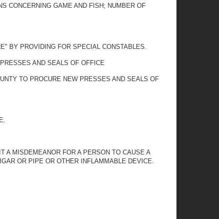
IONS CONCERNING GAME AND FISH; NUMBER OF
RE" BY PROVIDING FOR SPECIAL CONSTABLES.
 PRESSES AND SEALS OF OFFICE
COUNTY TO PROCURE NEW PRESSES AND SEALS OF
E.
 IT A MISDEMEANOR FOR A PERSON TO CAUSE A
CIGAR OR PIPE OR OTHER INFLAMMABLE DEVICE.