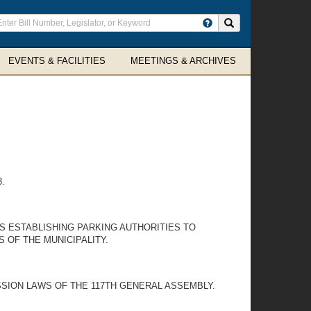
ter
Search site
arch
rms
EVENTS & FACILITIES
MEETINGS & ARCHIVES
.
IES ESTABLISHING PARKING AUTHORITIES TO
 OF THE MUNICIPALITY.
SSION LAWS OF THE 117TH GENERAL ASSEMBLY.