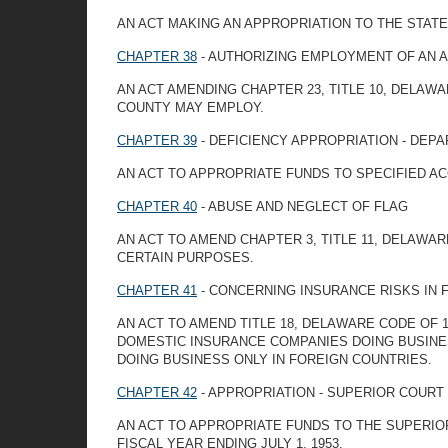
AN ACT MAKING AN APPROPRIATION TO THE STATE
CHAPTER 38
- AUTHORIZING EMPLOYMENT OF AN 
AN ACT AMENDING CHAPTER 23, TITLE 10, DELA
COUNTY MAY EMPLOY.
CHAPTER 39
- DEFICIENCY APPROPRIATION - DEP
AN ACT TO APPROPRIATE FUNDS TO SPECIFIED A
CHAPTER 40
- ABUSE AND NEGLECT OF FLAG
AN ACT TO AMEND CHAPTER 3, TITLE 11, DELAWAR
CERTAIN PURPOSES.
CHAPTER 41
- CONCERNING INSURANCE RISKS IN 
AN ACT TO AMEND TITLE 18, DELAWARE CODE OF 1
DOMESTIC INSURANCE COMPANIES DOING BUSINES
DOING BUSINESS ONLY IN FOREIGN COUNTRIES.
CHAPTER 42
- APPROPRIATION - SUPERIOR COURT
AN ACT TO APPROPRIATE FUNDS TO THE SUPERIO
FISCAL YEAR ENDING JULY 1, 1953.