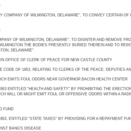
N
Y COMPANY OF WILMINGTON, DELAWARE", TO CONVEY CERTAIN OF 
N
MPANY OF WILMINGTON, DELAWARE", TO DISINTER AND REMOVE FR
WILMINGTON THE BODIES PRESENTLY BURIED THEREIN AND TO REI
TON, DELAWARE".
IN OFFICE OF CLERK OF PEACE FOR NEW CASTLE COUNTY
E CODE OF 1953, RELATING TO CLERKS OF THE PEACE; DEPUTIES A
HICH EMITS FOUL ODORS NEAR GOVERNOR BACON HEALTH CENTER
1953 ENTITLED "HEALTH AND SAFETY" BY PROHIBITING THE ERECTI
H WILL OR MIGHT EMIT FOUL OR OFFENSIVE ODORS WITHIN A RAD
D FUND
1953, ENTITLED "STATE TAXES" BY PROVIDING FOR A REPAYMENT FU
INST BANG'S DISEASE