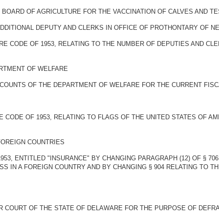
 BOARD OF AGRICULTURE FOR THE VACCINATION OF CALVES AND TE
ADDITIONAL DEPUTY AND CLERKS IN OFFICE OF PROTHONTARY OF 
WARE CODE OF 1953, RELATING TO THE NUMBER OF DEPUTIES AND 
ARTMENT OF WELFARE
CCOUNTS OF THE DEPARTMENT OF WELFARE FOR THE CURRENT FISC
E CODE OF 1953, RELATING TO FLAGS OF THE UNITED STATES OF A
FOREIGN COUNTRIES
953, ENTITLED "INSURANCE" BY CHANGING PARAGRAPH (12) OF § 7
S IN A FOREIGN COUNTRY AND BY CHANGING § 904 RELATING TO T
R COURT OF THE STATE OF DELAWARE FOR THE PURPOSE OF DEFRA