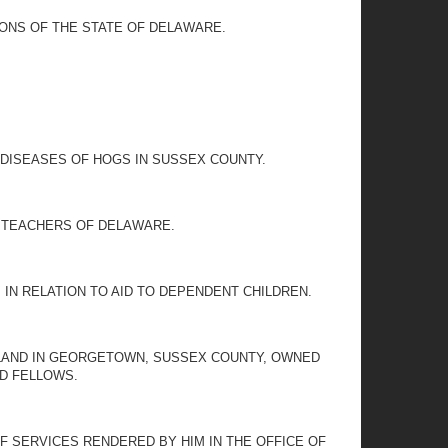
IONS OF THE STATE OF DELAWARE.
.
DISEASES OF HOGS IN SUSSEX COUNTY.
L TEACHERS OF DELAWARE.
IN RELATION TO AID TO DEPENDENT CHILDREN.
 LAND IN GEORGETOWN, SUSSEX COUNTY, OWNED
DD FELLOWS.
OF SERVICES RENDERED BY HIM IN THE OFFICE OF