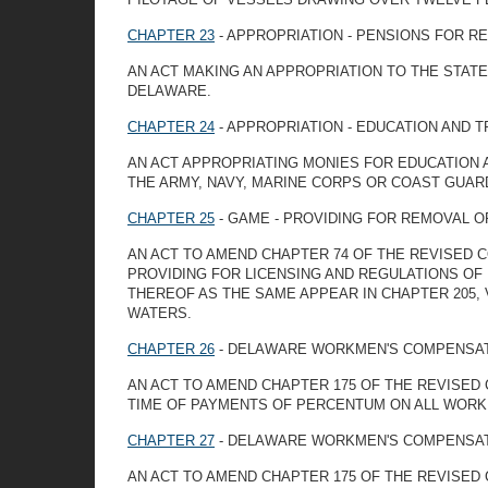
CHAPTER 23
- APPROPRIATION - PENSIONS FOR R
AN ACT MAKING AN APPROPRIATION TO THE STAT
DELAWARE.
CHAPTER 24
- APPROPRIATION - EDUCATION AND 
AN ACT APPROPRIATING MONIES FOR EDUCATION A
THE ARMY, NAVY, MARINE CORPS OR COAST GUAR
CHAPTER 25
- GAME - PROVIDING FOR REMOVAL OF
AN ACT TO AMEND CHAPTER 74 OF THE REVISED C
PROVIDING FOR LICENSING AND REGULATIONS OF 
THEREOF AS THE SAME APPEAR IN CHAPTER 205, 
WATERS.
CHAPTER 26
- DELAWARE WORKMEN'S COMPENSAT
AN ACT TO AMEND CHAPTER 175 OF THE REVISED 
TIME OF PAYMENTS OF PERCENTUM ON ALL WORK
CHAPTER 27
- DELAWARE WORKMEN'S COMPENSAT
AN ACT TO AMEND CHAPTER 175 OF THE REVISED