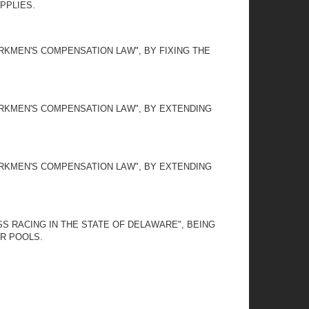
PPLIES.
RKMEN'S COMPENSATION LAW", BY FIXING THE
ORKMEN'S COMPENSATION LAW", BY EXTENDING
ORKMEN'S COMPENSATION LAW", BY EXTENDING
SS RACING IN THE STATE OF DELAWARE", BEING
OR POOLS.