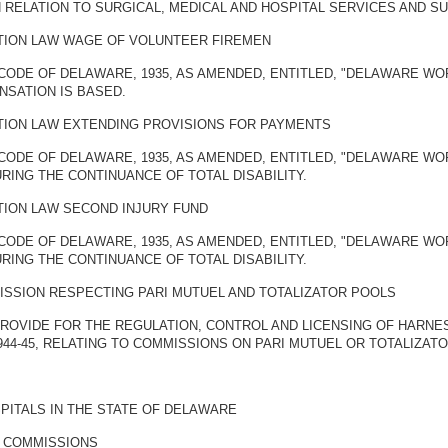
RELATION TO SURGICAL, MEDICAL AND HOSPITAL SERVICES AND SU
ION LAW WAGE OF VOLUNTEER FIREMEN
CODE OF DELAWARE, 1935, AS AMENDED, ENTITLED, "DELAWARE WO
SATION IS BASED.
ION LAW EXTENDING PROVISIONS FOR PAYMENTS
 CODE OF DELAWARE, 1935, AS AMENDED, ENTITLED, "DELAWARE W
ING THE CONTINUANCE OF TOTAL DISABILITY.
ION LAW SECOND INJURY FUND
 CODE OF DELAWARE, 1935, AS AMENDED, ENTITLED, "DELAWARE W
ING THE CONTINUANCE OF TOTAL DISABILITY.
SSION RESPECTING PARI MUTUEL AND TOTALIZATOR POOLS
 PROVIDE FOR THE REGULATION, CONTROL AND LICENSING OF HARNE
944-45, RELATING TO COMMISSIONS ON PARI MUTUEL OR TOTALIZAT
PITALS IN THE STATE OF DELAWARE
Y COMMISSIONS