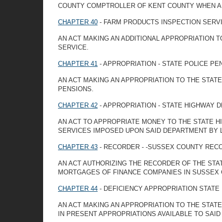
COUNTY COMPTROLLER OF KENT COUNTY WHEN A LI
CHAPTER 40
- FARM PRODUCTS INSPECTION SERVI
AN ACT MAKING AN ADDITIONAL APPROPRIATION 
SERVICE.
CHAPTER 41
- APPROPRIATION - STATE POLICE PE
AN ACT MAKING AN APPROPRIATION TO THE STAT
PENSIONS.
CHAPTER 42
- APPROPRIATION - STATE HIGHWAY 
AN ACT TO APPROPRIATE MONEY TO THE STATE 
SERVICES IMPOSED UPON SAID DEPARTMENT BY 
CHAPTER 43
- RECORDER - -SUSSEX COUNTY REC
AN ACT AUTHORIZING THE RECORDER OF THE STA
MORTGAGES OF FINANCE COMPANIES IN SUSSEX 
CHAPTER 44
- DEFICIENCY APPROPRIATION STATE
AN ACT MAKING AN APPROPRIATION TO THE STAT
IN PRESENT APPROPRIATIONS AVAILABLE TO SAI