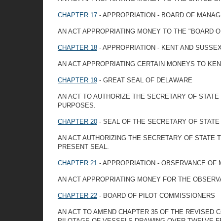
CHAPTER 17
- APPROPRIATION - BOARD OF MANA
AN ACT APPROPRIATING MONEY TO THE "BOARD 
CHAPTER 18
- APPROPRIATION - KENT AND SUSSE
AN ACT APPROPRIATING CERTAIN MONEYS TO KEN
CHAPTER 19
- GREAT SEAL OF DELAWARE
AN ACT TO AUTHORIZE THE SECRETARY OF STATE
PURPOSES.
CHAPTER 20
- SEAL OF THE SECRETARY OF STATE
AN ACT AUTHORIZING THE SECRETARY OF STATE 
PRESENT SEAL.
CHAPTER 21
- APPROPRIATION - OBSERVANCE OF
AN ACT APPROPRIATING MONEY FOR THE OBSERV
CHAPTER 22
- BOARD OF PILOT COMMISSIONERS
AN ACT TO AMEND CHAPTER 35 OF THE REVISED C
PILOTAGE OF VESSELS DRAWING OVER TWELVE F