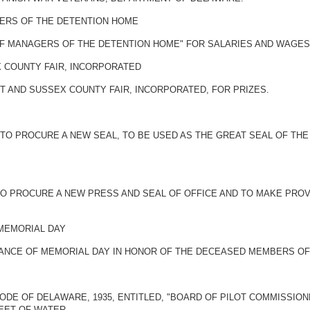
GERS OF THE DETENTION HOME
OF MANAGERS OF THE DETENTION HOME" FOR SALARIES AND WAGES
X COUNTY FAIR, INCORPORATED
T AND SUSSEX COUNTY FAIR, INCORPORATED, FOR PRIZES.
 TO PROCURE A NEW SEAL, TO BE USED AS THE GREAT SEAL OF TH
TO PROCURE A NEW PRESS AND SEAL OF OFFICE AND TO MAKE PROV
 MEMORIAL DAY
ANCE OF MEMORIAL DAY IN HONOR OF THE DECEASED MEMBERS OF 
ODE OF DELAWARE, 1935, ENTITLED, "BOARD OF PILOT COMMISSION
EET OF WATER.