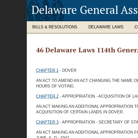
Delaware General As
BILLS & RESOLUTIONS
DELAWARE LAWS
C
46 Delaware Laws 114th Gener
CHAPTER 1
- DOVER
AN ACT TO AMEND AN ACT CHANGING THE NAME OF
HOURS OF VOTING.
CHAPTER 2
- APPROPRIATION - ACQUISITION OF L
AN ACT MAKING AN ADDITIONAL APPROPRIATION T
ACQUISITION OF CERTAIN LANDS IN DOVER.
CHAPTER 3
- APPROPRIATION - SECRETARY OF ST
AN ACT MAKING AN ADDITIONAL APPROPRIATION F
JUNE, A. D., 1947.