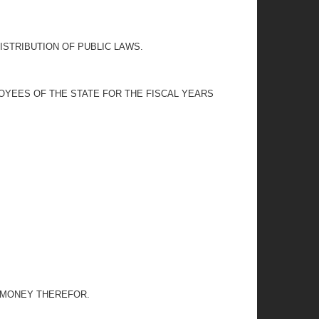
ISTRIBUTION OF PUBLIC LAWS.
OYEES OF THE STATE FOR THE FISCAL YEARS
G MONEY THEREFOR.