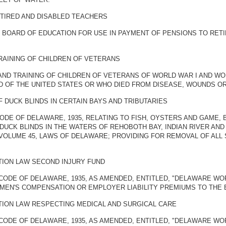
ETIRED AND DISABLED TEACHERS
E BOARD OF EDUCATION FOR USE IN PAYMENT OF PENSIONS TO RET
TRAINING OF CHILDREN OF VETERANS
ND TRAINING OF CHILDREN OF VETERANS OF WORLD WAR I AND WOR
D OF THE UNITED STATES OR WHO DIED FROM DISEASE, WOUNDS OR 
 DUCK BLINDS IN CERTAIN BAYS AND TRIBUTARIES
ODE OF DELAWARE, 1935, RELATING TO FISH, OYSTERS AND GAME, B
DUCK BLINDS IN THE WATERS OF REHOBOTH BAY, INDIAN RIVER AND 
VOLUME 45, LAWS OF DELAWARE; PROVIDING FOR REMOVAL OF ALL 
ION LAW SECOND INJURY FUND
CODE OF DELAWARE, 1935, AS AMENDED, ENTITLED, "DELAWARE WO
MEN'S COMPENSATION OR EMPLOYER LIABILITY PREMIUMS TO THE 
ION LAW RESPECTING MEDICAL AND SURGICAL CARE
 CODE OF DELAWARE, 1935, AS AMENDED, ENTITLED, "DELAWARE W