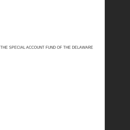
 THE SPECIAL ACCOUNT FUND OF THE DELAWARE