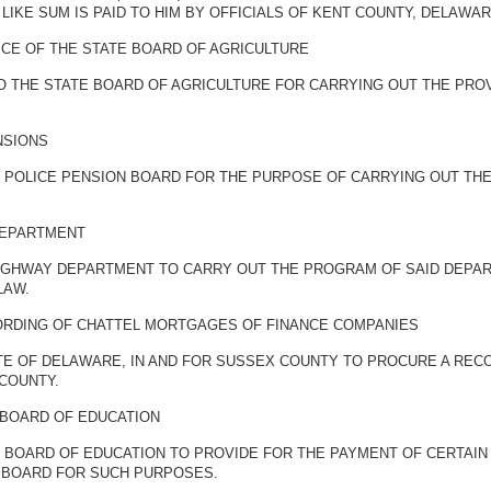
KE SUM IS PAID TO HIM BY OFFICIALS OF KENT COUNTY, DELAWAR
CE OF THE STATE BOARD OF AGRICULTURE
TO THE STATE BOARD OF AGRICULTURE FOR CARRYING OUT THE PRO
NSIONS
E POLICE PENSION BOARD FOR THE PURPOSE OF CARRYING OUT THE
DEPARTMENT
HIGHWAY DEPARTMENT TO CARRY OUT THE PROGRAM OF SAID DEPA
LAW.
ORDING OF CHATTEL MORTGAGES OF FINANCE COMPANIES
TE OF DELAWARE, IN AND FOR SUSSEX COUNTY TO PROCURE A RE
COUNTY.
 BOARD OF EDUCATION
E BOARD OF EDUCATION TO PROVIDE FOR THE PAYMENT OF CERTAIN
D BOARD FOR SUCH PURPOSES.