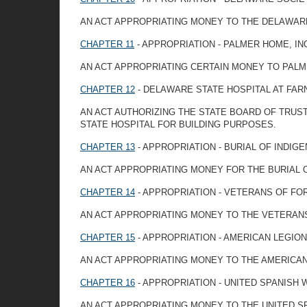
AN ACT APPROPRIATING MONEY TO THE DELAWARE
CHAPTER 11
- APPROPRIATION - PALMER HOME, IN
AN ACT APPROPRIATING CERTAIN MONEY TO PAL
CHAPTER 12
- DELAWARE STATE HOSPITAL AT FA
AN ACT AUTHORIZING THE STATE BOARD OF TRU
STATE HOSPITAL FOR BUILDING PURPOSES.
CHAPTER 13
- APPROPRIATION - BURIAL OF INDIG
AN ACT APPROPRIATING MONEY FOR THE BURIAL O
CHAPTER 14
- APPROPRIATION - VETERANS OF FO
AN ACT APPROPRIATING MONEY TO THE VETERAN
CHAPTER 15
- APPROPRIATION - AMERICAN LEGION
AN ACT APPROPRIATING MONEY TO THE AMERICA
CHAPTER 16
- APPROPRIATION - UNITED SPANISH
AN ACT APPROPRIATING MONEY TO THE UNITED 