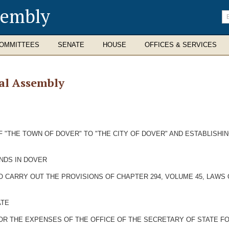
sembly
En
se
te
OMMITTEES
SENATE
HOUSE
OFFICES & SERVICES
al Assembly
 "THE TOWN OF DOVER" TO "THE CITY OF DOVER" AND ESTABLISHI
ANDS IN DOVER
O CARRY OUT THE PROVISIONS OF CHAPTER 294, VOLUME 45, LAWS 
ATE
OR THE EXPENSES OF THE OFFICE OF THE SECRETARY OF STATE FO