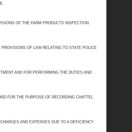
E.
VISIONS OF THE FARM PRODUCTS INSPECTION
 PROVISIONS OF LAW RELATING TO STATE POLICE
RTMENT AND FOR PERFORMING THE DUTIES AND
CORD FOR THE PURPOSE OF RECORDING CHATTEL
 CHARGES AND EXPENSES DUE TO A DEFICIENCY