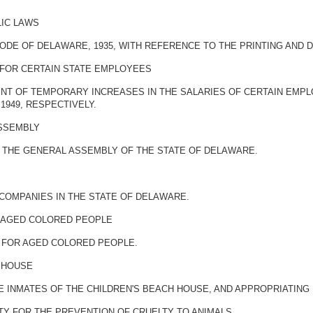
LIC LAWS
ODE OF DELAWARE, 1935, WITH REFERENCE TO THE PRINTING AND D
 FOR CERTAIN STATE EMPLOYEES
NT OF TEMPORARY INCREASES IN THE SALARIES OF CERTAIN EMPL
, 1949, RESPECTIVELY.
ASSEMBLY
F THE GENERAL ASSEMBLY OF THE STATE OF DELAWARE.
 COMPANIES IN THE STATE OF DELAWARE.
R AGED COLORED PEOPLE
 FOR AGED COLORED PEOPLE.
H HOUSE
HE INMATES OF THE CHILDREN'S BEACH HOUSE, AND APPROPRIATIN
TY FOR THE PREVENTION OF CRUELTY TO ANIMALS