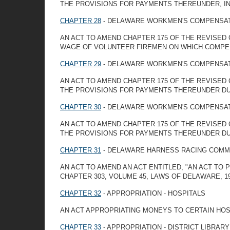
THE PROVISIONS FOR PAYMENTS THEREUNDER, IN 
CHAPTER 28
- DELAWARE WORKMEN'S COMPENSAT
AN ACT TO AMEND CHAPTER 175 OF THE REVISED 
WAGE OF VOLUNTEER FIREMEN ON WHICH COMPEN
CHAPTER 29
- DELAWARE WORKMEN'S COMPENSAT
AN ACT TO AMEND CHAPTER 175 OF THE REVISED
THE PROVISIONS FOR PAYMENTS THEREUNDER DUR
CHAPTER 30
- DELAWARE WORKMEN'S COMPENSAT
AN ACT TO AMEND CHAPTER 175 OF THE REVISED
THE PROVISIONS FOR PAYMENTS THEREUNDER DUR
CHAPTER 31
- DELAWARE HARNESS RACING COMMI
AN ACT TO AMEND AN ACT ENTITLED, "AN ACT TO
CHAPTER 303, VOLUME 45, LAWS OF DELAWARE, 1
CHAPTER 32
- APPROPRIATION - HOSPITALS
AN ACT APPROPRIATING MONEYS TO CERTAIN HOS
CHAPTER 33
- APPROPRIATION - DISTRICT LIBRAR