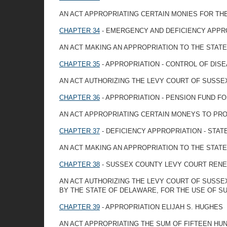
AN ACT APPROPRIATING CERTAIN MONIES FOR TH
CHAPTER 34
- EMERGENCY AND DEFICIENCY APPR
AN ACT MAKING AN APPROPRIATION TO THE STAT
CHAPTER 35
- APPROPRIATION - CONTROL OF DIS
AN ACT AUTHORIZING THE LEVY COURT OF SUSSE
CHAPTER 36
- APPROPRIATION - PENSION FUND F
AN ACT APPROPRIATING CERTAIN MONEYS TO PRO
CHAPTER 37
- DEFICIENCY APPROPRIATION - STA
AN ACT MAKING AN APPROPRIATION TO THE STATE
CHAPTER 38
- SUSSEX COUNTY LEVY COURT RENEW 
AN ACT AUTHORIZING THE LEVY COURT OF SUSSE
BY THE STATE OF DELAWARE, FOR THE USE OF S
CHAPTER 39
- APPROPRIATION ELIJAH S. HUGHES
AN ACT APPROPRIATING THE SUM OF FIFTEEN HUND