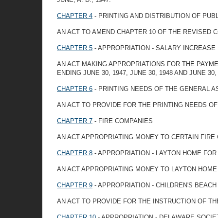
CHAPTER 4
- PRINTING AND DISTRIBUTION OF PUB
AN ACT TO AMEND CHAPTER 10 OF THE REVISED C
CHAPTER 5
- APPROPRIATION - SALARY INCREASE
AN ACT MAKING APPROPRIATIONS FOR THE PAYME
ENDING JUNE 30, 1947, JUNE 30, 1948 AND JUNE 30
CHAPTER 6
- PRINTING NEEDS OF THE GENERAL 
AN ACT TO PROVIDE FOR THE PRINTING NEEDS O
CHAPTER 7
- FIRE COMPANIES
AN ACT APPROPRIATING MONEY TO CERTAIN FIRE
CHAPTER 8
- APPROPRIATION - LAYTON HOME FO
AN ACT APPROPRIATING MONEY TO LAYTON HOME
CHAPTER 9
- APPROPRIATION - CHILDREN'S BEAC
AN ACT TO PROVIDE FOR THE INSTRUCTION OF T
CHAPTER 10
- APPROPRIATION - DELAWARE SOCIE