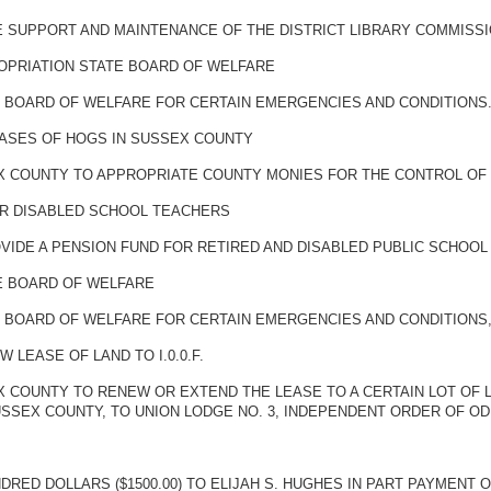
E SUPPORT AND MAINTENANCE OF THE DISTRICT LIBRARY COMMISS
OPRIATION STATE BOARD OF WELFARE
E BOARD OF WELFARE FOR CERTAIN EMERGENCIES AND CONDITIONS
EASES OF HOGS IN SUSSEX COUNTY
X COUNTY TO APPROPRIATE COUNTY MONIES FOR THE CONTROL OF 
OR DISABLED SCHOOL TEACHERS
VIDE A PENSION FUND FOR RETIRED AND DISABLED PUBLIC SCHOO
TE BOARD OF WELFARE
 BOARD OF WELFARE FOR CERTAIN EMERGENCIES AND CONDITIONS, 
LEASE OF LAND TO I.0.0.F.
X COUNTY TO RENEW OR EXTEND THE LEASE TO A CERTAIN LOT OF
USSEX COUNTY, TO UNION LODGE NO. 3, INDEPENDENT ORDER OF O
RED DOLLARS ($1500.00) TO ELIJAH S. HUGHES IN PART PAYMENT 