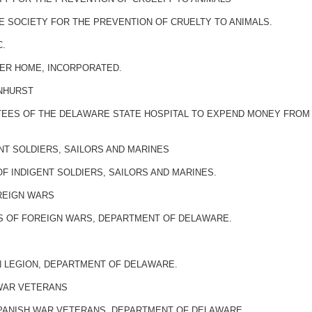
 SOCIETY FOR THE PREVENTION OF CRUELTY TO ANIMALS.
C.
MER HOME, INCORPORATED.
RNHURST
STEES OF THE DELAWARE STATE HOSPITAL TO EXPEND MONEY FROM
ENT SOLDIERS, SAILORS AND MARINES
F INDIGENT SOLDIERS, SAILORS AND MARINES.
REIGN WARS
S OF FOREIGN WARS, DEPARTMENT OF DELAWARE.
N LEGION, DEPARTMENT OF DELAWARE.
 WAR VETERANS
SPANISH WAR VETERANS, DEPARTMENT OF DELAWARE.