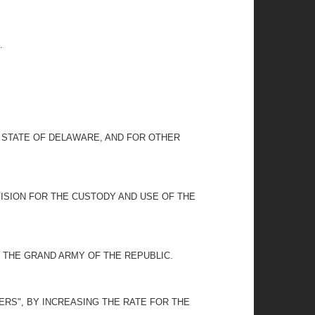
.
E STATE OF DELAWARE, AND FOR OTHER
ISION FOR THE CUSTODY AND USE OF THE
THE GRAND ARMY OF THE REPUBLIC.
ERS", BY INCREASING THE RATE FOR THE