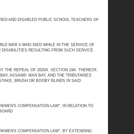
IRED AND DISABLED PUBLIC SCHOOL TEACHERS OF
LD WAR II WHO DIED WHILE IN THE SERVICE OF
DISABILITIES RESULTING FROM SUCH SERVICE.
Y THE REPEAL OF 2820A. SECTION 19A. THEREOF,
BAY, ASSAW0- MAN BAY, AND THE TRIBUTARIES
STAKE, BRUSH OR BOOBY BLINDS IN SAID
RKMEN'S COMPENSATION LAW", IN RELATION TO
BOARD.
ORKMEN'S COMPENSATION LAW", BY EXTENDING