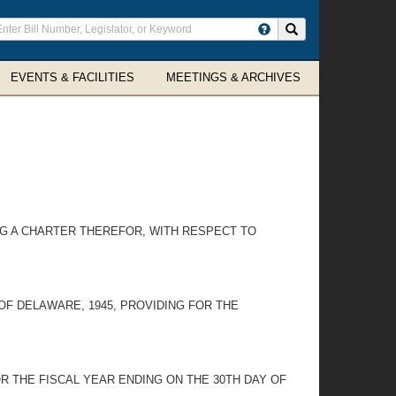
ter
Search site
arch
rms
EVENTS & FACILITIES
MEETINGS & ARCHIVES
NG A CHARTER THEREFOR, WITH RESPECT TO
OF DELAWARE, 1945, PROVIDING FOR THE
R THE FISCAL YEAR ENDING ON THE 30TH DAY OF