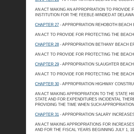
AN ACT MAKING AN APPROPRIATION TO PROVIDE 
INSTITUTION FOR THE FEEBLE-MINDED AT DELAW
CHAPTER 27
- APPROPRIATION REHOBOTH BEACH
AN ACT TO PROVIDE FOR PROTECTING THE BEACH
CHAPTER 28
- APPROPRIATION BETHANY BEACH E
AN ACT TO PROVIDE FOR PROTECTING THE BEACH
CHAPTER 29
- APPROPRIATION SLAUGHTER BEACH
AN ACT TO PROVIDE FOR PROTECTING THE BEACH
CHAPTER 30
- APPROPRIATION HIGHWAY CONSTRU
AN ACT MAKING APPROPRIATION TO THE STATE 
STATE AND FOR EXPENDITURES INCIDENTAL THER
PROVIDING THE TIME WHEN SUCH APPROPRIATION
CHAPTER 31
- APPROPRIATION SALARY INCREASE
AN ACT MAKING APPROPRIATIONS FOR INCREASES I
AND FOR THE FISCAL YEARS BEGINNING JULY 1, 194