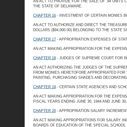
AN ACT TO PROVIDE FOR THE SALE OF .94 UNITS
THE STATE OF DELAWARE.
CHAPTER 16
- INVESTMENT OF CERTAIN MONIES B
AN ACT TO AUTHORIZE AND DIRECT THE TREASURE
DOLLARS ($94,000.00) BELONGING TO THE STATE 
CHAPTER 17
- APPROPRIATION EXPENSES OF ST
AN ACT MAKING APPROPRIATION FOR THE EXPENSE
CHAPTER 18
- JUDGES OF SUPREME COURT FOR 
AN ACT AUTHORIZING THE JUDGES OF THE SUPRE
FROM MONIES HERETOFORE APPROPRIATED FOR T
PAINTING, PURCHASING SHADES AND DECORATIN
CHAPTER 19
- CERTAIN STATE AGENCIES AND SCH
AN ACT MAKING APPROPRIATION FOR THE EXPENS
FISCAL YEARS ENDING JUNE 30, 1944 AND JUNE 30,
CHAPTER 20
- APPROPRIATION SALARY INCREMEN
AN ACT MAKING APPROPRIATIONS FOR SALARY IN
BOARDS OF EDUCATION OF THE SPECIAL SCHOOL 