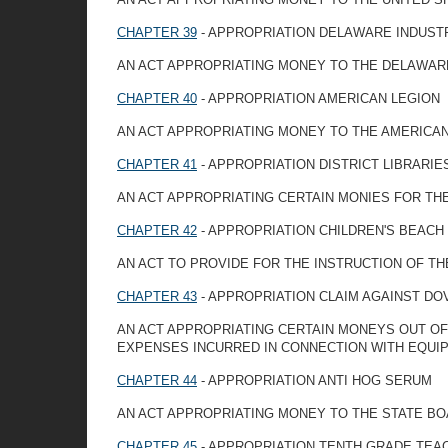
CHAPTER 39
- APPROPRIATION DELAWARE INDUST
AN ACT APPROPRIATING MONEY TO THE DELAWARE
CHAPTER 40
- APPROPRIATION AMERICAN LEGION
AN ACT APPROPRIATING MONEY TO THE AMERICA
CHAPTER 41
- APPROPRIATION DISTRICT LIBRARIE
AN ACT APPROPRIATING CERTAIN MONIES FOR TH
CHAPTER 42
- APPROPRIATION CHILDREN'S BEACH
AN ACT TO PROVIDE FOR THE INSTRUCTION OF T
CHAPTER 43
- APPROPRIATION CLAIM AGAINST D
AN ACT APPROPRIATING CERTAIN MONEYS OUT OF 
EXPENSES INCURRED IN CONNECTION WITH EQUI
CHAPTER 44
- APPROPRIATION ANTI HOG SERUM
AN ACT APPROPRIATING MONEY TO THE STATE BO
CHAPTER 45
- APPROPRIATION TENTH GRADE TEA