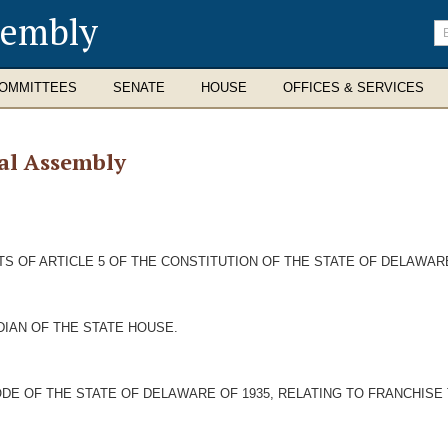
sembly
En
se
te
OMMITTEES
SENATE
HOUSE
OFFICES & SERVICES
al Assembly
 OF ARTICLE 5 OF THE CONSTITUTION OF THE STATE OF DELAWARE
DIAN OF THE STATE HOUSE.
DE OF THE STATE OF DELAWARE OF 1935, RELATING TO FRANCHISE