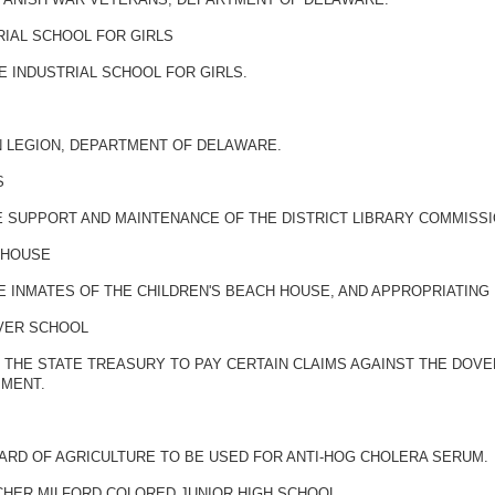
RIAL SCHOOL FOR GIRLS
 INDUSTRIAL SCHOOL FOR GIRLS.
N LEGION, DEPARTMENT OF DELAWARE.
S
E SUPPORT AND MAINTENANCE OF THE DISTRICT LIBRARY COMMISS
 HOUSE
HE INMATES OF THE CHILDREN'S BEACH HOUSE, AND APPROPRIATIN
OVER SCHOOL
THE STATE TREASURY TO PAY CERTAIN CLAIMS AGAINST THE DOVER
PMENT.
ARD OF AGRICULTURE TO BE USED FOR ANTI-HOG CHOLERA SERUM.
CHER MILFORD COLORED JUNIOR HIGH SCHOOL