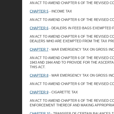
AN ACT TO AMEND CHAPTER 6 OF THE REVISED CO
CHAPTER 5
- INCOME TAX
AN ACT TO AMEND CHAPTER 6 OF THE REVISED CO
CHAPTER 6
- DEALERS IN FEED BAGS EXEMPTED 
AN ACT TO AMEND CHAPTER 6 OF THE REVISED C
DEALERS WHO ARE EXEMPTED FROM THE TAX PRO
CHAPTER 7
- WAR EMERGENCY TAX ON GROSS IN
AN ACT TO AMEND CHAPTER 6 OF THE REVISED C
1943 AND 1944 AND TO PROVIDE FOR THE ASCERT
THIS ACT.
CHAPTER 8
- WAR EMERGENCY TAX ON GROSS IN
AN ACT TO AMEND CHAPTER 6 OF THE REVISED CO
CHAPTER 9
- CIGARETTE TAX
AN ACT TO AMEND CHAPTER 6 OF THE REVISED CO
ENFORCEMENT THEREOF AND MAKING APPROPRIAT
CHAPTER 10
- TRANSFER OF CERTAIN BALANCES 