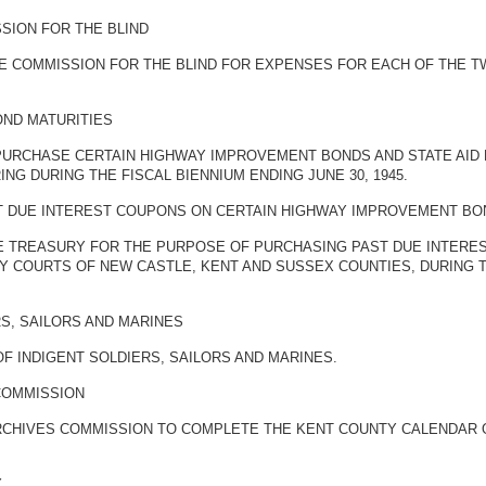
SION FOR THE BLIND
 COMMISSION FOR THE BLIND FOR EXPENSES FOR EACH OF THE TWO
OND MATURITIES
 PURCHASE CERTAIN HIGHWAY IMPROVEMENT BONDS AND STATE AID
G DURING THE FISCAL BIENNIUM ENDING JUNE 30, 1945.
T DUE INTEREST COUPONS ON CERTAIN HIGHWAY IMPROVEMENT BO
E TREASURY FOR THE PURPOSE OF PURCHASING PAST DUE INTERE
Y COURTS OF NEW CASTLE, KENT AND SUSSEX COUNTIES, DURING T
RS, SAILORS AND MARINES
F INDIGENT SOLDIERS, SAILORS AND MARINES.
COMMISSION
RCHIVES COMMISSION TO COMPLETE THE KENT COUNTY CALENDAR OF
Y