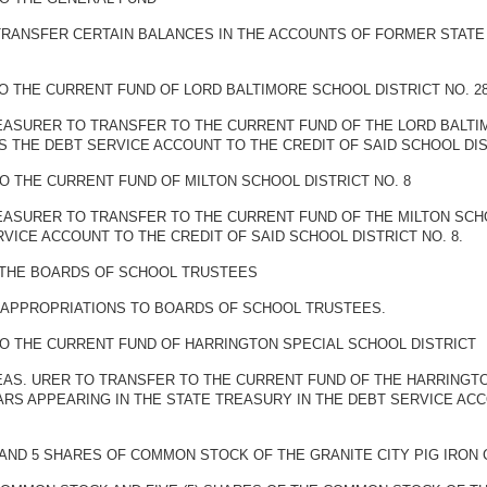
TRANSFER CERTAIN BALANCES IN THE ACCOUNTS OF FORMER STATE
O THE CURRENT FUND OF LORD BALTIMORE SCHOOL DISTRICT NO. 2
EASURER TO TRANSFER TO THE CURRENT FUND OF THE LORD BALTIMO
 THE DEBT SERVICE ACCOUNT TO THE CREDIT OF SAID SCHOOL DIST
O THE CURRENT FUND OF MILTON SCHOOL DISTRICT NO. 8
EASURER TO TRANSFER TO THE CURRENT FUND OF THE MILTON SCHOO
VICE ACCOUNT TO THE CREDIT OF SAID SCHOOL DISTRICT NO. 8.
 THE BOARDS OF SCHOOL TRUSTEES
F APPROPRIATIONS TO BOARDS OF SCHOOL TRUSTEES.
O THE CURRENT FUND OF HARRINGTON SPECIAL SCHOOL DISTRICT
REAS. URER TO TRANSFER TO THE CURRENT FUND OF THE HARRINGT
RS APPEARING IN THE STATE TREASURY IN THE DEBT SERVICE ACC
 AND 5 SHARES OF COMMON STOCK OF THE GRANITE CITY PIG IRO