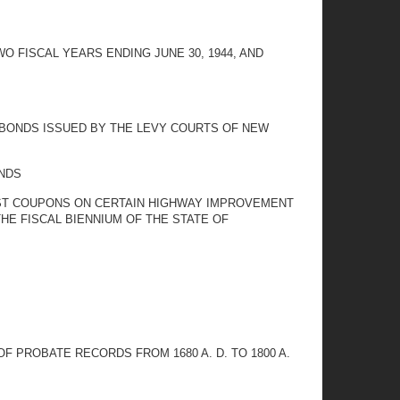
 FISCAL YEARS ENDING JUNE 30, 1944, AND
 BONDS ISSUED BY THE LEVY COURTS OF NEW
NDS
ST COUPONS ON CERTAIN HIGHWAY IMPROVEMENT
HE FISCAL BIENNIUM OF THE STATE OF
 PROBATE RECORDS FROM 1680 A. D. TO 1800 A.