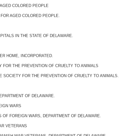
 AGED COLORED PEOPLE
 FOR AGED COLORED PEOPLE.
PITALS IN THE STATE OF DELAWARE.
MER HOME, INCORPORATED.
Y FOR THE PREVENTION OF CRUELTY TO ANIMALS
 SOCIETY FOR THE PREVENTION OF CRUELTY TO ANIMALS.
 DEPARTMENT OF DELAWARE.
EIGN WARS
S OF FOREIGN WARS, DEPARTMENT OF DELAWARE.
WAR VETERANS
SPANISH WAR VETERANS, DEPARTMENT OF DELAWARE.