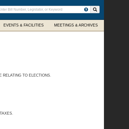
ter
Search site
arch
rms
EVENTS & FACILITIES
MEETINGS & ARCHIVES
 RELATING TO ELECTIONS.
 TAXES.