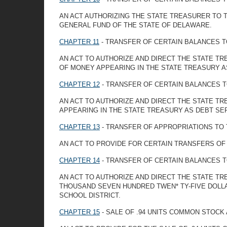
AN ACT AUTHORIZING THE STATE TREASURER TO 
GENERAL FUND OF THE STATE OF DELAWARE.
CHAPTER 11
- TRANSFER OF CERTAIN BALANCES T
AN ACT TO AUTHORIZE AND DIRECT THE STATE TR
OF MONEY APPEARING IN THE STATE TREASURY AS
CHAPTER 12
- TRANSFER OF CERTAIN BALANCES T
AN ACT TO AUTHORIZE AND DIRECT THE STATE TR
APPEARING IN THE STATE TREASURY AS DEBT SER
CHAPTER 13
- TRANSFER OF APPROPRIATIONS TO
AN ACT TO PROVIDE FOR CERTAIN TRANSFERS O
CHAPTER 14
- TRANSFER OF CERTAIN BALANCES T
AN ACT TO AUTHORIZE AND DIRECT THE STATE T
THOUSAND SEVEN HUNDRED TWEN* TY-FIVE DOLLA
SCHOOL DISTRICT.
CHAPTER 15
- SALE OF .94 UNITS COMMON STOCK