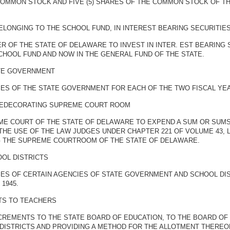
 COMMON STOCK AND FIVE (5) SHARES OF THE COMMON STOCK OF T
ELONGING TO THE SCHOOL FUND, IN INTEREST BEARING SECURITIE
R OF THE STATE OF DELAWARE TO INVEST IN INTER. EST BEARING
SCHOOL FUND AND NOW IN THE GENERAL FUND OF THE STATE.
ATE GOVERNMENT
S OF THE STATE GOVERNMENT FOR EACH OF THE TWO FISCAL YEARS 
REDECORATING SUPREME COURT ROOM
ME COURT OF THE STATE OF DELAWARE TO EXPEND A SUM OR SUMS 
HE USE OF THE LAW JUDGES UNDER CHAPTER 221 OF VOLUME 43,
G THE SUPREME COURTROOM OF THE STATE OF DELAWARE.
OOL DISTRICTS
ES OF CERTAIN AGENCIES OF STATE GOVERNMENT AND SCHOOL DIS
 1945.
TS TO TEACHERS
CREMENTS TO THE STATE BOARD OF EDUCATION, TO THE BOARD OF 
DISTRICTS AND PROVIDING A METHOD FOR THE ALLOTMENT THEREO