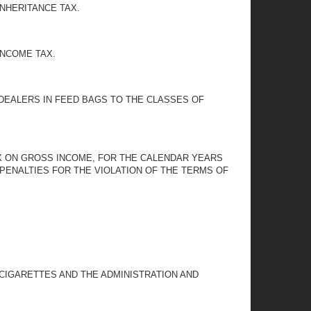
INHERITANCE TAX.
INCOME TAX.
 DEALERS IN FEED BAGS TO THE CLASSES OF
AX ON GROSS INCOME, FOR THE CALENDAR YEARS
PENALTIES FOR THE VIOLATION OF THE TERMS OF
 CIGARETTES AND THE ADMINISTRATION AND