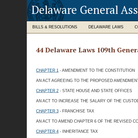
Delaware General As
BILLS & RESOLUTIONS
DELAWARE LAWS
C
44 Delaware Laws 109th Gener
CHAPTER 1
- AMENDMENT TO THE CONSTITUTION
AN ACT AGREEING TO THE PROPOSED AMENDMENTS
CHAPTER 2
- STATE HOUSE AND STATE OFFICES
AN ACT TO INCREASE THE SALARY OF THE CUSTO
CHAPTER 3
- FRANCHISE TAX
AN ACT TO AMEND CHAPTER 6 OF THE REVISED CO
CHAPTER 4
- INHERITANCE TAX