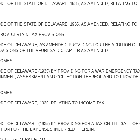
DE OF THE STATE OF DELAWARE, 1935, AS AMENDED, RELATING TO 
DE OF THE STATE OF DELAWARE, 1935, AS AMENDED, RELATING TO 
FROM CERTAIN TAX PROVISIONS
ODE OF DELAWARE, AS AMENDED, PROVIDING FOR THE ADDITION OF
VISIONS OF THE AFORESAID CHAPTER AS AMENDED.
COMES
ODE OF DELAWARE (1935) BY PROVIDING FOR A WAR EMERGENCY T
AINMENT, ASSESSMENT AND COLLECTION THEREOF AND TO PROVIDE 
COMES
DE OF DELAWARE, 1935, RELATING TO INCOME TAX.
DE OF DELAWARE (1935) BY PROVIDING FOR A TAX ON THE SALE OF
ION FOR THE EXPENSES INCURRED THEREIN.
TO THE GENERAL FUND