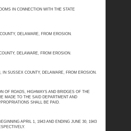
ROOMS IN CONNECTION WITH THE STATE
 COUNTY, DELAWARE, FROM EROSION.
 COUNTY, DELAWARE, FROM EROSION.
, IN SUSSEX COUNTY, DELAWARE, FROM EROSION.
N OF ROADS, HIGHWAYS AND BRIDGES OF THE
RE MADE TO THE SAID DEPARTMENT AND
PROPRIATIONS SHALL BE PAID.
INNING APRIL 1, 1943 AND ENDING JUNE 30, 1943
RESPECTIVELY.