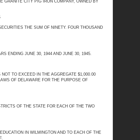
HE GRANITE CITY PIG IRON COMPANY, OWNED BY
S
 SECURITIES THE SUM OF NINETY. FOUR THOUSAND
ENDING JUNE 30, 1944 AND JUNE 30, 1945.
NOT TO EXCEED IN THE AGGREGATE $1,000.00
 LAWS OF DELAWARE FOR THE PURPOSE OF
TRICTS OF THE STATE FOR EACH OF THE TWO
EDUCATION IN WILMINGTON AND TO EACH OF THE
F.