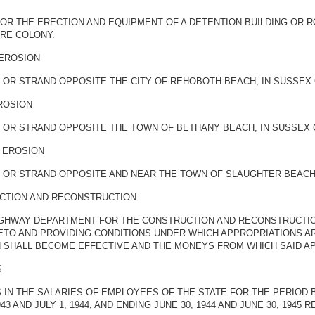
FOR THE ERECTION AND EQUIPMENT OF A DETENTION BUILDING OR 
ARE COLONY.
 EROSION
 OR STRAND OPPOSITE THE CITY OF REHOBOTH BEACH, IN SUSSEX
ROSION
 OR STRAND OPPOSITE THE TOWN OF BETHANY BEACH, IN SUSSEX
 EROSION
 OR STRAND OPPOSITE AND NEAR THE TOWN OF SLAUGHTER BEACH
CTION AND RECONSTRUCTION
HIGHWAY DEPARTMENT FOR THE CONSTRUCTION AND RECONSTRUCTIO
ETO AND PROVIDING CONDITIONS UNDER WHICH APPROPRIATIONS A
 SHALL BECOME EFFECTIVE AND THE MONEYS FROM WHICH SAID AP
S
N THE SALARIES OF EMPLOYEES OF THE STATE FOR THE PERIOD BEG
3 AND JULY 1, 1944, AND ENDING JUNE 30, 1944 AND JUNE 30, 1945 