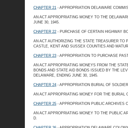
CHAPTER 21
- APPROPRIATION DELAWARE COMMIS
AN ACT APPROPRIATING MONEY TO THE DELAWARE
JUNE 30, 1945.
CHAPTER 22
- PURCHASE OF CERTAIN HIGHWAY B
AN ACT AUTHORIZING THE STATE TREASURER TO
CASTLE, KENT AND SUSSEX COUNTIES AND MATURIN
CHAPTER 23
- APPROPRIATION TO PURCHASE PAS
AN ACT APPROPRIATING MONEYS FROM THE STAT
BONDS AND STATE AID BONDS ISSUED BY THE LEV
DELAWARE, ENDING JUNE 30, 1945.
CHAPTER 24
- APPROPRIATION BURIAL OF SOLDIE
AN ACT APPROPRIATING MONEY FOR THE BURIAL O
CHAPTER 25
- APPROPRIATION PUBLIC ARCHIVES 
AN ACT APPROPRIATING MONEY TO THE PUBLIC A
D.
CHAPTER 26
- APPROPRIATION DELAWARE COLON