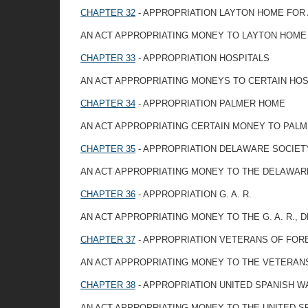
CHAPTER 32
- APPROPRIATION LAYTON HOME FOR
AN ACT APPROPRIATING MONEY TO LAYTON HOME
CHAPTER 33
- APPROPRIATION HOSPITALS
AN ACT APPROPRIATING MONEYS TO CERTAIN HOS
CHAPTER 34
- APPROPRIATION PALMER HOME
AN ACT APPROPRIATING CERTAIN MONEY TO PAL
CHAPTER 35
- APPROPRIATION DELAWARE SOCIET
AN ACT APPROPRIATING MONEY TO THE DELAWARE
CHAPTER 36
- APPROPRIATION G. A. R.
AN ACT APPROPRIATING MONEY TO THE G. A. R.,
CHAPTER 37
- APPROPRIATION VETERANS OF FOR
AN ACT APPROPRIATING MONEY TO THE VETERAN
CHAPTER 38
- APPROPRIATION UNITED SPANISH 
AN ACT APPROPRIATING MONEY TO THE UNITED 