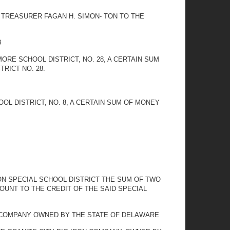
 TREASURER FAGAN H. SIMON- TON TO THE
8
RE SCHOOL DISTRICT, NO. 28, A CERTAIN SUM
RICT NO. 28.
L DISTRICT, NO. 8, A CERTAIN SUM OF MONEY
ON SPECIAL SCHOOL DISTRICT THE SUM OF TWO
OUNT TO THE CREDIT OF THE SAID SPECIAL
N COMPANY OWNED BY THE STATE OF DELAWARE