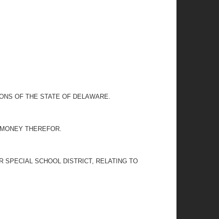
IONS OF THE STATE OF DELAWARE.
G MONEY THEREFOR.
 SPECIAL SCHOOL DISTRICT, RELATING TO