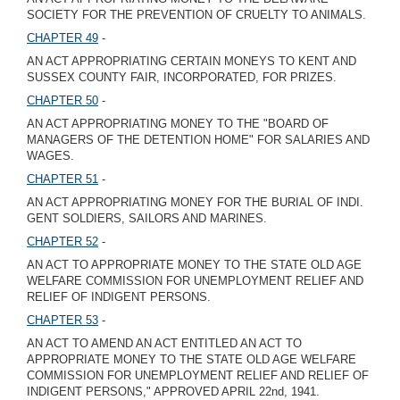
SOCIETY FOR THE PREVENTION OF CRUELTY TO ANIMALS.
CHAPTER 49
-
AN ACT APPROPRIATING CERTAIN MONEYS TO KENT AND
SUSSEX COUNTY FAIR, INCORPORATED, FOR PRIZES.
CHAPTER 50
-
AN ACT APPROPRIATING MONEY TO THE "BOARD OF
MANAGERS OF THE DETENTION HOME" FOR SALARIES AND
WAGES.
CHAPTER 51
-
AN ACT APPROPRIATING MONEY FOR THE BURIAL OF INDI.
GENT SOLDIERS, SAILORS AND MARINES.
CHAPTER 52
-
AN ACT TO APPROPRIATE MONEY TO THE STATE OLD AGE
WELFARE COMMISSION FOR UNEMPLOYMENT RELIEF AND
RELIEF OF INDIGENT PERSONS.
CHAPTER 53
-
AN ACT TO AMEND AN ACT ENTITLED AN ACT TO
APPROPRIATE MONEY TO THE STATE OLD AGE WELFARE
COMMISSION FOR UNEMPLOYMENT RELIEF AND RELIEF OF
INDIGENT PERSONS," APPROVED APRIL 22nd, 1941.