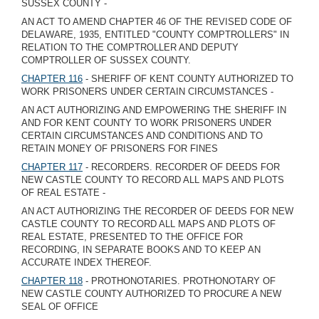
SUSSEX COUNTY -
AN ACT TO AMEND CHAPTER 46 OF THE REVISED CODE OF
DELAWARE, 1935, ENTITLED "COUNTY COMPTROLLERS" IN
RELATION TO THE COMPTROLLER AND DEPUTY
COMPTROLLER OF SUSSEX COUNTY.
CHAPTER 116
- SHERIFF OF KENT COUNTY AUTHORIZED TO
WORK PRISONERS UNDER CERTAIN CIRCUMSTANCES -
AN ACT AUTHORIZING AND EMPOWERING THE SHERIFF IN
AND FOR KENT COUNTY TO WORK PRISONERS UNDER
CERTAIN CIRCUMSTANCES AND CONDITIONS AND TO
RETAIN MONEY OF PRISONERS FOR FINES
CHAPTER 117
- RECORDERS. RECORDER OF DEEDS FOR
NEW CASTLE COUNTY TO RECORD ALL MAPS AND PLOTS
OF REAL ESTATE -
AN ACT AUTHORIZING THE RECORDER OF DEEDS FOR NEW
CASTLE COUNTY TO RECORD ALL MAPS AND PLOTS OF
REAL ESTATE, PRESENTED TO THE OFFICE FOR
RECORDING, IN SEPARATE BOOKS AND TO KEEP AN
ACCURATE INDEX THEREOF.
CHAPTER 118
- PROTHONOTARIES. PROTHONOTARY OF
NEW CASTLE COUNTY AUTHORIZED TO PROCURE A NEW
SEAL OF OFFICE