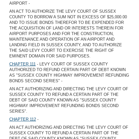
AIRPORT -
AN ACT TO AUTHORIZE THE LEVY COURT OF SUSSEX
COUNTY TO BORROW A SUM NOT IN EXCESS OF $25,000.00
AND TO ISSUE BONDS THEREFOR TO BE EXPENDED FOR
THE ACQUISITION OF LAND OR INTERESTS THEREIN FOR
AIRPORT PURPOSES AND FOR THE CONSTRUCTION,
MAINTENANCE AND OPERATION OF AN AIRPORT AND
LANDING FIELD IN SUSSEX COUNTY, AND TO AUTHORIZE
THE SAID LEVY COURT TO EXERCISE THE RIGHT OF
EMINENT DOMAIN FOR SAID PURPOSES.
CHAPTER 111
- LEVY COURT OF SUSSEX COUNTY
AUTHORIZED TO REFUND CERTAIN PART OF DEBT KNOWN
AS "SUSSEX COUNTY HIGHWAY IMPROVEMENT REFUNDING
BONDS SECOND SERIES" -
AN ACT AUTHORIZING AND DIRECTING THE LEVY COURT OF
SUSSEX COUNTY TO REFUND A CERTAIN PART OF THE
DEBT OF SAID COUNTY KNOWN AS "SUSSEX COUNTY
HIGHWAY IMPROVEMENT REFUNDING BONDS SECOND
SERIES".
CHAPTER 112
-
AN ACT AUTHORIZING AND DIRECTING THE LEVY COURT OF
SUSSEX COUNTY TO REFUND A CERTAIN PART OF THE
DEBT OF SAID COUNTY KNOWN AS "SUSSEX COUNTY