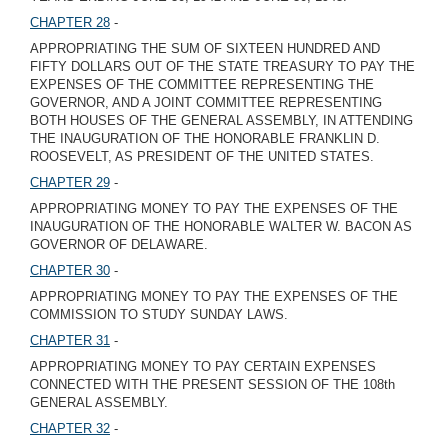
CHAPTER 28
-
APPROPRIATING THE SUM OF SIXTEEN HUNDRED AND
FIFTY DOLLARS OUT OF THE STATE TREASURY TO PAY THE
EXPENSES OF THE COMMITTEE REPRESENTING THE
GOVERNOR, AND A JOINT COMMITTEE REPRESENTING
BOTH HOUSES OF THE GENERAL ASSEMBLY, IN ATTENDING
THE INAUGURATION OF THE HONORABLE FRANKLIN D.
ROOSEVELT, AS PRESIDENT OF THE UNITED STATES.
CHAPTER 29
-
APPROPRIATING MONEY TO PAY THE EXPENSES OF THE
INAUGURATION OF THE HONORABLE WALTER W. BACON AS
GOVERNOR OF DELAWARE.
CHAPTER 30
-
APPROPRIATING MONEY TO PAY THE EXPENSES OF THE
COMMISSION TO STUDY SUNDAY LAWS.
CHAPTER 31
-
APPROPRIATING MONEY TO PAY CERTAIN EXPENSES
CONNECTED WITH THE PRESENT SESSION OF THE 108th
GENERAL ASSEMBLY.
CHAPTER 32
-