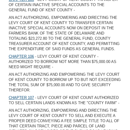
OF CERTAIN INACTIVE SPECIAL ACCOUNTS TO THE
GENERAL FUND OF KENT COUNTY -
AN ACT AUTHORIZING, EMPOWERING AND DIRECTING THE
LEVY COURT OF KENT COUNTY TO TRANSFER CERTAIN
INACTIVE SPECIAL ACCOUNTS NOW ON DEPOSIT IN THE
FARMERS BANK OF THE STATE OF DELAWARE AND
TOTALING $23,272.80 TO THE GENERAL FUND, COUNTY
TREASURER ACCOUNT OF KENT COUNTY, AND PERMITTING
THE EXPENDITURE OF SAID FUNDS AS GENERAL FUNDS.
CHAPTER 106
- LEVY COURT OF KENT COUNTY -
AUTHORIZED TO BORROW NOT MORE THAN $75,000.00 AS
NEED MIGHT REQUIRE -
AN ACT AUTHORIZING AND EMPOWERING THE LEVY COURT
OF KENT COUNTY TO BORROW UP TO BUT NOT EXCEEDING
THE TOTAL SUM OF $75,000.00 AND TO GIVE SECURITY
THEREFOR.
CHAPTER 107
- LEVY COURT OF KENT COUNT AUTHORIZED
TO SELL CERTAIN LANDS KNOWN AS THE "COUNTY FARM" -
AN ACT AUTHORIZING, EMPOWERING AND DIRECTING THE
LEVY COURT OF KENT COUNTY TO SELL AND EXECUTE A
PROPER DEED CONVEYING A FEE SIMPLE TITLE TO ALL OF
THAT CERTAIN TRACT, PIECE AND PARCEL OF LAND