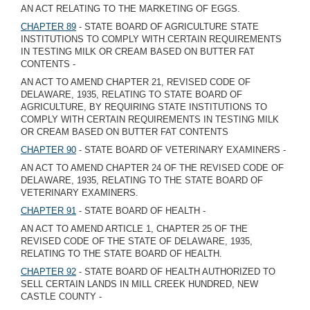
AN ACT RELATING TO THE MARKETING OF EGGS.
CHAPTER 89
- STATE BOARD OF AGRICULTURE STATE
INSTITUTIONS TO COMPLY WITH CERTAIN REQUIREMENTS
IN TESTING MILK OR CREAM BASED ON BUTTER FAT
CONTENTS -
AN ACT TO AMEND CHAPTER 21, REVISED CODE OF
DELAWARE, 1935, RELATING TO STATE BOARD OF
AGRICULTURE, BY REQUIRING STATE INSTITUTIONS TO
COMPLY WITH CERTAIN REQUIREMENTS IN TESTING MILK
OR CREAM BASED ON BUTTER FAT CONTENTS
CHAPTER 90
- STATE BOARD OF VETERINARY EXAMINERS -
AN ACT TO AMEND CHAPTER 24 OF THE REVISED CODE OF
DELAWARE, 1935, RELATING TO THE STATE BOARD OF
VETERINARY EXAMINERS.
CHAPTER 91
- STATE BOARD OF HEALTH -
AN ACT TO AMEND ARTICLE 1, CHAPTER 25 OF THE
REVISED CODE OF THE STATE OF DELAWARE, 1935,
RELATING TO THE STATE BOARD OF HEALTH.
CHAPTER 92
- STATE BOARD OF HEALTH AUTHORIZED TO
SELL CERTAIN LANDS IN MILL CREEK HUNDRED, NEW
CASTLE COUNTY -