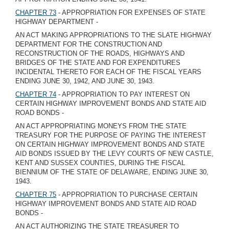
CHAPTER 73
- APPROPRIATION FOR EXPENSES OF STATE
HIGHWAY DEPARTMENT -
AN ACT MAKING APPROPRIATIONS TO THE SLATE HIGHWAY
DEPARTMENT FOR THE CONSTRUCTION AND
RECONSTRUCTION OF THE ROADS, HIGHWAYS AND
BRIDGES OF THE STATE AND FOR EXPENDITURES
INCIDENTAL THERETO FOR EACH OF THE FISCAL YEARS
ENDING JUNE 30, 1942, AND JUNE 30, 1943.
CHAPTER 74
- APPROPRIATION TO PAY INTEREST ON
CERTAIN HIGHWAY IMPROVEMENT BONDS AND STATE AID
ROAD BONDS -
AN ACT APPROPRIATING MONEYS FROM THE STATE
TREASURY FOR THE PURPOSE OF PAYING THE INTEREST
ON CERTAIN HIGHWAY IMPROVEMENT BONDS AND STATE
AID BONDS ISSUED BY THE LEVY COURTS OF NEW CASTLE,
KENT AND SUSSEX COUNTIES, DURING THE FISCAL
BIENNIUM OF THE STATE OF DELAWARE, ENDING JUNE 30,
1943.
CHAPTER 75
- APPROPRIATION TO PURCHASE CERTAIN
HIGHWAY IMPROVEMENT BONDS AND STATE AID ROAD
BONDS -
AN ACT AUTHORIZING THE STATE TREASURER TO