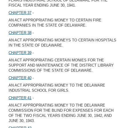
FERRIS INDUSTRIAL SCHOOL OF DELAWARE FOR THE
FISCAL YEAR ENDING JUNE 30, 1941.
CHAPTER 37
-
AN ACT APPROPRIATING MONEY TO CERTAIN FIRE
COMPANIES IN THE STATE OF DELAWARE.
CHAPTER 38
-
AN ACT APPROPRIATING MONEYS TO CERTAIN HOSPITALS
IN THE STATE OF DELAWARE.
CHAPTER 39
-
AN ACT APPROPRIATING CERTAIN MONIES FOR THE
SUPPORT AND MAINTENANCE OF THE DISTRICT LIBRARY
COMMISSIONS OF THE STATE OF DELAWARE.
CHAPTER 40
-
AN ACT APPROPRIATING MONEY TO THE DELAWARE
INDUSTRIAL SCHOOL FOR GIRLS.
CHAPTER 41
-
AN ACT APPROPRIATING MONEY TO THE DELAWARE
COMMISSION FOR THE BLIND FOR EXPENSES FOR EACH
OF THE TWO FISCAL YEARS ENDING JUNE 30, 1942, AND
JUNE 30, 1943.