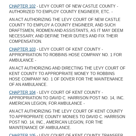
CHAPTER 102
- LEVY COURT OF NEW CASTLE COUNTY -
AUTHORIZED TO EMPLOY COUNTY ENGINEER, ETC. -
AN ACT AUTHORIZING THE LEVY COURT OF NEW CASTLE
COUNTY TO EMPLOY A COUNTY ENGINEER, AND SUCH
DRAFTSMEN, RODMEN AND ASSISTANTS, AS IT MAY DEEM
NECESSARY, AND DEFINE THEIR DUTIES AND FIX THEIR
COMPENSATION.
CHAPTER 103
- LEVY COURT OF KENT COUNTY -
APPROPRIATION TO ROBBINS HOSE COMPANY NO. 1 FOR
AMBULANCE -
AN ACT AUTHORIZING AND DIRECTING THE LEVY COURT OF
KENT COUNTY TO APPROPRIATE MONEY TO ROBBINS
HOSE COMPANY NO. 1 OF DOVER FOR THE MAINTENANCE
OF AN AMBULANCE.
CHAPTER 104
- LEVY COURT OF KENT COUNTY -
APPROPRIATION TO DAVID C. HARRISON POST NO. 14, INC.
AMERICAN LEGION, FOR AMBULANCE -
AN ACT AUTHORIZING THE LEVY COURT OF KENT COUNTY
TO APPROPRIATE COUNTY MONIES TO DAVID C. HARRISON
POST NO. 14, INC., AMERICAN LEGION, FOR THE
MAINTENANCE OF AMBULANCE.
CHAPTER 105
- LEVY COURT OF KENT COUNTY TRANSFER