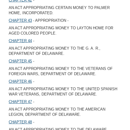
CHAPTER 42
-
AN ACT APPROPRIATING CERTAIN MONEY TO PALMER
HOME, INCORPORATED.
CHAPTER 43
- APPROPRIATION -
AN ACT APPROPRIATING MONEY TO LAYTON HOME FOR
AGED COLORED PEOPLE.
CHAPTER 44
-
AN ACT APPROPRIATING MONEY TO THE G. A. R.,
DEPARTMENT OF DELAWARE.
CHAPTER 45
-
AN ACT APPROPRIATING MONEY TO THE VETERANS OF
FOREIGN WARS, DEPARTMENT OF DELAWARE.
CHAPTER 46
-
AN ACT APPROPRIATING MONEY TO THE UNITED SPANISH
WAR VETERANS, DEPARTMENT OF DELAWARE.
CHAPTER 47
-
AN ACT APPROPRIATING MONEY TO THE AMERICAN
LEGION, DEPARTMENT OF DELAWARE.
CHAPTER 48
-
AN ACT APPROPRIATING MONEY TO THE DELAWARE