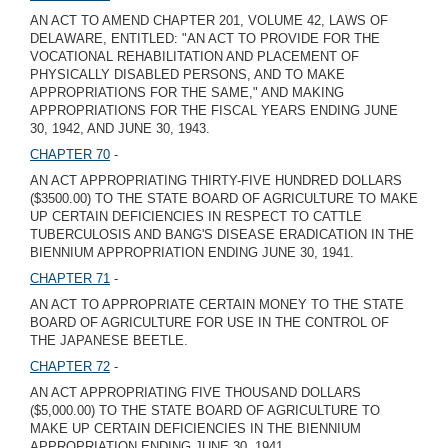
AN ACT TO AMEND CHAPTER 201, VOLUME 42, LAWS OF
DELAWARE, ENTITLED: "AN ACT TO PROVIDE FOR THE
VOCATIONAL REHABILITATION AND PLACEMENT OF
PHYSICALLY DISABLED PERSONS, AND TO MAKE
APPROPRIATIONS FOR THE SAME," AND MAKING
APPROPRIATIONS FOR THE FISCAL YEARS ENDING JUNE
30, 1942, AND JUNE 30, 1943.
CHAPTER 70
-
AN ACT APPROPRIATING THIRTY-FIVE HUNDRED DOLLARS
($3500.00) TO THE STATE BOARD OF AGRICULTURE TO MAKE
UP CERTAIN DEFICIENCIES IN RESPECT TO CATTLE
TUBERCULOSIS AND BANG'S DISEASE ERADICATION IN THE
BIENNIUM APPROPRIATION ENDING JUNE 30, 1941.
CHAPTER 71
-
AN ACT TO APPROPRIATE CERTAIN MONEY TO THE STATE
BOARD OF AGRICULTURE FOR USE IN THE CONTROL OF
THE JAPANESE BEETLE.
CHAPTER 72
-
AN ACT APPROPRIATING FIVE THOUSAND DOLLARS
($5,000.00) TO THE STATE BOARD OF AGRICULTURE TO
MAKE UP CERTAIN DEFICIENCIES IN THE BIENNIUM
APPROPRIATION ENDING JUNE 30, 1941.