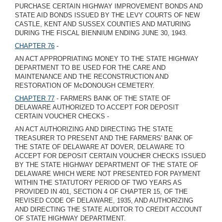
PURCHASE CERTAIN HIGHWAY IMPROVEMENT BONDS AND
STATE AID BONDS ISSUED BY THE LEVY COURTS OF NEW
CASTLE, KENT AND SUSSEX COUNTIES AND MATURING
DURING THE FISCAL BIENNIUM ENDING JUNE 30, 1943.
CHAPTER 76
-
AN ACT APPROPRIATING MONEY TO THE STATE HIGHWAY
DEPARTMENT TO BE USED FOR THE CARE AND
MAINTENANCE AND THE RECONSTRUCTION AND
RESTORATION OF McDONOUGH CEMETERY.
CHAPTER 77
- FARMERS BANK OF THE STATE OF
DELAWARE AUTHORIZED TO ACCEPT FOR DEPOSIT
CERTAIN VOUCHER CHECKS -
AN ACT AUTHORIZING AND DIRECTING THE STATE
TREASURER TO PRESENT AND THE FARMERS' BANK OF
THE STATE OF DELAWARE AT DOVER, DELAWARE TO
ACCEPT FOR DEPOSIT CERTAIN VOUCHER CHECKS ISSUED
BY THE STATE HIGHWAY DEPARTMENT OF THE STATE OF
DELAWARE WHICH WERE NOT PRESENTED FOR PAYMENT
WITHIN THE STATUTORY PERIOD OF TWO YEARS AS
PROVIDED IN 401, SECTION 4 OF CHAPTER 15, OF THE
REVISED CODE OF DELAWARE, 1935, AND AUTHORIZING
AND DIRECTING THE STATE AUDITOR TO CREDIT ACCOUNT
OF STATE HIGHWAY DEPARTMENT.