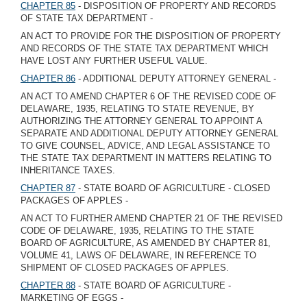
CHAPTER 85
- DISPOSITION OF PROPERTY AND RECORDS
OF STATE TAX DEPARTMENT -
AN ACT TO PROVIDE FOR THE DISPOSITION OF PROPERTY
AND RECORDS OF THE STATE TAX DEPARTMENT WHICH
HAVE LOST ANY FURTHER USEFUL VALUE.
CHAPTER 86
- ADDITIONAL DEPUTY ATTORNEY GENERAL -
AN ACT TO AMEND CHAPTER 6 OF THE REVISED CODE OF
DELAWARE, 1935, RELATING TO STATE REVENUE, BY
AUTHORIZING THE ATTORNEY GENERAL TO APPOINT A
SEPARATE AND ADDITIONAL DEPUTY ATTORNEY GENERAL
TO GIVE COUNSEL, ADVICE, AND LEGAL ASSISTANCE TO
THE STATE TAX DEPARTMENT IN MATTERS RELATING TO
INHERITANCE TAXES.
CHAPTER 87
- STATE BOARD OF AGRICULTURE - CLOSED
PACKAGES OF APPLES -
AN ACT TO FURTHER AMEND CHAPTER 21 OF THE REVISED
CODE OF DELAWARE, 1935, RELATING TO THE STATE
BOARD OF AGRICULTURE, AS AMENDED BY CHAPTER 81,
VOLUME 41, LAWS OF DELAWARE, IN REFERENCE TO
SHIPMENT OF CLOSED PACKAGES OF APPLES.
CHAPTER 88
- STATE BOARD OF AGRICULTURE -
MARKETING OF EGGS -