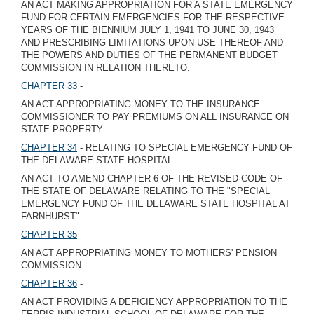
AN ACT MAKING APPROPRIATION FOR A STATE EMERGENCY
FUND FOR CERTAIN EMERGENCIES FOR THE RESPECTIVE
YEARS OF THE BIENNIUM JULY 1, 1941 TO JUNE 30, 1943
AND PRESCRIBING LIMITATIONS UPON USE THEREOF AND
THE POWERS AND DUTIES OF THE PERMANENT BUDGET
COMMISSION IN RELATION THERETO.
CHAPTER 33
-
AN ACT APPROPRIATING MONEY TO THE INSURANCE
COMMISSIONER TO PAY PREMIUMS ON ALL INSURANCE ON
STATE PROPERTY.
CHAPTER 34
- RELATING TO SPECIAL EMERGENCY FUND OF
THE DELAWARE STATE HOSPITAL -
AN ACT TO AMEND CHAPTER 6 OF THE REVISED CODE OF
THE STATE OF DELAWARE RELATING TO THE "SPECIAL
EMERGENCY FUND OF THE DELAWARE STATE HOSPITAL AT
FARNHURST".
CHAPTER 35
-
AN ACT APPROPRIATING MONEY TO MOTHERS' PENSION
COMMISSION.
CHAPTER 36
-
AN ACT PROVIDING A DEFICIENCY APPROPRIATION TO THE