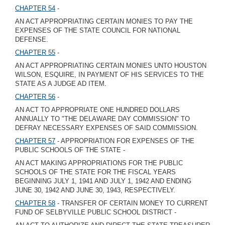
CHAPTER 54
-
AN ACT APPROPRIATING CERTAIN MONIES TO PAY THE
EXPENSES OF THE STATE COUNCIL FOR NATIONAL
DEFENSE.
CHAPTER 55
-
AN ACT APPROPRIATING CERTAIN MONIES UNTO HOUSTON
WILSON, ESQUIRE, IN PAYMENT OF HIS SERVICES TO THE
STATE AS A JUDGE AD ITEM.
CHAPTER 56
-
AN ACT TO APPROPRIATE ONE HUNDRED DOLLARS
ANNUALLY TO "THE DELAWARE DAY COMMISSION" TO
DEFRAY NECESSARY EXPENSES OF SAID COMMISSION.
CHAPTER 57
- APPROPRIATION FOR EXPENSES OF THE
PUBLIC SCHOOLS OF THE STATE -
AN ACT MAKING APPROPRIATIONS FOR THE PUBLIC
SCHOOLS OF THE STATE FOR THE FISCAL YEARS
BEGINNING JULY 1, 1941 AND JULY 1, 1942 AND ENDING
JUNE 30, 1942 AND JUNE 30, 1943, RESPECTIVELY.
CHAPTER 58
- TRANSFER OF CERTAIN MONEY TO CURRENT
FUND OF SELBYVILLE PUBLIC SCHOOL DISTRICT -