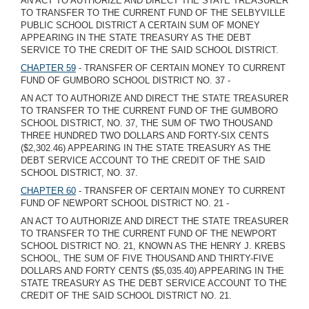
AN ACT TO AUTHORIZE AND DIRECT THE STATE TREASURER
TO TRANSFER TO THE CURRENT FUND OF THE SELBYVILLE
PUBLIC SCHOOL DISTRICT A CERTAIN SUM OF MONEY
APPEARING IN THE STATE TREASURY AS THE DEBT
SERVICE TO THE CREDIT OF THE SAID SCHOOL DISTRICT.
CHAPTER 59
- TRANSFER OF CERTAIN MONEY TO CURRENT
FUND OF GUMBORO SCHOOL DISTRICT NO. 37 -
AN ACT TO AUTHORIZE AND DIRECT THE STATE TREASURER
TO TRANSFER TO THE CURRENT FUND OF THE GUMBORO
SCHOOL DISTRICT, NO. 37, THE SUM OF TWO THOUSAND
THREE HUNDRED TWO DOLLARS AND FORTY-SIX CENTS
($2,302.46) APPEARING IN THE STATE TREASURY AS THE
DEBT SERVICE ACCOUNT TO THE CREDIT OF THE SAID
SCHOOL DISTRICT, NO. 37.
CHAPTER 60
- TRANSFER OF CERTAIN MONEY TO CURRENT
FUND OF NEWPORT SCHOOL DISTRICT NO. 21 -
AN ACT TO AUTHORIZE AND DIRECT THE STATE TREASURER
TO TRANSFER TO THE CURRENT FUND OF THE NEWPORT
SCHOOL DISTRICT NO. 21, KNOWN AS THE HENRY J. KREBS
SCHOOL, THE SUM OF FIVE THOUSAND AND THIRTY-FIVE
DOLLARS AND FORTY CENTS ($5,035.40) APPEARING IN THE
STATE TREASURY AS THE DEBT SERVICE ACCOUNT TO THE
CREDIT OF THE SAID SCHOOL DISTRICT NO. 21.