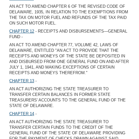
AN ACT TO AMEND CHAPTER 6 OF THE REVISED CODE OF
DELAWARE, 1935, IN RELATION TO THE EXEMPTIONS FROM
THE TAX ON MOTOR FUEL AND REFUNDS OF THE TAX PAID
ON SUCH MOTOR FUEL.
CHAPTER 12
- RECEIPTS AND DISBURSEMENTS—GENERAL
FUND -
AN ACT TO AMEND CHAPTER 77, VOLUME 42, LAWS OF
DELAWARE, ENTITLED "AN ACT TO PROVIDE THAT THE
RECEIPTS AND MONEYS OF THE STATE BE DEPOSITED IN
AND DISBURSED FROM ONE GENERAL FUND ON AND AFTER
JULY 1, 1941, AND MAKING EXCEPTIONS OF CERTAIN
RECEIPTS AND MONEYS THEREFROM."
CHAPTER 13
-
AN ACT AUTHORIZING THE STATE TREASURER TO
TRANSFER CERTAIN BALANCES IN FORMER STATE
TREASURERS' ACCOUNTS TO THE GENERAL FUND OF THE
STATE OF DELAWARE.
CHAPTER 14
-
AN ACT AUTHORIZING THE STATE TREASURER TO
TRANSFER CERTAIN FUNDS TO THE CREDIT OF THE
GENERAL FUND OF THE STATE OF DELAWARE PROVIDING
FOR THE PAYMENT OF CHECKS DRAWN AGAINST SAID