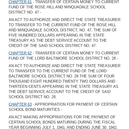
CHAPTER 61
- TRANSFER OF CERTAIN MONEY TO CURRENT
FUND OF THE ROSE HILL AND MINQUADALE SCHOOL
DISTRICT NO. 47 -
AN ACT TO AUTHORIZE AND DIRECT THE STATE TREASURER
TO TRANSFER TO THE CURRENT FUND OF THE ROSE HILL
AND MINQUADALE SCHOOL DISTRICT, NO. 47, THE SUM OF
FIVE HUNDRED DOLLARS APPEARING IN THE STATE
TREASURY AS THE DEBT SERVICE ACCOUNT TO THE
CREDIT OF THE SAID SCHOOL DISTRICT NO. 47.
CHAPTER 62
- TRANSFER OF CERTAIN MONEY TO CURRENT
FUND OF THE LORD BALTIMORE SCHOOL DISTRICT NO. 28 -
AN ACT TO AUTHORIZE AND DIRECT THE STATE TREASURER
TO TRANSFER TO THE CURRENT FUND OF THE LORD
BALTIMORE SCHOOL DISTRICT NO. 28 THE SUM OF FOUR
THOUSAND EIGHT HUNDRED TWENTY TWO DOLLARS AND
THIRTEEN CENTS APPEARING IN THE STATE TREASURY AS
THE DEBT SERVICE ACCOUNT TO THE CREDIT OF SAID
SCHOOL DISTRICT NO. 28.
CHAPTER 63
- APPROPRIATION FOR PAYMENT OF CERTAIN
SCHOOL BOND MATURITIES -
AN ACT MAKING APPROPRIATIONS FOR THE PAYMENT OF
CERTAIN SCHOOL BONDS MATURING DURING THE FISCAL
YEAR BEGINNING JULY 1, 1941, AND ENDING JUNE 30, 1942.