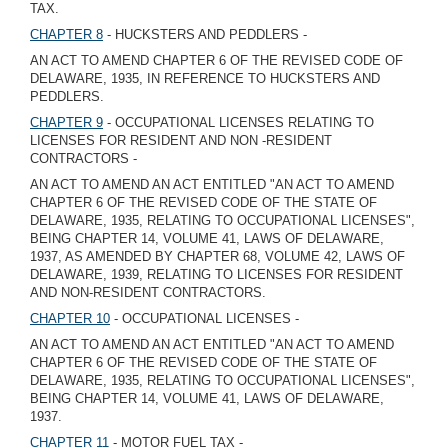
TAX.
CHAPTER 8
- HUCKSTERS AND PEDDLERS -
AN ACT TO AMEND CHAPTER 6 OF THE REVISED CODE OF
DELAWARE, 1935, IN REFERENCE TO HUCKSTERS AND
PEDDLERS.
CHAPTER 9
- OCCUPATIONAL LICENSES RELATING TO
LICENSES FOR RESIDENT AND NON -RESIDENT
CONTRACTORS -
AN ACT TO AMEND AN ACT ENTITLED "AN ACT TO AMEND
CHAPTER 6 OF THE REVISED CODE OF THE STATE OF
DELAWARE, 1935, RELATING TO OCCUPATIONAL LICENSES",
BEING CHAPTER 14, VOLUME 41, LAWS OF DELAWARE,
1937, AS AMENDED BY CHAPTER 68, VOLUME 42, LAWS OF
DELAWARE, 1939, RELATING TO LICENSES FOR RESIDENT
AND NON-RESIDENT CONTRACTORS.
CHAPTER 10
- OCCUPATIONAL LICENSES -
AN ACT TO AMEND AN ACT ENTITLED "AN ACT TO AMEND
CHAPTER 6 OF THE REVISED CODE OF THE STATE OF
DELAWARE, 1935, RELATING TO OCCUPATIONAL LICENSES",
BEING CHAPTER 14, VOLUME 41, LAWS OF DELAWARE,
1937.
CHAPTER 11
- MOTOR FUEL TAX -