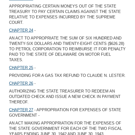
APPROPRIATING CERTAIN MONEYS OUT OF THE STATE
TREASURY TO PAY CERTAIN CLAIMS AGAINST THE STATE
RELATIVE TO EXPENSES INCURRED BY THE SUPREME
COURT.
CHAPTER 24
-
AN ACT TO APPROPRIATE THE SUM OF SIX HUNDRED AND
TWENTY-SIX DOLLARS AND TWENTY-EIGHT CENTS ($626.28)
TO PETROL CORPORATION TO REIMBURSE IT FOR PENALTY
PAID TO THE STATE OF DELAWARE ON MOTOR FUEL
TAXES.
CHAPTER 25
-
PROVIDING FOR A GAS TAX REFUND TO CLAUDE N. LESTER.
CHAPTER 26
-
AUTHORIZING THE STATE TREASURER TO REDEEM AN
OUTDATED CHECK AND ISSUE A NEW CHECK IN PAYMENT
THEREOF.
CHAPTER 27
- APPROPRIATION FOR EXPENSES OF STATE
GOVERNMENT -
AN ACT MAKING APPROPRIATION FOR THE EXPENSES OF
THE STATE GOVERNMENT FOR EACH OF THE TWO FISCAL
YEARS ENDING JUNE 30, 1942 AND JUNE 30, 1943.