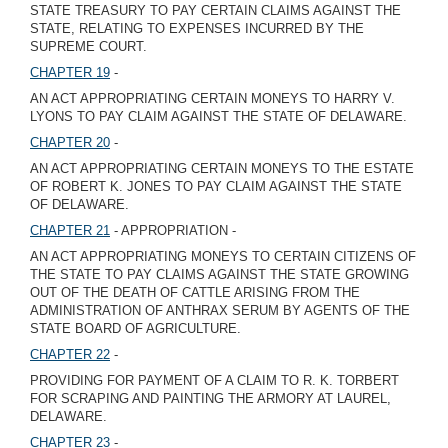
STATE TREASURY TO PAY CERTAIN CLAIMS AGAINST THE
STATE, RELATING TO EXPENSES INCURRED BY THE
SUPREME COURT.
CHAPTER 19
-
AN ACT APPROPRIATING CERTAIN MONEYS TO HARRY V.
LYONS TO PAY CLAIM AGAINST THE STATE OF DELAWARE.
CHAPTER 20
-
AN ACT APPROPRIATING CERTAIN MONEYS TO THE ESTATE
OF ROBERT K. JONES TO PAY CLAIM AGAINST THE STATE
OF DELAWARE.
CHAPTER 21
- APPROPRIATION -
AN ACT APPROPRIATING MONEYS TO CERTAIN CITIZENS OF
THE STATE TO PAY CLAIMS AGAINST THE STATE GROWING
OUT OF THE DEATH OF CATTLE ARISING FROM THE
ADMINISTRATION OF ANTHRAX SERUM BY AGENTS OF THE
STATE BOARD OF AGRICULTURE.
CHAPTER 22
-
PROVIDING FOR PAYMENT OF A CLAIM TO R. K. TORBERT
FOR SCRAPING AND PAINTING THE ARMORY AT LAUREL,
DELAWARE.
CHAPTER 23
-