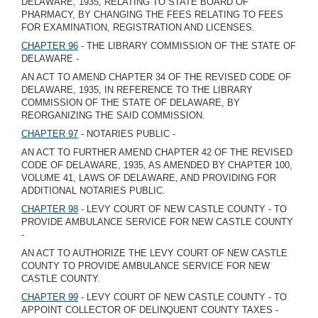
DELAWARE, 1935, RELATING TO STATE BOARD OF
PHARMACY, BY CHANGING THE FEES RELATING TO FEES
FOR EXAMINATION, REGISTRATION AND LICENSES.
CHAPTER 96
- THE LIBRARY COMMISSION OF THE STATE OF
DELAWARE -
AN ACT TO AMEND CHAPTER 34 OF THE REVISED CODE OF
DELAWARE, 1935, IN REFERENCE TO THE LIBRARY
COMMISSION OF THE STATE OF DELAWARE, BY
REORGANIZING THE SAID COMMISSION.
CHAPTER 97
- NOTARIES PUBLIC -
AN ACT TO FURTHER AMEND CHAPTER 42 OF THE REVISED
CODE OF DELAWARE, 1935, AS AMENDED BY CHAPTER 100,
VOLUME 41, LAWS OF DELAWARE, AND PROVIDING FOR
ADDITIONAL NOTARIES PUBLIC.
CHAPTER 98
- LEVY COURT OF NEW CASTLE COUNTY - TO
PROVIDE AMBULANCE SERVICE FOR NEW CASTLE COUNTY
-
AN ACT TO AUTHORIZE THE LEVY COURT OF NEW CASTLE
COUNTY TO PROVIDE AMBULANCE SERVICE FOR NEW
CASTLE COUNTY.
CHAPTER 99
- LEVY COURT OF NEW CASTLE COUNTY - TO
APPOINT COLLECTOR OF DELINQUENT COUNTY TAXES -