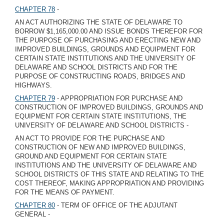
CHAPTER 78
-
AN ACT AUTHORIZING THE STATE OF DELAWARE TO
BORROW $1,165,000.00 AND ISSUE BONDS THEREFOR FOR
THE PURPOSE OF PURCHASING AND ERECTING NEW AND
IMPROVED BUILDINGS, GROUNDS AND EQUIPMENT FOR
CERTAIN STATE INSTITUTIONS AND THE UNIVERSITY OF
DELAWARE AND SCHOOL DISTRICTS AND FOR THE
PURPOSE OF CONSTRUCTING ROADS, BRIDGES AND
HIGHWAYS.
CHAPTER 79
- APPROPRIATION FOR PURCHASE AND
CONSTRUCTION OF IMPROVED BUILDINGS, GROUNDS AND
EQUIPMENT FOR CERTAIN STATE INSTITUTIONS, THE
UNIVERSITY OF DELAWARE AND SCHOOL DISTRICTS -
AN ACT TO PROVIDE FOR THE PURCHASE AND
CONSTRUCTION OF NEW AND IMPROVED BUILDINGS,
GROUND AND EQUIPMENT FOR CERTAIN STATE
INSTITUTIONS AND THE UNIVERSITY OF DELAWARE AND
SCHOOL DISTRICTS OF THIS STATE AND RELATING TO THE
COST THEREOF, MAKING APPROPRIATION AND PROVIDING
FOR THE MEANS OF PAYMENT.
CHAPTER 80
- TERM OF OFFICE OF THE ADJUTANT
GENERAL -