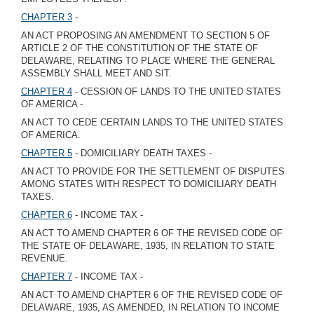
CHAPTER 3
-
AN ACT PROPOSING AN AMENDMENT TO SECTION 5 OF
ARTICLE 2 OF THE CONSTITUTION OF THE STATE OF
DELAWARE, RELATING TO PLACE WHERE THE GENERAL
ASSEMBLY SHALL MEET AND SIT.
CHAPTER 4
- CESSION OF LANDS TO THE UNITED STATES
OF AMERICA -
AN ACT TO CEDE CERTAIN LANDS TO THE UNITED STATES
OF AMERICA.
CHAPTER 5
- DOMICILIARY DEATH TAXES -
AN ACT TO PROVIDE FOR THE SETTLEMENT OF DISPUTES
AMONG STATES WITH RESPECT TO DOMICILIARY DEATH
TAXES.
CHAPTER 6
- INCOME TAX -
AN ACT TO AMEND CHAPTER 6 OF THE REVISED CODE OF
THE STATE OF DELAWARE, 1935, IN RELATION TO STATE
REVENUE.
CHAPTER 7
- INCOME TAX -
AN ACT TO AMEND CHAPTER 6 OF THE REVISED CODE OF
DELAWARE, 1935, AS AMENDED, IN RELATION TO INCOME