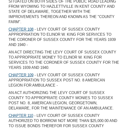
SITUATED ON BOTH SIDES OF THE PUBLIC ROAD LEADING
FROM WYOMING TO HAZLETTVILLE IN KENT COUNTY AND
STATE OF DELAWARE, TOGETHER WITH THE
IMPROVEMENTS THEREON AND KNOWN AS THE "COUNTY
FARM".
CHAPTER 108
- LEVY COURT OF SUSSEX COUNTY
APPROPRIATION TO ELINOR W. KING FOR SERVICES TO
THE CORONER OF SUSSEX COUNTY FOR THE YEARS 1939
AND 1940 -
AN ACT DIRECTING THE LEVY COURT OF SUSSEX COUNTY
TO APPROPRIATE MONEY TO ELINOR W. KING FOR
SERVICES TO THE CORONER OF SUSSEX COUNTY FOR THE
YEARS 1939 AND 1940.
CHAPTER 109
- LEVY COURT OF SUSSEX COUNTY
APPROPRIATION TO SUSSEX POST NO. 8 AMERICAN
LEGION FOR AMBULANCE -
AN ACT AUTHORIZING THE LEVY COURT OF SUSSEX
COUNTY TO APPROPRIATE COUNTY MONIES TO SUSSEX
POST NO. 8, AMERICAN LEGION, GEORGETOWN,
DELAWARE, FOR THE MAINTENANCE OF AN AMBULANCE.
CHAPTER 110
- LEVY COURT OF SUSSEX COUNTY
AUTHORIZED TO BORROW NOT MORE THAN $25,000.00 AND
TO ISSUE BONDS THEREFOR FOR SUSSEX COUNTY