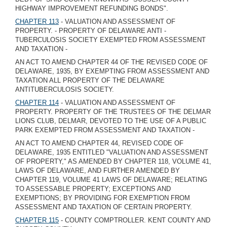
HIGHWAY IMPROVEMENT REFUNDING BONDS".
CHAPTER 113
- VALUATION AND ASSESSMENT OF
PROPERTY. - PROPERTY OF DELAWARE ANTI -
TUBERCULOSIS SOCIETY EXEMPTED FROM ASSESSMENT
AND TAXATION -
AN ACT TO AMEND CHAPTER 44 OF THE REVISED CODE OF
DELAWARE, 1935, BY EXEMPTING FROM ASSESSMENT AND
TAXATION ALL PROPERTY OF THE DELAWARE
ANTITUBERCULOSIS SOCIETY.
CHAPTER 114
- VALUATION AND ASSESSMENT OF
PROPERTY. PROPERTY OF THE TRUSTEES OF THE DELMAR
LIONS CLUB, DELMAR, DEVOTED TO THE USE OF A PUBLIC
PARK EXEMPTED FROM ASSESSMENT AND TAXATION -
AN ACT TO AMEND CHAPTER 44, REVISED CODE OF
DELAWARE, 1935 ENTITLED "VALUATION AND ASSESSMENT
OF PROPERTY," AS AMENDED BY CHAPTER 118, VOLUME 41,
LAWS OF DELAWARE, AND FURTHER AMENDED BY
CHAPTER 119, VOLUME 41 LAWS OF DELAWARE; RELATING
TO ASSESSABLE PROPERTY; EXCEPTIONS AND
EXEMPTIONS; BY PROVIDING FOR EXEMPTION FROM
ASSESSMENT AND TAXATION OF CERTAIN PROPERTY.
CHAPTER 115
- COUNTY COMPTROLLER. KENT COUNTY AND