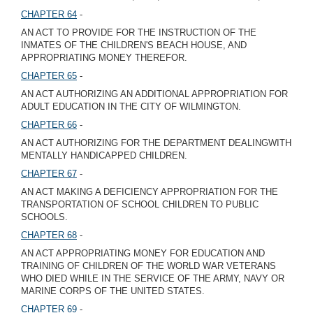
CHAPTER 64
-
AN ACT TO PROVIDE FOR THE INSTRUCTION OF THE
INMATES OF THE CHILDREN'S BEACH HOUSE, AND
APPROPRIATING MONEY THEREFOR.
CHAPTER 65
-
AN ACT AUTHORIZING AN ADDITIONAL APPROPRIATION FOR
ADULT EDUCATION IN THE CITY OF WILMINGTON.
CHAPTER 66
-
AN ACT AUTHORIZING FOR THE DEPARTMENT DEALINGWITH
MENTALLY HANDICAPPED CHILDREN.
CHAPTER 67
-
AN ACT MAKING A DEFICIENCY APPROPRIATION FOR THE
TRANSPORTATION OF SCHOOL CHILDREN TO PUBLIC
SCHOOLS.
CHAPTER 68
-
AN ACT APPROPRIATING MONEY FOR EDUCATION AND
TRAINING OF CHILDREN OF THE WORLD WAR VETERANS
WHO DIED WHILE IN THE SERVICE OF THE ARMY, NAVY OR
MARINE CORPS OF THE UNITED STATES.
CHAPTER 69
-