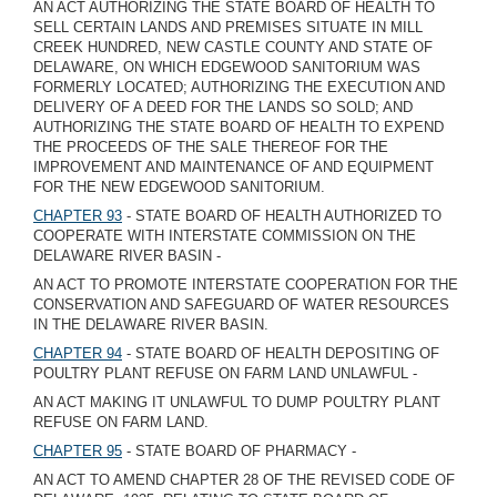
AN ACT AUTHORIZING THE STATE BOARD OF HEALTH TO
SELL CERTAIN LANDS AND PREMISES SITUATE IN MILL
CREEK HUNDRED, NEW CASTLE COUNTY AND STATE OF
DELAWARE, ON WHICH EDGEWOOD SANITORIUM WAS
FORMERLY LOCATED; AUTHORIZING THE EXECUTION AND
DELIVERY OF A DEED FOR THE LANDS SO SOLD; AND
AUTHORIZING THE STATE BOARD OF HEALTH TO EXPEND
THE PROCEEDS OF THE SALE THEREOF FOR THE
IMPROVEMENT AND MAINTENANCE OF AND EQUIPMENT
FOR THE NEW EDGEWOOD SANITORIUM.
CHAPTER 93
- STATE BOARD OF HEALTH AUTHORIZED TO
COOPERATE WITH INTERSTATE COMMISSION ON THE
DELAWARE RIVER BASIN -
AN ACT TO PROMOTE INTERSTATE COOPERATION FOR THE
CONSERVATION AND SAFEGUARD OF WATER RESOURCES
IN THE DELAWARE RIVER BASIN.
CHAPTER 94
- STATE BOARD OF HEALTH DEPOSITING OF
POULTRY PLANT REFUSE ON FARM LAND UNLAWFUL -
AN ACT MAKING IT UNLAWFUL TO DUMP POULTRY PLANT
REFUSE ON FARM LAND.
CHAPTER 95
- STATE BOARD OF PHARMACY -
AN ACT TO AMEND CHAPTER 28 OF THE REVISED CODE OF