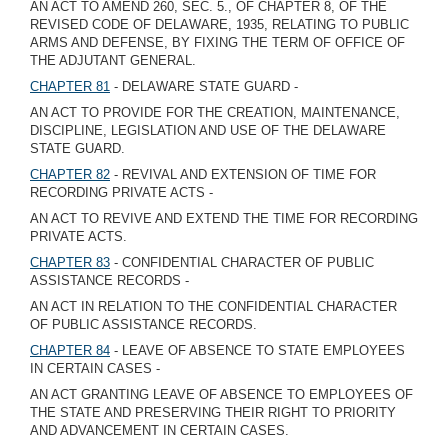
AN ACT TO AMEND 260, SEC. 5., OF CHAPTER 8, OF THE
REVISED CODE OF DELAWARE, 1935, RELATING TO PUBLIC
ARMS AND DEFENSE, BY FIXING THE TERM OF OFFICE OF
THE ADJUTANT GENERAL.
CHAPTER 81
- DELAWARE STATE GUARD -
AN ACT TO PROVIDE FOR THE CREATION, MAINTENANCE,
DISCIPLINE, LEGISLATION AND USE OF THE DELAWARE
STATE GUARD.
CHAPTER 82
- REVIVAL AND EXTENSION OF TIME FOR
RECORDING PRIVATE ACTS -
AN ACT TO REVIVE AND EXTEND THE TIME FOR RECORDING
PRIVATE ACTS.
CHAPTER 83
- CONFIDENTIAL CHARACTER OF PUBLIC
ASSISTANCE RECORDS -
AN ACT IN RELATION TO THE CONFIDENTIAL CHARACTER
OF PUBLIC ASSISTANCE RECORDS.
CHAPTER 84
- LEAVE OF ABSENCE TO STATE EMPLOYEES
IN CERTAIN CASES -
AN ACT GRANTING LEAVE OF ABSENCE TO EMPLOYEES OF
THE STATE AND PRESERVING THEIR RIGHT TO PRIORITY
AND ADVANCEMENT IN CERTAIN CASES.