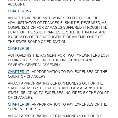
ACCOUNT.
CHAPTER 15
-
AN ACT TO APPROPRIATE MONEY TO FLOYD SHULTIE,
ADMINISTRATOR OF FRANCES E. SHULTIE, DECEASED, AS
COMPENSATION FOR DAMAGES SUFFERED THROUGH THE
DEATH OF THE SAID, FRANCES E. SHULTIE THROUGH AND
BY REASON OF THE NEGLIGENCE OF AN EMPLOYEE OF
THE STATE BOARD OF EDUCATION.
CHAPTER 16
-
AUTHORIZING THE PAYMENT FOR TWO TYPEWRITERS LOST
DURING THE SESSION OF THE ONE HUNDRED AND
SEVENTH GENERAL ASSEMBLY.
CHAPTER 17
- APPROPRIATION TO PAY EXPENSES OF THE
COURT OF CHANCERY -
AN ACT APPROPRIATING CERTAIN MONEYS OUT OF THE
STATE TREASURY TO PAY CERTAIN CLAIM AGAINST THE
STATE, RELATING TO EXPENSES INCURRED BY THE COURT
OF CHANCERY.
CHAPTER 18
- APPROPRIATION TO PAY EXPENSES OF THE
SUPREME COURT -
AN ACT APPROPRIATING CERTAIN MONEYS OUT OF THE