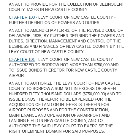
AN ACT TO PROVIDE FOR THE COLLECTION OF DELINQUENT
COUNTY TAXES IN NEW CASTLE COUNTY.
CHAPTER 100
- LEVY COURT OF NEW CASTLE COUNTY -
FURTHER DEFINITION OF POWERS AND DUTIES -
AN ACT TO AMEND CHAPTER 43, OF THE REVISED CODE OF
DELAWARE, 1935, BY FURTHER DEFINING THE POWERS AND
DUTIES, DIRECTION, MANAGEMENT AND CONTROL OF THE
BUSINESS AND FINANCES OF NEW CASTLE COUNTY BY THE
LEVY COURT OF NEW CASTLE COUNTY.
CHAPTER 101
- LEVY COURT OF NEW CASTLE COUNTY -
AUTHORIZED TO BORROW NOT MORE THAN $750,000 AND
TO ISSUE BONDS THEREFOR FOR NEW CASTLE COUNTY
AIRPORT -
AN ACT TO AUTHORIZE THE LEVY COURT OF NEW CASTLE
COUNTY TO BORROW A SUM NOT IN EXCESS OF SEVEN
HUNDRED FIFTY THOUSAND DOLLARS ($750,000.00) AND TO
ISSUE BONDS THEREFOR TO BE EXPENDED FOR THE
ACQUISITION OF LAND OR INTERESTS THEREIN FOR
AIRPORT PURPOSES AND FOR THE CONSTRUCTION,
MAINTENANCE AND OPERATION OF AN AIRPORT AND
LANDING FIELD IN NEW CASTLE COUNTY, AND TO
AUTHORIZE THE SAID LEVY COURT TO EXERCISE THE
RIGHT OI EMINENT DOMAIN FOR SAID PURPOSES.