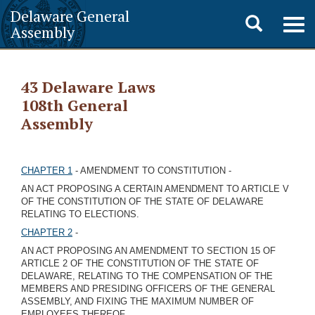
Delaware General
Toggle
Togg
Assembly
navig
search
43 Delaware Laws
108th General
Assembly
CHAPTER 1
- AMENDMENT TO CONSTITUTION -
AN ACT PROPOSING A CERTAIN AMENDMENT TO ARTICLE V
OF THE CONSTITUTION OF THE STATE OF DELAWARE
RELATING TO ELECTIONS.
CHAPTER 2
-
AN ACT PROPOSING AN AMENDMENT TO SECTION 15 OF
ARTICLE 2 OF THE CONSTITUTION OF THE STATE OF
DELAWARE, RELATING TO THE COMPENSATION OF THE
MEMBERS AND PRESIDING OFFICERS OF THE GENERAL
ASSEMBLY, AND FIXING THE MAXIMUM NUMBER OF
EMPLOYEES THEREOF.