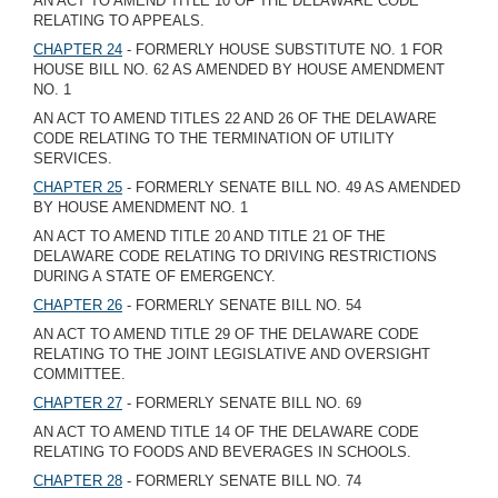
AN ACT TO AMEND TITLE 10 OF THE DELAWARE CODE
RELATING TO APPEALS.
CHAPTER 24
- FORMERLY HOUSE SUBSTITUTE NO. 1 FOR
HOUSE BILL NO. 62 AS AMENDED BY HOUSE AMENDMENT
NO. 1
AN ACT TO AMEND TITLES 22 AND 26 OF THE DELAWARE
CODE RELATING TO THE TERMINATION OF UTILITY
SERVICES.
CHAPTER 25
- FORMERLY SENATE BILL NO. 49 AS AMENDED
BY HOUSE AMENDMENT NO. 1
AN ACT TO AMEND TITLE 20 AND TITLE 21 OF THE
DELAWARE CODE RELATING TO DRIVING RESTRICTIONS
DURING A STATE OF EMERGENCY.
CHAPTER 26
- FORMERLY SENATE BILL NO. 54
AN ACT TO AMEND TITLE 29 OF THE DELAWARE CODE
RELATING TO THE JOINT LEGISLATIVE AND OVERSIGHT
COMMITTEE.
CHAPTER 27
- FORMERLY SENATE BILL NO. 69
AN ACT TO AMEND TITLE 14 OF THE DELAWARE CODE
RELATING TO FOODS AND BEVERAGES IN SCHOOLS.
CHAPTER 28
- FORMERLY SENATE BILL NO. 74