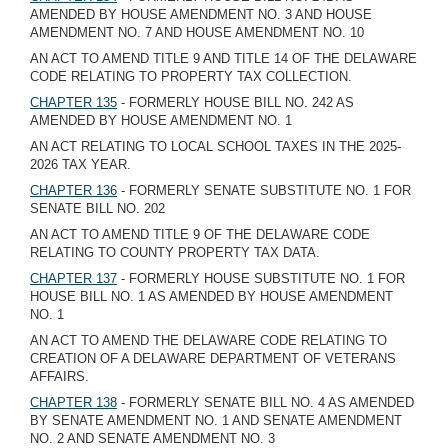
AMENDED BY HOUSE AMENDMENT NO. 3 AND HOUSE
AMENDMENT NO. 7 AND HOUSE AMENDMENT NO. 10
AN ACT TO AMEND TITLE 9 AND TITLE 14 OF THE DELAWARE
CODE RELATING TO PROPERTY TAX COLLECTION.
CHAPTER 135
- FORMERLY HOUSE BILL NO. 242 AS
AMENDED BY HOUSE AMENDMENT NO. 1
AN ACT RELATING TO LOCAL SCHOOL TAXES IN THE 2025-
2026 TAX YEAR.
CHAPTER 136
- FORMERLY SENATE SUBSTITUTE NO. 1 FOR
SENATE BILL NO. 202
AN ACT TO AMEND TITLE 9 OF THE DELAWARE CODE
RELATING TO COUNTY PROPERTY TAX DATA.
CHAPTER 137
- FORMERLY HOUSE SUBSTITUTE NO. 1 FOR
HOUSE BILL NO. 1 AS AMENDED BY HOUSE AMENDMENT
NO. 1
AN ACT TO AMEND THE DELAWARE CODE RELATING TO
CREATION OF A DELAWARE DEPARTMENT OF VETERANS
AFFAIRS.
CHAPTER 138
- FORMERLY SENATE BILL NO. 4 AS AMENDED
BY SENATE AMENDMENT NO. 1 AND SENATE AMENDMENT
NO. 2 AND SENATE AMENDMENT NO. 3