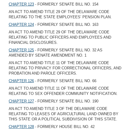
CHAPTER 123
- FORMERLY SENATE BILL NO. 154
AN ACT TO AMEND TITLE 29 OF THE DELAWARE CODE
RELATING TO THE STATE EMPLOYEES’ PENSION PLAN.
CHAPTER 124
- FORMERLY SENATE BILL NO. 163
AN ACT TO AMEND TITLE 29 OF THE DELAWARE CODE
RELATING TO PUBLIC OFFICERS AND EMPLOYEES AND
FINANCIAL DISCLOSURES.
CHAPTER 125
- FORMERLY SENATE BILL NO. 32 AS
AMENDED BY SENATE AMENDMENT NO. 1
AN ACT TO AMEND TITLE 11 OF THE DELAWARE CODE
RELATING TO PRIVACY FOR CORRECTIONAL OFFICERS, AND
PROBATION AND PAROLE OFFICERS.
CHAPTER 126
- FORMERLY SENATE BILL NO. 66
AN ACT TO AMEND TITLE 11 OF THE DELAWARE CODE
RELATING TO SEX OFFENDER COMMUNITY NOTIFICATION.
CHAPTER 127
- FORMERLY SENATE BILL NO. 190
AN ACT TO AMEND TITLE 3 OF THE DELAWARE CODE
RELATING TO LEASES OF AGRICULTURAL LAND OWNED BY
THIS STATE OR A POLITICAL SUBDIVISION OF THIS STATE.
CHAPTER 128
- FORMERLY HOUSE BILL NO. 42