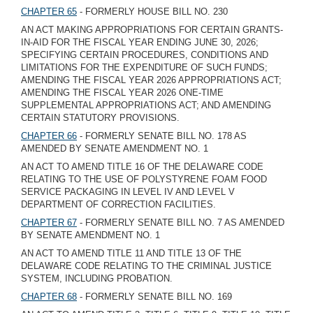
CHAPTER 65
- FORMERLY HOUSE BILL NO. 230
AN ACT MAKING APPROPRIATIONS FOR CERTAIN GRANTS-
IN-AID FOR THE FISCAL YEAR ENDING JUNE 30, 2026;
SPECIFYING CERTAIN PROCEDURES, CONDITIONS AND
LIMITATIONS FOR THE EXPENDITURE OF SUCH FUNDS;
AMENDING THE FISCAL YEAR 2026 APPROPRIATIONS ACT;
AMENDING THE FISCAL YEAR 2026 ONE-TIME
SUPPLEMENTAL APPROPRIATIONS ACT; AND AMENDING
CERTAIN STATUTORY PROVISIONS.
CHAPTER 66
- FORMERLY SENATE BILL NO. 178 AS
AMENDED BY SENATE AMENDMENT NO. 1
AN ACT TO AMEND TITLE 16 OF THE DELAWARE CODE
RELATING TO THE USE OF POLYSTYRENE FOAM FOOD
SERVICE PACKAGING IN LEVEL IV AND LEVEL V
DEPARTMENT OF CORRECTION FACILITIES.
CHAPTER 67
- FORMERLY SENATE BILL NO. 7 AS AMENDED
BY SENATE AMENDMENT NO. 1
AN ACT TO AMEND TITLE 11 AND TITLE 13 OF THE
DELAWARE CODE RELATING TO THE CRIMINAL JUSTICE
SYSTEM, INCLUDING PROBATION.
CHAPTER 68
- FORMERLY SENATE BILL NO. 169