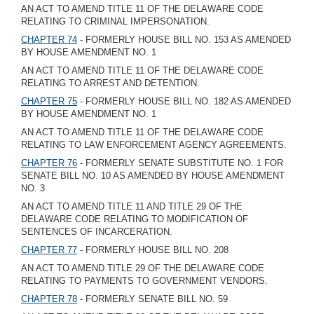
AN ACT TO AMEND TITLE 11 OF THE DELAWARE CODE
RELATING TO CRIMINAL IMPERSONATION.
CHAPTER 74
- FORMERLY HOUSE BILL NO. 153 AS AMENDED
BY HOUSE AMENDMENT NO. 1
AN ACT TO AMEND TITLE 11 OF THE DELAWARE CODE
RELATING TO ARREST AND DETENTION.
CHAPTER 75
- FORMERLY HOUSE BILL NO. 182 AS AMENDED
BY HOUSE AMENDMENT NO. 1
AN ACT TO AMEND TITLE 11 OF THE DELAWARE CODE
RELATING TO LAW ENFORCEMENT AGENCY AGREEMENTS.
CHAPTER 76
- FORMERLY SENATE SUBSTITUTE NO. 1 FOR
SENATE BILL NO. 10 AS AMENDED BY HOUSE AMENDMENT
NO. 3
AN ACT TO AMEND TITLE 11 AND TITLE 29 OF THE
DELAWARE CODE RELATING TO MODIFICATION OF
SENTENCES OF INCARCERATION.
CHAPTER 77
- FORMERLY HOUSE BILL NO. 208
AN ACT TO AMEND TITLE 29 OF THE DELAWARE CODE
RELATING TO PAYMENTS TO GOVERNMENT VENDORS.
CHAPTER 78
- FORMERLY SENATE BILL NO. 59