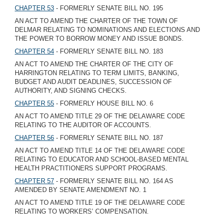
CHAPTER 53
- FORMERLY SENATE BILL NO. 195
AN ACT TO AMEND THE CHARTER OF THE TOWN OF
DELMAR RELATING TO NOMINATIONS AND ELECTIONS AND
THE POWER TO BORROW MONEY AND ISSUE BONDS.
CHAPTER 54
- FORMERLY SENATE BILL NO. 183
AN ACT TO AMEND THE CHARTER OF THE CITY OF
HARRINGTON RELATING TO TERM LIMITS, BANKING,
BUDGET AND AUDIT DEADLINES, SUCCESSION OF
AUTHORITY, AND SIGNING CHECKS.
CHAPTER 55
- FORMERLY HOUSE BILL NO. 6
AN ACT TO AMEND TITLE 29 OF THE DELAWARE CODE
RELATING TO THE AUDITOR OF ACCOUNTS.
CHAPTER 56
- FORMERLY SENATE BILL NO. 187
AN ACT TO AMEND TITLE 14 OF THE DELAWARE CODE
RELATING TO EDUCATOR AND SCHOOL-BASED MENTAL
HEALTH PRACTITIONERS SUPPORT PROGRAMS.
CHAPTER 57
- FORMERLY SENATE BILL NO. 164 AS
AMENDED BY SENATE AMENDMENT NO. 1
AN ACT TO AMEND TITLE 19 OF THE DELAWARE CODE
RELATING TO WORKERS’ COMPENSATION.