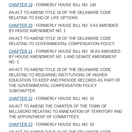
CHAPTER 19
- FORMERLY HOUSE BILL NO. 140
AN ACT TO AMEND TITLE 16 OF THE DELAWARE CODE
RELATING TO END OF LIFE OPTIONS.
CHAPTER 20
- FORMERLY HOUSE BILL NO. 9 AS AMENDED
BY HOUSE AMENDMENT NO. 1
AN ACT TO AMEND TITLE 29 OF THE DELAWARE CODE
RELATING TO GOVERNMENTAL COMPENSATION POLICY.
CHAPTER 21
- FORMERLY HOUSE BILL NO. 38 AS AMENDED
BY HOUSE AMENDMENT NO. 1 AND SENATE AMENDMENT
NO. 1
AN ACT TO AMEND TITLE 29 OF THE DELAWARE CODE
RELATING TO REQUIRING INSTITUTIONS OF HIGHER
EDUCATION TO KEEP AND PROVIDE RECORDS AS PART OF
THE GOVERNMENTAL COMPENSATION POLICY
SUBCHAPTER.
CHAPTER 22
- FORMERLY HOUSE BILL NO. 41
AN ACT TO AMEND THE CHARTER OF THE TOWN OF
MILLSBORO RELATING TO ANNEXATION OF TERRITORY AND
THE APPOINTMENT OF COMMITTEES.
CHAPTER 23
- FORMERLY HOUSE BILL NO. 43