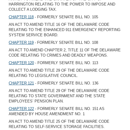
HARRINGTON RELATING TO THE POWER TO IMPOSE AND
COLLECT A LODGING TAX.
CHAPTER 118
- FORMERLY SENATE BILL NO. 105
AN ACT TO AMEND TITLE 16 OF THE DELAWARE CODE
RELATING TO THE ENHANCED 911 EMERGENCY REPORTING
SYSTEM SERVICE BOARD.
CHAPTER 119
- FORMERLY SENATE BILL NO. 108
AN ACT TO AMEND CHAPTER 2, TITLE 11 OF THE DELAWARE
CODE RELATING TO CRIMES AND DEADLY WEAPONS.
CHAPTER 120
- FORMERLY SENATE BILL NO. 113
AN ACT TO AMEND TITLE 29 OF THE DELAWARE CODE
RELATING TO LEGISLATIVE COUNCIL.
CHAPTER 121
- FORMERLY SENATE BILL NO. 136
AN ACT TO AMEND TITLE 29 OF THE DELAWARE CODE
RELATING TO STATE GOVERNMENT AND THE STATE
EMPLOYEES’ PENSION PLAN.
CHAPTER 122
- FORMERLY SENATE BILL NO. 151 AS
AMENDED BY HOUSE AMENDMENT NO. 1
AN ACT TO AMEND TITLE 25 OF THE DELAWARE CODE
RELATING TO SELF-SERVICE STORAGE FACILITIES.