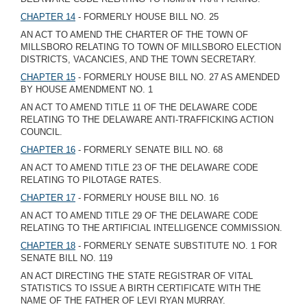
CHAPTER 14
- FORMERLY HOUSE BILL NO. 25
AN ACT TO AMEND THE CHARTER OF THE TOWN OF
MILLSBORO RELATING TO TOWN OF MILLSBORO ELECTION
DISTRICTS, VACANCIES, AND THE TOWN SECRETARY.
CHAPTER 15
- FORMERLY HOUSE BILL NO. 27 AS AMENDED
BY HOUSE AMENDMENT NO. 1
AN ACT TO AMEND TITLE 11 OF THE DELAWARE CODE
RELATING TO THE DELAWARE ANTI-TRAFFICKING ACTION
COUNCIL.
CHAPTER 16
- FORMERLY SENATE BILL NO. 68
AN ACT TO AMEND TITLE 23 OF THE DELAWARE CODE
RELATING TO PILOTAGE RATES.
CHAPTER 17
- FORMERLY HOUSE BILL NO. 16
AN ACT TO AMEND TITLE 29 OF THE DELAWARE CODE
RELATING TO THE ARTIFICIAL INTELLIGENCE COMMISSION.
CHAPTER 18
- FORMERLY SENATE SUBSTITUTE NO. 1 FOR
SENATE BILL NO. 119
AN ACT DIRECTING THE STATE REGISTRAR OF VITAL
STATISTICS TO ISSUE A BIRTH CERTIFICATE WITH THE
NAME OF THE FATHER OF LEVI RYAN MURRAY.