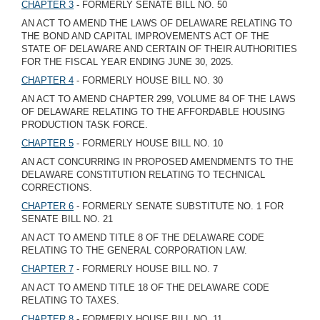
CHAPTER 3
- FORMERLY SENATE BILL NO. 50
AN ACT TO AMEND THE LAWS OF DELAWARE RELATING TO
THE BOND AND CAPITAL IMPROVEMENTS ACT OF THE
STATE OF DELAWARE AND CERTAIN OF THEIR AUTHORITIES
FOR THE FISCAL YEAR ENDING JUNE 30, 2025.
CHAPTER 4
- FORMERLY HOUSE BILL NO. 30
AN ACT TO AMEND CHAPTER 299, VOLUME 84 OF THE LAWS
OF DELAWARE RELATING TO THE AFFORDABLE HOUSING
PRODUCTION TASK FORCE.
CHAPTER 5
- FORMERLY HOUSE BILL NO. 10
AN ACT CONCURRING IN PROPOSED AMENDMENTS TO THE
DELAWARE CONSTITUTION RELATING TO TECHNICAL
CORRECTIONS.
CHAPTER 6
- FORMERLY SENATE SUBSTITUTE NO. 1 FOR
SENATE BILL NO. 21
AN ACT TO AMEND TITLE 8 OF THE DELAWARE CODE
RELATING TO THE GENERAL CORPORATION LAW.
CHAPTER 7
- FORMERLY HOUSE BILL NO. 7
AN ACT TO AMEND TITLE 18 OF THE DELAWARE CODE
RELATING TO TAXES.
CHAPTER 8
- FORMERLY HOUSE BILL NO. 11