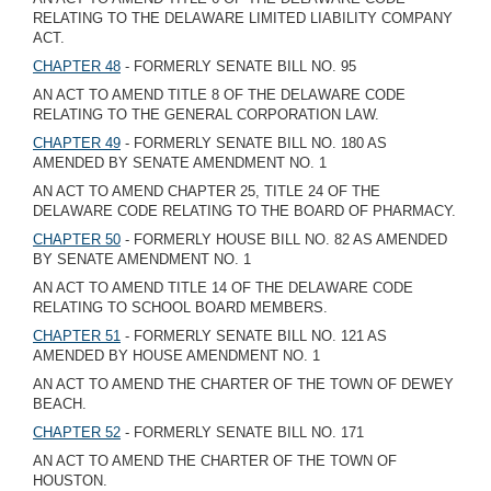
RELATING TO THE DELAWARE LIMITED LIABILITY COMPANY
ACT.
CHAPTER 48
- FORMERLY SENATE BILL NO. 95
AN ACT TO AMEND TITLE 8 OF THE DELAWARE CODE
RELATING TO THE GENERAL CORPORATION LAW.
CHAPTER 49
- FORMERLY SENATE BILL NO. 180 AS
AMENDED BY SENATE AMENDMENT NO. 1
AN ACT TO AMEND CHAPTER 25, TITLE 24 OF THE
DELAWARE CODE RELATING TO THE BOARD OF PHARMACY.
CHAPTER 50
- FORMERLY HOUSE BILL NO. 82 AS AMENDED
BY SENATE AMENDMENT NO. 1
AN ACT TO AMEND TITLE 14 OF THE DELAWARE CODE
RELATING TO SCHOOL BOARD MEMBERS.
CHAPTER 51
- FORMERLY SENATE BILL NO. 121 AS
AMENDED BY HOUSE AMENDMENT NO. 1
AN ACT TO AMEND THE CHARTER OF THE TOWN OF DEWEY
BEACH.
CHAPTER 52
- FORMERLY SENATE BILL NO. 171
AN ACT TO AMEND THE CHARTER OF THE TOWN OF
HOUSTON.