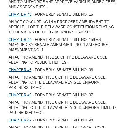
AND TO AUTHORIZE AND APPROVE VARIOUS DNREC FEES
AND ASSESSMENTS.
CHAPTER 43
- FORMERLY SENATE BILL NO. 15
AN ACT CONCURRING IN A PROPOSED AMENDMENT TO
ARTICLE III OF THE DELAWARE CONSTITUTION RELATING
TO MEMBERS OF THE GOVERNOR'S CABINET.
CHAPTER 44
- FORMERLY SENATE BILL NO. 159 AS
AMENDED BY SENATE AMENDMENT NO. 1 AND HOUSE
AMENDMENT NO. 1
AN ACT TO AMEND TITLE 26 OF THE DELAWARE CODE
RELATING TO PUBLIC UTILITIES.
CHAPTER 45
- FORMERLY SENATE BILL NO. 96
AN ACT TO AMEND TITLE 6 OF THE DELAWARE CODE
RELATING TO THE DELAWARE REVISED UNIFORM
PARTNERSHIP ACT.
CHAPTER 46
- FORMERLY SENATE BILL NO. 97
AN ACT TO AMEND TITLE 6 OF THE DELAWARE CODE
RELATING TO THE DELAWARE REVISED UNIFORM LIMITED
PARTNERSHIP ACT.
CHAPTER 47
- FORMERLY SENATE BILL NO. 98
AN ACT TO AMEND TITLE 6 OF THE DELAWARE CODE