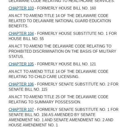
DELAWARE CODE RELATING TO HEALTHCARE SERVICES.
CHAPTER 103
- FORMERLY HOUSE BILL NO. 160
AN ACT TO AMEND TITLE 14 OF THE DELAWARE CODE
RELATED TO DELAWARE NATIONAL GUARD EDUCATION
BENEFITS.
CHAPTER 104
- FORMERLY HOUSE SUBSTITUTE NO. 1 FOR
HOUSE BILL NO. 55
AN ACT TO AMEND THE DELAWARE CODE RELATING TO
PROHIBITED DISCRIMINATION ON THE BASIS OF MILITARY
STATUS.
CHAPTER 105
- FORMERLY HOUSE BILL NO. 121
AN ACT TO AMEND TITLE 14 OF THE DELAWARE CODE
RELATING TO CHILD CARE LICENSING.
CHAPTER 106
- FORMERLY SENATE SUBSTITUTE NO. 2 FOR
SENATE BILL NO. 115
AN ACT TO AMEND TITLE 25 OF THE DELAWARE CODE
RELATING TO SUMMARY POSSESSION.
CHAPTER 107
- FORMERLY SENATE SUBSTITUTE NO. 1 FOR
SENATE BILL NO. 156 AS AMENDED BY SENATE
AMENDMENT NO. 1 AND SENATE AMENDMENT NO. 2 AND
HOUSE AMENDMENT NO. 1