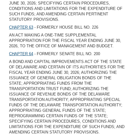
JUNE 30, 2026; SPECIFYING CERTAIN PROCEDURES,
CONDITIONS AND LIMITATIONS FOR THE EXPENDITURE OF
SUCH FUNDS; AND AMENDING CERTAIN PERTINENT
STATUTORY PROVISIONS.
CHAPTER 63
- FORMERLY HOUSE BILL NO. 226
AN ACT MAKING A ONE-TIME SUPPLEMENTAL
APPROPRIATION FOR THE FISCAL YEAR ENDING JUNE 30,
2026, TO THE OFFICE OF MANAGEMENT AND BUDGET.
CHAPTER 64
- FORMERLY SENATE BILL NO. 200
A BOND AND CAPITAL IMPROVEMENTS ACT OF THE STATE
OF DELAWARE AND CERTAIN OF ITS AUTHORITIES FOR THE
FISCAL YEAR ENDING JUNE 30, 2026; AUTHORIZING THE
ISSUANCE OF GENERAL OBLIGATION BONDS OF THE
STATE; APPROPRIATING FUNDS FROM THE
TRANSPORTATION TRUST FUND; AUTHORIZING THE
ISSUANCE OF REVENUE BONDS OF THE DELAWARE
TRANSPORTATION AUTHORITY; APPROPRIATING SPECIAL
FUNDS OF THE DELAWARE TRANSPORTATION AUTHORITY;
APPROPRIATING GENERAL FUNDS OF THE STATE;
REPROGRAMMING CERTAIN FUNDS OF THE STATE;
SPECIFYING CERTAIN PROCEDURES, CONDITIONS AND
LIMITATIONS FOR THE EXPENDITURE OF SUCH FUNDS; AND
AMENDING CERTAIN STATUTORY PROVISIONS.