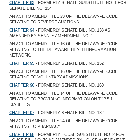
CHAPTER 93
- FORMERLY SENATE SUBSTITUTE NO. 1 FOR
SENATE BILL NO. 134
AN ACT TO AMEND TITLE 29 OF THE DELAWARE CODE
RELATING TO REVERSE AUCTIONS.
CHAPTER 94
- FORMERLY SENATE BILL NO. 138 AS
AMENDED BY SENATE AMENDMENT NO. 1
AN ACT TO AMEND TITLE 16 OF THE DELAWARE CODE
RELATING TO THE DELAWARE HEALTH INFORMATION
NETWORK.
CHAPTER 95
- FORMERLY SENATE BILL NO. 152
AN ACT TO AMEND TITLE 16 OF THE DELAWARE CODE
RELATING TO VOLUNTARY ADMISSIONS.
CHAPTER 96
- FORMERLY SENATE BILL NO. 160
AN ACT TO AMEND TITLE 14 OF THE DELAWARE CODE
RELATING TO PROVIDING INFORMATION ON TYPE 1
DIABETES.
CHAPTER 97
- FORMERLY SENATE BILL NO. 182
AN ACT TO AMEND TITLE 24 OF THE DELAWARE CODE
RELATING TO PHARMACY.
CHAPTER 98
- FORMERLY HOUSE SUBSTITUTE NO. 2 FOR