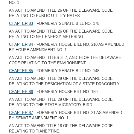
NO. 1
AN ACT TO AMEND TITLE 26 OF THE DELAWARE CODE
RELATING TO PUBLIC UTILITY RATES.
CHAPTER 83
- FORMERLY SENATE BILL NO. 175
AN ACT TO AMEND TITLE 26 OF THE DELAWARE CODE
RELATING TO NET ENERGY METERING.
CHAPTER 84
- FORMERLY HOUSE BILL NO. 210 AS AMENDED
BY HOUSE AMENDMENT NO. 1
AN ACT TO AMEND TITLES 3, 7, AND 16 OF THE DELAWARE
CODE RELATING TO THE ENVIRONMENT.
CHAPTER 85
- FORMERLY SENATE BILL NO. 148
AN ACT TO AMEND TITLE 29 OF THE DELAWARE CODE
RELATING TO THE DESIGNATION OF A STATE DRAGONFLY.
CHAPTER 86
- FORMERLY HOUSE BILL NO. 189
AN ACT TO AMEND TITLE 29 OF THE DELAWARE CODE
RELATING TO THE STATE MIGRATORY BIRD.
CHAPTER 87
- FORMERLY HOUSE BILL NO. 21 AS AMENDED
BY SENATE AMENDMENT NO. 1
AN ACT TO AMEND TITLE 16 OF THE DELAWARE CODE
RELATING TO TIANEPTINE.