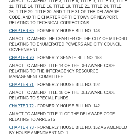
AN ACT TO AMEND TITLE 3, TITLE 6, TITLE 9, TITLE 10, TITLE
11, TITLE 14, TITLE 16, TITLE 19, TITLE 21, TITLE 24, TITLE
26, TITLE 29, TITLE 30, AND TITLE 31 OF THE DELAWARE
CODE, AND THE CHARTER OF THE TOWN OF NEWPORT,
RELATING TO TECHNICAL CORRECTIONS.
CHAPTER 69
- FORMERLY HOUSE BILL NO. 146
AN ACT TO AMEND THE CHARTER OF THE CITY OF MILFORD
RELATING TO ENUMERATED POWERS AND CITY COUNCIL
GOVERNMENT.
CHAPTER 70
- FORMERLY SENATE BILL NO. 153
AN ACT TO AMEND TITLE 14 OF THE DELAWARE CODE
RELATING TO THE INTERAGENCY RESOURCE
MANAGEMENT COMMITTEE.
CHAPTER 71
- FORMERLY HOUSE BILL NO. 192
AN ACT TO AMEND TITLE 18 OF THE DELAWARE CODE
RELATING TO SPECIAL FUNDS.
CHAPTER 72
- FORMERLY HOUSE BILL NO. 142
AN ACT TO AMEND TITLE 11 OF THE DELAWARE CODE
RELATING TO ARRESTS.
CHAPTER 73
- FORMERLY HOUSE BILL NO. 152 AS AMENDED
BY HOUSE AMENDMENT NO. 1