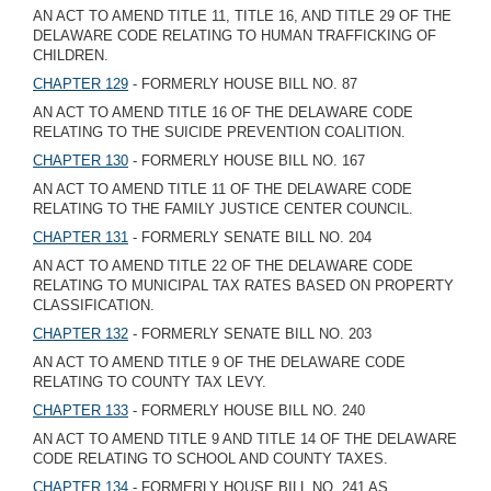
AN ACT TO AMEND TITLE 11, TITLE 16, AND TITLE 29 OF THE
DELAWARE CODE RELATING TO HUMAN TRAFFICKING OF
CHILDREN.
CHAPTER 129
- FORMERLY HOUSE BILL NO. 87
AN ACT TO AMEND TITLE 16 OF THE DELAWARE CODE
RELATING TO THE SUICIDE PREVENTION COALITION.
CHAPTER 130
- FORMERLY HOUSE BILL NO. 167
AN ACT TO AMEND TITLE 11 OF THE DELAWARE CODE
RELATING TO THE FAMILY JUSTICE CENTER COUNCIL.
CHAPTER 131
- FORMERLY SENATE BILL NO. 204
AN ACT TO AMEND TITLE 22 OF THE DELAWARE CODE
RELATING TO MUNICIPAL TAX RATES BASED ON PROPERTY
CLASSIFICATION.
CHAPTER 132
- FORMERLY SENATE BILL NO. 203
AN ACT TO AMEND TITLE 9 OF THE DELAWARE CODE
RELATING TO COUNTY TAX LEVY.
CHAPTER 133
- FORMERLY HOUSE BILL NO. 240
AN ACT TO AMEND TITLE 9 AND TITLE 14 OF THE DELAWARE
CODE RELATING TO SCHOOL AND COUNTY TAXES.
CHAPTER 134
- FORMERLY HOUSE BILL NO. 241 AS