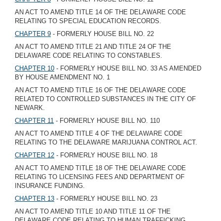
AN ACT TO AMEND TITLE 14 OF THE DELAWARE CODE
RELATING TO SPECIAL EDUCATION RECORDS.
CHAPTER 9
- FORMERLY HOUSE BILL NO. 22
AN ACT TO AMEND TITLE 21 AND TITLE 24 OF THE
DELAWARE CODE RELATING TO CONSTABLES.
CHAPTER 10
- FORMERLY HOUSE BILL NO. 33 AS AMENDED
BY HOUSE AMENDMENT NO. 1
AN ACT TO AMEND TITLE 16 OF THE DELAWARE CODE
RELATED TO CONTROLLED SUBSTANCES IN THE CITY OF
NEWARK.
CHAPTER 11
- FORMERLY HOUSE BILL NO. 110
AN ACT TO AMEND TITLE 4 OF THE DELAWARE CODE
RELATING TO THE DELAWARE MARIJUANA CONTROL ACT.
CHAPTER 12
- FORMERLY HOUSE BILL NO. 18
AN ACT TO AMEND TITLE 18 OF THE DELAWARE CODE
RELATING TO LICENSING FEES AND DEPARTMENT OF
INSURANCE FUNDING.
CHAPTER 13
- FORMERLY HOUSE BILL NO. 23
AN ACT TO AMEND TITLE 10 AND TITLE 11 OF THE
DELAWARE CODE RELATING TO HUMAN TRAFFICKING.