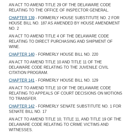
AN ACT TO AMEND TITLE 29 OF THE DELAWARE CODE
RELATING TO THE OFFICE OF INSPECTOR GENERAL.
CHAPTER 139
- FORMERLY HOUSE SUBSTITUTE NO. 2 FOR
HOUSE BILL NO. 187 AS AMENDED BY HOUSE AMENDMENT
NO. 2
AN ACT TO AMEND TITLE 4 OF THE DELAWARE CODE
RELATING TO DIRECT PURCHASING AND SHIPMENT OF
WINE.
CHAPTER 140
- FORMERLY HOUSE BILL NO. 220
AN ACT TO AMEND TITLE 10 AND TITLE 11 OF THE
DELAWARE CODE RELATING TO THE JUVENILE CIVIL
CITATION PROGRAM.
CHAPTER 141
- FORMERLY HOUSE BILL NO. 129
AN ACT TO AMEND TITLE 10 OF THE DELAWARE CODE
RELATING TO APPEALS OF COURT DECISIONS ON MOTIONS
TO TRANSFER.
CHAPTER 142
- FORMERLY SENATE SUBSTITUTE NO. 1 FOR
SENATE BILL NO. 17
AN ACT TO AMEND TITLE 10, TITLE 11, AND TITLE 19 OF THE
DELAWARE CODE RELATING TO CRIME VICTIMS AND
WITNESSES.