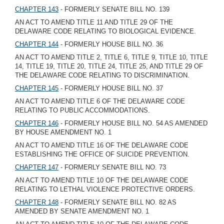
CHAPTER 143
- FORMERLY SENATE BILL NO. 139
AN ACT TO AMEND TITLE 11 AND TITLE 29 OF THE
DELAWARE CODE RELATING TO BIOLOGICAL EVIDENCE.
CHAPTER 144
- FORMERLY HOUSE BILL NO. 36
AN ACT TO AMEND TITLE 2, TITLE 6, TITLE 9, TITLE 10, TITLE
14, TITLE 19, TITLE 20, TITLE 24, TITLE 25, AND TITLE 29 OF
THE DELAWARE CODE RELATING TO DISCRIMINATION.
CHAPTER 145
- FORMERLY HOUSE BILL NO. 37
AN ACT TO AMEND TITLE 6 OF THE DELAWARE CODE
RELATING TO PUBLIC ACCOMMODATIONS.
CHAPTER 146
- FORMERLY HOUSE BILL NO. 54 AS AMENDED
BY HOUSE AMENDMENT NO. 1
AN ACT TO AMEND TITLE 16 OF THE DELAWARE CODE
ESTABLISHING THE OFFICE OF SUICIDE PREVENTION.
CHAPTER 147
- FORMERLY SENATE BILL NO. 73
AN ACT TO AMEND TITLE 10 OF THE DELAWARE CODE
RELATING TO LETHAL VIOLENCE PROTECTIVE ORDERS.
CHAPTER 148
- FORMERLY SENATE BILL NO. 82 AS
AMENDED BY SENATE AMENDMENT NO. 1