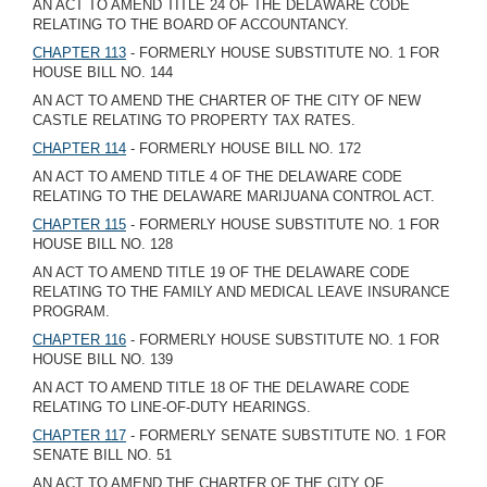
AN ACT TO AMEND TITLE 24 OF THE DELAWARE CODE
RELATING TO THE BOARD OF ACCOUNTANCY.
CHAPTER 113
- FORMERLY HOUSE SUBSTITUTE NO. 1 FOR
HOUSE BILL NO. 144
AN ACT TO AMEND THE CHARTER OF THE CITY OF NEW
CASTLE RELATING TO PROPERTY TAX RATES.
CHAPTER 114
- FORMERLY HOUSE BILL NO. 172
AN ACT TO AMEND TITLE 4 OF THE DELAWARE CODE
RELATING TO THE DELAWARE MARIJUANA CONTROL ACT.
CHAPTER 115
- FORMERLY HOUSE SUBSTITUTE NO. 1 FOR
HOUSE BILL NO. 128
AN ACT TO AMEND TITLE 19 OF THE DELAWARE CODE
RELATING TO THE FAMILY AND MEDICAL LEAVE INSURANCE
PROGRAM.
CHAPTER 116
- FORMERLY HOUSE SUBSTITUTE NO. 1 FOR
HOUSE BILL NO. 139
AN ACT TO AMEND TITLE 18 OF THE DELAWARE CODE
RELATING TO LINE-OF-DUTY HEARINGS.
CHAPTER 117
- FORMERLY SENATE SUBSTITUTE NO. 1 FOR
SENATE BILL NO. 51
AN ACT TO AMEND THE CHARTER OF THE CITY OF