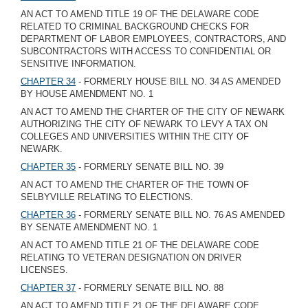
AN ACT TO AMEND TITLE 19 OF THE DELAWARE CODE
RELATED TO CRIMINAL BACKGROUND CHECKS FOR
DEPARTMENT OF LABOR EMPLOYEES, CONTRACTORS, AND
SUBCONTRACTORS WITH ACCESS TO CONFIDENTIAL OR
SENSITIVE INFORMATION.
CHAPTER 34
- FORMERLY HOUSE BILL NO. 34 AS AMENDED
BY HOUSE AMENDMENT NO. 1
AN ACT TO AMEND THE CHARTER OF THE CITY OF NEWARK
AUTHORIZING THE CITY OF NEWARK TO LEVY A TAX ON
COLLEGES AND UNIVERSITIES WITHIN THE CITY OF
NEWARK.
CHAPTER 35
- FORMERLY SENATE BILL NO. 39
AN ACT TO AMEND THE CHARTER OF THE TOWN OF
SELBYVILLE RELATING TO ELECTIONS.
CHAPTER 36
- FORMERLY SENATE BILL NO. 76 AS AMENDED
BY SENATE AMENDMENT NO. 1
AN ACT TO AMEND TITLE 21 OF THE DELAWARE CODE
RELATING TO VETERAN DESIGNATION ON DRIVER
LICENSES.
CHAPTER 37
- FORMERLY SENATE BILL NO. 88
AN ACT TO AMEND TITLE 21 OF THE DELAWARE CODE