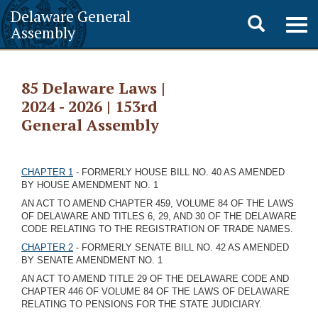
Delaware General
Toggle
Togg
Assembly
navig
search
85 Delaware Laws |
2024 - 2026 | 153rd
General Assembly
CHAPTER 1
- FORMERLY HOUSE BILL NO. 40 AS AMENDED
BY HOUSE AMENDMENT NO. 1
AN ACT TO AMEND CHAPTER 459, VOLUME 84 OF THE LAWS
OF DELAWARE AND TITLES 6, 29, AND 30 OF THE DELAWARE
CODE RELATING TO THE REGISTRATION OF TRADE NAMES.
CHAPTER 2
- FORMERLY SENATE BILL NO. 42 AS AMENDED
BY SENATE AMENDMENT NO. 1
AN ACT TO AMEND TITLE 29 OF THE DELAWARE CODE AND
CHAPTER 446 OF VOLUME 84 OF THE LAWS OF DELAWARE
RELATING TO PENSIONS FOR THE STATE JUDICIARY.