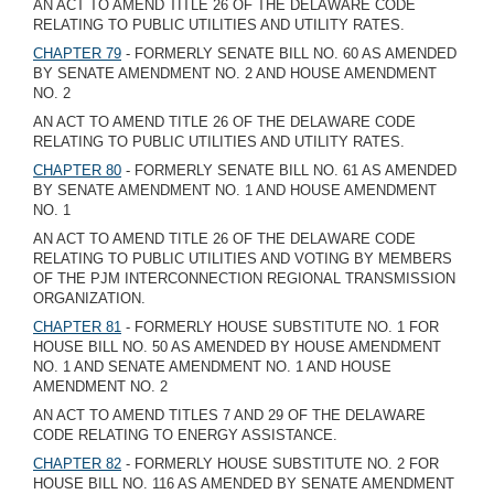
AN ACT TO AMEND TITLE 26 OF THE DELAWARE CODE
RELATING TO PUBLIC UTILITIES AND UTILITY RATES.
CHAPTER 79
- FORMERLY SENATE BILL NO. 60 AS AMENDED
BY SENATE AMENDMENT NO. 2 AND HOUSE AMENDMENT
NO. 2
AN ACT TO AMEND TITLE 26 OF THE DELAWARE CODE
RELATING TO PUBLIC UTILITIES AND UTILITY RATES.
CHAPTER 80
- FORMERLY SENATE BILL NO. 61 AS AMENDED
BY SENATE AMENDMENT NO. 1 AND HOUSE AMENDMENT
NO. 1
AN ACT TO AMEND TITLE 26 OF THE DELAWARE CODE
RELATING TO PUBLIC UTILITIES AND VOTING BY MEMBERS
OF THE PJM INTERCONNECTION REGIONAL TRANSMISSION
ORGANIZATION.
CHAPTER 81
- FORMERLY HOUSE SUBSTITUTE NO. 1 FOR
HOUSE BILL NO. 50 AS AMENDED BY HOUSE AMENDMENT
NO. 1 AND SENATE AMENDMENT NO. 1 AND HOUSE
AMENDMENT NO. 2
AN ACT TO AMEND TITLES 7 AND 29 OF THE DELAWARE
CODE RELATING TO ENERGY ASSISTANCE.
CHAPTER 82
- FORMERLY HOUSE SUBSTITUTE NO. 2 FOR
HOUSE BILL NO. 116 AS AMENDED BY SENATE AMENDMENT