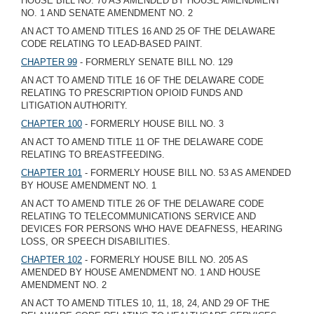
HOUSE BILL NO. 70 AS AMENDED BY HOUSE AMENDMENT
NO. 1 AND SENATE AMENDMENT NO. 2
AN ACT TO AMEND TITLES 16 AND 25 OF THE DELAWARE
CODE RELATING TO LEAD-BASED PAINT.
CHAPTER 99
- FORMERLY SENATE BILL NO. 129
AN ACT TO AMEND TITLE 16 OF THE DELAWARE CODE
RELATING TO PRESCRIPTION OPIOID FUNDS AND
LITIGATION AUTHORITY.
CHAPTER 100
- FORMERLY HOUSE BILL NO. 3
AN ACT TO AMEND TITLE 11 OF THE DELAWARE CODE
RELATING TO BREASTFEEDING.
CHAPTER 101
- FORMERLY HOUSE BILL NO. 53 AS AMENDED
BY HOUSE AMENDMENT NO. 1
AN ACT TO AMEND TITLE 26 OF THE DELAWARE CODE
RELATING TO TELECOMMUNICATIONS SERVICE AND
DEVICES FOR PERSONS WHO HAVE DEAFNESS, HEARING
LOSS, OR SPEECH DISABILITIES.
CHAPTER 102
- FORMERLY HOUSE BILL NO. 205 AS
AMENDED BY HOUSE AMENDMENT NO. 1 AND HOUSE
AMENDMENT NO. 2
AN ACT TO AMEND TITLES 10, 11, 18, 24, AND 29 OF THE