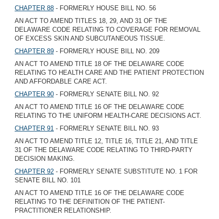
CHAPTER 88
- FORMERLY HOUSE BILL NO. 56
AN ACT TO AMEND TITLES 18, 29, AND 31 OF THE
DELAWARE CODE RELATING TO COVERAGE FOR REMOVAL
OF EXCESS SKIN AND SUBCUTANEOUS TISSUE.
CHAPTER 89
- FORMERLY HOUSE BILL NO. 209
AN ACT TO AMEND TITLE 18 OF THE DELAWARE CODE
RELATING TO HEALTH CARE AND THE PATIENT PROTECTION
AND AFFORDABLE CARE ACT.
CHAPTER 90
- FORMERLY SENATE BILL NO. 92
AN ACT TO AMEND TITLE 16 OF THE DELAWARE CODE
RELATING TO THE UNIFORM HEALTH-CARE DECISIONS ACT.
CHAPTER 91
- FORMERLY SENATE BILL NO. 93
AN ACT TO AMEND TITLE 12, TITLE 16, TITLE 21, AND TITLE
31 OF THE DELAWARE CODE RELATING TO THIRD-PARTY
DECISION MAKING.
CHAPTER 92
- FORMERLY SENATE SUBSTITUTE NO. 1 FOR
SENATE BILL NO. 101
AN ACT TO AMEND TITLE 16 OF THE DELAWARE CODE
RELATING TO THE DEFINITION OF THE PATIENT-
PRACTITIONER RELATIONSHIP.