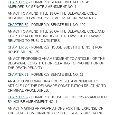
CHAPTER 58
- FORMERLY SENATE BILL NO. 145 AS
AMENDED BY SENATE AMENDMENT NO. 1
AN ACT TO AMEND TITLE 19 OF THE DELAWARE CODE
RELATING TO WORKERS' COMPENSATION PAYMENTS.
CHAPTER 59
- FORMERLY SENATE BILL NO. 199
AN ACT TO AMEND TITLE 26 OF THE DELAWARE CODE AND
CHAPTER 44 OF VOLUME 85 OF THE LAWS OF DELAWARE
RELATING TO PUBLIC UTILITIES.
CHAPTER 60
- FORMERLY HOUSE SUBSTITUTE NO. 1 FOR
HOUSE BILL NO. 35
AN ACT PROPOSING AN AMENDMENT TO ARTICLE I OF THE
DELAWARE CONSTITUTION RELATING TO PROHIBITION OF
THE DEATH PENALTY.
CHAPTER 61
- FORMERLY SENATE BILL NO. 11
AN ACT CONCURRING IN A PROPOSED AMENDMENT TO
ARTICLE I OF THE DELAWARE CONSTITUTION RELATING TO
CRIMINAL PROCEDURES.
CHAPTER 62
- FORMERLY HOUSE BILL NO. 225 AS AMENDED
BY HOUSE AMENDMENT NO. 1
AN ACT MAKING APPROPRIATIONS FOR THE EXPENSE OF
THE STATE GOVERNMENT FOR THE FISCAL YEAR ENDING