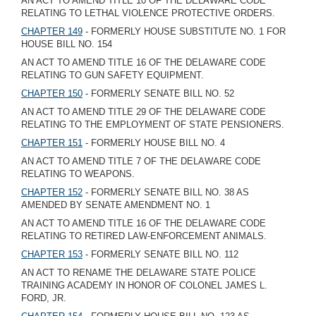
AN ACT TO AMEND TITLE 10 OF THE DELAWARE CODE
RELATING TO LETHAL VIOLENCE PROTECTIVE ORDERS.
CHAPTER 149
- FORMERLY HOUSE SUBSTITUTE NO. 1 FOR
HOUSE BILL NO. 154
AN ACT TO AMEND TITLE 16 OF THE DELAWARE CODE
RELATING TO GUN SAFETY EQUIPMENT.
CHAPTER 150
- FORMERLY SENATE BILL NO. 52
AN ACT TO AMEND TITLE 29 OF THE DELAWARE CODE
RELATING TO THE EMPLOYMENT OF STATE PENSIONERS.
CHAPTER 151
- FORMERLY HOUSE BILL NO. 4
AN ACT TO AMEND TITLE 7 OF THE DELAWARE CODE
RELATING TO WEAPONS.
CHAPTER 152
- FORMERLY SENATE BILL NO. 38 AS
AMENDED BY SENATE AMENDMENT NO. 1
AN ACT TO AMEND TITLE 16 OF THE DELAWARE CODE
RELATING TO RETIRED LAW-ENFORCEMENT ANIMALS.
CHAPTER 153
- FORMERLY SENATE BILL NO. 112
AN ACT TO RENAME THE DELAWARE STATE POLICE
TRAINING ACADEMY IN HONOR OF COLONEL JAMES L.
FORD, JR.