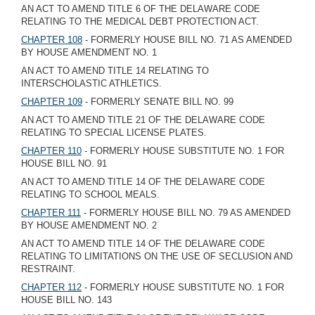
AN ACT TO AMEND TITLE 6 OF THE DELAWARE CODE
RELATING TO THE MEDICAL DEBT PROTECTION ACT.
CHAPTER 108
- FORMERLY HOUSE BILL NO. 71 AS AMENDED
BY HOUSE AMENDMENT NO. 1
AN ACT TO AMEND TITLE 14 RELATING TO
INTERSCHOLASTIC ATHLETICS.
CHAPTER 109
- FORMERLY SENATE BILL NO. 99
AN ACT TO AMEND TITLE 21 OF THE DELAWARE CODE
RELATING TO SPECIAL LICENSE PLATES.
CHAPTER 110
- FORMERLY HOUSE SUBSTITUTE NO. 1 FOR
HOUSE BILL NO. 91
AN ACT TO AMEND TITLE 14 OF THE DELAWARE CODE
RELATING TO SCHOOL MEALS.
CHAPTER 111
- FORMERLY HOUSE BILL NO. 79 AS AMENDED
BY HOUSE AMENDMENT NO. 2
AN ACT TO AMEND TITLE 14 OF THE DELAWARE CODE
RELATING TO LIMITATIONS ON THE USE OF SECLUSION AND
RESTRAINT.
CHAPTER 112
- FORMERLY HOUSE SUBSTITUTE NO. 1 FOR
HOUSE BILL NO. 143