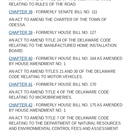
RELATING TO RULES OF THE ROAD.
CHAPTER 38
- FORMERLY SENATE BILL NO. 111
AN ACT TO AMEND THE CHARTER OF THE TOWN OF
ODESSA.
CHAPTER 39
- FORMERLY HOUSE BILL NO. 127
AN ACT TO AMEND TITLE 24 OF THE DELAWARE CODE
RELATING TO THE MANUFACTURED HOME INSTALLATION
BOARD.
CHAPTER 40
- FORMERLY HOUSE BILL NO. 164 AS AMENDED
BY HOUSE AMENDMENT NO. 1
AN ACT TO AMEND TITLES 21 AND 30 OF THE DELAWARE
CODE RELATING TO MOTOR VEHICLES.
CHAPTER 41
- FORMERLY HOUSE BILL NO. 170
AN ACT TO AMEND TITLE 4 OF THE DELAWARE CODE
RELATING TO MICROBREWERIES.
CHAPTER 42
- FORMERLY HOUSE BILL NO. 175 AS AMENDED
BY HOUSE AMENDMENT NO. 1
AN ACT TO AMEND TITLE 7 OF THE DELAWARE CODE
RELATING TO THE DEPARTMENT OF NATURAL RESOURCES
AND ENVIRONMENTAL CONTROL FEES AND ASSESSMENT