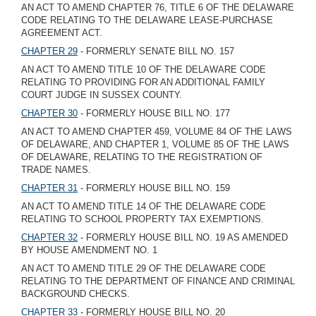
AN ACT TO AMEND CHAPTER 76, TITLE 6 OF THE DELAWARE
CODE RELATING TO THE DELAWARE LEASE-PURCHASE
AGREEMENT ACT.
CHAPTER 29
- FORMERLY SENATE BILL NO. 157
AN ACT TO AMEND TITLE 10 OF THE DELAWARE CODE
RELATING TO PROVIDING FOR AN ADDITIONAL FAMILY
COURT JUDGE IN SUSSEX COUNTY.
CHAPTER 30
- FORMERLY HOUSE BILL NO. 177
AN ACT TO AMEND CHAPTER 459, VOLUME 84 OF THE LAWS
OF DELAWARE, AND CHAPTER 1, VOLUME 85 OF THE LAWS
OF DELAWARE, RELATING TO THE REGISTRATION OF
TRADE NAMES.
CHAPTER 31
- FORMERLY HOUSE BILL NO. 159
AN ACT TO AMEND TITLE 14 OF THE DELAWARE CODE
RELATING TO SCHOOL PROPERTY TAX EXEMPTIONS.
CHAPTER 32
- FORMERLY HOUSE BILL NO. 19 AS AMENDED
BY HOUSE AMENDMENT NO. 1
AN ACT TO AMEND TITLE 29 OF THE DELAWARE CODE
RELATING TO THE DEPARTMENT OF FINANCE AND CRIMINAL
BACKGROUND CHECKS.
CHAPTER 33
- FORMERLY HOUSE BILL NO. 20