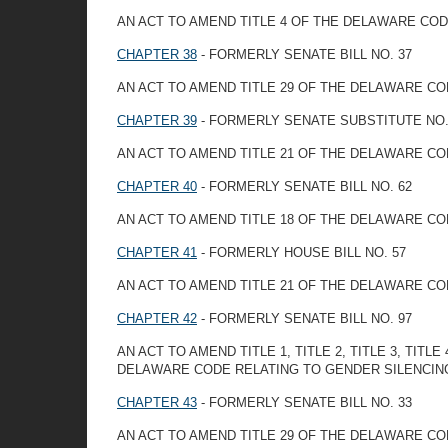
AN ACT TO AMEND TITLE 4 OF THE DELAWARE CO
CHAPTER 38
- FORMERLY SENATE BILL NO. 37
AN ACT TO AMEND TITLE 29 OF THE DELAWARE CO
CHAPTER 39
- FORMERLY SENATE SUBSTITUTE NO. 
AN ACT TO AMEND TITLE 21 OF THE DELAWARE CO
CHAPTER 40
- FORMERLY SENATE BILL NO. 62
AN ACT TO AMEND TITLE 18 OF THE DELAWARE CO
CHAPTER 41
- FORMERLY HOUSE BILL NO. 57
AN ACT TO AMEND TITLE 21 OF THE DELAWARE CO
CHAPTER 42
- FORMERLY SENATE BILL NO. 97
AN ACT TO AMEND TITLE 1, TITLE 2, TITLE 3, TITLE 4,
DELAWARE CODE RELATING TO GENDER SILENCIN
CHAPTER 43
- FORMERLY SENATE BILL NO. 33
AN ACT TO AMEND TITLE 29 OF THE DELAWARE CO