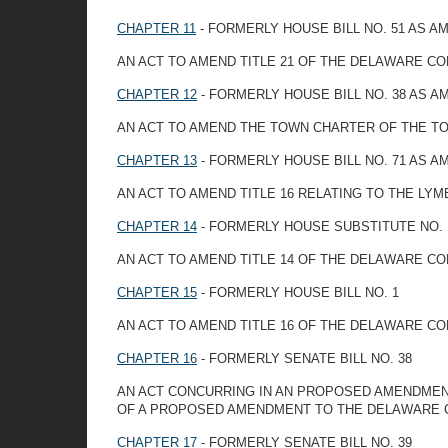
CHAPTER 11
- FORMERLY HOUSE BILL NO. 51 AS 
AN ACT TO AMEND TITLE 21 OF THE DELAWARE CO
CHAPTER 12
- FORMERLY HOUSE BILL NO. 38 AS 
AN ACT TO AMEND THE TOWN CHARTER OF THE T
CHAPTER 13
- FORMERLY HOUSE BILL NO. 71 AS 
AN ACT TO AMEND TITLE 16 RELATING TO THE LY
CHAPTER 14
- FORMERLY HOUSE SUBSTITUTE NO. 1
AN ACT TO AMEND TITLE 14 OF THE DELAWARE C
CHAPTER 15
- FORMERLY HOUSE BILL NO. 1
AN ACT TO AMEND TITLE 16 OF THE DELAWARE CO
CHAPTER 16
- FORMERLY SENATE BILL NO. 38
AN ACT CONCURRING IN AN PROPOSED AMENDMENT
OF A PROPOSED AMENDMENT TO THE DELAWARE 
CHAPTER 17
- FORMERLY SENATE BILL NO. 39