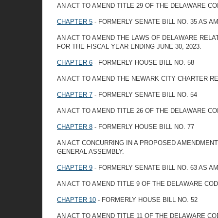
AN ACT TO AMEND TITLE 29 OF THE DELAWARE CO
CHAPTER 5
- FORMERLY SENATE BILL NO. 35 AS 
AN ACT TO AMEND THE LAWS OF DELAWARE RELAT
FOR THE FISCAL YEAR ENDING JUNE 30, 2023.
CHAPTER 6
- FORMERLY HOUSE BILL NO. 58
AN ACT TO AMEND THE NEWARK CITY CHARTER RE
CHAPTER 7
- FORMERLY SENATE BILL NO. 54
AN ACT TO AMEND TITLE 26 OF THE DELAWARE CO
CHAPTER 8
- FORMERLY HOUSE BILL NO. 77
AN ACT CONCURRING IN A PROPOSED AMENDMENT T
GENERAL ASSEMBLY.
CHAPTER 9
- FORMERLY SENATE BILL NO. 63 AS 
AN ACT TO AMEND TITLE 9 OF THE DELAWARE COD
CHAPTER 10
- FORMERLY HOUSE BILL NO. 52
AN ACT TO AMEND TITLE 11 OF THE DELAWARE C