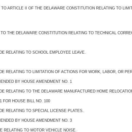
O ARTICLE II OF THE DELAWARE CONSTITUTION RELATING TO LIMI
TO THE DELAWARE CONSTITUTION RELATING TO TECHNICAL CORRE
ODE RELATING TO SCHOOL EMPLOYEE LEAVE.
DE RELATING TO LIMITATION OF ACTIONS FOR WORK, LABOR, OR PE
AMENDED BY HOUSE AMENDMENT NO. 1
ODE RELATING TO THE DELAWARE MANUFACTURED HOME RELOCATION
 FOR HOUSE BILL NO. 100
DE RELATING TO SPECIAL LICENSE PLATES.
AMENDED BY HOUSE AMENDMENT NO. 3
E RELATING TO MOTOR VEHICLE NOISE.