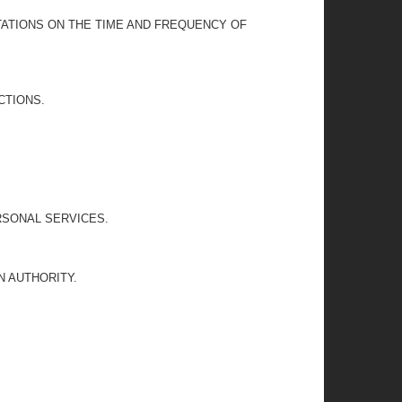
TATIONS ON THE TIME AND FREQUENCY OF
CTIONS.
RSONAL SERVICES.
 AUTHORITY.