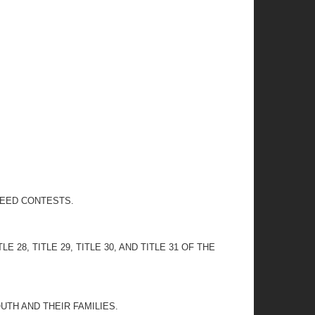
PEED CONTESTS.
ITLE 28, TITLE 29, TITLE 30, AND TITLE 31 OF THE
TH AND THEIR FAMILIES.