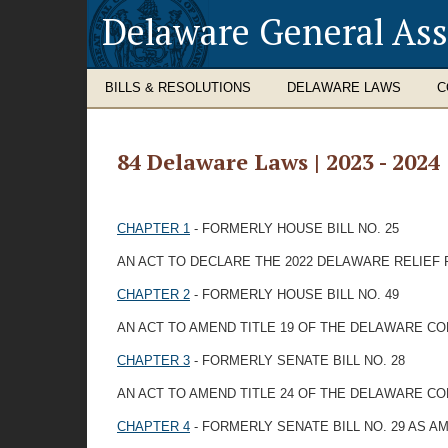
Delaware General As
BILLS & RESOLUTIONS
DELAWARE LAWS
C
84 Delaware Laws | 2023 - 2024
CHAPTER 1
- FORMERLY HOUSE BILL NO. 25
AN ACT TO DECLARE THE 2022 DELAWARE RELIEF 
CHAPTER 2
- FORMERLY HOUSE BILL NO. 49
AN ACT TO AMEND TITLE 19 OF THE DELAWARE 
CHAPTER 3
- FORMERLY SENATE BILL NO. 28
AN ACT TO AMEND TITLE 24 OF THE DELAWARE C
CHAPTER 4
- FORMERLY SENATE BILL NO. 29 AS 