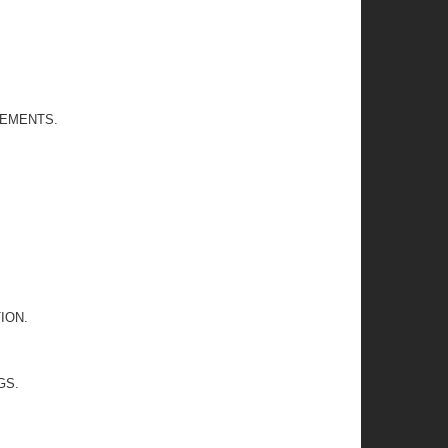
REMENTS.
ION.
GS.