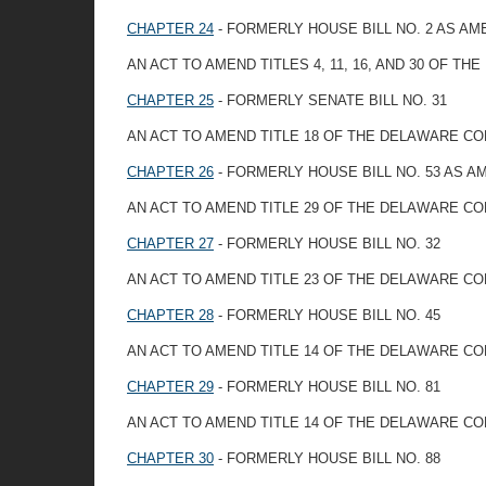
CHAPTER 24
- FORMERLY HOUSE BILL NO. 2 AS A
AN ACT TO AMEND TITLES 4, 11, 16, AND 30 OF 
CHAPTER 25
- FORMERLY SENATE BILL NO. 31
AN ACT TO AMEND TITLE 18 OF THE DELAWARE C
CHAPTER 26
- FORMERLY HOUSE BILL NO. 53 AS 
AN ACT TO AMEND TITLE 29 OF THE DELAWARE CO
CHAPTER 27
- FORMERLY HOUSE BILL NO. 32
AN ACT TO AMEND TITLE 23 OF THE DELAWARE CO
CHAPTER 28
- FORMERLY HOUSE BILL NO. 45
AN ACT TO AMEND TITLE 14 OF THE DELAWARE C
CHAPTER 29
- FORMERLY HOUSE BILL NO. 81
AN ACT TO AMEND TITLE 14 OF THE DELAWARE C
CHAPTER 30
- FORMERLY HOUSE BILL NO. 88