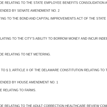
DE RELATING TO THE STATE EMPLOYEE BENEFITS CONSOLIDATION A
AMENDED BY SENATE AMENDMENT NO. 2
ING TO THE BOND AND CAPITAL IMPROVEMENTS ACT OF THE STATE 
LATING TO THE CITY’S ABILITY TO BORROW MONEY AND INCUR IND
DE RELATING TO NET METERING.
O § 3, ARTICLE II OF THE DELAWARE CONSTITUTION RELATING TO
AMENDED BY HOUSE AMENDMENT NO. 1
E RELATING TO FARMS.
ODE RELATING TO THE ADULT CORRECTION HEALTHCARE REVIEW COM