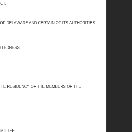
CT.
OF DELAWARE AND CERTAIN OF ITS AUTHORITIES
EBTEDNESS.
 THE RESIDENCY OF THE MEMBERS OF THE
MITTEE.