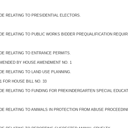
DE RELATING TO PRESIDENTIAL ELECTORS.
ODE RELATING TO PUBLIC WORKS BIDDER PREQUALIFICATION REQUI
ODE RELATING TO ENTRANCE PERMITS.
 AMENDED BY HOUSE AMENDMENT NO. 1
DE RELATING TO LAND USE PLANNING.
 FOR HOUSE BILL NO. 33
ODE RELATING TO FUNDING FOR PREKINDERGARTEN SPECIAL EDUCAT
ODE RELATING TO ANIMALS IN PROTECTION FROM ABUSE PROCEEDIN