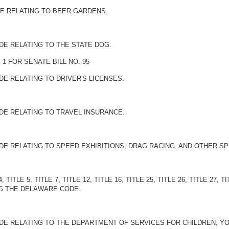
DE RELATING TO BEER GARDENS.
DE RELATING TO THE STATE DOG.
1 FOR SENATE BILL NO. 95
DE RELATING TO DRIVER'S LICENSES.
DE RELATING TO TRAVEL INSURANCE.
DE RELATING TO SPEED EXHIBITIONS, DRAG RACING, AND OTHER S
 TITLE 5, TITLE 7, TITLE 12, TITLE 16, TITLE 25, TITLE 26, TITLE 27, T
G THE DELAWARE CODE.
DE RELATING TO THE DEPARTMENT OF SERVICES FOR CHILDREN, YOU