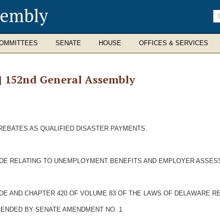
sembly
En
se
te
OMMITTEES
SENATE
HOUSE
OFFICES & SERVICES
 | 152nd General Assembly
REBATES AS QUALIFIED DISASTER PAYMENTS.
CODE RELATING TO UNEMPLOYMENT BENEFITS AND EMPLOYER ASSES
ODE AND CHAPTER 420 OF VOLUME 83 OF THE LAWS OF DELAWARE RE
AMENDED BY SENATE AMENDMENT NO. 1