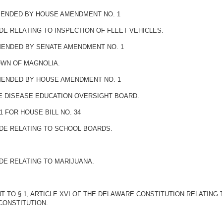
AMENDED BY HOUSE AMENDMENT NO. 1
DE RELATING TO INSPECTION OF FLEET VEHICLES.
AMENDED BY SENATE AMENDMENT NO. 1
OWN OF MAGNOLIA.
AMENDED BY HOUSE AMENDMENT NO. 1
ME DISEASE EDUCATION OVERSIGHT BOARD.
 FOR HOUSE BILL NO. 34
ODE RELATING TO SCHOOL BOARDS.
DE RELATING TO MARIJUANA.
 TO § 1, ARTICLE XVI OF THE DELAWARE CONSTITUTION RELATING
CONSTITUTION.