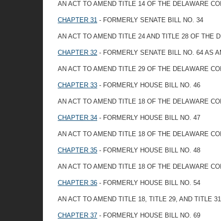
AN ACT TO AMEND TITLE 14 OF THE DELAWARE C
CHAPTER 31
- FORMERLY SENATE BILL NO. 34
AN ACT TO AMEND TITLE 24 AND TITLE 28 OF TH
CHAPTER 32
- FORMERLY SENATE BILL NO. 64 AS
AN ACT TO AMEND TITLE 29 OF THE DELAWARE CO
CHAPTER 33
- FORMERLY HOUSE BILL NO. 46
AN ACT TO AMEND TITLE 18 OF THE DELAWARE CO
CHAPTER 34
- FORMERLY HOUSE BILL NO. 47
AN ACT TO AMEND TITLE 18 OF THE DELAWARE C
CHAPTER 35
- FORMERLY HOUSE BILL NO. 48
AN ACT TO AMEND TITLE 18 OF THE DELAWARE C
CHAPTER 36
- FORMERLY HOUSE BILL NO. 54
AN ACT TO AMEND TITLE 18, TITLE 29, AND TIT
CHAPTER 37
- FORMERLY HOUSE BILL NO. 69