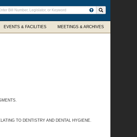
ter
Search site
arch
rms
EVENTS & FACILITIES
MEETINGS & ARCHIVES
SMENTS.
LATING TO DENTISTRY AND DENTAL HYGIENE.