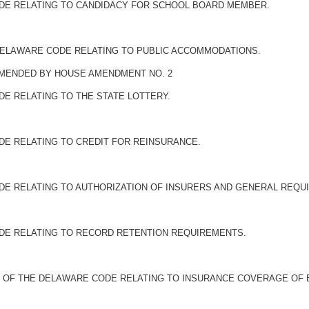
ODE RELATING TO CANDIDACY FOR SCHOOL BOARD MEMBER.
E DELAWARE CODE RELATING TO PUBLIC ACCOMMODATIONS.
 AMENDED BY HOUSE AMENDMENT NO. 2
DE RELATING TO THE STATE LOTTERY.
DE RELATING TO CREDIT FOR REINSURANCE.
ODE RELATING TO AUTHORIZATION OF INSURERS AND GENERAL REQU
ODE RELATING TO RECORD RETENTION REQUIREMENTS.
LE 31 OF THE DELAWARE CODE RELATING TO INSURANCE COVERAGE OF