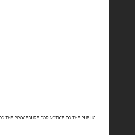
 TO THE PROCEDURE FOR NOTICE TO THE PUBLIC