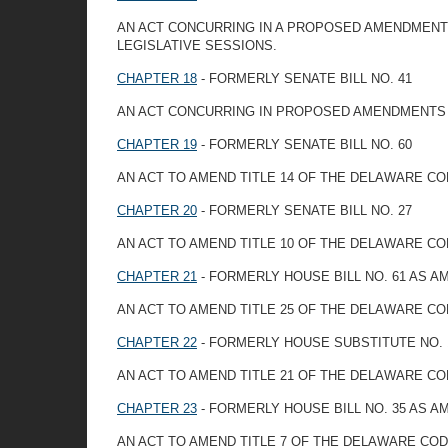
AN ACT CONCURRING IN A PROPOSED AMENDMENT T
LEGISLATIVE SESSIONS.
CHAPTER 18
- FORMERLY SENATE BILL NO. 41
AN ACT CONCURRING IN PROPOSED AMENDMENTS 
CHAPTER 19
- FORMERLY SENATE BILL NO. 60
AN ACT TO AMEND TITLE 14 OF THE DELAWARE C
CHAPTER 20
- FORMERLY SENATE BILL NO. 27
AN ACT TO AMEND TITLE 10 OF THE DELAWARE CO
CHAPTER 21
- FORMERLY HOUSE BILL NO. 61 AS 
AN ACT TO AMEND TITLE 25 OF THE DELAWARE C
CHAPTER 22
- FORMERLY HOUSE SUBSTITUTE NO. 1
AN ACT TO AMEND TITLE 21 OF THE DELAWARE CO
CHAPTER 23
- FORMERLY HOUSE BILL NO. 35 AS 
AN ACT TO AMEND TITLE 7 OF THE DELAWARE COD