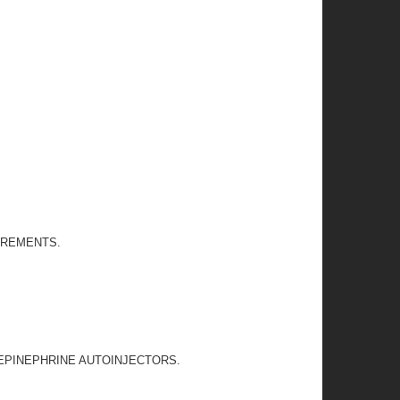
IREMENTS.
 EPINEPHRINE AUTOINJECTORS.