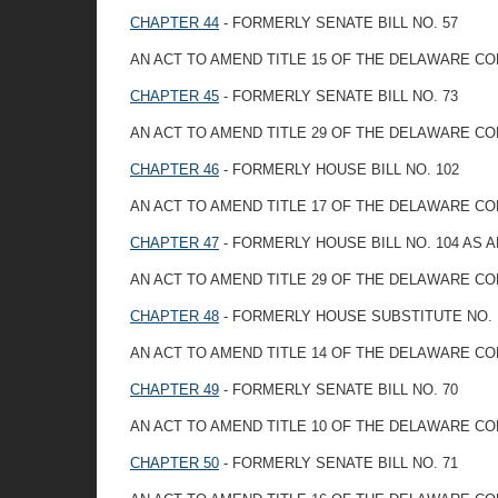
CHAPTER 44
- FORMERLY SENATE BILL NO. 57
AN ACT TO AMEND TITLE 15 OF THE DELAWARE CO
CHAPTER 45
- FORMERLY SENATE BILL NO. 73
AN ACT TO AMEND TITLE 29 OF THE DELAWARE C
CHAPTER 46
- FORMERLY HOUSE BILL NO. 102
AN ACT TO AMEND TITLE 17 OF THE DELAWARE C
CHAPTER 47
- FORMERLY HOUSE BILL NO. 104 AS
AN ACT TO AMEND TITLE 29 OF THE DELAWARE CO
CHAPTER 48
- FORMERLY HOUSE SUBSTITUTE NO. 1
AN ACT TO AMEND TITLE 14 OF THE DELAWARE C
CHAPTER 49
- FORMERLY SENATE BILL NO. 70
AN ACT TO AMEND TITLE 10 OF THE DELAWARE C
CHAPTER 50
- FORMERLY SENATE BILL NO. 71