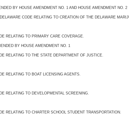
MENDED BY HOUSE AMENDMENT NO. 1 AND HOUSE AMENDMENT NO. 2
THE DELAWARE CODE RELATING TO CREATION OF THE DELAWARE MARI
ODE RELATING TO PRIMARY CARE COVERAGE.
AMENDED BY HOUSE AMENDMENT NO. 1
DE RELATING TO THE STATE DEPARTMENT OF JUSTICE.
DE RELATING TO BOAT LICENSING AGENTS.
ODE RELATING TO DEVELOPMENTAL SCREENING.
ODE RELATING TO CHARTER SCHOOL STUDENT TRANSPORTATION.