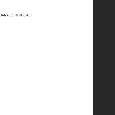
JUANA CONTROL ACT.