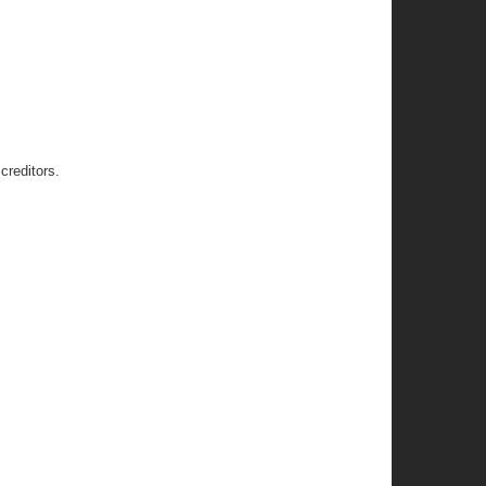
creditors.