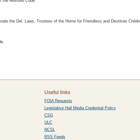
f the Revised Code.
porate the Del. Laws, Trustees of the Home for Friendless and Destitute Childre
de.
Useful links
FOIA Requests
Legislative Hall Media Credential Policy
CSG
ULC
NCSL
RSS Feeds