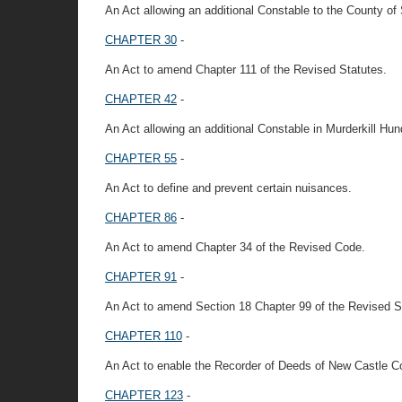
An Act allowing an additional Constable to the County of
CHAPTER 30
-
An Act to amend Chapter 111 of the Revised Statutes.
CHAPTER 42
-
An Act allowing an additional Constable in Murderkill Hun
CHAPTER 55
-
An Act to define and prevent certain nuisances.
CHAPTER 86
-
An Act to amend Chapter 34 of the Revised Code.
CHAPTER 91
-
An Act to amend Section 18 Chapter 99 of the Revised St
CHAPTER 110
-
An Act to enable the Recorder of Deeds of New Castle 
CHAPTER 123
-