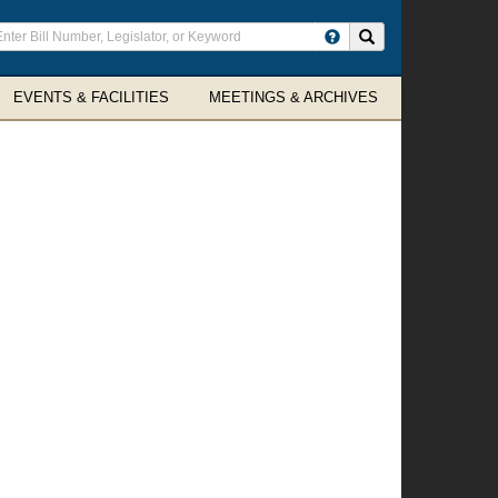
ter
Search site
arch
rms
EVENTS & FACILITIES
MEETINGS & ARCHIVES