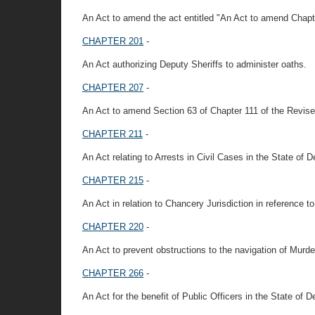
An Act to amend the act entitled "An Act to amend Chapt
CHAPTER 201
-
An Act authorizing Deputy Sheriffs to administer oaths.
CHAPTER 207
-
An Act to amend Section 63 of Chapter 111 of the Revised
CHAPTER 211
-
An Act relating to Arrests in Civil Cases in the State of 
CHAPTER 215
-
An Act in relation to Chancery Jurisdiction in reference to
CHAPTER 220
-
An Act to prevent obstructions to the navigation of Murde
CHAPTER 266
-
An Act for the benefit of Public Officers in the State of D