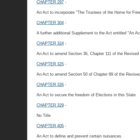
CHAPTER 297
-
An Act to incorporate "The Trustees of the Home for Frien
CHAPTER 304
-
A further additional Supplement to the Act entitled "An A
CHAPTER 324
-
An Act to amend Section 36, Chapter 111 of the Revised 
CHAPTER 325
-
An Act to amend Section 50 of Chapter 89 of the Revise
CHAPTER 326
-
An Act to secure the freedom of Elections in this State.
CHAPTER 329
-
No Title
CHAPTER 405
-
An Act to define and prevent certain nuisances.