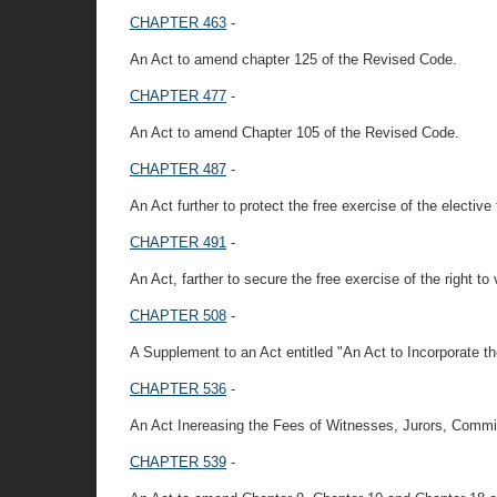
CHAPTER 463
-
An Act to amend chapter 125 of the Revised Code.
CHAPTER 477
-
An Act to amend Chapter 105 of the Revised Code.
CHAPTER 487
-
An Act further to protect the free exercise of the elective
CHAPTER 491
-
An Act, farther to secure the free exercise of the right to 
CHAPTER 508
-
A Supplement to an Act entitled "An Act to Incorporate th
CHAPTER 536
-
An Act Inereasing the Fees of Witnesses, Jurors, Commis
CHAPTER 539
-