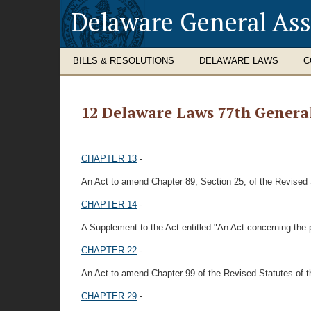
Delaware General As
BILLS & RESOLUTIONS
DELAWARE LAWS
C
12 Delaware Laws 77th Genera
CHAPTER 13
-
An Act to amend Chapter 89, Section 25, of the Revised 
CHAPTER 14
-
A Supplement to the Act entitled "An Act concerning th
CHAPTER 22
-
An Act to amend Chapter 99 of the Revised Statutes of t
CHAPTER 29
-