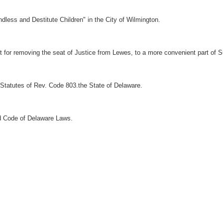
dless and Destitute Children" in the City of Wilmington.
ct for removing the seat of Justice from Lewes, to a more convenient part of 
Statutes of Rev. Code 803.the State of Delaware.
d Code of Delaware Laws.