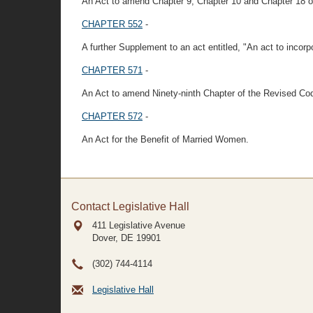
An Act to amend Chapter 9, Chapter 10 and Chapter 18 o
CHAPTER 552
-
A further Supplement to an act entitled, "An act to incor
CHAPTER 571
-
An Act to amend Ninety-ninth Chapter of the Revised Co
CHAPTER 572
-
An Act for the Benefit of Married Women.
Contact Legislative Hall
411 Legislative Avenue
Dover, DE
19901
(302) 744-4114
Legislative Hall