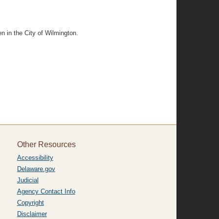
n in the City of Wilmington.
Other Resources
Accessibility
Delaware.gov
Judicial
Agency Contact Info
Copyright
Disclaimer