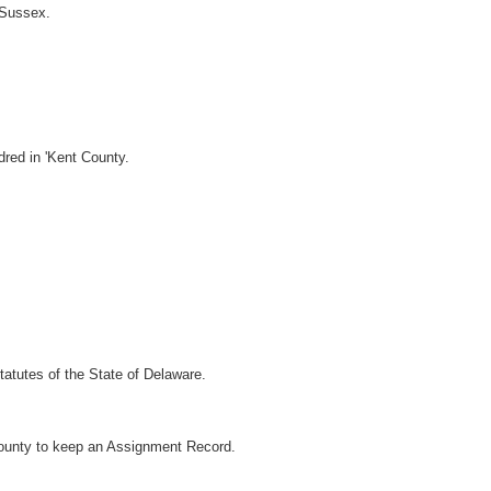
 Sussex.
dred in 'Kent County.
atutes of the State of Delaware.
County to keep an Assignment Record.