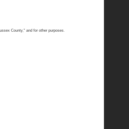
Sussex County," and for other purposes.