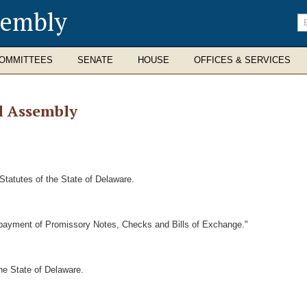
sembly
En
se
te
OMMITTEES
SENATE
HOUSE
OFFICES & SERVICES
l Assembly
Statutes of the State of Delaware.
e payment of Promissory Notes, Checks and Bills of Exchange."
he State of Delaware.