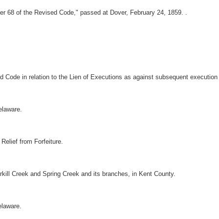
er 68 of the Revised Code," passed at Dover, February 24, 1859. .
 Code in relation to the Lien of Executions as against subsequent execution 
Delaware.
 Relief from Forfeiture.
rkill Creek and Spring Creek and its branches, in Kent County.
elaware.