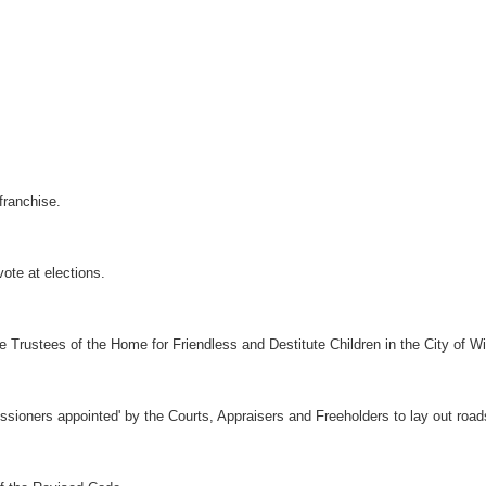
 franchise.
vote at elections.
e Trustees of the Home for Friendless and Destitute Children in the City of W
sioners appointed' by the Courts, Appraisers and Freeholders to lay out road