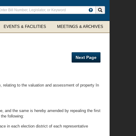
ter
Search site
arch
rms
EVENTS & FACILITIES
MEETINGS & ARCHIVES
Next Page
elating to the valuation and assessment of property In
e, and the same is hereby amended by repealing the first
the following:
ce in each election district of each representative