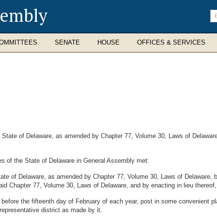
sembly
En
se
te
OMMITTEES
SENATE
HOUSE
OFFICES & SERVICES
State of Delaware, as amended by Chapter 77, Volume 30, Laws of Delaware, r
es of the State of Delaware in General Assembly met:
tate of Delaware, as amended by Chapter 77, Volume 30, Laws of Delaware, b
said Chapter 77, Volume 30, Laws of Delaware, and by enacting in lieu thereof, 
efore the fifteenth day of February of each year, post in some convenient pla
epresentative district as made by it.