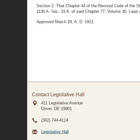
Section 2. That Chapter 44 of the Revised Code of the S
1130 A. Sec. 33 A. of said Chapter 77, Volume 30, Laws o
Approved March 28, A. D. 1921.
Contact Legislative Hall
411 Legislative Avenue
Dover, DE
19901
(302) 744-4114
Legislative Hall