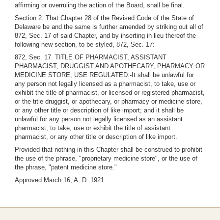
affirming or overruling the action of the Board, shall be final.
Section 2. That Chapter 28 of the Revised Code of the State of
Delaware be and the same is further amended by striking out all of
872, Sec. 17 of said Chapter, and by inserting in lieu thereof the
following new section, to be styled, 872, Sec. 17:
872, Sec. 17. TITLE OF PHARMACIST, ASSISTANT
PHARMACIST, DRUGGIST AND APOTHECARY, PHARMACY OR
MEDICINE STORE; USE REGULATED:-It shall be unlawful for
any person not legally licensed as a pharmacist, to take, use or
exhibit the title of pharmacist, or licensed or registered pharmacist,
or the title druggist, or apothecary, or pharmacy or medicine store,
or any other title or description of like import; and it shall be
unlawful for any person not legally licensed as an assistant
pharmacist, to take, use or exhibit the title of assistant
pharmacist, or any other title or description of like import.
Provided that nothing in this Chapter shall be construed to prohibit
the use of the phrase, "proprietary medicine store", or the use of
the phrase, "patent medicine store."
Approved March 16, A. D. 1921.