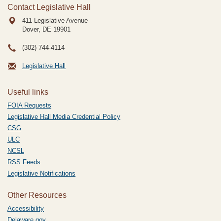
Contact Legislative Hall
411 Legislative Avenue
Dover, DE
19901
(302) 744-4114
Legislative Hall
Useful links
FOIA Requests
Legislative Hall Media Credential Policy
CSG
ULC
NCSL
RSS Feeds
Legislative Notifications
Other Resources
Accessibility
Delaware.gov