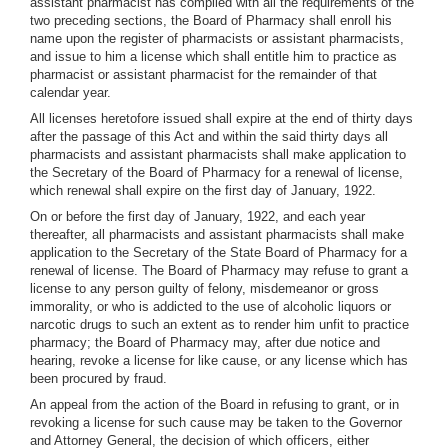
assistant pharmacist has complied with all the requirements of the
two preceding sections, the Board of Pharmacy shall enroll his
name upon the register of pharmacists or assistant pharmacists,
and issue to him a license which shall entitle him to practice as
pharmacist or assistant pharmacist for the remainder of that
calendar year.
All licenses heretofore issued shall expire at the end of thirty days
after the passage of this Act and within the said thirty days all
pharmacists and assistant pharmacists shall make application to
the Secretary of the Board of Pharmacy for a renewal of license,
which renewal shall expire on the first day of January, 1922.
On or before the first day of January, 1922, and each year
thereafter, all pharmacists and assistant pharmacists shall make
application to the Secretary of the State Board of Pharmacy for a
renewal of license. The Board of Pharmacy may refuse to grant a
license to any person guilty of felony, misdemeanor or gross
immorality, or who is addicted to the use of alcoholic liquors or
narcotic drugs to such an extent as to render him unfit to practice
pharmacy; the Board of Pharmacy may, after due notice and
hearing, revoke a license for like cause, or any license which has
been procured by fraud.
An appeal from the action of the Board in refusing to grant, or in
revoking a license for such cause may be taken to the Governor
and Attorney General, the decision of which officers, either