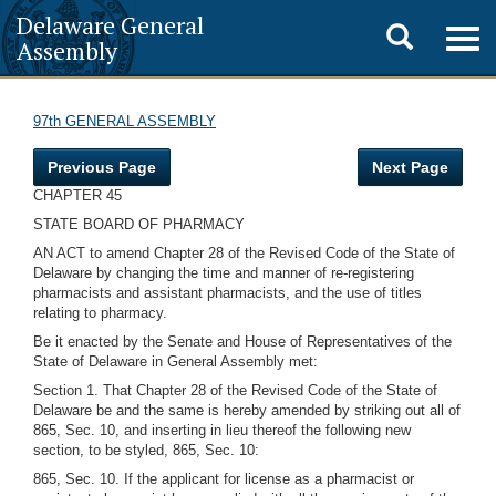
Delaware General
Toggle
Togg
Assembly
navig
search
97th GENERAL ASSEMBLY
Previous Page
Next Page
CHAPTER 45
STATE BOARD OF PHARMACY
AN ACT to amend Chapter 28 of the Revised Code of the State of
Delaware by changing the time and manner of re-registering
pharmacists and assistant pharmacists, and the use of titles
relating to pharmacy.
Be it enacted by the Senate and House of Representatives of the
State of Delaware in General Assembly met:
Section 1. That Chapter 28 of the Revised Code of the State of
Delaware be and the same is hereby amended by striking out all of
865, Sec. 10, and inserting in lieu thereof the following new
section, to be styled, 865, Sec. 10:
865, Sec. 10. If the applicant for license as a pharmacist or