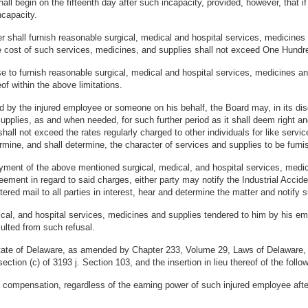
 begin on the fifteenth day after such incapacity, provided, however, that if 
capacity.
ployer shall furnish reasonable surgical, medical and hospital services, medic
e cost of such services, medicines, and supplies shall not exceed One Hundre
use to furnish reasonable surgical, medical and hospital services, medicines
of within the above limitations.
d by the injured employee or someone on his behalf, the Board may, in its disc
upplies, as and when needed, for such further period as it shall deem right an
all not exceed the rates regularly charged to other individuals for like servic
ermine, and shall determine, the character of services and supplies to be furni
payment of the above mentioned surgical, medical, and hospital services, medic
ment in regard to said charges, either party may notify the Industrial Accide
tered mail to all parties in interest, hear and determine the matter and notify 
cal, and hospital services, medicines and supplies tendered to him by his empl
sulted from such refusal.
State of Delaware, as amended by Chapter 233, Volume 29, Laws of Delaware,
tion (c) of 3193 j. Section 103, and the insertion in lieu thereof of the follow
he compensation, regardless of the earning power of such injured employee after