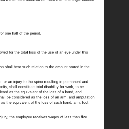
or one half of the period.
owed for the total loss of the use of an eye under this
n shall bear such relation to the amount stated in the
, or an injury to the spine resulting in permanent and
ity, shall constitute total disability for work, to be
ered as the equivalent of the loss of a hand, and
hall be considered as the loss of an arm, and amputation
d as the equivalent of the loss of such hand, arm, foot,
 injury, the employee receives wages of less than five