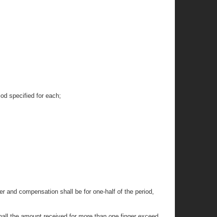
iod specified for each;
ger and compensation shall be for one-half of the period,
shall the amount received for more than one finger exceed