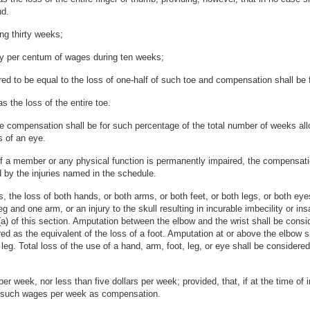
nd.
ing thirty weeks;
ifty per centum of wages during ten weeks;
red to be equal to the loss of one-half of such toe and compensation shall be f
 the loss of the entire toe.
 the compensation shall be for such percentage of the total number of weeks all
s of an eye.
 of a member or any physical function is permanently impaired, the compensatio
 by the injuries named in the schedule.
 the loss of both hands, or both arms, or both feet, or both legs, or both eyes
 and one arm, or an injury to the skull resulting in incurable imbecility or insan
) of this section. Amputation between the elbow and the wrist shall be consid
d as the equivalent of the loss of a foot. Amputation at or above the elbow s
leg. Total loss of the use of a hand, arm, foot, leg, or eye shall be considere
er week, nor less than five dollars per week; provided, that, if at the time of
 of such wages per week as compensation.