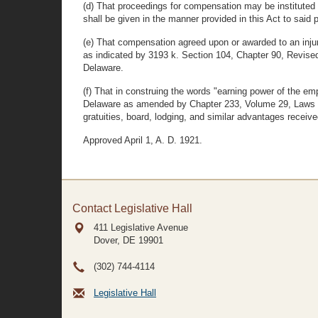
(d) That proceedings for compensation may be instituted b
shall be given in the manner provided in this Act to said p
(e) That compensation agreed upon or awarded to an injur
as indicated by 3193 k. Section 104, Chapter 90, Revis
Delaware.
(f) That in construing the words "earning power of the em
Delaware as amended by Chapter 233, Volume 29, Laws of 
gratuities, board, lodging, and similar advantages rece
Approved April 1, A. D. 1921.
Contact Legislative Hall
411 Legislative Avenue
Dover, DE
19901
(302) 744-4114
Legislative Hall