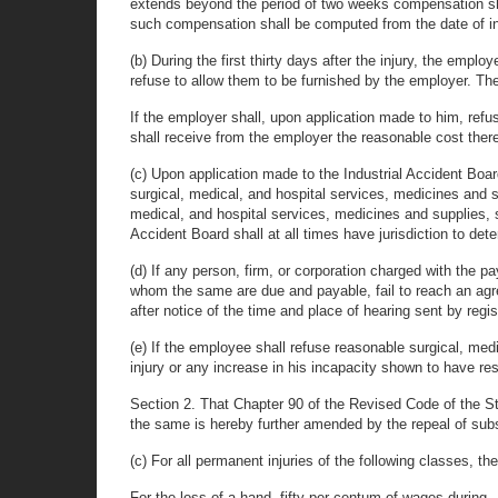
extends beyond the period of two weeks compensation shall
such compensation shall be computed from the date of in
(b) During the first thirty days after the injury, the em
refuse to allow them to be furnished by the employer. Th
If the employer shall, upon application made to him, ref
shall receive from the employer the reasonable cost there
(c) Upon application made to the Industrial Accident Boar
surgical, medical, and hospital services, medicines and s
medical, and hospital services, medicines and supplies, sh
Accident Board shall at all times have jurisdiction to det
(d) If any person, firm, or corporation charged with the 
whom the same are due and payable, fail to reach an agree
after notice of the time and place of hearing sent by regis
(e) If the employee shall refuse reasonable surgical, medi
injury or any increase in his incapacity shown to have re
Section 2. That Chapter 90 of the Revised Code of the 
the same is hereby further amended by the repeal of subsec
(c) For all permanent injuries of the following classes, t
For the loss of a hand, fifty per centum of wages during