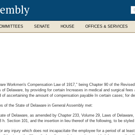
sembly
En
se
te
OMMITTEES
SENATE
HOUSE
OFFICES & SERVICES
are Workmen's Compensation Law of 1917," being Chapter 90 of the Revise
f Delaware, by providing for certain Increases in medical and surgical fees a
 of ascertaining the amount of compensation payable In certain cases; for def
es of the State of Delaware in General Assembly met:
State of Delaware, as amended by Chapter 233, Volume 29, Laws of Delaware,
. Section 101, and the insertion in lieu thereof of the following, to be style
r any injury which does not incapacitate the employee for a period of at least