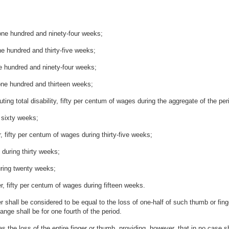
 one hundred and ninety-four weeks;
ne hundred and thirty-five weeks;
ne hundred and ninety-four weeks;
 one hundred and thirteen weeks;
ing total disability, fifty per centum of wages during the aggregate of the per
 sixty weeks;
r, fifty per centum of wages during thirty-five weeks;
 during thirty weeks;
during twenty weeks;
ger, fifty per centum of wages during fifteen weeks.
er shall be considered to be equal to the loss of one-half of such thumb or fin
ange shall be for one fourth of the period.
 the loss of the entire finger or thumb, providing, however, that in no case 