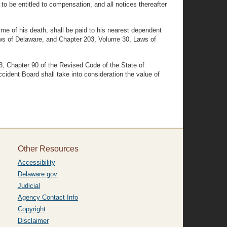
to be entitled to compensation, and all notices thereafter
me of his death, shall be paid to his nearest dependent
ws of Delaware, and Chapter 203, Volume 30, Laws of
03, Chapter 90 of the Revised Code of the State of
dent Board shall take into consideration the value of
Other Resources
Accessibility
Delaware.gov
Judicial
Agency Contact Info
Copyright
Disclaimer