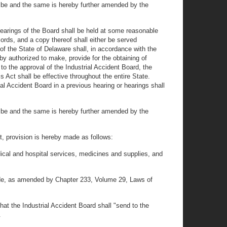
 be and the same is hereby further amended by the
 hearings of the Board shall be held at some reasonable
cords, and a copy thereof shall either be served
of the State of Delaware shall, in accordance with the
eby authorized to make, provide for the obtaining of
to the approval of the Industrial Accident Board, the
 Act shall be effective throughout the entire State.
al Accident Board in a previous hearing or hearings shall
 be and the same is hereby further amended by the
t, provision is hereby made as follows:
dical and hospital services, medicines and supplies, and
 Code, as amended by Chapter 233, Volume 29, Laws of
t the Industrial Accident Board shall "send to the
.