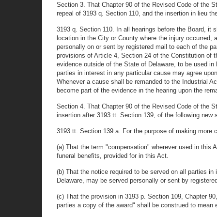
Section 3. That Chapter 90 of the Revised Code of the 
repeal of 3193 q. Section 110, and the insertion in lieu th
3193 q. Section 110. In all hearings before the Board, it
location in the City or County where the injury occurred, 
personally on or sent by registered mail to each of the p
provisions of Article 4, Section 24 of the Constitution of
evidence outside of the State of Delaware, to be used in 
parties in interest in any particular cause may agree upo
Whenever a cause shall be remanded to the Industrial Acci
become part of the evidence in the hearing upon the rem
Section 4. That Chapter 90 of the Revised Code of the 
insertion after 3193 tt. Section 139, of the following new 
3193 tt. Section 139 a. For the purpose of making more cl
(a) That the term "compensation" wherever used in this Ac
funeral benefits, provided for in this Act.
(b) That the notice required to be served on all parties
Delaware, may be served personally or sent by registered
(c) That the provision in 3193 p. Section 109, Chapter 9
parties a copy of the award" shall be construed to mean e