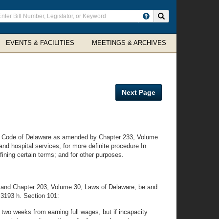
ter
Search site
arch
rms
EVENTS & FACILITIES
MEETINGS & ARCHIVES
Next Page
d Code of Delaware as amended by Chapter 233, Volume
nd hospital services; for more definite procedure In
ining certain terms; and for other purposes.
 and Chapter 203, Volume 30, Laws of Delaware, be and
d 3193 h. Section 101:
 two weeks from earning full wages, but if incapacity