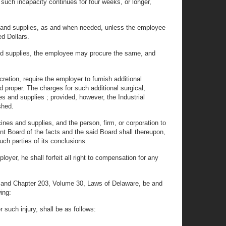
such incapacity continues for four weeks, or longer,
ines and supplies, as and when needed, unless the employee
d Dollars.
 and supplies, the employee may procure the same, and
retion, require the employer to furnish additional
d proper. The charges for such additional surgical,
es and supplies ; provided, however, the Industrial
shed.
ines and supplies, and the person, firm, or corporation to
nt Board of the facts and the said Board shall thereupon,
such parties of its conclusions.
oyer, he shall forfeit all right to compensation for any
 and Chapter 203, Volume 30, Laws of Delaware, be and
ing:
 such injury, shall be as follows: