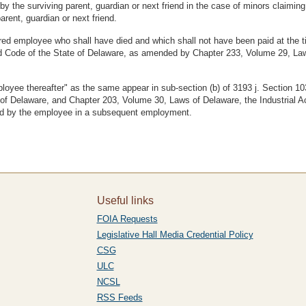
y the surviving parent, guardian or next friend in the case of minors claiming 
arent, guardian or next friend.
ed employee who shall have died and which shall not have been paid at the ti
ed Code of the State of Delaware, as amended by Chapter 233, Volume 29, La
ployee thereafter" as the same appear in sub-section (b) of 3193 j. Section 1
Delaware, and Chapter 203, Volume 30, Laws of Delaware, the Industrial Acci
ived by the employee in a subsequent employment.
Useful links
FOIA Requests
Legislative Hall Media Credential Policy
CSG
ULC
NCSL
RSS Feeds