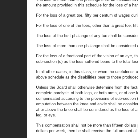
the amount provided in this schedule for the loss of a ha
For the loss of a great toe, fifty per centum of wages dur
For the loss of one of the toes, other than a great toe, f
The loss of the first phalange of any toe shall be conside
The loss of more than one phalange shall be considered as
For the loss of a fractional part of the vision of an eye,
sub-section (c) as the loss suffered bears to the total los
In all other cases; in this class, or when the usefulness
above schedule as the disabilities bear to those produced
Unless the Board shall otherwise determine from the facts,
complete paralysis of both legs, or both arms, or of one leg
compensated according to the provisions of sub-section (a
amputation between the knee and ankle shall be considere
at or above the knee shall be considered as the loss of a 
leg, or eye.
This compensation shall not be more than fifteen dollars p
dollars per week, then he shall receive the full amount