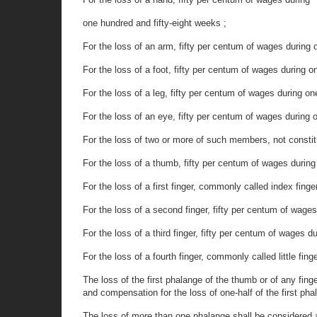
one hundred and fifty-eight weeks ;
For the loss of an arm, fifty per centum of wages during
For the loss of a foot, fifty per centum of wages during o
For the loss of a leg, fifty per centum of wages during o
For the loss of an eye, fifty per centum of wages during
For the loss of two or more of such members, not constitut
For the loss of a thumb, fifty per centum of wages during
For the loss of a first finger, commonly called index finge
For the loss of a second finger, fifty per centum of wages
For the loss of a third finger, fifty per centum of wages 
For the loss of a fourth finger, commonly called little fin
The loss of the first phalange of the thumb or of any fing
and compensation for the loss of one-half of the first phal
The loss of more than one phalange shall be considered as