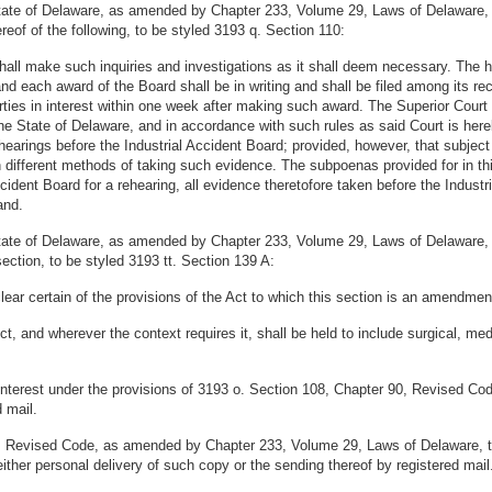
State of Delaware, as amended by Chapter 233, Volume 29, Laws of Delaware,
ereof of the following, to be styled 3193 q. Section 110:
 shall make such inquiries and investigations as it shall deem necessary. The
and each award of the Board shall be in writing and shall be filed among its re
arties in interest within one week after making such award. The Superior Court 
 the State of Delaware, and in accordance with such rules as said Court is her
hearings before the Industrial Accident Board; provided, however, that subject 
n different methods of taking such evidence. The subpoenas provided for in this
dent Board for a rehearing, all evidence theretofore taken before the Industri
and.
State of Delaware, as amended by Chapter 233, Volume 29, Laws of Delaware,
section, to be styled 3193 tt. Section 139 A:
ear certain of the provisions of the Act to which this section is an amendmen
t, and wherever the context requires it, shall be held to include surgical, me
 in interest under the provisions of 3193 o. Section 108, Chapter 90, Revised
 mail.
0, Revised Code, as amended by Chapter 233, Volume 29, Laws of Delaware, tha
ither personal delivery of such copy or the sending thereof by registered mail