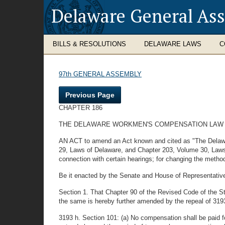
Delaware General As
BILLS & RESOLUTIONS
DELAWARE LAWS
C
97th GENERAL ASSEMBLY
Previous Page
CHAPTER 186
THE DELAWARE WORKMEN'S COMPENSATION LAW
AN ACT to amend an Act known and cited as "The Delaw
29, Laws of Delaware, and Chapter 203, Volume 30, Laws o
connection with certain hearings; for changing the method
Be it enacted by the Senate and House of Representativ
Section 1. That Chapter 90 of the Revised Code of the 
the same is hereby further amended by the repeal of 3193 h
3193 h. Section 101: (a) No compensation shall be paid fo