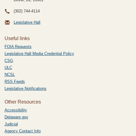
(302) 744-4114
Legislative Hall
Useful links
FOIA Requests
Legislative Hall Media Credential Policy
CSG
ULC
NCSL
RSS Feeds
Legislative Notifications
Other Resources
Accessibility
Delaware.gov
Judicial
Agency Contact Info