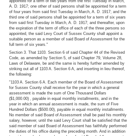
appointed for a term of two years from the first Tuesday in March,
A. D. 1917; one other of said persons shall be appointed for a term
of four years from said first Tuesday in March, A. D. 1917; and the
third one of said persons shall be appointed for a term of six years
from said first Tuesday in March, A. D. 1917; and thereafter, upon
the expiration of the term of office of each of the three persons so
appointed, the said Levy Court of Sussex County shall appoint a
suitable person as a member of said Board of Assessment for the
full term of six years."
Section 3. That 1103. Section 6 of said Chapter 44 of the Revised
Code, as amended by Section 5, of said Chapter 79, Volume 28,
Laws of Delaware, be and the same is hereby further amended by
striking out all of 1103 A. Section 6 A, and inserting in lieu thereof,
the following:
"1103 A. Section 6 A. Each member of the Board of Assessment
for Sussex County shall receive for the year in which a general
assessment is made the sum of One Thousand Dollars
($1,000.00) , payable in equal monthly installments, and in the
year in which an annual assessment is made, the sum of Five
Hundred Dollars ($500.00), payable in equal monthly installments.
No member of said Board of Assessment shall be paid his monthly
salary, however, until the said Levy Court shall be satisfied that the
said member of said Board of Assessment has faithfully performed
the duties of his office during the preceding month. And in addition