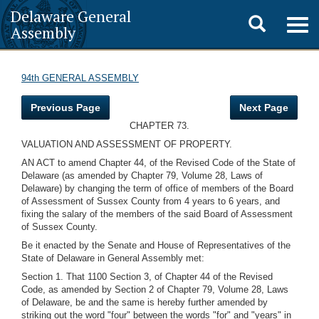
Delaware General
Toggle
Togg
Assembly
navig
search
94th GENERAL ASSEMBLY
Previous Page
Next Page
CHAPTER 73.
VALUATION AND ASSESSMENT OF PROPERTY.
AN ACT to amend Chapter 44, of the Revised Code of the State of
Delaware (as amended by Chapter 79, Volume 28, Laws of
Delaware) by changing the term of office of members of the Board
of Assessment of Sussex County from 4 years to 6 years, and
fixing the salary of the members of the said Board of Assessment
of Sussex County.
Be it enacted by the Senate and House of Representatives of the
State of Delaware in General Assembly met:
Section 1. That 1100 Section 3, of Chapter 44 of the Revised
Code, as amended by Section 2 of Chapter 79, Volume 28, Laws
of Delaware, be and the same is hereby further amended by
striking out the word "four" between the words "for" and "years" in