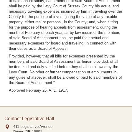
to said annual salary, each member of said Board of Assessment
shall be paid by the Levy Court of Sussex County his actual and
necessary traveling expenses incurred by him in traveling over the
County for the purpose of investigating the value of any taxable
property, either real or personal, in the County; and, when sitting
for the purpose of hearing appeals from assessment, during the
month of February of each year, as by law required, the members
of said Board of Assessment shall be paid their actual and
necessary expenses for board and traveling, in connection with
their duties as a Board of Appeals.
Provided, however, that all bills for expenses presented by the
members of said Board of Assessment as herein provided, shall
be itemized and duly verified before they shall be allowed by the
Levy Court. No other or further compensation or emoluments in
any guise whatsoever, shall be allowed or paid to said members of
the Board of Assessment."
Approved February 26, A. D. 1917,
Contact Legislative Hall
411 Legislative Avenue
Dover, DE
19901