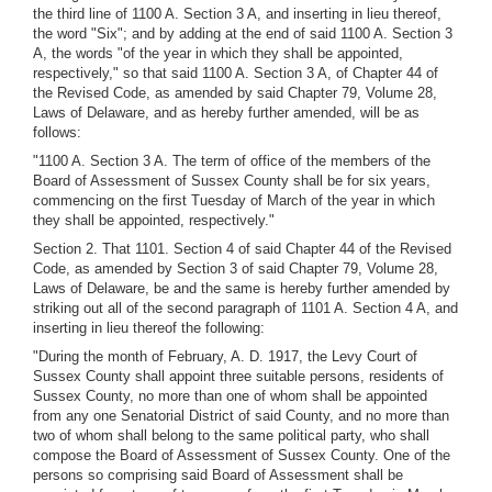
the third line of 1100 A. Section 3 A, and inserting in lieu thereof,
the word "Six"; and by adding at the end of said 1100 A. Section 3
A, the words "of the year in which they shall be appointed,
respectively," so that said 1100 A. Section 3 A, of Chapter 44 of
the Revised Code, as amended by said Chapter 79, Volume 28,
Laws of Delaware, and as hereby further amended, will be as
follows:
"1100 A. Section 3 A. The term of office of the members of the
Board of Assessment of Sussex County shall be for six years,
commencing on the first Tuesday of March of the year in which
they shall be appointed, respectively."
Section 2. That 1101. Section 4 of said Chapter 44 of the Revised
Code, as amended by Section 3 of said Chapter 79, Volume 28,
Laws of Delaware, be and the same is hereby further amended by
striking out all of the second paragraph of 1101 A. Section 4 A, and
inserting in lieu thereof the following:
"During the month of February, A. D. 1917, the Levy Court of
Sussex County shall appoint three suitable persons, residents of
Sussex County, no more than one of whom shall be appointed
from any one Senatorial District of said County, and no more than
two of whom shall belong to the same political party, who shall
compose the Board of Assessment of Sussex County. One of the
persons so comprising said Board of Assessment shall be