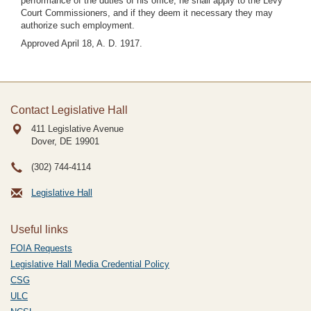
performance of the duties of his office, he shall apply to the Levy
Court Commissioners, and if they deem it necessary they may
authorize such employment.
Approved April 18, A. D. 1917.
Contact Legislative Hall
411 Legislative Avenue
Dover, DE
19901
(302) 744-4114
Legislative Hall
Useful links
FOIA Requests
Legislative Hall Media Credential Policy
CSG
ULC