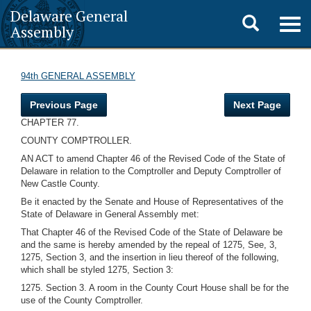
Delaware General
Toggle
Togg
Assembly
navig
search
94th GENERAL ASSEMBLY
Previous Page
Next Page
CHAPTER 77.
COUNTY COMPTROLLER.
AN ACT to amend Chapter 46 of the Revised Code of the State of
Delaware in relation to the Comptroller and Deputy Comptroller of
New Castle County.
Be it enacted by the Senate and House of Representatives of the
State of Delaware in General Assembly met:
That Chapter 46 of the Revised Code of the State of Delaware be
and the same is hereby amended by the repeal of 1275, See, 3,
1275, Section 3, and the insertion in lieu thereof of the following,
which shall be styled 1275, Section 3:
1275. Section 3. A room in the County Court House shall be for the
use of the County Comptroller.