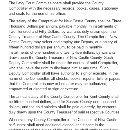
The Levy Court Commissioners shall provide the County
Comptroller with the necessary records, books, cases, stationery
and seals for the use of his office.
The salary of the Comptroller for New Castle County shall be Three
Thousand Dollars per annum, payable monthly, in installments of
Two Hundred and Fifty Dollars, by warrants duly drawn upon the
County Treasurer of New Castle County. The Comptroller of New
Castle County may select and employ one Deputy, at a salary of
fifteen hundred dollars per annum, to be paid in monthly
installments of one hundred and twenty-five dollars, by warrants
drawn upon the County Treasurer of New Castle County. Such
Deputy Comptroller shall be under the control of said Comptroller,
who shall have the right to discharge him at any time. Such
Deputy Comptroller shall have authority to sign or execute, in the
name of the Comptroller, all checks, books, reports, bills or papers
that the Comptroller is now or hereafter may be authorized,
empowered or directed to sign or execute.
The annual salary of the County Comptroller for Kent County shall
be fifteen hundred dollars, and for Sussex County one thousand
dollars, and the said salaries shall be paid quarterly, by warrants
duly drawn upon the County Treasurer of said respective Counties.
Whenever any County Comptroller in the Counties of New Castle
or Sussex shall need additional clerical assistance in the