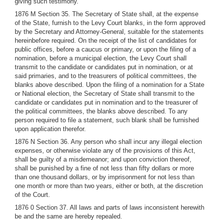
giving such testimony.
1876 M Section 35. The Secretary of State shall, at the expense
of the State, furnish to the Levy Court blanks, in the form approved
by the Secretary and Attorney-General, suitable for the statements
hereinbefore required. On the receipt of the list of candidates for
public offices, before a caucus or primary, or upon the filing of a
nomination, before a municipal election, the Levy Court shall
transmit to the candidate or candidates put in nomination, or at
said primaries, and to the treasurers of political committees, the
blanks above described. Upon the filing of a nomination for a State
or National election, the Secretary of State shall transmit to the
candidate or candidates put in nomination and to the treasurer of
the political committees, the blanks above described. To any
person required to file a statement, such blank shall be furnished
upon application therefor.
1876 N Section 36. Any person who shall incur any illegal election
expenses, or otherwise violate any of the provisions of this Act,
shall be guilty of a misdemeanor; and upon conviction thereof,
shall be punished by a fine of not less than fifty dollars or more
than one thousand dollars, or by imprisonment for not less than
one month or more than two years, either or both, at the discretion
of the Court.
1876 0 Section 37. All laws and parts of laws inconsistent herewith
be and the same are hereby repealed.