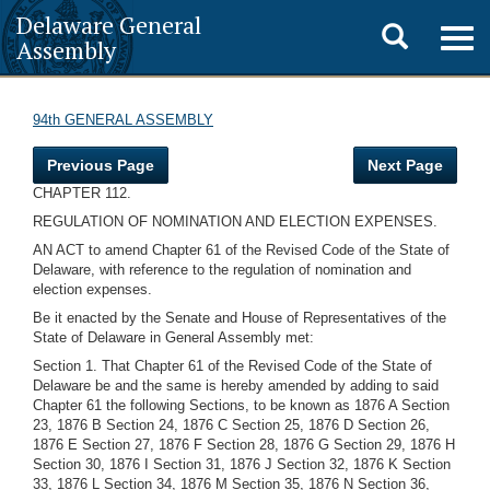
Delaware General
Toggle
Togg
Assembly
navig
search
94th GENERAL ASSEMBLY
Previous Page
Next Page
CHAPTER 112.
REGULATION OF NOMINATION AND ELECTION EXPENSES.
AN ACT to amend Chapter 61 of the Revised Code of the State of
Delaware, with reference to the regulation of nomination and
election expenses.
Be it enacted by the Senate and House of Representatives of the
State of Delaware in General Assembly met:
Section 1. That Chapter 61 of the Revised Code of the State of
Delaware be and the same is hereby amended by adding to said
Chapter 61 the following Sections, to be known as 1876 A Section
23, 1876 B Section 24, 1876 C Section 25, 1876 D Section 26,
1876 E Section 27, 1876 F Section 28, 1876 G Section 29, 1876 H
Section 30, 1876 I Section 31, 1876 J Section 32, 1876 K Section
33, 1876 L Section 34, 1876 M Section 35, 1876 N Section 36,