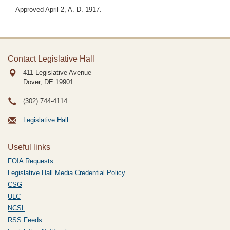
Approved April 2, A. D. 1917.
Contact Legislative Hall
411 Legislative Avenue
Dover, DE
19901
(302) 744-4114
Legislative Hall
Useful links
FOIA Requests
Legislative Hall Media Credential Policy
CSG
ULC
NCSL
RSS Feeds