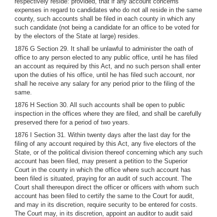
respectively reside: provided, that if any account concerns
expenses in regard to candidates who do not all reside in the same
county, such accounts shall be filed in each county in which any
such candidate (not being a candidate for an office to be voted for
by the electors of the State at large) resides.
1876 G Section 29. It shall be unlawful to administer the oath of
office to any person elected to any public office, until he has filed
an account as required by this Act, and no such person shall enter
upon the duties of his office, until he has filed such account, nor
shall he receive any salary for any period prior to the filing of the
same.
1876 H Section 30. All such accounts shall be open to public
inspection in the offices where they are filed, and shall be carefully
preserved there for a period of two years.
1876 I Section 31. Within twenty days after the last day for the
filing of any account required by this Act, any five electors of the
State, or of the political division thereof concerning which any such
account has been filed, may present a petition to the Superior
Court in the county in which the office where such account has
been filed is situated, praying for an audit of such account. The
Court shall thereupon direct the officer or officers with whom such
account has been filed to certify the same to the Court for audit,
and may in its discretion, require security to be entered for costs.
The Court may, in its discretion, appoint an auditor to audit said