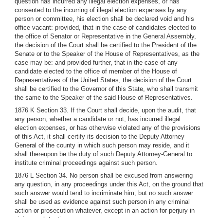
question has incurred any illegal election expenses, or has
consented to the incurring of illegal election expenses by any
person or committee, his election shall be declared void and his
office vacant: provided, that in the case of candidates elected to
the office of Senator or Representative in the General Assembly,
the decision of the Court shall be certified to the President of the
Senate or to the Speaker of the House of Representatives, as the
case may be: and provided further, that in the case of any
candidate elected to the office of member of the House of
Representatives of the United States, the decision of the Court
shall be certified to the Governor of this State, who shall transmit
the same to the Speaker of the said House of Representatives.
1876 K Section 33. If the Court shall decide, upon the audit, that
any person, whether a candidate or not, has incurred illegal
election expenses, or has otherwise violated any of the provisions
of this Act, it shall certify its decision to the Deputy Attorney-
General of the county in which such person may reside, and it
shall thereupon be the duty of such Deputy Attorney-General to
institute criminal proceedings against such person.
1876 L Section 34. No person shall be excused from answering
any question, in any proceedings under this Act, on the ground that
such answer would tend to incriminate him; but no such answer
shall be used as evidence against such person in any criminal
action or prosecution whatever, except in an action for perjury in