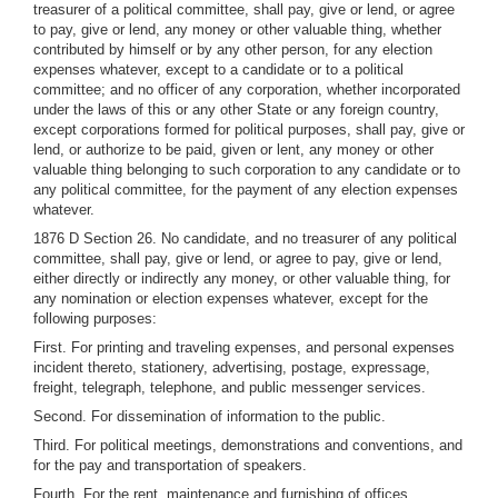
treasurer of a political committee, shall pay, give or lend, or agree
to pay, give or lend, any money or other valuable thing, whether
contributed by himself or by any other person, for any election
expenses whatever, except to a candidate or to a political
committee; and no officer of any corporation, whether incorporated
under the laws of this or any other State or any foreign country,
except corporations formed for political purposes, shall pay, give or
lend, or authorize to be paid, given or lent, any money or other
valuable thing belonging to such corporation to any candidate or to
any political committee, for the payment of any election expenses
whatever.
1876 D Section 26. No candidate, and no treasurer of any political
committee, shall pay, give or lend, or agree to pay, give or lend,
either directly or indirectly any money, or other valuable thing, for
any nomination or election expenses whatever, except for the
following purposes:
First. For printing and traveling expenses, and personal expenses
incident thereto, stationery, advertising, postage, expressage,
freight, telegraph, telephone, and public messenger services.
Second. For dissemination of information to the public.
Third. For political meetings, demonstrations and conventions, and
for the pay and transportation of speakers.
Fourth. For the rent, maintenance and furnishing of offices.