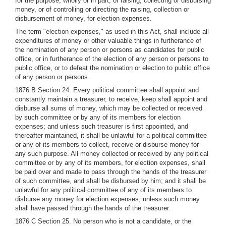
for the purpose, wholly or in part, of raising, collecting or disbursing
money, or of controlling or directing the raising, collection or
disbursement of money, for election expenses.
The term "election expenses," as used in this Act, shall include all
expenditures of money or other valuable things in furtherance of
the nomination of any person or persons as candidates for public
office, or in furtherance of the election of any person or persons to
public office, or to defeat the nomination or election to public office
of any person or persons.
1876 B Section 24. Every political committee shall appoint and
constantly maintain a treasurer, to receive, keep shall appoint and
disburse all sums of money, which may be collected or received
by such committee or by any of its members for election
expenses; and unless such treasurer is first appointed, and
thereafter maintained, it shall be unlawful for a political committee
or any of its members to collect, receive or disburse money for
any such purpose. All money collected or received by any political
committee or by any of its members, for election expenses, shall
be paid over and made to pass through the hands of the treasurer
of such committee, and shall be disbursed by him; and it shall be
unlawful for any political committee of any of its members to
disburse any money for election expenses, unless such money
shall have passed through the hands of the treasurer.
1876 C Section 25. No person who is not a candidate, or the