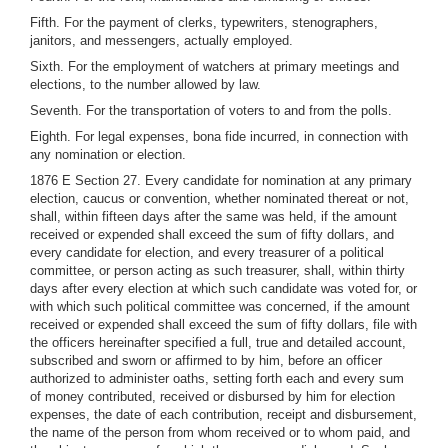
Fifth. For the payment of clerks, typewriters, stenographers,
janitors, and messengers, actually employed.
Sixth. For the employment of watchers at primary meetings and
elections, to the number allowed by law.
Seventh. For the transportation of voters to and from the polls.
Eighth. For legal expenses, bona fide incurred, in connection with
any nomination or election.
1876 E Section 27. Every candidate for nomination at any primary
election, caucus or convention, whether nominated thereat or not,
shall, within fifteen days after the same was held, if the amount
received or expended shall exceed the sum of fifty dollars, and
every candidate for election, and every treasurer of a political
committee, or person acting as such treasurer, shall, within thirty
days after every election at which such candidate was voted for, or
with which such political committee was concerned, if the amount
received or expended shall exceed the sum of fifty dollars, file with
the officers hereinafter specified a full, true and detailed account,
subscribed and sworn or affirmed to by him, before an officer
authorized to administer oaths, setting forth each and every sum
of money contributed, received or disbursed by him for election
expenses, the date of each contribution, receipt and disbursement,
the name of the person from whom received or to whom paid, and