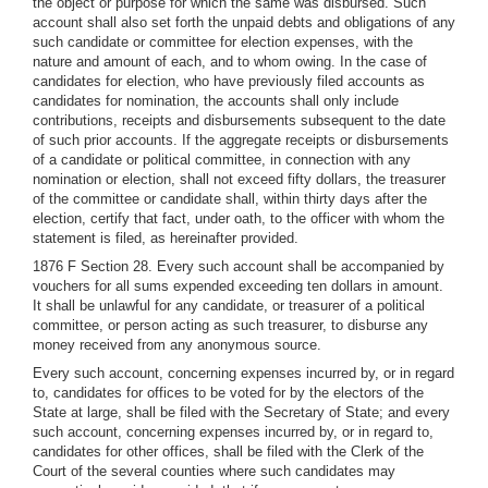
the object or purpose for which the same was disbursed. Such
account shall also set forth the unpaid debts and obligations of any
such candidate or committee for election expenses, with the
nature and amount of each, and to whom owing. In the case of
candidates for election, who have previously filed accounts as
candidates for nomination, the accounts shall only include
contributions, receipts and disbursements subsequent to the date
of such prior accounts. If the aggregate receipts or disbursements
of a candidate or political committee, in connection with any
nomination or election, shall not exceed fifty dollars, the treasurer
of the committee or candidate shall, within thirty days after the
election, certify that fact, under oath, to the officer with whom the
statement is filed, as hereinafter provided.
1876 F Section 28. Every such account shall be accompanied by
vouchers for all sums expended exceeding ten dollars in amount.
It shall be unlawful for any candidate, or treasurer of a political
committee, or person acting as such treasurer, to disburse any
money received from any anonymous source.
Every such account, concerning expenses incurred by, or in regard
to, candidates for offices to be voted for by the electors of the
State at large, shall be filed with the Secretary of State; and every
such account, concerning expenses incurred by, or in regard to,
candidates for other offices, shall be filed with the Clerk of the
Court of the several counties where such candidates may