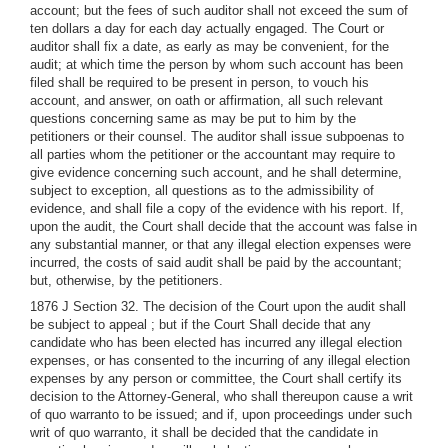
account; but the fees of such auditor shall not exceed the sum of
ten dollars a day for each day actually engaged. The Court or
auditor shall fix a date, as early as may be convenient, for the
audit; at which time the person by whom such account has been
filed shall be required to be present in person, to vouch his
account, and answer, on oath or affirmation, all such relevant
questions concerning same as may be put to him by the
petitioners or their counsel. The auditor shall issue subpoenas to
all parties whom the petitioner or the accountant may require to
give evidence concerning such account, and he shall determine,
subject to exception, all questions as to the admissibility of
evidence, and shall file a copy of the evidence with his report. If,
upon the audit, the Court shall decide that the account was false in
any substantial manner, or that any illegal election expenses were
incurred, the costs of said audit shall be paid by the accountant;
but, otherwise, by the petitioners.
1876 J Section 32. The decision of the Court upon the audit shall
be subject to appeal ; but if the Court Shall decide that any
candidate who has been elected has incurred any illegal election
expenses, or has consented to the incurring of any illegal election
expenses by any person or committee, the Court shall certify its
decision to the Attorney-General, who shall thereupon cause a writ
of quo warranto to be issued; and if, upon proceedings under such
writ of quo warranto, it shall be decided that the candidate in