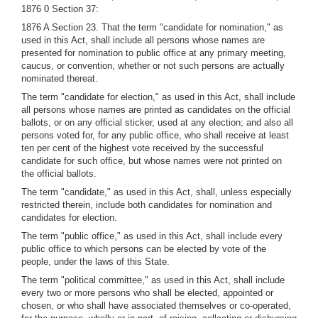
1876 0 Section 37:
1876 A Section 23. That the term "candidate for nomination," as
used in this Act, shall include all persons whose names are
presented for nomination to public office at any primary meeting,
caucus, or convention, whether or not such persons are actually
nominated thereat.
The term "candidate for election," as used in this Act, shall include
all persons whose names are printed as candidates on the official
ballots, or on any official sticker, used at any election; and also all
persons voted for, for any public office, who shall receive at least
ten per cent of the highest vote received by the successful
candidate for such office, but whose names were not printed on
the official ballots.
The term "candidate," as used in this Act, shall, unless especially
restricted therein, include both candidates for nomination and
candidates for election.
The term "public office," as used in this Act, shall include every
public office to which persons can be elected by vote of the
people, under the laws of this State.
The term "political committee," as used in this Act, shall include
every two or more persons who shall be elected, appointed or
chosen, or who shall have associated themselves or co-operated,