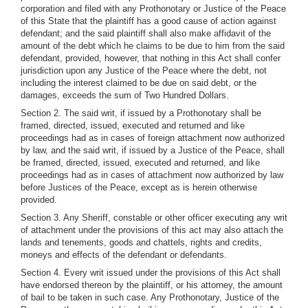
corporation and filed with any Prothonotary or Justice of the Peace
of this State that the plaintiff has a good cause of action against
defendant; and the said plaintiff shall also make affidavit of the
amount of the debt which he claims to be due to him from the said
defendant, provided, however, that nothing in this Act shall confer
jurisdiction upon any Justice of the Peace where the debt, not
including the interest claimed to be due on said debt, or the
damages, exceeds the sum of Two Hundred Dollars.
Section 2. The said writ, if issued by a Prothonotary shall be
framed, directed, issued, executed and returned and like
proceedings had as in cases of foreign attachment now authorized
by law, and the said writ, if issued by a Justice of the Peace, shall
be framed, directed, issued, executed and returned, and like
proceedings had as in cases of attachment now authorized by law
before Justices of the Peace, except as is herein otherwise
provided.
Section 3. Any Sheriff, constable or other officer executing any writ
of attachment under the provisions of this act may also attach the
lands and tenements, goods and chattels, rights and credits,
moneys and effects of the defendant or defendants.
Section 4. Every writ issued under the provisions of this Act shall
have endorsed thereon by the plaintiff, or his attorney, the amount
of bail to be taken in such case. Any Prothonotary, Justice of the