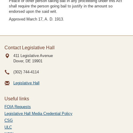
Peace or other person taking bail in any proceeding under this Act
shall require the person going bail to justify in the amount so
endorsed upon the said writ.
Approved March 17, A. D. 1913.
Contact Legislative Hall
411 Legislative Avenue
Dover, DE
19901
(302) 744-4114
Legislative Hall
Useful links
FOIA Requests
Legislative Hall Media Credential Policy
CSG
ULC