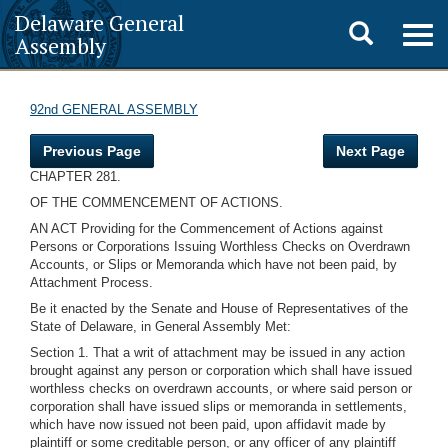
Delaware General
Toggle
Togg
Assembly
navig
search
92nd GENERAL ASSEMBLY
Previous Page
Next Page
CHAPTER 281.
OF THE COMMENCEMENT OF ACTIONS.
AN ACT Providing for the Commencement of Actions against
Persons or Corporations Issuing Worthless Checks on Overdrawn
Accounts, or Slips or Memoranda which have not been paid, by
Attachment Process.
Be it enacted by the Senate and House of Representatives of the
State of Delaware, in General Assembly Met:
Section 1. That a writ of attachment may be issued in any action
brought against any person or corporation which shall have issued
worthless checks on overdrawn accounts, or where said person or
corporation shall have issued slips or memoranda in settlements,
which have now issued not been paid, upon affidavit made by
plaintiff or some creditable person, or any officer of any plaintiff