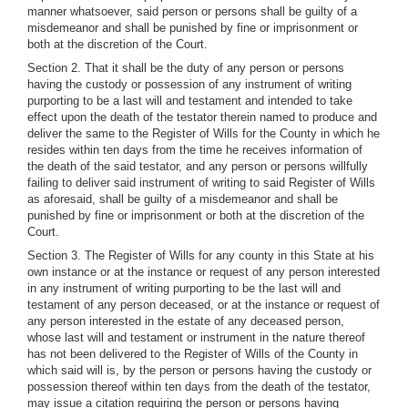
manner whatsoever, said person or persons shall be guilty of a
misdemeanor and shall be punished by fine or imprisonment or
both at the discretion of the Court.
Section 2. That it shall be the duty of any person or persons
having the custody or possession of any instrument of writing
purporting to be a last will and testament and intended to take
effect upon the death of the testator therein named to produce and
deliver the same to the Register of Wills for the County in which he
resides within ten days from the time he receives information of
the death of the said testator, and any person or persons willfully
failing to deliver said instrument of writing to said Register of Wills
as aforesaid, shall be guilty of a misdemeanor and shall be
punished by fine or imprisonment or both at the discretion of the
Court.
Section 3. The Register of Wills for any county in this State at his
own instance or at the instance or request of any person interested
in any instrument of writing purporting to be the last will and
testament of any person deceased, or at the instance or request of
any person interested in the estate of any deceased person,
whose last will and testament or instrument in the nature thereof
has not been delivered to the Register of Wills of the County in
which said will is, by the person or persons having the custody or
possession thereof within ten days from the death of the testator,
may issue a citation requiring the person or persons having