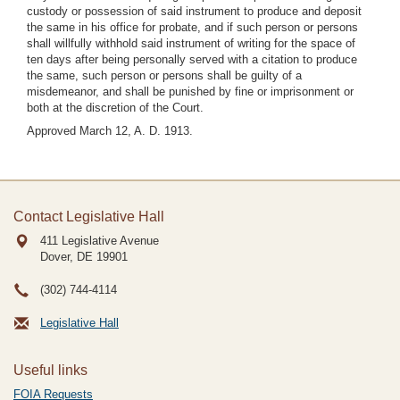
custody or possession of said instrument to produce and deposit
the same in his office for probate, and if such person or persons
shall willfully withhold said instrument of writing for the space of
ten days after being personally served with a citation to produce
the same, such person or persons shall be guilty of a
misdemeanor, and shall be punished by fine or imprisonment or
both at the discretion of the Court.
Approved March 12, A. D. 1913.
Contact Legislative Hall
411 Legislative Avenue
Dover, DE
19901
(302) 744-4114
Legislative Hall
Useful links
FOIA Requests