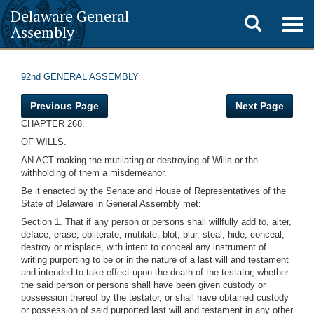
Delaware General
Toggle
Togg
Assembly
navig
search
92nd GENERAL ASSEMBLY
Previous Page
Next Page
CHAPTER 268.
OF WILLS.
AN ACT making the mutilating or destroying of Wills or the
withholding of them a misdemeanor.
Be it enacted by the Senate and House of Representatives of the
State of Delaware in General Assembly met:
Section 1. That if any person or persons shall willfully add to, alter,
deface, erase, obliterate, mutilate, blot, blur, steal, hide, conceal,
destroy or misplace, with intent to conceal any instrument of
writing purporting to be or in the nature of a last will and testament
and intended to take effect upon the death of the testator, whether
the said person or persons shall have been given custody or
possession thereof by the testator, or shall have obtained custody
or possession of said purported last will and testament in any other