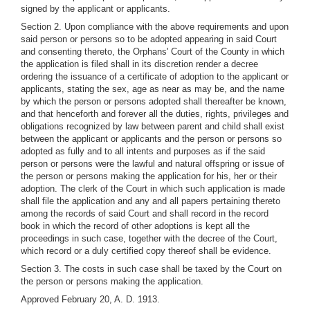
signed by the applicant or applicants.
Section 2. Upon compliance with the above requirements and upon
said person or persons so to be adopted appearing in said Court
and consenting thereto, the Orphans' Court of the County in which
the application is filed shall in its discretion render a decree
ordering the issuance of a certificate of adoption to the applicant or
applicants, stating the sex, age as near as may be, and the name
by which the person or persons adopted shall thereafter be known,
and that henceforth and forever all the duties, rights, privileges and
obligations recognized by law between parent and child shall exist
between the applicant or applicants and the person or persons so
adopted as fully and to all intents and purposes as if the said
person or persons were the lawful and natural offspring or issue of
the person or persons making the application for his, her or their
adoption. The clerk of the Court in which such application is made
shall file the application and any and all papers pertaining thereto
among the records of said Court and shall record in the record
book in which the record of other adoptions is kept all the
proceedings in such case, together with the decree of the Court,
which record or a duly certified copy thereof shall be evidence.
Section 3. The costs in such case shall be taxed by the Court on
the person or persons making the application.
Approved February 20, A. D. 1913.