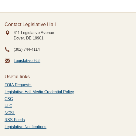
Contact Legislative Hall
411 Legislative Avenue
Dover, DE
19901
(302) 744-4114
Legislative Hall
Useful links
FOIA Requests
Legislative Hall Media Credential Policy
CSG
ULC
NCSL
RSS Feeds
Legislative Notifications