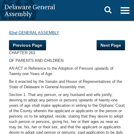
Delaware General
Toggle
Togg
Assembly
navig
search
92nd GENERAL ASSEMBLY
Previous Page
Next Page
CHAPTER 263.
OF PARENTS AND CHILDREN.
AN ACT in Reference to the Adoption of Persons upwards of
Twenty-one Years of Age.
Be it enacted by the Senate and House of Representatives of the
State of Delaware in General Assembly met:
Section 1. That any person, or any husband and wife jointly,
desiring to adopt any person or persons upwards of twenty-one
years of age shall make application in writing to the Orphans' Court
of the County wherein the applicant or applicants or the person or
persons so to be adopted, reside, stating that they desire to adopt
such person or persons, giving his, her or their ages as near as
may be, his, her or their sex, and that the applicant or applicants
desire to adopt said person or persons; said application to be duly