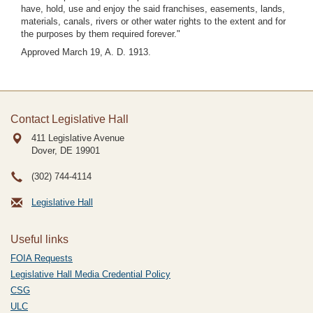
have, hold, use and enjoy the said franchises, easements, lands,
materials, canals, rivers or other water rights to the extent and for
the purposes by them required forever."
Approved March 19, A. D. 1913.
Contact Legislative Hall
411 Legislative Avenue
Dover, DE
19901
(302) 744-4114
Legislative Hall
Useful links
FOIA Requests
Legislative Hall Media Credential Policy
CSG
ULC