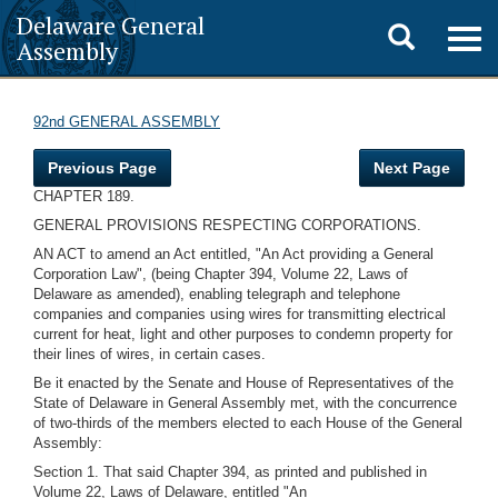
Delaware General
Toggle
Togg
Assembly
navig
search
92nd GENERAL ASSEMBLY
Previous Page
Next Page
CHAPTER 189.
GENERAL PROVISIONS RESPECTING CORPORATIONS.
AN ACT to amend an Act entitled, "An Act providing a General
Corporation Law", (being Chapter 394, Volume 22, Laws of
Delaware as amended), enabling telegraph and telephone
companies and companies using wires for transmitting electrical
current for heat, light and other purposes to condemn property for
their lines of wires, in certain cases.
Be it enacted by the Senate and House of Representatives of the
State of Delaware in General Assembly met, with the concurrence
of two-thirds of the members elected to each House of the General
Assembly:
Section 1. That said Chapter 394, as printed and published in
Volume 22, Laws of Delaware, entitled "An