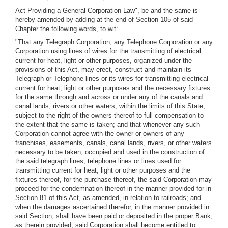
Act Providing a General Corporation Law", be and the same is
hereby amended by adding at the end of Section 105 of said
Chapter the following words, to wit:
"That any Telegraph Corporation, any Telephone Corporation or any
Corporation using lines of wires for the transmitting of electrical
current for heat, light or other purposes, organized under the
provisions of this Act, may erect, construct and maintain its
Telegraph or Telephone lines or its wires for transmitting electrical
current for heat, light or other purposes and the necessary fixtures
for the same through and across or under any of the canals and
canal lands, rivers or other waters, within the limits of this State,
subject to the right of the owners thereof to full compensation to
the extent that the same is taken; and that whenever any such
Corporation cannot agree with the owner or owners of any
franchises, easements, canals, canal lands, rivers, or other waters
necessary to be taken, occupied and used in the construction of
the said telegraph lines, telephone lines or lines used for
transmitting current for heat, light or other purposes and the
fixtures thereof, for the purchase thereof, the said Corporation may
proceed for the condemnation thereof in the manner provided for in
Section 81 of this Act, as amended, in relation to railroads; and
when the damages ascertained therefor, in the manner provided in
said Section, shall have been paid or deposited in the proper Bank,
as therein provided, said Corporation shall become entitled to