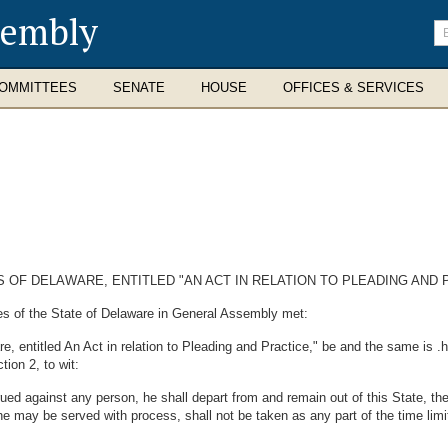
sembly
En
se
te
OMMITTEES
SENATE
HOUSE
OFFICES & SERVICES
 OF DELAWARE, ENTITLED "AN ACT IN RELATION TO PLEADING AND 
es of the State of Delaware in General Assembly met:
 entitled An Act in relation to Pleading and Practice," be and the same is .h
tion 2, to wit:
rued against any person, he shall depart from and remain out of this State, the
 he may be served with process, shall not be taken as any part of the time li