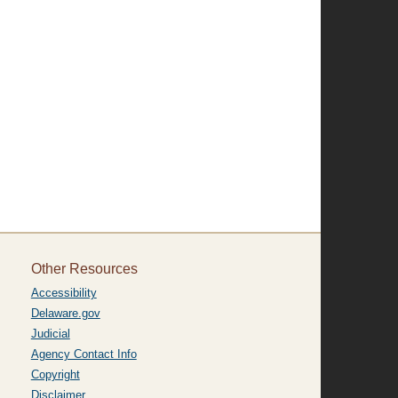
Other Resources
Accessibility
Delaware.gov
Judicial
Agency Contact Info
Copyright
Disclaimer