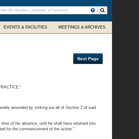
ter
Search site
arch
rms
EVENTS & FACILITIES
MEETINGS & ARCHIVES
Next Page
PRACTICE."
ereby amended by striking out all of Section 2 of said
 time of his absence, until he shall have returned into
mited for the commencement of the action."