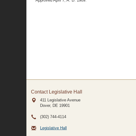
Approved April 7, A. D. 1909.
Contact Legislative Hall
411 Legislative Avenue
Dover, DE
19901
(302) 744-4114
Legislative Hall