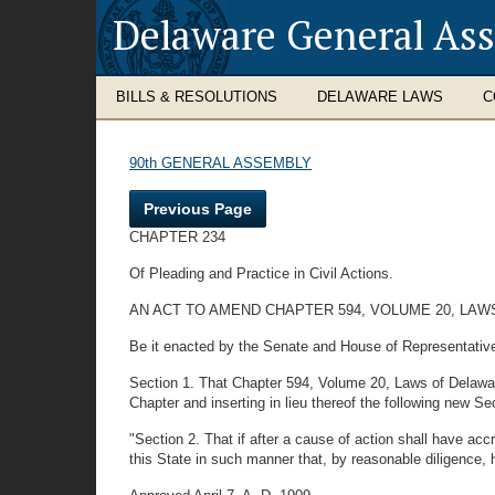
Delaware General As
BILLS & RESOLUTIONS
DELAWARE LAWS
C
90th GENERAL ASSEMBLY
Previous Page
CHAPTER 234
Of Pleading and Practice in Civil Actions.
AN ACT TO AMEND CHAPTER 594, VOLUME 20, LAWS
Be it enacted by the Senate and House of Representativ
Section 1. That Chapter 594, Volume 20, Laws of Delaware,
Chapter and inserting in lieu thereof the following new Sec
"Section 2. That if after a cause of action shall have acc
this State in such manner that, by reasonable diligence,