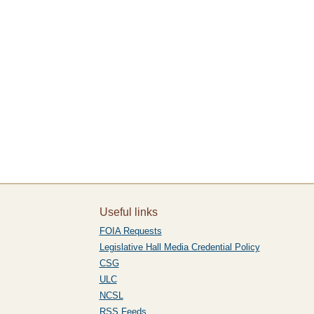
Useful links
FOIA Requests
Legislative Hall Media Credential Policy
CSG
ULC
NCSL
RSS Feeds