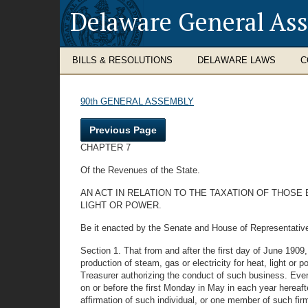
Delaware General As
BILLS & RESOLUTIONS
DELAWARE LAWS
C
90th GENERAL ASSEMBLY
Previous Page
CHAPTER 7
Of the Revenues of the State.
AN ACT IN RELATION TO THE TAXATION OF THOSE
LIGHT OR POWER.
Be it enacted by the Senate and House of Representativ
Section 1. That from and after the first day of June 1909, 
production of steam, gas or electricity for heat, light or 
Treasurer authorizing the conduct of such business. Every
on or before the first Monday in May in each year hereafte
affirmation of such individual, or one member of such fi