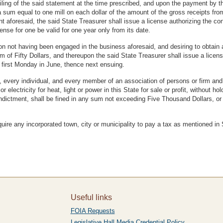
ling of the said statement at the time prescribed, and upon the payment by the 
a sum equal to one mill on each dollar of the amount of the gross receipts from
t aforesaid, the said State Treasurer shall issue a license authorizing the con
ense for one be valid for one year only from its date.
tion not having been engaged in the business aforesaid, and desiring to obtain 
m of Fifty Dollars, and thereupon the said State Treasurer shall issue a licens
 first Monday in June, thence next ensuing.
, every individual, and every member of an association of persons or firm and 
 electricity for heat, light or power in this State for sale or profit, without 
ndictment, shall be fined in any sum not exceeding Five Thousand Dollars, or
equire any incorporated town, city or municipality to pay a tax as mentioned i
Useful links
FOIA Requests
Legislative Hall Media Credential Policy