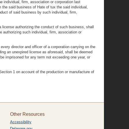
individual, firm, association or corporation last
 the said business of Hate of tux the said individual,
duct of said business by such individual, firm,
a license authorizing the conduct of such business, shall
e authorizing such individual, firm, association or
every director and officer of a corporation carrying on the
holding an unexpired license as aforesaid, shall be deemed
 be imprisoned for any term not exceeding one year, or
n Section 1 on account of the production or manufacture of
Other Resources
Accessibility
Delaware.gov