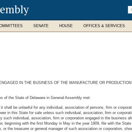
sembly
En
se
te
OMMITTEES
SENATE
HOUSE
OFFICES & SERVICES
 ENGAGED IN THE BUSINESS OF THE MANUFACTURE OR PRODUCTION 
es of the State of Delaware in General Assembly met:
it shall be unlawful for any individual, association of persons, firm or corpor
power in this State for sale unless such individual, association, firm or corpora
 such individual, association, firm or corporation engaged in the business afo
r, beginning with the first Monday in May in the year 1909, file with the State 
rm, or the treasurer or general manager of such association or corporation, sh