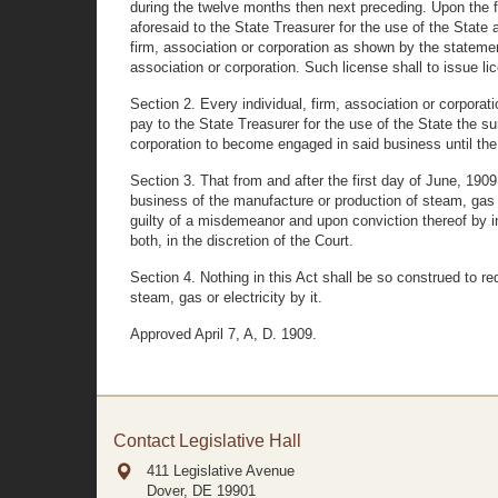
during the twelve months then next preceding. Upon the fi
aforesaid to the State Treasurer for the use of the State 
firm, association or corporation as shown by the statemen
association or corporation. Such license shall to issue lic
Section 2. Every individual, firm, association or corpora
pay to the State Treasurer for the use of the State the su
corporation to become engaged in said business until the
Section 3. That from and after the first day of June, 1909
business of the manufacture or production of steam, gas or
guilty of a misdemeanor and upon conviction thereof by i
both, in the discretion of the Court.
Section 4. Nothing in this Act shall be so construed to r
steam, gas or electricity by it.
Approved April 7, A, D. 1909.
Contact Legislative Hall
411 Legislative Avenue
Dover, DE
19901