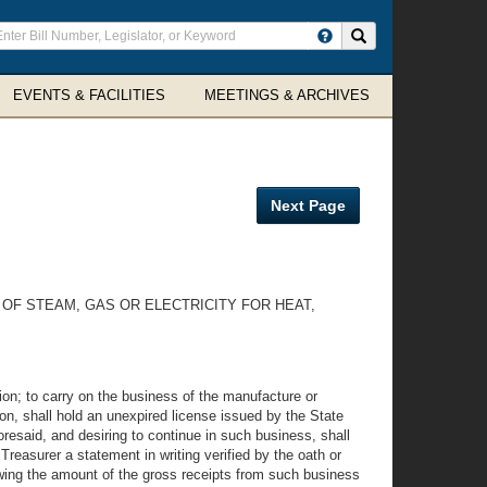
ter
Search site
arch
rms
EVENTS & FACILITIES
MEETINGS & ARCHIVES
Next Page
OF STEAM, GAS OR ELECTRICITY FOR HEAT,
ation; to carry on the business of the manufacture or
tion, shall hold an unexpired license issued by the State
resaid, and desiring to continue in such business, shall
Treasurer a statement in writing verified by the oath or
owing the amount of the gross receipts from such business