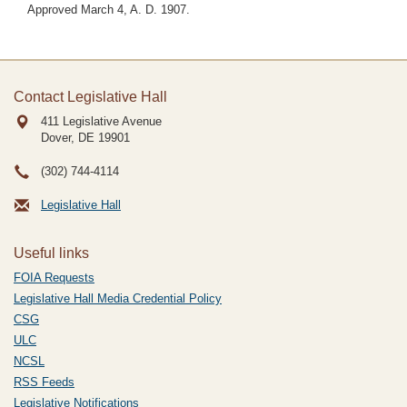
Approved March 4, A. D. 1907.
Contact Legislative Hall
411 Legislative Avenue
Dover, DE
19901
(302) 744-4114
Legislative Hall
Useful links
FOIA Requests
Legislative Hall Media Credential Policy
CSG
ULC
NCSL
RSS Feeds
Legislative Notifications