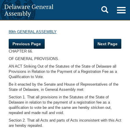
Delaware General
Toggle
Togg
Assembly
navig
search
89th GENERAL ASSEMBLY
Previous Page
Next Page
CHAPTER 66.
OF GENERAL PROVISIONS.
AN ACT Striking Out of the Statutes of the State of Delaware all
Provisions in Relation to the Payment of a Registration Fee as a
Qualification to Vote.
Be it enacted by the Senate and House of Representatives of the
State of Delaware, in General Assembly met:
Section 1. That all provisions in the Statutes of the State of
Delaware in relation to the payment of a registration fee as a
qualification to vote be and the same are hereby stricken out,
repealed and made null and void.
Section 2. That all Acts and parts of Acts inconsistent with this Act
are hereby repealed.