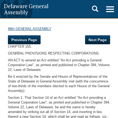
Delaware General
Toggle
Togg
Assembly
navig
search
88th GENERAL ASSEMBLY
Previous Page
Next Page
CHAPTER 155.
GENRRAL PROVISIONS RESPECTING CORPORATIONS.
AN ACT to amend an Act entitled "An Act providing a General
Corporation Law", as printed and published in Chapter 394, Volume
22, Laws of Delaware.
Be it enacted by the Senate and House of Representatives of the
State of Delaware in General Assembly met (with the concurrence
of two-thirds of the members elected to each House of the General
Assembly):
Section 1. That Section 14 of an Act entitled "An Act providing a
General Corporation Law", as printed and published in Chapter 394,
Volume 22, Laws of Delaware, be and the same is hereby
amended by striking out all of Section 14, and inserting in lieu
thereof a new Section 14, which shall be and read as follows, viz.: