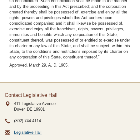
so consolidated. Such consolidation shall be made in the manner
and by the proceeding in this Act prescribed; and the corporation
created thereby shall be possessed of, exercise and enjoy all the
rights, powers and privileges which this Act confers upon
consolidated companies; and it shall likewise be possessed of,
exercise and enjoy all the franchises, rights, powers, privileges,
immunities and benefits which any corporation of this State,
constituent thereof, was possessed of or entitled to exercise under
its charter or any law of this State; and shall be subject, within this
State, to the conditions and restrictions imposed by its charter on
any corporation of this State, constituent thereof."
Approved, March 29, A. D. 1905.
Contact Legislative Hall
411 Legislative Avenue
Dover, DE
19901
(302) 744-4114
Legislative Hall