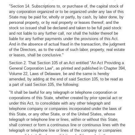
"Section 14. Subscriptions to, or purchase of, the capital stock of
any corporation organized or to be organized under any law of this
State may be paid for, wholly or partly, by cash, by labor done, by
personal property, or by real property or leases thereof; and the
stock so issued shall be declared and taken to be full paid stock
and not liable to any further call, nor shall the holder thereof be
liable for any further payments under the provisions of this Act.
And in the absence of actual fraud in the transaction, the judgment
of the Directors, as to the value of such labor, property, real estate
or leases, shall be conclusive."
Section 2. That Section 105 of an Act entitled "An Act Providing a
General Corporation Law", as printed and published in Chapter 394,
Volume 22, Laws of Delaware, be and the same is hereby
amended, by adding at the end of said Section 105, to be read as
a part of said Section 105, the following:
"It shall be lawful for any telegraph or telephone corporation or
corporations of this State, whether created by prior special act or
under this Act, to consolidate with any other telegraph and
telephone company or companies incorporated under the laws of
this State, or any other State, or of the United States, whose
telegraph or telephone line or lines, within or without this State,
shall connect or form a continuous line or continuous lines with the
telegraph or telephone line or lines of the company or companies