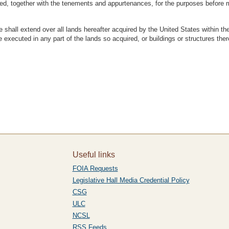
ted, together with the tenements and appurtenances, for the purposes before 
hall extend over all lands hereafter acquired by the United States within the li
 executed in any part of the lands so acquired, or buildings or structures the
Useful links
FOIA Requests
Legislative Hall Media Credential Policy
CSG
ULC
NCSL
RSS Feeds