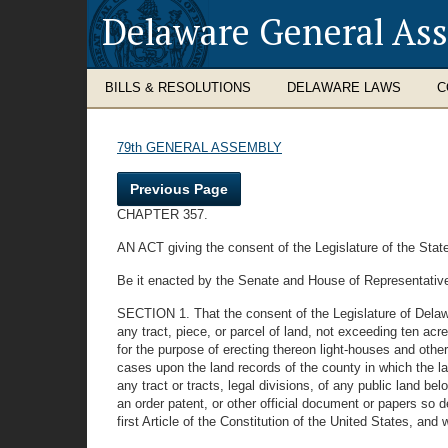
Delaware General As
BILLS & RESOLUTIONS
DELAWARE LAWS
C
79th GENERAL ASSEMBLY
Previous Page
CHAPTER 357.
AN ACT giving the consent of the Legislature of the State
Be it enacted by the Senate and House of Representative
SECTION 1. That the consent of the Legislature of Delaw
any tract, piece, or parcel of land, not exceeding ten acres
for the purpose of erecting thereon light-houses and othe
cases upon the land records of the county in which the l
any tract or tracts, legal divisions, of any public land 
an order patent, or other official document or papers so 
first Article of the Constitution of the United States, a