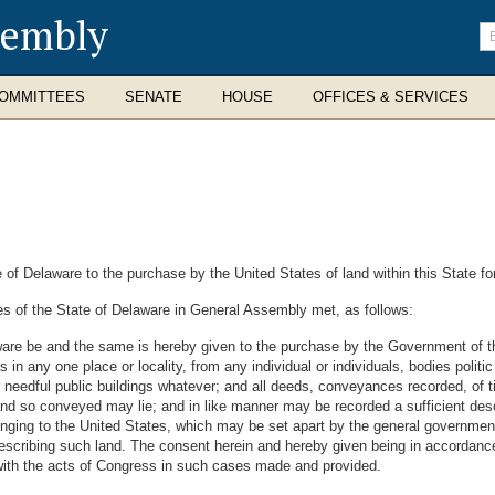
sembly
En
se
te
OMMITTEES
SENATE
HOUSE
OFFICES & SERVICES
 of Delaware to the purchase by the United States of land within this State fo
s of the State of Delaware in General Assembly met, as follows:
are be and the same is hereby given to the purchase by the Government of the
 in any one place or locality, from any individual or individuals, bodies politic
r needful public buildings whatever; and all deeds, conveyances recorded, of ti
and so conveyed may lie; and in like manner may be recorded a sufficient de
belonging to the United States, which may be set apart by the general governmen
describing such land. The consent herein and hereby given being in accordance
nd with the acts of Congress in such cases made and provided.