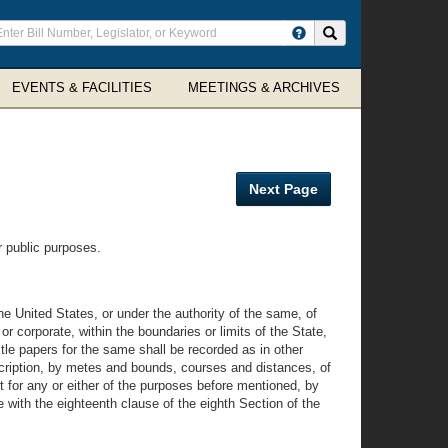
ter
Search site
arch
rms
EVENTS & FACILITIES
MEETINGS & ARCHIVES
Next Page
r public purposes.
 United States, or under the authority of the same, of
 or corporate, within the boundaries or limits of the State,
tle papers for the same shall be recorded as in other
scription, by metes and bounds, courses and distances, of
t for any or either of the purposes before mentioned, by
 with the eighteenth clause of the eighth Section of the