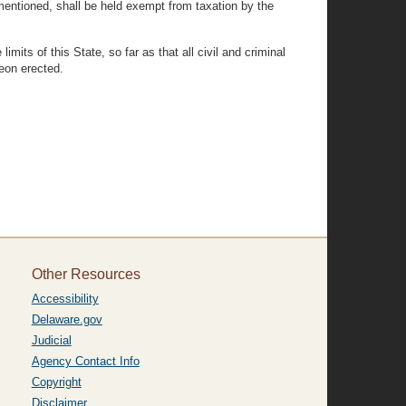
mentioned, shall be held exempt from taxation by the
mits of this State, so far as that all civil and criminal
reon erected.
Other Resources
Accessibility
Delaware.gov
Judicial
Agency Contact Info
Copyright
Disclaimer