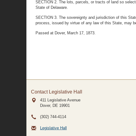
SECTION 2. The lots, parcels, or tracts of land so selec
State of Delaware.
SECTION 3. The sovereignty and jurisdiction of this State s
process, issued by virtue of any law of this State, may be
Passed at Dover, March 17, 1873.
Contact Legislative Hall
411 Legislative Avenue
Dover, DE
19901
(302) 744-4114
Legislative Hall