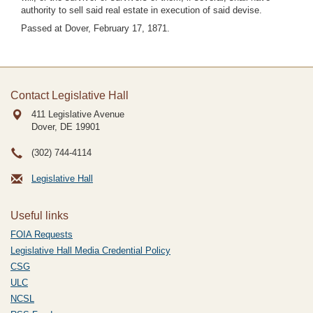
authority to sell said real estate in execution of said devise.
Passed at Dover, February 17, 1871.
Contact Legislative Hall
411 Legislative Avenue
Dover, DE
19901
(302) 744-4114
Legislative Hall
Useful links
FOIA Requests
Legislative Hall Media Credential Policy
CSG
ULC
NCSL