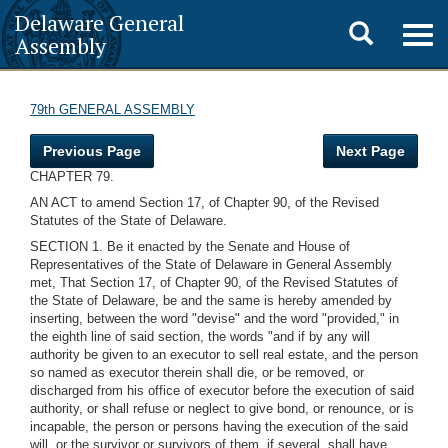
Delaware General
Toggle
Togg
Assembly
navig
search
79th GENERAL ASSEMBLY
Previous Page
Next Page
CHAPTER 79.
AN ACT to amend Section 17, of Chapter 90, of the Revised
Statutes of the State of Delaware.
SECTION 1. Be it enacted by the Senate and House of
Representatives of the State of Delaware in General Assembly
met, That Section 17, of Chapter 90, of the Revised Statutes of
the State of Delaware, be and the same is hereby amended by
inserting, between the word "devise" and the word "provided," in
the eighth line of said section, the words "and if by any will
authority be given to an executor to sell real estate, and the person
so named as executor therein shall die, or be removed, or
discharged from his office of executor before the execution of said
authority, or shall refuse or neglect to give bond, or renounce, or is
incapable, the person or persons having the execution of the said
will, or the survivor or survivors of them, if several, shall have