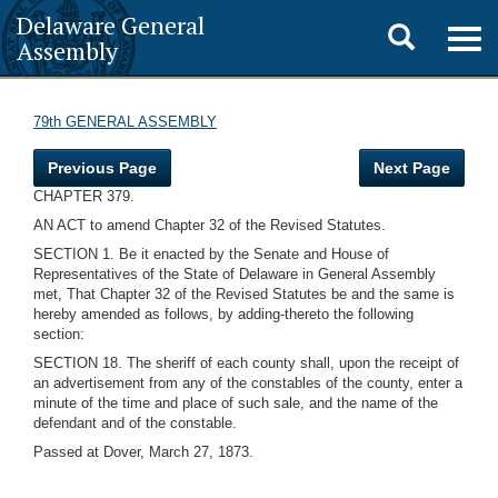
Delaware General
Toggle
Togg
Assembly
navig
search
79th GENERAL ASSEMBLY
Previous Page
Next Page
CHAPTER 379.
AN ACT to amend Chapter 32 of the Revised Statutes.
SECTION 1. Be it enacted by the Senate and House of
Representatives of the State of Delaware in General Assembly
met, That Chapter 32 of the Revised Statutes be and the same is
hereby amended as follows, by adding-thereto the following
section:
SECTION 18. The sheriff of each county shall, upon the receipt of
an advertisement from any of the constables of the county, enter a
minute of the time and place of such sale, and the name of the
defendant and of the constable.
Passed at Dover, March 27, 1873.