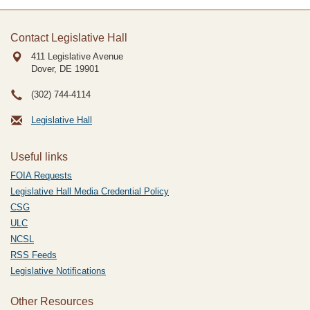
Contact Legislative Hall
411 Legislative Avenue
Dover, DE
19901
(302) 744-4114
Legislative Hall
Useful links
FOIA Requests
Legislative Hall Media Credential Policy
CSG
ULC
NCSL
RSS Feeds
Legislative Notifications
Other Resources