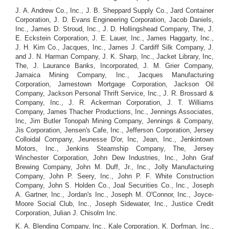
J. A. Andrew Co., Inc., J. B. Sheppard Supply Co., Jard Container
Corporation, J. D. Evans Engineering Corporation, Jacob Daniels,
Inc., James D. Stroud, Inc., J. D. Hollingshead Company, The, J.
E. Eckstein Corporation, J. E. Lauer, Inc., James Haggarty, Inc.,
J. H. Kim Co., Jacques, Inc., James J. Cardiff Silk Company, J.
and J. N. Harman Company, J. K. Sharp, Inc., Jacket Library, Inc,
The, J. Laurance Banks, Incorporated, J. M. Grier Company,
Jamaica Mining Company, Inc., Jacques Manufacturing
Corporation, Jamestown Mortgage Corporation, Jackson Oil
Company, Jackson Personal Thrift Service, Inc., J. R. Brossard &
Company, Inc., J. R. Ackerman Corporation, J. T. Williams
Company, James Thacher Productions, Inc., Jennings Associates,
Inc, Jim Butler Tonopah Mining Company, Jennings & Company,
Jis Corporation, Jensen's Cafe, Inc., Jefferson Corporation, Jersey
Colloidal Company, Jeunesse D'or, Inc, Jean, Inc., Jenkintown
Motors, Inc., Jenkins Steamship Company, The, Jersey
Winchester Corporation, John Dew Industries, Inc., John Graf
Brewing Company, John M. Duff, Jr., Inc., Jolly Manufacturing
Company, John P. Seery, Inc., John P. F. White Construction
Company, John S. Holden Co., Joal Securities Co., Inc., Joseph
A. Gartner, Inc., Jordan's Inc., Joseph M. O'Connor, Inc., Joyce-
Moore Social Club, Inc., Joseph Sidewater, Inc., Justice Credit
Corporation, Julian J. Chisolm Inc.
K. A. Blending Company, Inc., Kale Corporation, K. Dorfman, Inc.,