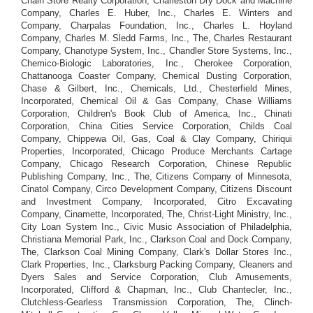
Chain Store Realty Corporation, Charleston Dry Dock and Machine
Company, Charles E. Huber, Inc., Charles E. Winters and
Company, Charpalas Foundation, Inc., Charles L. Hoyland
Company, Charles M. Sledd Farms, Inc., The, Charles Restaurant
Company, Chanotype System, Inc., Chandler Store Systems, Inc.,
Chemico-Biologic Laboratories, Inc., Cherokee Corporation,
Chattanooga Coaster Company, Chemical Dusting Corporation,
Chase & Gilbert, Inc., Chemicals, Ltd., Chesterfield Mines,
Incorporated, Chemical Oil & Gas Company, Chase Williams
Corporation, Children's Book Club of America, Inc., Chinati
Corporation, China Cities Service Corporation, Childs Coal
Company, Chippewa Oil, Gas, Coal & Clay Company, Chiriqui
Properties, Incorporated, Chicago Produce Merchants Cartage
Company, Chicago Research Corporation, Chinese Republic
Publishing Company, Inc., The, Citizens Company of Minnesota,
Cinatol Company, Circo Development Company, Citizens Discount
and Investment Company, Incorporated, Citro Excavating
Company, Cinamette, Incorporated, The, Christ-Light Ministry, Inc.,
City Loan System Inc., Civic Music Association of Philadelphia,
Christiana Memorial Park, Inc., Clarkson Coal and Dock Company,
The, Clarkson Coal Mining Company, Clark's Dollar Stores Inc.,
Clark Properties, Inc., Clarksburg Packing Company, Cleaners and
Dyers Sales and Service Corporation, Club Amusements,
Incorporated, Clifford & Chapman, Inc., Club Chantecler, Inc.,
Clutchless-Gearless Transmission Corporation, The, Clinch-