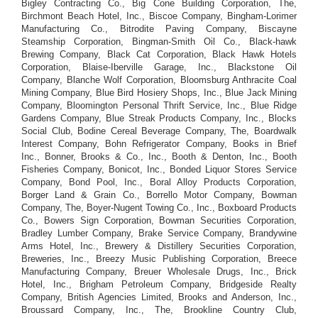
Bigley Contracting Co., Big Cone Building Corporation, The,
Birchmont Beach Hotel, Inc., Biscoe Company, Bingham-Lorimer
Manufacturing Co., Bitrodite Paving Company, Biscayne
Steamship Corporation, Bingman-Smith Oil Co., Black-hawk
Brewing Company, Black Cat Corporation, Black Hawk Hotels
Corporation, Blaise-Iberville Garage, Inc., Blackstone Oil
Company, Blanche Wolf Corporation, Bloomsburg Anthracite Coal
Mining Company, Blue Bird Hosiery Shops, Inc., Blue Jack Mining
Company, Bloomington Personal Thrift Service, Inc., Blue Ridge
Gardens Company, Blue Streak Products Company, Inc., Blocks
Social Club, Bodine Cereal Beverage Company, The, Boardwalk
Interest Company, Bohn Refrigerator Company, Books in Brief
Inc., Bonner, Brooks & Co., Inc., Booth & Denton, Inc., Booth
Fisheries Company, Bonicot, Inc., Bonded Liquor Stores Service
Company, Bond Pool, Inc., Boral Alloy Products Corporation,
Borger Land & Grain Co., Borrello Motor Company, Bowman
Company, The, Boyer-Nugent Towing Co., Inc., Boxboard Products
Co., Bowers Sign Corporation, Bowman Securities Corporation,
Bradley Lumber Company, Brake Service Company, Brandywine
Arms Hotel, Inc., Brewery & Distillery Securities Corporation,
Breweries, Inc., Breezy Music Publishing Corporation, Breece
Manufacturing Company, Breuer Wholesale Drugs, Inc., Brick
Hotel, Inc., Brigham Petroleum Company, Bridgeside Realty
Company, British Agencies Limited, Brooks and Anderson, Inc.,
Broussard Company, Inc., The, Brookline Country Club,