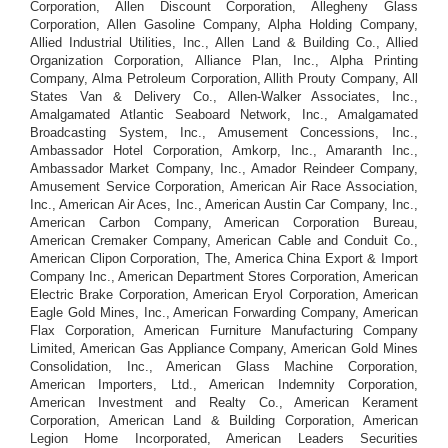
Corporation, Allen Discount Corporation, Allegheny Glass
Corporation, Allen Gasoline Company, Alpha Holding Company,
Allied Industrial Utilities, Inc., Allen Land & Building Co., Allied
Organization Corporation, Alliance Plan, Inc., Alpha Printing
Company, Alma Petroleum Corporation, Allith Prouty Company, All
States Van & Delivery Co., Allen-Walker Associates, Inc.,
Amalgamated Atlantic Seaboard Network, Inc., Amalgamated
Broadcasting System, Inc., Amusement Concessions, Inc.,
Ambassador Hotel Corporation, Amkorp, Inc., Amaranth Inc.,
Ambassador Market Company, Inc., Amador Reindeer Company,
Amusement Service Corporation, American Air Race Association,
Inc., American Air Aces, Inc., American Austin Car Company, Inc.,
American Carbon Company, American Corporation Bureau,
American Cremaker Company, American Cable and Conduit Co.,
American Clipon Corporation, The, America China Export & Import
Company Inc., American Department Stores Corporation, American
Electric Brake Corporation, American Eryol Corporation, American
Eagle Gold Mines, Inc., American Forwarding Company, American
Flax Corporation, American Furniture Manufacturing Company
Limited, American Gas Appliance Company, American Gold Mines
Consolidation, Inc., American Glass Machine Corporation,
American Importers, Ltd., American Indemnity Corporation,
American Investment and Realty Co., American Kerament
Corporation, American Land & Building Corporation, American
Legion Home Incorporated, American Leaders Securities