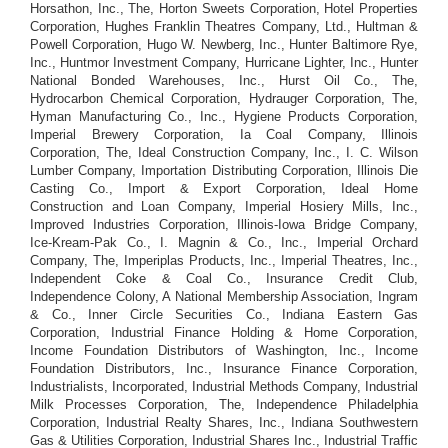
Horsathon, Inc., The, Horton Sweets Corporation, Hotel Properties
Corporation, Hughes Franklin Theatres Company, Ltd., Hultman &
Powell Corporation, Hugo W. Newberg, Inc., Hunter Baltimore Rye,
Inc., Huntmor Investment Company, Hurricane Lighter, Inc., Hunter
National Bonded Warehouses, Inc., Hurst Oil Co., The,
Hydrocarbon Chemical Corporation, Hydrauger Corporation, The,
Hyman Manufacturing Co., Inc., Hygiene Products Corporation,
Imperial Brewery Corporation, Ia Coal Company, Illinois
Corporation, The, Ideal Construction Company, Inc., I. C. Wilson
Lumber Company, Importation Distributing Corporation, Illinois Die
Casting Co., Import & Export Corporation, Ideal Home
Construction and Loan Company, Imperial Hosiery Mills, Inc.,
Improved Industries Corporation, Illinois-Iowa Bridge Company,
Ice-Kream-Pak Co., I. Magnin & Co., Inc., Imperial Orchard
Company, The, Imperiplas Products, Inc., Imperial Theatres, Inc.,
Independent Coke & Coal Co., Insurance Credit Club,
Independence Colony, A National Membership Association, Ingram
& Co., Inner Circle Securities Co., Indiana Eastern Gas
Corporation, Industrial Finance Holding & Home Corporation,
Income Foundation Distributors of Washington, Inc., Income
Foundation Distributors, Inc., Insurance Finance Corporation,
Industrialists, Incorporated, Industrial Methods Company, Industrial
Milk Processes Corporation, The, Independence Philadelphia
Corporation, Industrial Realty Shares, Inc., Indiana Southwestern
Gas & Utilities Corporation, Industrial Shares Inc., Industrial Traffic