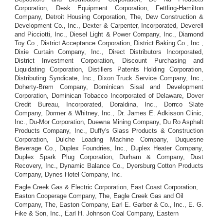
Corporation, Desk Equipment Corporation, Fettling-Hamilton
Company, Detroit Housing Corporation, The, Dew Construction &
Development Co., Inc., Dexter & Carpenter, Incorporated, Deverell
and Picciotti, Inc., Diesel Light & Power Company, Inc., Diamond
Toy Co., District Acceptance Corporation, District Baking Co., Inc.,
Dixie Curtain Company, Inc., Direct Distributors Incorporated,
District Investment Corporation, Discount Purchasing and
Liquidating Corporation, Distillers Patents Holding Corporation,
Distributing Syndicate, Inc., Dixon Truck Service Company, Inc.,
Doherty-Brem Company, Dominican Sisal and Development
Corporation, Dominican Tobacco Incorporated of Delaware, Dover
Credit Bureau, Incorporated, Doraldina, Inc., Dorrco Slate
Company, Dormer & Whitney, Inc., Dr. James E. Adkisson Clinic,
Inc., Du-Mor Corporation, Duewna Mining Company, Du Ro Asphalt
Products Company, Inc., Duffy's Glass Products & Construction
Corporation, Dulche Loading Machine Company, Duquesne
Beverage Co., Duplex Foundries, Inc., Duplex Heater Company,
Duplex Spark Plug Corporation, Durham & Company, Dust
Recovery, Inc., Dynamic Balance Co., Dyersburg Cotton Products
Company, Dynes Hotel Company, Inc.
Eagle Creek Gas & Electric Corporation, East Coast Corporation,
Easton Cooperage Company, The, Eagle Creek Gas and Oil
Company, The, Easton Company, Earl E. Garber & Co., Inc., E. G.
Fike & Son, Inc., Earl H. Johnson Coal Company, Eastern