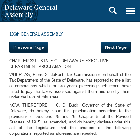
Delaware General
Toggle
Togg
Assembly
navig
search
106th GENERAL ASSEMBLY
Previous Page
Next Page
CHAPTER 321 - STATE OF DELAWARE EXECUTIVE
DEPARTMENT PROCLAMATION
WHEREAS, Pierre S. duPont, Tax Commissioner on behalf of the
Tax Department of the State of Delaware, has reported to me a list
of corporations which for two years preceding such report have
failed to pay the taxes assessed against them and due by them
under the laws of this state.
NOW, THEREFORE, I, C. D. Buck, Governor of the State of
Delaware, do hereby issue this proclamation according to the
provisions of Sections 75 and 76, Chapter 6, of the Revised
Statutes of 1915, as amended, and do hereby declare under this
act of the Legislature that the charters of the following
corporations, reported as aforesaid are repealed: