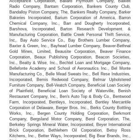
Acceptance Corporation, Ballard Plymouth Company, Balkeit
Radio Company, Bantam Corporation, Bankers County Club,
Bandalloy Piston Company, The, Bankers Realty Company, Barker
Bakeries Incorporated, Barium Corporation of America, Barron
Chemical Company, Inc., Barr and Dougherty Incorporated,
Barshova, Incorporated, Barton Research Development. &
Manufacturing Corporation, Battle Creek Personal Thrift Service,
Inc,. Bay Auto Service Co., Bay Brothers Lumber Company,
Baxter & Green, Inc., Bayhead Lumber Company, Beaver-Bethnal
Gold Mines, Limited, Beausite Corporation, Beaver Finance
Corporation, Beaux Publishing Corporation, Beacon Societies,
Inc., Beatty & Wise, Inc., Bechtel Loan and Mortgage Company,
Bellefonte Academy and School of Aeronautics Inc., Bel Monte
Manufacturing Co., Belle Mead Sweats Inc., Bell Rese Industries,
Incorporated, Bemis Redwood Company, Belmar Upholstered
Furniture Company, Bell-Veatch Company, Beneficial Loan Society
of Plainfield, Beneficial Loan Society of Waterville, Benish
Restaurant Company, Inc., Ben's Auto Top & Body Co., Bentwood
Farm, Incorporated, Bentleys, Incorporated, Bentley Mercantile
Corporation of Delaware, Berger Bros. Inc., Berks County Bottling
Works, Inc., Bergen County Holding Corporation, Berkmont
Company, Bergsland Motor Company, Berol Corporation, The,
Berkeley Springs Mineral Water, Incorporated, Beyer International
Brick Corporation, Bethlehem Oil Corporation, Betsy Ross
Kitchens, Inc., Better Ways, Incorporated, Big Bear Brands, Inc.,