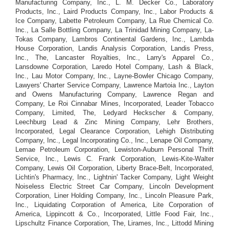
Manufacturing Company, Inc., L. M. Decker Co., Laboratory
Products, Inc., Laird Products Company, Inc., Labor Products &
Ice Company, Labette Petroleum Company, La Rue Chemical Co.
Inc., La Salle Bottling Company, La Trinidad Mining Company, La-
Tokas Company, Lambros Continental Gardens, Inc., Lambda
House Corporation, Landis Analysis Corporation, Landis Press,
Inc., The, Lancaster Royalties, Inc., Larry's Apparel Co.,
Lansdowne Corporation, Laredo Hotel Company, Lash & Black,
Inc., Lau Motor Company, Inc., Layne-Bowler Chicago Company,
Lawyers' Charter Service Company, Lawrence Martoia Inc., Layton
and Owens Manufacturing Company, Lawrence Regan and
Company, Le Roi Cinnabar Mines, Incorporated, Leader Tobacco
Company, Limited, The, Ledyard Heckscher & Company,
Leechburg Lead & Zinc Mining Company, Lehr Brothers,
Incorporated, Legal Clearance Corporation, Lehigh Distributing
Company, Inc., Legal Incorporating Co., Inc., Lenape Oil Company,
Lemae Petroleum Corporation, Lewiston-Auburn Personal Thrift
Service, Inc., Lewis C. Frank Corporation, Lewis-Kite-Walter
Company, Lewis Oil Corporation, Liberty Brace-Belt, Incorporated,
Lichtin's Pharmacy, Inc., Lightnin' Tacker Company, Light Weight
Noiseless Electric Street Car Company, Lincoln Development
Corporation, Liner Holding Company, Inc., Lincoln Pleasure Park,
Inc., Liquidating Corporation of America, Lite Corporation of
America, Lippincott & Co., Incorporated, Little Food Fair, Inc.,
Lipschultz Finance Corporation, The, Lirames, Inc., Littodd Mining