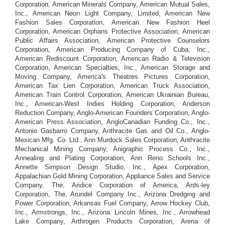
Corporation, American Minerals Company, American Mutual Sales,
Inc., American Neon Light Company, Limited, American New
Fashion Sales Corporation, American New Fashion Heel
Corporation, American Orphans Protective Association, American
Public Affairs Association, American Protective Counselors
Corporation, American Producing Company of Cuba, Inc.,
American Rediscount Corporation, American Radio & Television
Corporation, American Specialties, Inc., American Storage and
Moving Company, America's Theatres Pictures Corporation,
American Tax Lien Corporation, American Truck Association,
American Train Control Corporation, American Ukrainian Bureau,
Inc., American-West Indies Holding Corporation, Anderson
Reduction Company, Anglo-American Founders Corporation, Anglo-
American Press Association, AngloCanadian Funding Co., Inc.,
Antonio Gasbarro Company, Anthracite Gas and Oil Co., Anglo-
Mexican Mfg. Co. Ltd., Ann Murdock Sales Corporation, Anthracite
Mechanical Mining Company, Anigraphic Process Co., Inc.,
Annealing and Plating Corporation, Ann Reno Schools Inc.,
Annette Simpson Design Studio, Inc., Apex Corporation,
Appalachian Gold Mining Corporation, Appliance Sales and Service
Company, The, Aridice Corporation of America, Ards-ley
Corporation, The, Arundel Company Inc., Arizona Dredging and
Power Corporation, Arkansas Fuel Company, Arrow Hockey Club,
Inc., Armstrongs, Inc., Arizona Lincoln Mines, Inc., Arrowhead
Lake Company, Arthrogen Products Corporation, Arena of