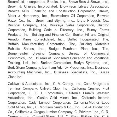
Broomfield, Incorporated, Brooks, Inc., Brown Bros & Brown, Inc.,
Brown & Chipley, Incorporated, Brown-son Library Association,
Brown's Mills Financing and Construction Corporation, Brown,
Meier & Hemenway, Inc., Brownsboro Oil Corporation, Brownie
Razor Co., Inc., Brown and Styring, Inc., Bryto Products Co.,
Buchner Company, The, Buckeye Sales Corporation, Bullfrog
Corporation, Building Code & Directory, Inc., Bunny Farms
Products, Inc., Building and Finance Co., Bunker Hill and Original
Amador Mines Consolidated, Inc., Buffet Incorporated, The,
Buffalo Manufacturing Corporation, The, Building Materials
Exhibits Salons, Inc., Budget Purchase Plan, Inc., The,
Burgemeister Brewing Company, Bureau of Commercial
Economics, Inc , Bureau of Sponsored Education and Vocational
Training, Ltd., Inc., Burkart Corporation, Burlyn Systems, Inc.,
Burk-Stone Company, Burnham Ark-Tex Properties, Inc., Business
Accounting Machines, Inc., Business Specialists, Inc., Buzza
Clark Inc.
Caldwell & Associates, Inc., C. A. Carney, Inc., Cairo-Bridge and
Terminal Company, Calvert Club, Inc., California Crushed Fruit
Corporation, C. F. J. Corporation, California Frank's Western
Attractions, Inc., Claska Gold Mines, Inc., California Income
Corporation, Cady Lumber Corporation, California-Mother Lode
Gold Mines, Inc., C. Morrison Smith & Co., Inc., C-O-X Production
Co., California & Oregon Lumber Company, C. Privitera, Inc., C. R.
Cummins, Inc., Calmaid Shoes, Ltd., C. Stuart Phillips, Inc., C. &