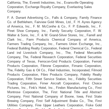
California, The, Everett Industries, Inc., Evansville Operating
Corporation, Exchange Royalty Company, Everlasting Sales
Company.
F. A. Durrant Advertising Co., Falls & Company, Family Finance
Co. of Bethlehem, Fairview Gold Mines, Ltd., F. H. Ayres Agency
of America, Inc., F. M. McConihe & Co., F. P. Edwards, Inc., F.
Pinet Shoe Company, Inc., Family Security Corporation, F. W.
Walter & Sons, Inc., F. & W. Grand-Silver Stores, Inc., Farrell and
Clark Inc., Farm Products Chemical Company of America,
Farmers Trading Company, Inc., Farmers Union Exchange, Inc.,
Federal Building Realty Corporation, Federal Chemical Co., Federal
Land ind Livestock Company, Inc., The, Federal Mercantile
Company, The, Federal Research Corporation, Federal Securities
Company of Texas, Ferrocon-Grid Products Corporation, Ferroid
Products Corporation, Fibrone Corporation, Fimanic Corporation,
The, Fidelity Gas & Oil Co., Fibel Industries, Incorporated, Filmoid
Products Corporation, Fibro Products Company, Fidelity Realty
Corporation, Fifth Street Service Station, Inc., Fidelity Securities
Trading Corporation, Firner Aircraft Corporation, First Choice
Pictures, Inc., Fink's Hotel, Inc., Findon Manufacturing Co., First
Montrose Corporation, The, First National Title and Abstract
Company, First National Company of Boone, Iowa, First State
Brewing Company, First Self Adjustment Brake Co., The, First
Utilities Company, Fine Upper Leathers Corporation, Fiske Gold