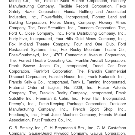
Mining Co., Inc., Flexible Buck Anchor Corporation, Flannery
Manufacturing Company, Flexible Record Corporation, Flexo
Safety Razor Corporation, Florida Bullfrog and Associated
Industries, Inc., Flowerfields, Incorporated, Florenz Land and
Building Corporation, Flores Mining Company, Flowery Mines
Company, The, Food Securities, Inc., Founders Corporation, The,
Ford C. Close Company, Inc., Form Distributing Company, Inc.,
Forty-Five, Incorporated, Four Hills Gold Mines Company, Inc.,
Fox Midland Theatre Company, Four and One Club, Ford
Restaurant Systems, Inc., Fox Rocky Mountain Theatre Co.,
Foss-Southmayd, Inc., 4707 Connecticut Avenue Corporation,
The, Forrest Theatre Operating Co., Franklin Aircraft Corporation,
Frank Bowne Jones Co., Incorporated, Fradel Car Door
Corporation, Frankfort Corporation, The, Franklin Commercial
Discount Corporation, Franklin House, Inc., Frank Kurlansik, Inc.,
Francis Kelly & Co., Incorporated, Frank L. Fanning, Incorporated,
Fraternal Order of Eagles, No. 2009, Inc., Fraser Patents
Company, The, Franklin Realty Company, Incorporated, Frank
Sutcliffe Inc., Freeman & Cahn, Inc., Frew Hall, Incorporated,
Freeny's, Inc., Fresh-Keeping Package Corporation, Frenklore
Manufacturing Company, Inc., French Sport Shop, Inc.,
Friedberg's, Inc., Fruit Juice Machine Company, Friends Mutual
Association, Fruit Products Co., Irk.
G. B. Emsley, Inc., G. H. Breymann & Bro., Inc., G. M. Gustafson
Company, Gause-Beard Plywood Company, Gaulus Corporation,