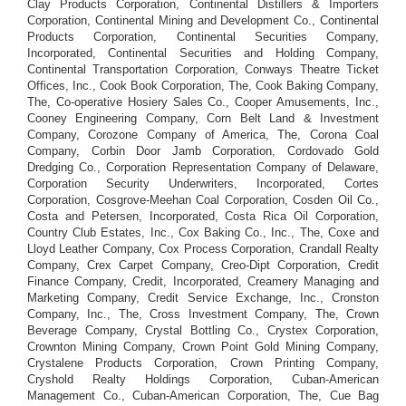
Clay Products Corporation, Continental Distillers & Importers
Corporation, Continental Mining and Development Co., Continental
Products Corporation, Continental Securities Company,
Incorporated, Continental Securities and Holding Company,
Continental Transportation Corporation, Conways Theatre Ticket
Offices, Inc., Cook Book Corporation, The, Cook Baking Company,
The, Co-operative Hosiery Sales Co., Cooper Amusements, Inc.,
Cooney Engineering Company, Corn Belt Land & Investment
Company, Corozone Company of America, The, Corona Coal
Company, Corbin Door Jamb Corporation, Cordovado Gold
Dredging Co., Corporation Representation Company of Delaware,
Corporation Security Underwriters, Incorporated, Cortes
Corporation, Cosgrove-Meehan Coal Corporation, Cosden Oil Co.,
Costa and Petersen, Incorporated, Costa Rica Oil Corporation,
Country Club Estates, Inc., Cox Baking Co., Inc., The, Coxe and
Lloyd Leather Company, Cox Process Corporation, Crandall Realty
Company, Crex Carpet Company, Creo-Dipt Corporation, Credit
Finance Company, Credit, Incorporated, Creamery Managing and
Marketing Company, Credit Service Exchange, Inc., Cronston
Company, Inc., The, Cross Investment Company, The, Crown
Beverage Company, Crystal Bottling Co., Crystex Corporation,
Crownton Mining Company, Crown Point Gold Mining Company,
Crystalene Products Corporation, Crown Printing Company,
Cryshold Realty Holdings Corporation, Cuban-American
Management Co., Cuban-American Corporation, The, Cue Bag