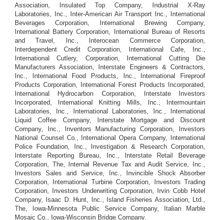
Association, Insulated Top Company, Industrial X-Ray
Laboratories, Inc., Inter-American Air Transport Inc., International
Beverages Corporation, International Brewing Company,
International Battery Corporation, International Bureau of Resorts
and Travel, Inc., Interocean Commerce Corporation,
Interdependent Credit Corporation, International Cafe, Inc.,
International Cutlery, Corporation, International Cutting Die
Manufacturers Association, Interstate Engineers & Contractors,
Inc., International Food Products, Inc., International Fireproof
Products Corporation, International Forest Products Incorporated,
International Hydrocarbon Corporation, Interstate Investors
Incorporated, International Knitting Mills, Inc., Intermountain
Laboratories, Inc., International Laboratories, Inc., International
Liquid Coffee Company, Interstate Mortgage and Discount
Company, Inc., Inventors Manufacturing Corporation, Investors
National Counsel Co., International Opera Company, International
Police Foundation, Inc., Investigation & Research Corporation,
Interstate Reporting Bureau, Inc., Interstate Retail Beverage
Corporation, The, Internal Revenue Tax and Audit Service, Inc.,
Investors Sales and Service, Inc., Invincible Shock Absorber
Corporation, International Turbine Corporation, Investors Trading
Corporation, Investors Underwriting Corporation, Irvin Cobb Hotel
Company, Isaac D. Hunt, Inc., Island Fisheries Association, Ltd.,
The, Iowa-Minnesota Public Service Company, Italian Marble
Mosaic Co., Iowa-Wisconsin Bridge Company.