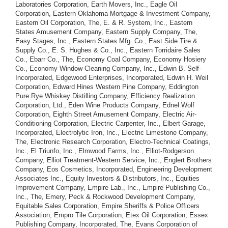
Laboratories Corporation, Earth Movers, Inc., Eagle Oil
Corporation, Eastern Oklahoma Mortgage & Investment Company,
Eastern Oil Corporation, The, E. & R. System, Inc., Eastern
States Amusement Company, Eastern Supply Company, The,
Easy Stages, Inc., Eastern States Mfg. Co., East Side Tire &
Supply Co., E. S. Hughes & Co., Inc., Eastern Torridaire Sales
Co., Ebarr Co., The, Economy Coal Company, Economy Hosiery
Co., Economy Window Cleaning Company, Inc., Edwin B. Self-
Incorporated, Edgewood Enterprises, Incorporated, Edwin H. Weil
Corporation, Edward Hines Western Pine Company, Eddington
Pure Rye Whiskey Distilling Company, Efficiency Realization
Corporation, Ltd., Eden Wine Products Company, Ednel Wolf
Corporation, Eighth Street Amusement Company, Electric Air-
Conditioning Corporation, Electric Carpenter, Inc., Elbert Garage,
Incorporated, Electrolytic Iron, Inc., Electric Limestone Company,
The, Electronic Research Corporation, Electro-Technical Coatings,
Inc., El Triunfo, Inc., Elmwood Farms, Inc., Elliot-Rodgerson
Company, Elliot Treatment-Western Service, Inc., Englert Brothers
Company, Eos Cosmetics, Incorporated, Engineering Development
Associates Inc., Equity Investors & Distributors, Inc., Equities
Improvement Company, Empire Lab., Inc., Empire Publishing Co.,
Inc., The, Emery, Peck & Rockwood Development Company,
Equitable Sales Corporation, Empire Sheriffs & Police Officers
Association, Empro Tile Corporation, Etex Oil Corporation, Essex
Publishing Company, Incorporated, The, Evans Corporation of