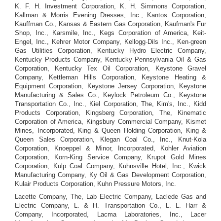
K. F. H. Investment Corporation, K. H. Simmons Corporation,
Kallman & Morris Evening Dresses, Inc., Kantos Corporation,
Kauffman Co., Kansas & Eastern Gas Corporation, Kaufman's Fur
Shop, Inc., Karsmile, Inc., Kegs Corporation of America, Keit-
Engel, Inc., Kehrer Motor Company, Kellogg-Dils Inc., Ken-green
Gas Utilities Corporation, Kentucky Hydro Electric Company,
Kentucky Products Company, Kentucky Pennsylvania Oil & Gas
Corporation, Kentucky Tex Oil Corporation, Keystone Gravel
Company, Kettleman Hills Corporation, Keystone Heating &
Equipment Corporation, Keystone Jersey Corporation, Keystone
Manufacturing & Sales Co., Keylock Petroleum Co., Keystone
Transportation Co., Inc., Kiel Corporation, The, Kim's, Inc., Kidd
Products Corporation, Kingsberg Corporation, The, Kinematic
Corporation of America, Kingsbury Commercial Company, Kismet
Mines, Incorporated, King & Queen Holding Corporation, King &
Queen Sales Corporation, Klegan Coal Co., Inc., Knut-Kola
Corporation, Knoeppel & Minor, Incorporated, Kohler Aviation
Corporation, Korn-King Service Company, Krupot Gold Mines
Corporation, Kulp Coal Company, Kuhnsville Hotel, Inc., Kwick
Manufacturing Company, Ky Oil & Gas Development Corporation,
Kulair Products Corporation, Kuhn Pressure Motors, Inc.
Lacette Company, The, Lab Electric Company, Laclede Gas and
Electric Company, L. & H. Transportation Co., L. L. Harr &
Company, Incorporated, Lacma Laboratories, Inc., Lacer