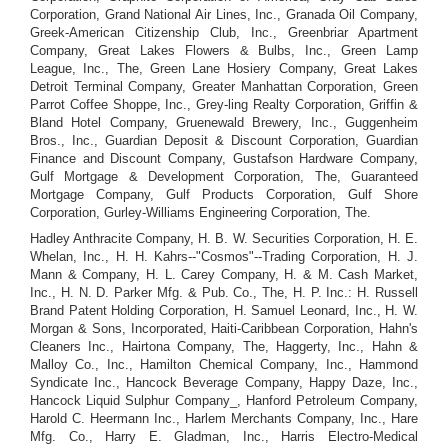
Corporation, Grand National Air Lines, Inc., Granada Oil Company,
Greek-American Citizenship Club, Inc., Greenbriar Apartment
Company, Great Lakes Flowers & Bulbs, Inc., Green Lamp
League, Inc., The, Green Lane Hosiery Company, Great Lakes
Detroit Terminal Company, Greater Manhattan Corporation, Green
Parrot Coffee Shoppe, Inc., Grey-ling Realty Corporation, Griffin &
Bland Hotel Company, Gruenewald Brewery, Inc., Guggenheim
Bros., Inc., Guardian Deposit & Discount Corporation, Guardian
Finance and Discount Company, Gustafson Hardware Company,
Gulf Mortgage & Development Corporation, The, Guaranteed
Mortgage Company, Gulf Products Corporation, Gulf Shore
Corporation, Gurley-Williams Engineering Corporation, The.
Hadley Anthracite Company, H. B. W. Securities Corporation, H. E.
Whelan, Inc., H. H. Kahrs--"Cosmos"--Trading Corporation, H. J.
Mann & Company, H. L. Carey Company, H. & M. Cash Market,
Inc., H. N. D. Parker Mfg. & Pub. Co., The, H. P. Inc.: H. Russell
Brand Patent Holding Corporation, H. Samuel Leonard, Inc., H. W.
Morgan & Sons, Incorporated, Haiti-Caribbean Corporation, Hahn's
Cleaners Inc., Hairtona Company, The, Haggerty, Inc., Hahn &
Malloy Co., Inc., Hamilton Chemical Company, Inc., Hammond
Syndicate Inc., Hancock Beverage Company, Happy Daze, Inc.,
Hancock Liquid Sulphur Company_, Hanford Petroleum Company,
Harold C. Heermann Inc., Harlem Merchants Company, Inc., Hare
Mfg. Co., Harry E. Gladman, Inc., Harris Electro-Medical