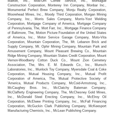
Market, Inc., Mod-Urn Coffee Service, Inc., Montague
Construction Corporation, Monterey Inn Company, Monbar Inc.,
Monumental Perfect Brew Company, Monju Realty Corporation,
Moorehead Mines, Inc., Moody Third Corporation, Morgan Mining
Company, Inc., Morris Sales Company, Morris-Yost Welding
Corporation, Mortgage Company of America, Mortgage Company
of Pennsylvania, The, Mort Farr, Inc., Mortgage Finance Company
of Baltimore, The, Motion Picture Foundation of the United States
of America, Inc., Motor Service Garage Company, Moto-Vita
Corporation, Mountain Corporation, The, Mt. Lebanon Brick and
Supply Company, Mt. Ophir Mining Company, Mountain Park and
Amusement Company, Mount Pleasant Brewing Co., Mountain
Ridge Mining Company, Mountain States Credit Corporation, Mount
Vernon-Woodberry Cotton Duck Co., Mount Zion Cemetery
Association, The, Mrs. E. M. Edwards Co., Inc., Munsch
Laboratories, Inc., Munlock Toy Company, Myersdale Coal & Coke
Corporation, Mutual Housing Company, Inc., Mutual Profit
Corporation of America, The, Mutual Protective Society of
'America, Mutual Products Company, McCoid-Armstrong, Inc.,
McCaughey Bros. Inc., McClatchy Bateman Company,
McClafferty Engineering Company, The, McChesney Gold Mines,
Inc., McDonald Steel Erecting Company, Inc., McElroy Oil
Corporation, McElwee Printing Company, Inc., McFall Financing
Corporation, McGuckin Clark Publishing Company, McKeesport
Manufacturing Chemists, Inc., McLean Publishing Company.