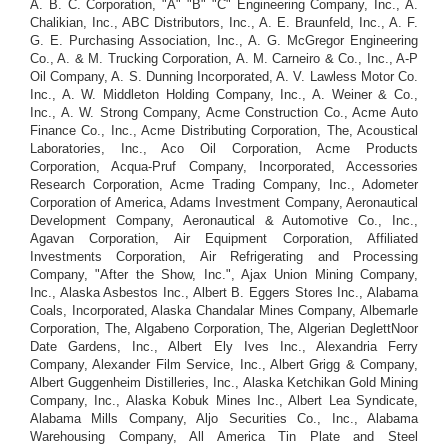
A. B. C. Corporation, "A" "B" "C" Engineering Company, Inc., A.
Chalikian, Inc., ABC Distributors, Inc., A. E. Braunfeld, Inc., A. F.
G. E. Purchasing Association, Inc., A. G. McGregor Engineering
Co., A. & M. Trucking Corporation, A. M. Carneiro & Co., Inc., A-P
Oil Company, A. S. Dunning Incorporated, A. V. Lawless Motor Co.
Inc., A. W. Middleton Holding Company, Inc., A. Weiner & Co.,
Inc., A. W. Strong Company, Acme Construction Co., Acme Auto
Finance Co., Inc., Acme Distributing Corporation, The, Acoustical
Laboratories, Inc., Aco Oil Corporation, Acme Products
Corporation, Acqua-Pruf Company, Incorporated, Accessories
Research Corporation, Acme Trading Company, Inc., Adometer
Corporation of America, Adams Investment Company, Aeronautical
Development Company, Aeronautical & Automotive Co., Inc.,
Agavan Corporation, Air Equipment Corporation, Affiliated
Investments Corporation, Air Refrigerating and Processing
Company, "After the Show, Inc.", Ajax Union Mining Company,
Inc., Alaska Asbestos Inc., Albert B. Eggers Stores Inc., Alabama
Coals, Incorporated, Alaska Chandalar Mines Company, Albemarle
Corporation, The, Algabeno Corporation, The, Algerian DeglettNoor
Date Gardens, Inc., Albert Ely Ives Inc., Alexandria Ferry
Company, Alexander Film Service, Inc., Albert Grigg & Company,
Albert Guggenheim Distilleries, Inc., Alaska Ketchikan Gold Mining
Company, Inc., Alaska Kobuk Mines Inc., Albert Lea Syndicate,
Alabama Mills Company, Aljo Securities Co., Inc., Alabama
Warehousing Company, All America Tin Plate and Steel