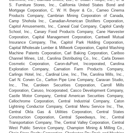
S. Furniture Stores, Inc., California United States Bond and
Mortgage Corporation, C. W. H. Beyer & Co., Cameo Cinema
Products Company, Cambrian Mining Corporation of Canada,
Camp Shohola Inc., Canadian-American Distillers Corporation,
Capitol Amusements, Inc., Caneal Coal Company, Capitol Candy
School, Inc., Canary Food Products Company, Cane Harvester
Corporation, Capital Management Corporation, Cantwell Mutual
Insurance Company, The, Capitol Park Holding Corporation,
Capital Wholesale Lumber & Millwork Corporation, Capitol Washing
Machine Patents Corporation, Carl Baking Corporation, Cariboo
Channel Mines, Ltd., Carolina Distributing Co., Inc., Carla Doreen
Cosmetic Corporation, Caron-duPont, Incorporated, Carolina
Exploration Company, Carnation Farm Products Company,
Carlings Hotel, Inc., Cardinal Line, Inc., The, Carolina Mills, Inc.,
Carl N. Corwin Co., Carlton Pipe Line Company, Caravan Studio,
Inc., The, Caroleen Securities Corporation, Carroll Mills
Corporation, Caruso, Incorporated, Casco Development Company,
Castle Motor Company, Central American Securities Company,
Cellochrome Corporation, Central Industrial Company, Caton
Lightning Conductor Company, Central Menu Service Inc., The,
Central Okla Gas & Utilities Corporation, Central States
Construction Corporation, Central Speedways, Inc., Central
Transportation Company, The, Central Valley Corporation, Central
West Public Service Company, Champion Mining & Milling Co.,