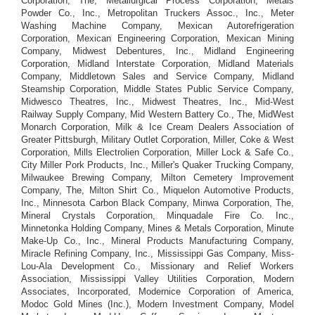
Corporation, The, Metallurgical Process Corporation, Metals
Powder Co., Inc., Metropolitan Truckers Assoc., Inc., Meter
Washing Machine Company, Mexican Autorefrigeration
Corporation, Mexican Engineering Corporation, Mexican Mining
Company, Midwest Debentures, Inc., Midland Engineering
Corporation, Midland Interstate Corporation, Midland Materials
Company, Middletown Sales and Service Company, Midland
Steamship Corporation, Middle States Public Service Company,
Midwesco Theatres, Inc., Midwest Theatres, Inc., Mid-West
Railway Supply Company, Mid Western Battery Co., The, MidWest
Monarch Corporation, Milk & Ice Cream Dealers Association of
Greater Pittsburgh, Military Outlet Corporation, Miller, Coke & West
Corporation, Mills Electrolien Corporation, Miller Lock & Safe Co.,
City Miller Pork Products, Inc., Miller's Quaker Trucking Company,
Milwaukee Brewing Company, Milton Cemetery Improvement
Company, The, Milton Shirt Co., Miquelon Automotive Products,
Inc., Minnesota Carbon Black Company, Minwa Corporation, The,
Mineral Crystals Corporation, Minquadale Fire Co. Inc.,
Minnetonka Holding Company, Mines & Metals Corporation, Minute
Make-Up Co., Inc., Mineral Products Manufacturing Company,
Miracle Refining Company, Inc., Mississippi Gas Company, Miss-
Lou-Ala Development Co., Missionary and Relief Workers
Association, Mississippi Valley Utilities Corporation, Modern
Associates, Incorporated, Modernice Corporation of America,
Modoc Gold Mines (Inc.), Modern Investment Company, Model