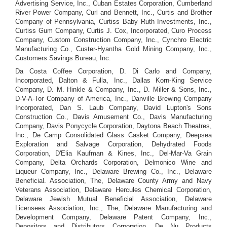
Advertising Service, Inc., Cuban Estates Corporation, Cumberland
River Power Company, Curl and Bennett, Inc., Curtis and Brother
Company of Pennsylvania, Curtiss Baby Ruth Investments, Inc.,
Curtiss Gum Company, Curtis J. Cox, Incorporated, Curo Process
Company, Custom Construction Company, Inc., Cynchro Electric
Manufacturing Co., Custer-Hyantha Gold Mining Company, Inc.,
Customers Savings Bureau, Inc.
Da Costa Coffee Corporation, D. Di Carlo and Company,
Incorporated, Dalton & Fulla, Inc., Dallas Korn-King Service
Company, D. M. Hinkle & Company, Inc., D. Miller & Sons, Inc.,
D-V-A-Tor Company of America, Inc., Danville Brewing Company
Incorporated, Dan S. Laub Company, David Lupton's Sons
Construction Co., Davis Amusement Co., Davis Manufacturing
Company, Davis Ponycycle Corporation, Daytona Beach Theatres,
Inc., De Camp Consolidated Glass Casket Company, Deepsea
Exploration and Salvage Corporation, Dehydrated Foods
Corporation, D'Elia Kaufman & Kines, Inc., Del-Mar-Va Grain
Company, Delta Orchards Corporation, Delmonico Wine and
Liqueur Company, Inc., Delaware Brewing Co., Inc., Delaware
Beneficial. Association, The, Delaware County Army and Navy
Veterans Association, Delaware Hercules Chemical Corporation,
Delaware Jewish Mutual Beneficial Association, Delaware
Licensees Association, Inc., The, Delaware Manufacturing and
Development Company, Delaware Patent Company, Inc.,
Depositors and Distributors Corporation, De Nu Products