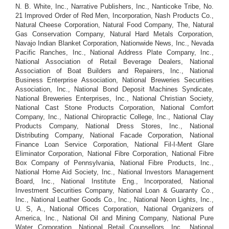
N. B. White, Inc., Narrative Publishers, Inc., Nanticoke Tribe, No.
21 Improved Order of Red Men, Incorporation, Nash Products Co.,
Natural Cheese Corporation, Natural Food Company, The, Natural
Gas Conservation Company, Natural Hard Metals Corporation,
Navajo Indian Blanket Corporation, Nationwide News, Inc., Nevada
Pacific Ranches, Inc., National Address Plate Company, Inc.,
National Association of Retail Beverage Dealers, National
Association of Boat Builders and Repairers, Inc., National
Business Enterprise Association, National Breweries Securities
Association, Inc., National Bond Deposit Machines Syndicate,
National Breweries Enterprises, Inc., National Christian Society,
National Cast Stone Products Corporation, National Comfort
Company, Inc., National Chiropractic College, Inc., National Clay
Products Company, National Dress Stores, Inc., National
Distributing Company, National Facade Corporation, National
Finance Loan Service Corporation, National Fil-I-Ment Glare
Eliminator Corporation, National Fibre Corporation, National Fibre
Box Company of Pennsylvania, National Fibre Products, Inc.,
National Home Aid Society, Inc., National Investors Management
Board, Inc., National Institute Eng., Incorporated, National
Investment Securities Company, National Loan & Guaranty Co.,
Inc., National Leather Goods Co., Inc., National Neon Lights, Inc.,
U. S, A., National Offices Corporation, National Organizers of
America, Inc., National Oil and Mining Company, National Pure
Water Corporation, National Retail Counsellors, Inc., National