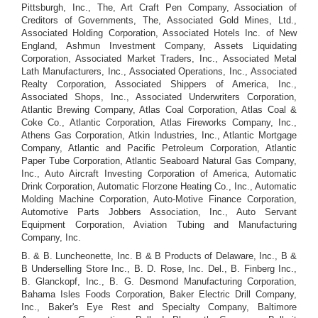
Pittsburgh, Inc., The, Art Craft Pen Company, Association of
Creditors of Governments, The, Associated Gold Mines, Ltd.,
Associated Holding Corporation, Associated Hotels Inc. of New
England, Ashmun Investment Company, Assets Liquidating
Corporation, Associated Market Traders, Inc., Associated Metal
Lath Manufacturers, Inc., Associated Operations, Inc., Associated
Realty Corporation, Associated Shippers of America, Inc.,
Associated Shops, Inc., Associated Underwriters Corporation,
Atlantic Brewing Company, Atlas Coal Corporation, Atlas Coal &
Coke Co., Atlantic Corporation, Atlas Fireworks Company, Inc.,
Athens Gas Corporation, Atkin Industries, Inc., Atlantic Mortgage
Company, Atlantic and Pacific Petroleum Corporation, Atlantic
Paper Tube Corporation, Atlantic Seaboard Natural Gas Company,
Inc., Auto Aircraft Investing Corporation of America, Automatic
Drink Corporation, Automatic Florzone Heating Co., Inc., Automatic
Molding Machine Corporation, Auto-Motive Finance Corporation,
Automotive Parts Jobbers Association, Inc., Auto Servant
Equipment Corporation, Aviation Tubing and Manufacturing
Company, Inc.
B. & B. Luncheonette, Inc. B & B Products of Delaware, Inc., B &
B Underselling Store Inc., B. D. Rose, Inc. Del., B. Finberg Inc.,
B. Glanckopf, Inc., B. G. Desmond Manufacturing Corporation,
Bahama Isles Foods Corporation, Baker Electric Drill Company,
Inc., Baker's Eye Rest and Specialty Company, Baltimore