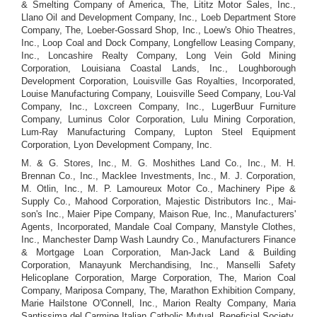
& Smelting Company of America, The, Lititz Motor Sales, Inc.,
Llano Oil and Development Company, Inc., Loeb Department Store
Company, The, Loeber-Gossard Shop, Inc., Loew's Ohio Theatres,
Inc., Loop Coal and Dock Company, Longfellow Leasing Company,
Inc., Loncashire Realty Company, Long Vein Gold Mining
Corporation, Louisiana Coastal Lands, Inc., Loughborough
Development Corporation, Louisville Gas Royalties, Incorporated,
Louise Manufacturing Company, Louisville Seed Company, Lou-Val
Company, Inc., Loxcreen Company, Inc., LugerBuur Furniture
Company, Luminus Color Corporation, Lulu Mining Corporation,
Lum-Ray Manufacturing Company, Lupton Steel Equipment
Corporation, Lyon Development Company, Inc.
M. & G. Stores, Inc., M. G. Moshithes Land Co., Inc., M. H.
Brennan Co., Inc., Macklee Investments, Inc., M. J. Corporation,
M. Otlin, Inc., M. P. Lamoureux Motor Co., Machinery Pipe &
Supply Co., Mahood Corporation, Majestic Distributors Inc., Mai-
son's Inc., Maier Pipe Company, Maison Rue, Inc., Manufacturers'
Agents, Incorporated, Mandale Coal Company, Manstyle Clothes,
Inc., Manchester Damp Wash Laundry Co., Manufacturers Finance
& Mortgage Loan Corporation, Man-Jack Land & Building
Corporation, Manayunk Merchandising, Inc., Manselli Safety
Helicoplane Corporation, Marge Corporation, The, Marion Coal
Company, Mariposa Company, The, Marathon Exhibition Company,
Marie Hailstone O'Connell, Inc., Marion Realty Company, Maria
Santissima del Carmine Italian Catholic Mutual, Beneficial Society,