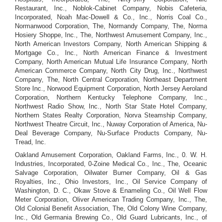
Restaurant, Inc., Noblok-Cabinet Company, Nobis Cafeteria,
Incorporated, Noah Mac-Dowell & Co., Inc., Norris Coal Co.,
Normanwood Corporation, The, Normandy Company, The, Norma
Hosiery Shoppe, Inc., The, Northwest Amusement Company, Inc.,
North American Investors Company, North American Shipping &
Mortgage Co., Inc., North American Finance & Investment
Company, North American Mutual Life Insurance Company, North
American Commerce Company, North City Drug, Inc., Northwest
Company, The, North Central Corporation, Northeast Department
Store Inc., Norwood Equipment Corporation, North Jersey Aeroland
Corporation, Northern Kentucky Telephone Company, Inc.,
Northwest Radio Show, Inc., North Star State Hotel Company,
Northern States Realty Corporation, Norva Steamship Company,
Northwest Theatre Circuit, Inc., Nuway Corporation of America, Nu-
Deal Beverage Company, Nu-Surface Products Company, Nu-
Tread, Inc.
Oakland Amusement Corporation, Oakland Farms, Inc., 0. W. H.
Industries, Incorporated, 0-Zoine Medical Co., Inc., The, Oceanic
Salvage Corporation, Oilwater Burner Company, Oil & Gas
Royalties, Inc., Ohio Investors, Inc., Oil Service Company of
Washington, D. C., Okaw Stove & Enameling Co., Oil Well Flow
Meter Corporation, Oliver American Trading Company, Inc., The,
Old Colonial Benefit Association, The, Old Colony Wine Company,
Inc., Old Germania Brewing Co., Old Guard Lubricants, Inc., of