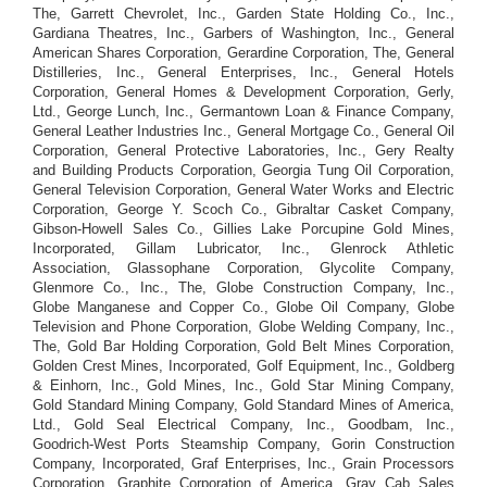
The, Garrett Chevrolet, Inc., Garden State Holding Co., Inc.,
Gardiana Theatres, Inc., Garbers of Washington, Inc., General
American Shares Corporation, Gerardine Corporation, The, General
Distilleries, Inc., General Enterprises, Inc., General Hotels
Corporation, General Homes & Development Corporation, Gerly,
Ltd., George Lunch, Inc., Germantown Loan & Finance Company,
General Leather Industries Inc., General Mortgage Co., General Oil
Corporation, General Protective Laboratories, Inc., Gery Realty
and Building Products Corporation, Georgia Tung Oil Corporation,
General Television Corporation, General Water Works and Electric
Corporation, George Y. Scoch Co., Gibraltar Casket Company,
Gibson-Howell Sales Co., Gillies Lake Porcupine Gold Mines,
Incorporated, Gillam Lubricator, Inc., Glenrock Athletic
Association, Glassophane Corporation, Glycolite Company,
Glenmore Co., Inc., The, Globe Construction Company, Inc.,
Globe Manganese and Copper Co., Globe Oil Company, Globe
Television and Phone Corporation, Globe Welding Company, Inc.,
The, Gold Bar Holding Corporation, Gold Belt Mines Corporation,
Golden Crest Mines, Incorporated, Golf Equipment, Inc., Goldberg
& Einhorn, Inc., Gold Mines, Inc., Gold Star Mining Company,
Gold Standard Mining Company, Gold Standard Mines of America,
Ltd., Gold Seal Electrical Company, Inc., Goodbam, Inc.,
Goodrich-West Ports Steamship Company, Gorin Construction
Company, Incorporated, Graf Enterprises, Inc., Grain Processors
Corporation, Graphite Corporation of America, Gray Cab Sales