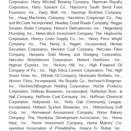
Corporation, Harry Mitchell Brewing Company, Harriman Royalty
Corporation, Harry Spivack Co., Harrison's South Bend Food
Fountains, Inc., Harry Wolf, Inc., Hastings Brothers Company,
Inc., Haug Machinery Company, Hazeleton Cooperage Co., Hay
and McClure Incorporated, Headley Good Roads Company, Heggie
Simplex Boiler Company, Heiser's Delicatessen, Inc., Helgenberg
Plumbing, Inc., Helen Wick Investment Company, The, Hepburnite
Corporation, Henrys Linen Supply Co., Inc., Henry Price Wright
Company, Inc., The, Henry S. Hagert, Incorporated, Hentee
Securities Corporation, Herndon Coal Company, Hercules Fibre
Company, Hesperia Gold Mining and Dredging Corporation,
Hercules Molybdenum Corporation, Herbert Sterilizers, Inc.,
Higman Express, Inc., Hickory Hill, Inc., High Powered Oil
Company of Pa., Inc., High Silica Cement Corporation, The, High
Street Store, Inc., Hillside Oil Company, Hirshowitz Brothers, Inc.,
Historic Films, Incorporated, Hix Royalty Co., Hochreich-Bregman,
Inc., HochreichBregman Holding Corporation, Hoche Products
Corporation, Hofbrau Breweries, Incorporated, Hoffecker Bros. &
Hall Company, Hoffman Coal Company, Inc., Hoffman Chemical
Corporation, Hollywood, Inc., Holly Oak Community League,
Incorporated, Holland System Breweries, Inc., Holmesburg Golf
Club, Inc., Homewood Amusement Company, Home Bakery
Company, The, Honduras Development Association, Inc., Home
Heat, Inc., Home Investment Company, Home Makers' Co-
operative Association of Philadelphia, Horace G. Rutter, Inc.,