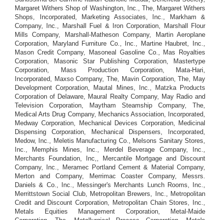
Margaret Withers Shop of Washington, Inc., The, Margaret Withers
Shops, Incorporated, Marketing Associates, Inc., Markham &
Company, Inc., Marshall Fuel & Iron Corporation, Marshall Flour
Mills Company, Marshall-Matheson Company, Martin Aeroplane
Corporation, Maryland Furniture Co., Inc., Martine Haubret, Inc.,
Mason Credit Company, Masoneal Gasoline Co., Mas Royalties
Corporation, Masonic Star Publishing Corporation, Mastertype
Corporation, Mass Production Corporation, Mata-Hari,
Incorporated, Maxso Company, The, Mavin Corporation, The, May
Development Corporation, Mautal Mines, Inc., Matzka Products
Corporation of Delaware, Maural Realty Company, May Radio and
Television Corporation, Maytham Steamship Company, The,
Medical Arts Drug Company, Mechanics Association, Incorporated,
Medway Corporation, Mechanical Devices Corporation, Medicinal
Dispensing Corporation, Mechanical Dispensers, Incorporated,
Medow, Inc., Meletis Manufacturing Co., Melsons Sanitary Stores,
Inc., Memphis Mines, Inc., Merdel Beverage Company, Inc.,
Merchants Foundation, Inc,, Mercantile Mortgage and Discount
Company, Inc., Meramec Portland Cement & Material Company,
Merton and Company, Merrimac Coaster Company, Messrs.
Daniels & Co., Inc., Messinger's Merchants Lunch Rooms, Inc.,
Merrittstown Social Club, Metropolitan Brewers, Inc., Metropolitan
Credit and Discount Corporation, Metropolitan Chain Stores, Inc.,
Metals Equities Management Corporation, Metal-Maide