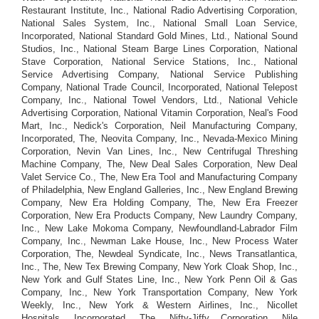
Restaurant Institute, Inc., National Radio Advertising Corporation,
National Sales System, Inc., National Small Loan Service,
Incorporated, National Standard Gold Mines, Ltd., National Sound
Studios, Inc., National Steam Barge Lines Corporation, National
Stave Corporation, National Service Stations, Inc., National
Service Advertising Company, National Service Publishing
Company, National Trade Council, Incorporated, National Telepost
Company, Inc., National Towel Vendors, Ltd., National Vehicle
Advertising Corporation, National Vitamin Corporation, Neal's Food
Mart, Inc., Nedick's Corporation, Neil Manufacturing Company,
Incorporated, The, Neovita Company, Inc., Nevada-Mexico Mining
Corporation, Nevin Van Lines, Inc., New Centrifugal Threshing
Machine Company, The, New Deal Sales Corporation, New Deal
Valet Service Co., The, New Era Tool and Manufacturing Company
of Philadelphia, New England Galleries, Inc., New England Brewing
Company, New Era Holding Company, The, New Era Freezer
Corporation, New Era Products Company, New Laundry Company,
Inc., New Lake Mokoma Company, Newfoundland-Labrador Film
Company, Inc., Newman Lake House, Inc., New Process Water
Corporation, The, Newdeal Syndicate, Inc., News Transatlantica,
Inc., The, New Tex Brewing Company, New York Cloak Shop, Inc.,
New York and Gulf States Line, Inc., New York Penn Oil & Gas
Company, Inc., New York Transportation Company, New York
Weekly, Inc., New York & Western Airlines, Inc., Nicollet
Hospitals, Incorporated, The, Nifty-Jiffy Corporation, Nile