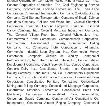
Mitchell Construction Co., Clover Valley Mineral Water Co., Inc.,
Coaster Corporation of America, The, Coal Engineering Service
Company, Incorporated, Codisco Corporation, The, Cod-O-Lene
Corporation, Coffee and Tea Importing Company, Col-Cotta Glazing
Company, Cold Storage Transportation Company of Brazil, Colman
Securities Company, Collison and White, Inc., Colonial Chemical
Corporation, Columbia Discount Company, Columbia Fruit and
Candy Company, Inc., Colonial Mortgage Investment Company,
The, Colonial Village Pool, Inc., Colonial Wholesalers Inc.,
Commonwealth Bond Corporation, Commonwealth Corporation,
Commonwealth Development Company, Commercial Holding
Company, Inc., Community Hotel Corporation of Alhambra,
Commercial Industrial Loan System, Inc., Commercial Money
Corporation, Compania Mecurio de Wadley, Commercial
Refrigeration Co., Inc., The, Concord College, Inc., Concord Manor
Development Company, Condit Service, Inc., Conroe Corporation,
Connor's Dairy Inc., Consolidated Brands, Inc., Consolidated
Baking Company, Consumers Coal Co., Constructors Equipment
Company, Construction and Finance Corporation, Consumers Farm
Corporation, Consolidated Furniture Companies, Consolidated
Mining and Milling Company, Consolidated Mortgage Corporation,
Construction Materials Corporation, Consolidated Press and
Machinery Corporation, Consolidated Press Association,
Consumers Supply Company, Continental Air Conditioning Co.
Incorporated, Continental Aircraft Engine Company, Continental