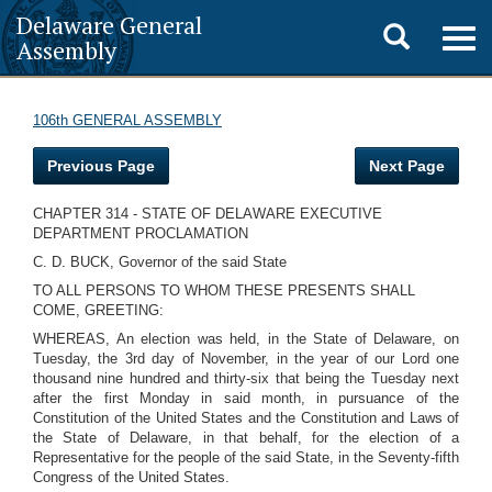
Delaware General
Toggle
Togg
Assembly
navig
search
106th GENERAL ASSEMBLY
Previous Page
Next Page
CHAPTER 314 - STATE OF DELAWARE EXECUTIVE
DEPARTMENT PROCLAMATION
C. D. BUCK, Governor of the said State
TO ALL PERSONS TO WHOM THESE PRESENTS SHALL
COME, GREETING:
WHEREAS, An election was held, in the State of Delaware, on
Tuesday, the 3rd day of November, in the year of our Lord one
thousand nine hundred and thirty-six that being the Tuesday next
after the first Monday in said month, in pursuance of the
Constitution of the United States and the Constitution and Laws of
the State of Delaware, in that behalf, for the election of a
Representative for the people of the said State, in the Seventy-fifth
Congress of the United States.