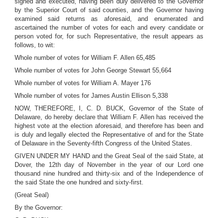
signed and executed, having been duly delivered to the Governor
by the Superior Court of said counties, and the Governor having
examined said returns as aforesaid, and enumerated and
ascertained the number of votes for each and every candidate or
person voted for, for such Representative, the result appears as
follows, to wit:
Whole number of votes for William F. Allen 65,485
Whole number of votes for John George Stewart 55,664
Whole number of votes for William A. Mayer 176
Whole number of votes for James Austin Ellison 5,338
NOW, THEREFORE, I, C. D. BUCK, Governor of the State of
Delaware, do hereby declare that William F. Allen has received the
highest vote at the election aforesaid, and therefore has been and
is duly and legally elected the Representative of and for the State
of Delaware in the Seventy-fifth Congress of the United States.
GIVEN UNDER MY HAND and the Great Seal of the said State, at
Dover, the 12th day of November in the year of our Lord one
thousand nine hundred and thirty-six and of the Independence of
the said State the one hundred and sixty-first.
(Great Seal)
By the Governor: