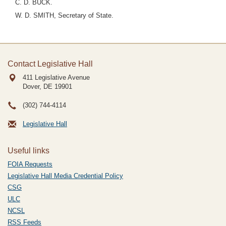
C. D. BUCK.
W. D. SMITH, Secretary of State.
Contact Legislative Hall
411 Legislative Avenue
Dover, DE
19901
(302) 744-4114
Legislative Hall
Useful links
FOIA Requests
Legislative Hall Media Credential Policy
CSG
ULC
NCSL
RSS Feeds