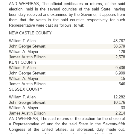
AND WHEREAS, The official certificates or returns, of the said
election, held in the several counties of the said State, having
been duly received and examined by the Governor, it appears from
them that the votes in the said counties respectively for such
Representative were cast as follows, to wit:
NEW CASTLE COUNTY
William F. Allen
43,767
John George Stewart
38,579
William A. Mayer
128
James Austin Ellison
2,578
KENT COUNTY
William F. Allen
9,436
John George Stewart
6,909
William A. Mayer
15
James Austin Ellison
546
SUSSEX COUNTY
William F. Allen
12,282
John George Stewart
10,176
William A. Mayer
33
James Austin Ellison
2,214
AND WHEREAS, The said returns of the election for the choice of
a Representative of and for the said State in the Seventy-fifth
Congress of the United States, as aforesaid, duly made out,