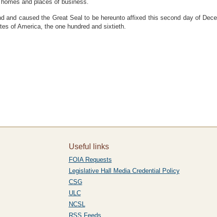
r homes and places of business.
 caused the Great Seal to be hereunto affixed this second day of Decemb
ates of America, the one hundred and sixtieth.
Useful links
FOIA Requests
Legislative Hall Media Credential Policy
CSG
ULC
NCSL
RSS Feeds