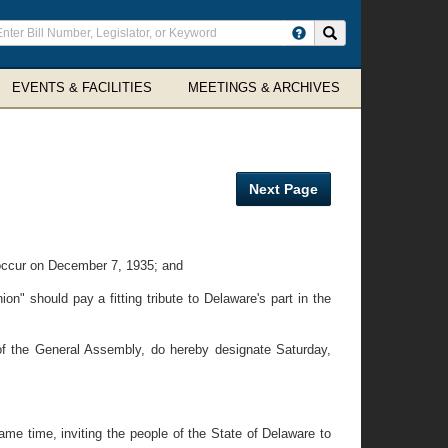
ter
Search site
arch
rms
EVENTS & FACILITIES
MEETINGS & ARCHIVES
Next Page
 occur on December 7, 1935; and
n" should pay a fitting tribute to Delaware's part in the
f the General Assembly, do hereby designate Saturday,
ame time, inviting the people of the State of Delaware to