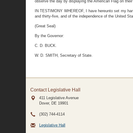
observe the day by displaying the American Flag on thei
IN TESTIMONY WHEREOF, I have hereunto set my hand and
and thirty-five, and of the independence of the United St
(Great Seal)
By the Governor:
C. D. BUCK.
W. D. SMITH, Secretary of State.
Contact Legislative Hall
411 Legislative Avenue
Dover, DE
19901
(302) 744-4114
Legislative Hall