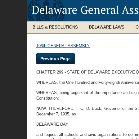
Delaware General As
BILLS & RESOLUTIONS
DELAWARE LAWS
C
106th GENERAL ASSEMBLY
Previous Page
CHAPTER 299 - STATE OF DELAWARE EXECUTIVE
WHEREAS, the One Hundred and Forty-eighth Anniversary o
WHEREAS, being cognizant of the importance and significa
Constitution;
NOW, THEREFORE, I, C. D. Buck, Governor of the State
December 7, 1935, as
DELAWARE DAY
and request all schools and civic organizations to comme