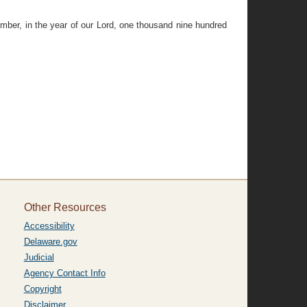
er, in the year of our Lord, one thousand nine hundred
Other Resources
Accessibility
Delaware.gov
Judicial
Agency Contact Info
Copyright
Disclaimer