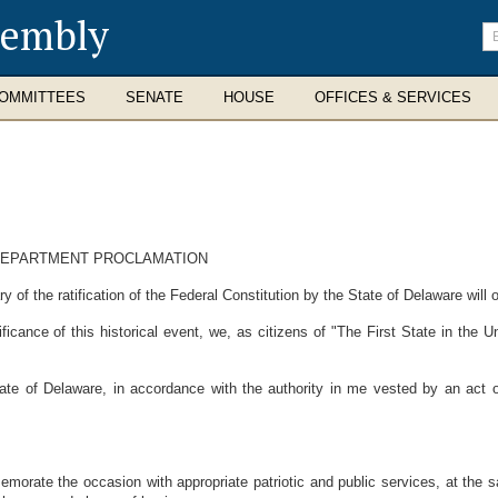
sembly
En
se
te
OMMITTEES
SENATE
HOUSE
OFFICES & SERVICES
 DEPARTMENT PROCLAMATION
f the ratification of the Federal Constitution by the State of Delaware will
nce of this historical event, we, as citizens of "The First State in the Unio
 of Delaware, in accordance with the authority in me vested by an act o
morate the occasion with appropriate patriotic and public services, at the s