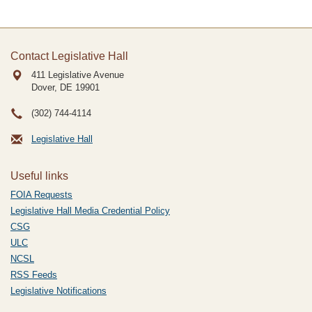
Contact Legislative Hall
411 Legislative Avenue
Dover, DE
19901
(302) 744-4114
Legislative Hall
Useful links
FOIA Requests
Legislative Hall Media Credential Policy
CSG
ULC
NCSL
RSS Feeds
Legislative Notifications