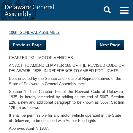
Delaware General
Toggle
Togg
Assembly
navig
search
106th GENERAL ASSEMBLY
Previous Page
Next Page
CHAPTER 231 - MOTOR VEHICLES
AN ACT TO AMEND CHAPTER 165 OF THE REVISED CODE OF
DELAWARE, 1935, IN REFERENCE TO AMBER FOG LIGHTS.
Be it enacted by the Senate and House of Representatives of the
State of Delaware in General Assembly met:
Section 1. That Chapter 165 of the Revised Code of Delaware,
1935, is hereby amended by adding at the end of 5667. Section
129, a new and additional paragraph to be known as 5667. Section
129 (e) as follows:
It shall be permissible for any motor vehicle operated in the State
of Delaware, to be equipped with Amber Fog Lights.
Approved April 7, 1937.