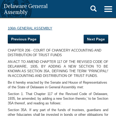
Delaware General
Toggle
Togg
Assembly
navig
search
106th GENERAL ASSEMBLY
Previous Page
Next Page
CHAPTER 206 - COURT OF CHANCERY ACCOUNTING AND
DISTRIBUTION OF TRUST FUNDS
AN ACT TO AMEND CHAPTER 117 OF THE REVISED CODE OF
DELAWARE, 1935, BY ADDING A NEW SECTION TO BE
KNOWN AS SECTION 35A, DEFINING THE TERM "PRINCIPAL!'
IN ACCOUNTING AND DISTRIBUTION OF TRUST FUNDS.
Be it hereby enacted by the Senate and House of Representatives
of the State of Delaware in General Assembly met:
Section 1. That Chapter 117 of the Revised Code of Delaware,
1935, be amended, by adding a new Section thereto,' to be Section
35A thereof, and reading as follows:
Section 35A. If any part of the funds of trustees, guardians and
other fiduciaries shall be invested in bonds or other obligations for