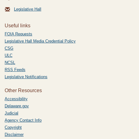
Legislative Hall
Useful links
FOIA Requests
Legislative Hall Media Credential Policy
CSG
ULC
NCSL
RSS Feeds
Legislative Notifications
Other Resources
Accessibility
Delaware.gov
Judicial
Agency Contact Info
Copyright
Disclaimer