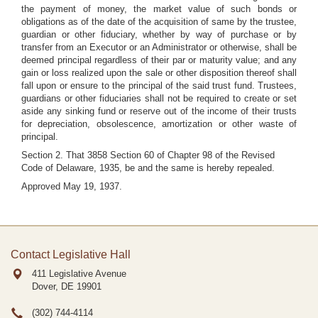
the payment of money, the market value of such bonds or
obligations as of the date of the acquisition of same by the trustee,
guardian or other fiduciary, whether by way of purchase or by
transfer from an Executor or an Administrator or otherwise, shall be
deemed principal regardless of their par or maturity value; and any
gain or loss realized upon the sale or other disposition thereof shall
fall upon or ensure to the principal of the said trust fund. Trustees,
guardians or other fiduciaries shall not be required to create or set
aside any sinking fund or reserve out of the income of their trusts
for depreciation, obsolescence, amortization or other waste of
principal.
Section 2. That 3858 Section 60 of Chapter 98 of the Revised
Code of Delaware, 1935, be and the same is hereby repealed.
Approved May 19, 1937.
Contact Legislative Hall
411 Legislative Avenue
Dover, DE
19901
(302) 744-4114