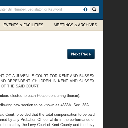
ter
Search site
arch
rms
EVENTS & FACILITIES
MEETINGS & ARCHIVES
Next Page
ENT OF A JUVENILE COURT FOR KENT AND SUSSEX
 AND DEPENDENT CHILDREN IN KENT AND SUSSEX
OF THE SAID COURT.
mbers elected to each House concurring therein):
following new section to be known as 4353A. Sec. 38A.
aid Court, provided that the total compensation to be paid
urred by any Probation Officer while in the performance of
lso be paid by the Levy Court of Kent County and the Levy