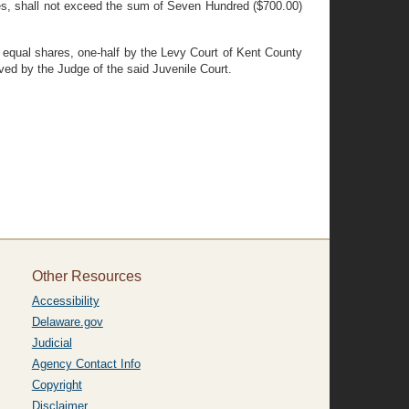
nses, shall not exceed the sum of Seven Hundred ($700.00)
in equal shares, one-half by the Levy Court of Kent County
ed by the Judge of the said Juvenile Court.
Other Resources
Accessibility
Delaware.gov
Judicial
Agency Contact Info
Copyright
Disclaimer