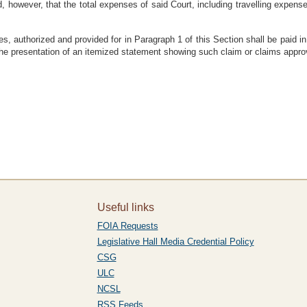
, however, that the total expenses of said Court, including travelling expe
ses, authorized and provided for in Paragraph 1 of this Section shall be paid 
he presentation of an itemized statement showing such claim or claims approv
Useful links
FOIA Requests
Legislative Hall Media Credential Policy
CSG
ULC
NCSL
RSS Feeds