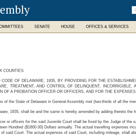
sembly
En
se
te
OMMITTEES
SENATE
HOUSE
OFFICES & SERVICES
EX COUNTIES
 CODE OF DELAWARE, 1935, BY PROVIDING FOR THE ESTABLISHM
RE, TREATMENT, AND CONTROL OF DELINQUENT, INCORRIGIBLE,
N OF A PROBATION OFFICER OR OFFICERS, AND FOR THE EXPENSES 
s of the State of Delaware in General Assembly met (two-thirds of all the me
ware, 1935, shall be and the same is hereby amended by adding thereto the 
r or officers for the said Juvenile Court shall be fixed by the Judge of the s
hteen Hundred ($1800.00) Dollars annually. The actual travelling expenses inc
e of said Court. The actual expenses of said Court, including mileage, shall a