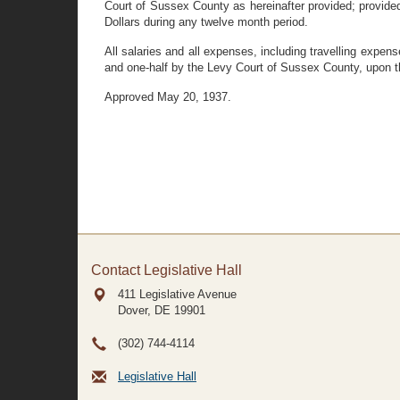
Court of Sussex County as hereinafter provided; provided
Dollars during any twelve month period.
All salaries and all expenses, including travelling expen
and one-half by the Levy Court of Sussex County, upon t
Approved May 20, 1937.
Contact Legislative Hall
411 Legislative Avenue
Dover, DE
19901
(302) 744-4114
Legislative Hall