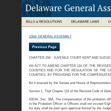
Delaware General As
BILLS & RESOLUTIONS
DELAWARE LAWS
C
106th GENERAL ASSEMBLY
Previous Page
CHAPTER 204 - JUVENILE COURT KENT AND SUSS
AN ACT TO AMEND CHAPTER 116 OF THE REVISED
COUNTIES AND FOR THE REGULATION OF THE CA
COUNTIES, BY PROVIDING FOR THE COMPENSATIO
Be it enacted by the Senate and House of Representative
Section 1. That Chapter 116 of the Revised Code of Dela
4353A. Sec. 38A. The compensation of the probation office
to the Probation Officer or Officers shall not exceed Eig
his duty shall be paid upon approval thereof by the Judg