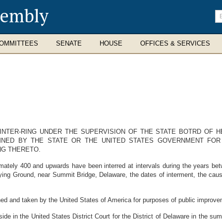
sembly
En
se
te
OMMITTEES
SENATE
HOUSE
OFFICES & SERVICES
INTER-RING UNDER THE SUPERVISION OF THE STATE BOTRD OF H
NED BY THE STATE OR THE UNITED STATES GOVERNMENT FOR
NG THERETO.
ly 400 and upwards have been interred at intervals during the years bet
ng Ground, near Summit Bridge, Delaware, the dates of interment, the causes
and taken by the United States of America for purposes of public improve
in the United States District Court for the District of Delaware in the su