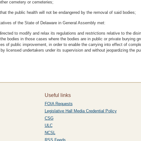
nother cemetery or cemeteries;
 the public health will not be endangered by the removal of said bodies;
atives of the State of Delaware in General Assembly met:
ected to modify and relax its regulations and restrictions relative to the disin
f the bodies in those cases where the bodies are in public or private buryin
 of public improvement, in order to enable the carrying into effect of complet
y licensed undertakers under its supervision and without jeopardizing the pub
Useful links
FOIA Requests
Legislative Hall Media Credential Policy
CSG
ULC
NCSL
RSS Feeds