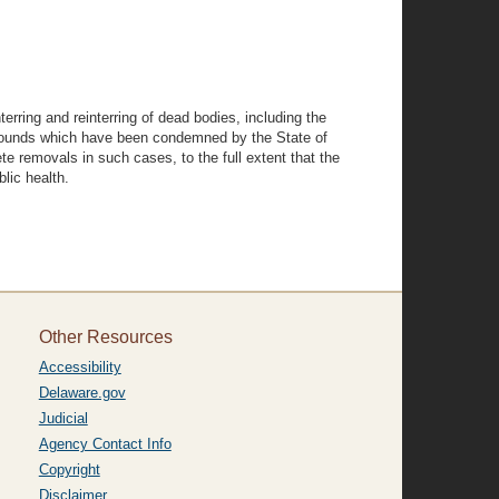
terring and reinterring of dead bodies, including the
g grounds which have been condemned by the State of
e removals in such cases, to the full extent that the
lic health.
Other Resources
Accessibility
Delaware.gov
Judicial
Agency Contact Info
Copyright
Disclaimer