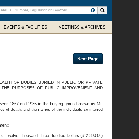
ter
Search site
arch
rms
EVENTS & FACILITIES
MEETINGS & ARCHIVES
Next Page
EALTH OF BODIES BURIED IN PUBLIC OR PRIVATE
 THE PURPOSES OF PUBLIC IMPROVEMENT AND
ween 1867 and 1935 in the burying ground known as Mt.
 of death, and the names of the individuals so interred
ment;
m of Twelve Thousand Three Hundred Dollars ($12,300.00)