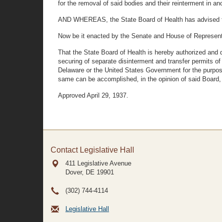
for the removal of said bodies and their reinterment in a
AND WHEREAS, the State Board of Health has advised that
Now be it enacted by the Senate and House of Represent
That the State Board of Health is hereby authorized and dir
securing of separate disinterment and transfer permits o
Delaware or the United States Government for the purposes
same can be accomplished, in the opinion of said Board, b
Approved April 29, 1937.
Contact Legislative Hall
411 Legislative Avenue
Dover, DE
19901
(302) 744-4114
Legislative Hall