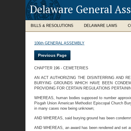
Delaware General As
BILLS & RESOLUTIONS
DELAWARE LAWS
C
106th GENERAL ASSEMBLY
Previous Page
CHAPTER 196 - CEMETERIES
AN ACT AUTHORIZING THE DISINTERRING AND RE
BURYING GROUNDS WHICH HAVE BEEN CONDEM
PROVIDING FOR CERTAIN REGULATIONS PERTAINI
WHEREAS, human bodies supposed to number approximate
Pisgah Union American Methodist Episcopal Church Buryi
in many cases now being unknown;
AND WHEREAS, said burying ground has been condemned 
AND WHEREAS, an award has been rendered and set aside 