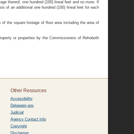
ntage thereof, one hundred (100) lineal feet and no more. If
is of an additional one hundred (100) lineal feet for each
of the square footage of floor area including the area of
property or properties by the Commissioners of Rehoboth
Other Resources
Accessibility
Delaware.gov
Judicial
Agency Contact Info
Copyright
Disclaimer