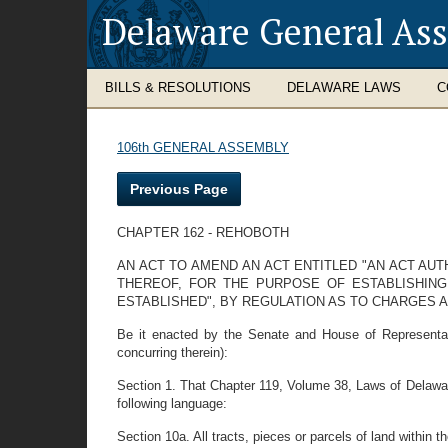
Delaware General As
BILLS & RESOLUTIONS
DELAWARE LAWS
C
106th GENERAL ASSEMBLY
Previous Page
CHAPTER 162 - REHOBOTH
AN ACT TO AMEND AN ACT ENTITLED "AN ACT A
THEREOF, FOR THE PURPOSE OF ESTABLISHIN
ESTABLISHED", BY REGULATION AS TO CHARGES 
Be it enacted by the Senate and House of Representati
concurring therein):
Section 1. That Chapter 119, Volume 38, Laws of Delawar
following language:
Section 10a. All tracts, pieces or parcels of land within