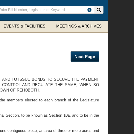
ter
Search site
arch
rms
EVENTS & FACILITIES
MEETINGS & ARCHIVES
Next Page
Y AND TO ISSUE BONDS TO SECURE THE PAYMENT
O CONTROL AND REGULATE THE SAME, WHEN SO
TOWN OF REHOBOTH.
 the members elected to each branch of the Legislature
al Section, to be known as Section 10a, and to be in the
n one contiguous piece, an area of three or more acres and