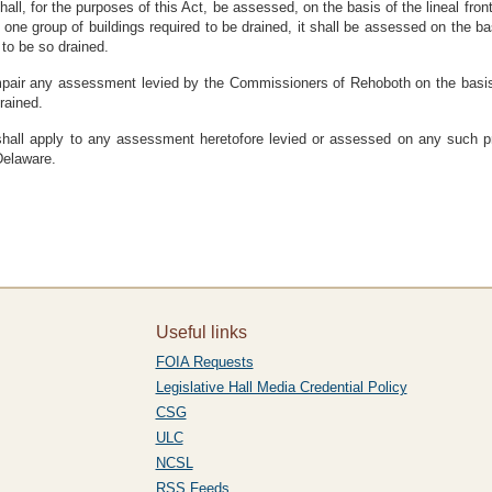
hall, for the purposes of this Act, be assessed, on the basis of the lineal fro
ne group of buildings required to be drained, it shall be assessed on the bas
 to be so drained.
impair any assessment levied by the Commissioners of Rehoboth on the basis 
rained.
d shall apply to any assessment heretofore levied or assessed on any such 
Delaware.
Useful links
FOIA Requests
Legislative Hall Media Credential Policy
CSG
ULC
NCSL
RSS Feeds