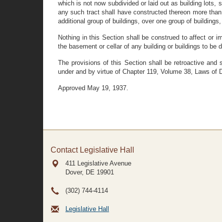
which is not now subdivided or laid out as building lots, s
any such tract shall have constructed thereon more than o
additional group of buildings, over one group of buildings,
Nothing in this Section shall be construed to affect or 
the basement or cellar of any building or buildings to be d
The provisions of this Section shall be retroactive an
under and by virtue of Chapter 119, Volume 38, Laws of 
Approved May 19, 1937.
Contact Legislative Hall
411 Legislative Avenue
Dover, DE
19901
(302) 744-4114
Legislative Hall