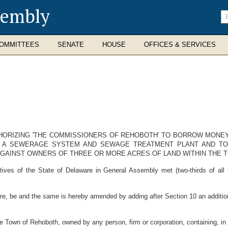
sembly
En
se
te
OMMITTEES
SENATE
HOUSE
OFFICES & SERVICES
UTHORIZING 'THE COMMISSIONERS OF REHOBOTH' TO BORROW MONE
G A SEWERAGE SYSTEM AND SEWAGE TREATMENT PLANT AND T
AGAINST OWNERS OF THREE OR MORE ACRES OF LAND WITHIN THE 
ves of the State of Delaware in General Assembly met (two-thirds of all
e, be and the same is hereby amended by adding after Section 10 an addition
 the Town of Rehoboth, owned by any person, firm or corporation, containing, i