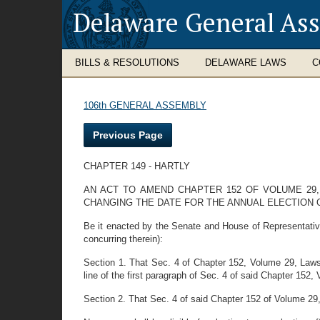
Delaware General As
BILLS & RESOLUTIONS
DELAWARE LAWS
C
106th GENERAL ASSEMBLY
Previous Page
CHAPTER 149 - HARTLY
AN ACT TO AMEND CHAPTER 152 OF VOLUME 29,
CHANGING THE DATE FOR THE ANNUAL ELECTION
Be it enacted by the Senate and House of Representativ
concurring therein):
Section 1. That Sec. 4 of Chapter 152, Volume 29, Law
line of the first paragraph of Sec. 4 of said Chapter 152,
Section 2. That Sec. 4 of said Chapter 152 of Volume 29,