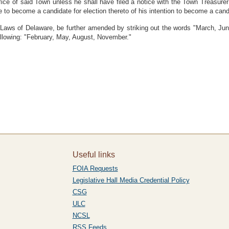
 office of said Town unless he shall have filed a notice with the Town Treasur
ire to become a candidate for election thereto of his intention to become a candi
, Laws of Delaware, be further amended by striking out the words "March, J
 following: "February, May, August, November."
Useful links
FOIA Requests
Legislative Hall Media Credential Policy
CSG
ULC
NCSL
RSS Feeds