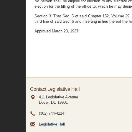
No person shall be eligible for election to any elective
election for the filling of the office to, which he may des
Section 3. That Sec. 5 of said Chapter 152, Volume 29
third line of said Sec. 5 and inserting in lieu thereof the
Approved March 23, 1937.
Contact Legislative Hall
411 Legislative Avenue
Dover, DE
19901
(302) 744-4114
Legislative Hall