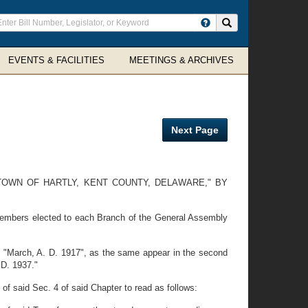
ter
Search site
arch
rms
EVENTS & FACILITIES
MEETINGS & ARCHIVES
Next Page
TOWN OF HARTLY, KENT COUNTY, DELAWARE," BY
 members elected to each Branch of the General Assembly
 "March, A. D. 1917", as the same appear in the second
 D. 1937."
f said Sec. 4 of said Chapter to read as follows: