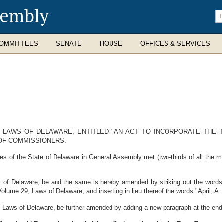
sembly
En
se
te
OMMITTEES
SENATE
HOUSE
OFFICES & SERVICES
 LAWS OF DELAWARE, ENTITLED "AN ACT TO INCORPORATE THE 
 OF COMMISSIONERS.
es of the State of Delaware in General Assembly met (two-thirds of all the
s of Delaware, be and the same is hereby amended by striking out the words
 Volume 29, Laws of Delaware, and inserting in lieu thereof the words "April, A.
 Laws of Delaware, be further amended by adding a new paragraph at the end o