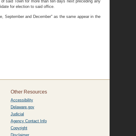
er of said Town for more than ten days next preceding any
date for election to said office.
une, September and December" as the same appear in the
Other Resources
Accessibility
Delaware.gov
Judicial
Agency Contact Info
Copyright
Disclaimer